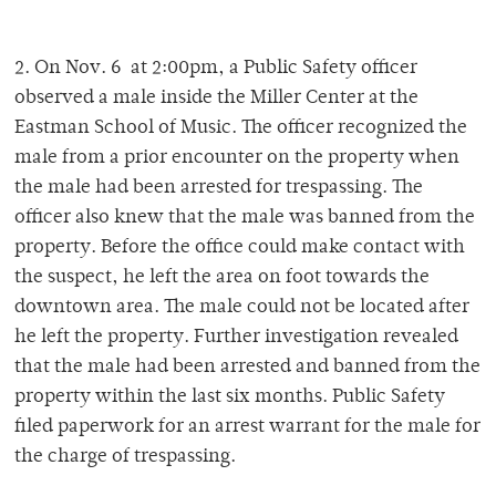
2. On Nov. 6 at 2:00pm, a Public Safety officer
observed a male inside the Miller Center at the
Eastman School of Music. The officer recognized the
male from a prior encounter on the property when
the male had been arrested for trespassing. The
officer also knew that the male was banned from the
property. Before the office could make contact with
the suspect, he left the area on foot towards the
downtown area. The male could not be located after
he left the property. Further investigation revealed
that the male had been arrested and banned from the
property within the last six months. Public Safety
filed paperwork for an arrest warrant for the male for
the charge of trespassing.