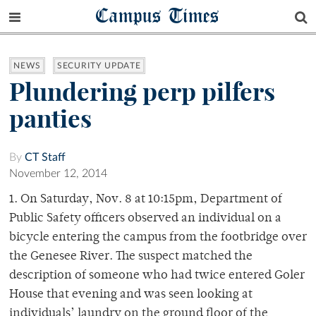
Campus Times
NEWS
SECURITY UPDATE
Plundering perp pilfers
panties
By
CT Staff
November 12, 2014
1. On Saturday, Nov. 8 at 10:15pm, Department of
Public Safety officers observed an individual on a
bicycle entering the campus from the footbridge over
the Genesee River. The suspect matched the
description of someone who had twice entered Goler
House that evening and was seen looking at
individuals’ laundry on the ground floor of the