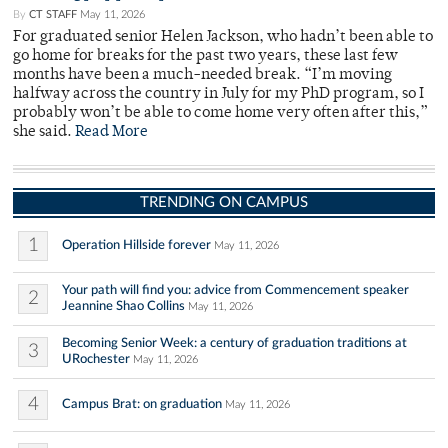
By
CT STAFF
May 11, 2026
For graduated senior Helen Jackson, who hadn’t been able to
go home for breaks for the past two years, these last few
months have been a much-needed break. “I’m moving
halfway across the country in July for my PhD program, so I
probably won’t be able to come home very often after this,”
she said.
Read More
TRENDING ON CAMPUS
1
Operation Hillside forever
May 11, 2026
Your path will find you: advice from Commencement speaker
2
Jeannine Shao Collins
May 11, 2026
Becoming Senior Week: a century of graduation traditions at
3
URochester
May 11, 2026
4
Campus Brat: on graduation
May 11, 2026