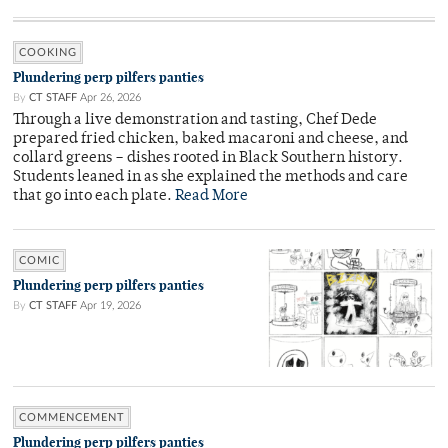
COOKING
Plundering perp pilfers panties
By
CT STAFF
Apr 26, 2026
Through a live demonstration and tasting, Chef Dede
prepared fried chicken, baked macaroni and cheese, and
collard greens – dishes rooted in Black Southern history.
Students leaned in as she explained the methods and care
that go into each plate.
Read More
COMIC
Plundering perp pilfers panties
By
CT STAFF
Apr 19, 2026
COMMENCEMENT
Plundering perp pilfers panties