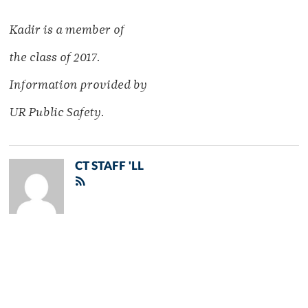
Kadir is a member of
the class of 2017.
Information provided by
UR Public Safety.
CT STAFF 'LL