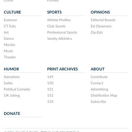
Crime
Profiles
CULTURE
SPORTS
OPINIONS
Eastman
Athlete Profiles
Editorial Boards
CT Eats
Club Sports
Ed Observers
Art
Professional Sports
Op-Eds
Dance
Varsity Athletics
Movies
Music
Theatre
HUMOR
PRINT ARCHIVES
ABOUT
Narratives
149
Contribute
Satire
150
Contact
Political Comedy
151
Advertising
UR Joking
152
Distribution Map
153
Subscribe
DONATE