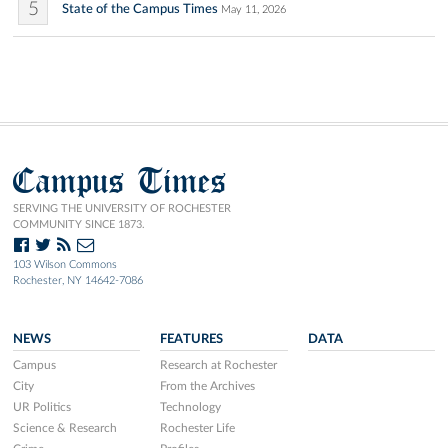
5
State of the Campus Times
May 11, 2026
Campus Times
SERVING THE UNIVERSITY OF ROCHESTER
COMMUNITY SINCE 1873.
103 Wilson Commons
Rochester, NY 14642-7086
NEWS
FEATURES
DATA
Campus
Research at Rochester
City
From the Archives
UR Politics
Technology
Science & Research
Rochester Life