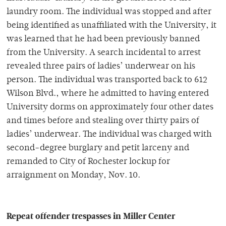
laundry room. The individual was stopped and after
being identified as unaffiliated with the University, it
was learned that he had been previously banned
from the University. A search incidental to arrest
revealed three pairs of ladies’ underwear on his
person. The individual was transported back to 612
Wilson Blvd., where he admitted to having entered
University dorms on approximately four other dates
and times before and stealing over thirty pairs of
ladies’ underwear. The individual was charged with
second-degree burglary and petit larceny and
remanded to City of Rochester lockup for
arraignment on Monday, Nov. 10.
Repeat offender trespasses in Miller Center