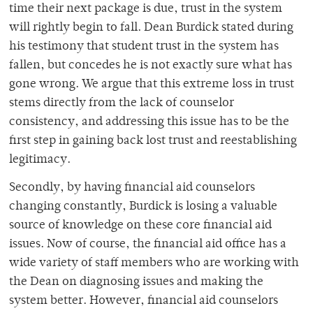
time their next package is due, trust in the system
will rightly begin to fall. Dean Burdick stated during
his testimony that student trust in the system has
fallen, but concedes he is not exactly sure what has
gone wrong. We argue that this extreme loss in trust
stems directly from the lack of counselor
consistency, and addressing this issue has to be the
first step in gaining back lost trust and reestablishing
legitimacy.
Secondly, by having financial aid counselors
changing constantly, Burdick is losing a valuable
source of knowledge on these core financial aid
issues. Now of course, the financial aid office has a
wide variety of staff members who are working with
the Dean on diagnosing issues and making the
system better. However, financial aid counselors