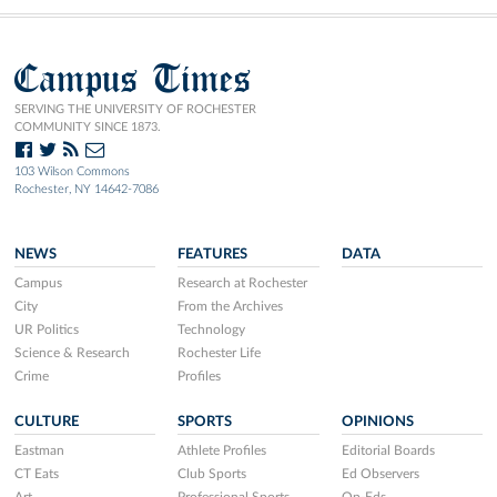
Campus Times
SERVING THE UNIVERSITY OF ROCHESTER
COMMUNITY SINCE 1873.
103 Wilson Commons
Rochester, NY 14642-7086
NEWS
FEATURES
DATA
Campus
Research at Rochester
City
From the Archives
UR Politics
Technology
Science & Research
Rochester Life
Crime
Profiles
CULTURE
SPORTS
OPINIONS
Eastman
Athlete Profiles
Editorial Boards
CT Eats
Club Sports
Ed Observers