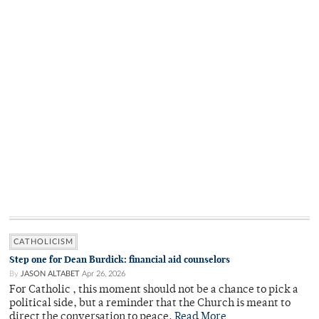
CATHOLICISM
Step one for Dean Burdick: financial aid counselors
By
JASON ALTABET
Apr 26, 2026
For Catholic , this moment should not be a chance to pick a
political side, but a reminder that the Church is meant to
direct the conversation to peace.
Read More