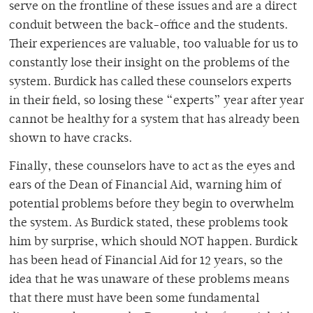
serve on the frontline of these issues and are a direct
conduit between the back-office and the students.
Their experiences are valuable, too valuable for us to
constantly lose their insight on the problems of the
system. Burdick has called these counselors experts
in their field, so losing these “experts” year after year
cannot be healthy for a system that has already been
shown to have cracks.
Finally, these counselors have to act as the eyes and
ears of the Dean of Financial Aid, warning him of
potential problems before they begin to overwhelm
the system. As Burdick stated, these problems took
him by surprise, which should NOT happen. Burdick
has been head of Financial Aid for 12 years, so the
idea that he was unaware of these problems means
that there must have been some fundamental