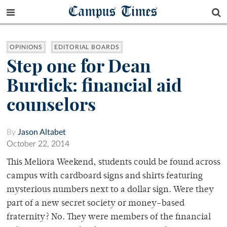
Campus Times
OPINIONS
EDITORIAL BOARDS
Step one for Dean
Burdick: financial aid
counselors
By
Jason Altabet
October 22, 2014
This Meliora Weekend, students could be found across
campus with cardboard signs and shirts featuring
mysterious numbers next to a dollar sign. Were they
part of a new secret society or money-based
fraternity? No. They were members of the financial