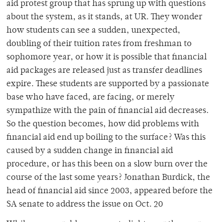
aid protest group that has sprung up with questions
about the system, as it stands, at UR. They wonder
how students can see a sudden, unexpected,
doubling of their tuition rates from freshman to
sophomore year, or how it is possible that financial
aid packages are released just as transfer deadlines
expire. These students are supported by a passionate
base who have faced, are facing, or merely
sympathize with the pain of financial aid decreases.
So the question becomes, how did problems with
financial aid end up boiling to the surface? Was this
caused by a sudden change in financial aid
procedure, or has this been on a slow burn over the
course of the last some years? Jonathan Burdick, the
head of financial aid since 2003, appeared before the
SA senate to address the issue on Oct. 20