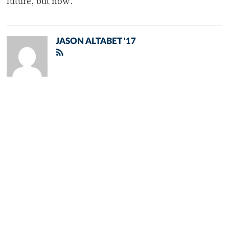
future, but now.
JASON ALTABET '17