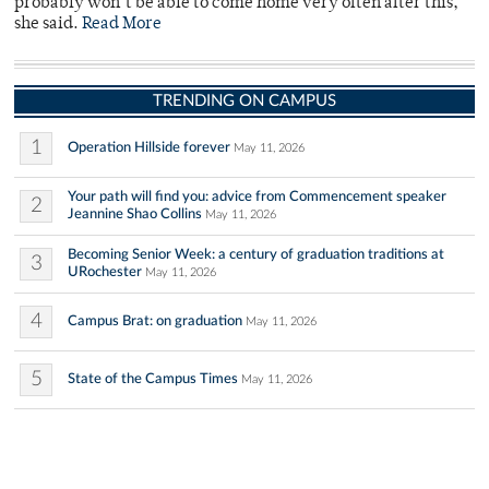
probably won’t be able to come home very often after this,”
she said.
Read More
TRENDING ON CAMPUS
1
Operation Hillside forever
May 11, 2026
Your path will find you: advice from Commencement speaker
2
Jeannine Shao Collins
May 11, 2026
Becoming Senior Week: a century of graduation traditions at
3
URochester
May 11, 2026
4
Campus Brat: on graduation
May 11, 2026
5
State of the Campus Times
May 11, 2026