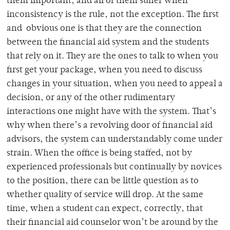
them important, and all of them suffer when
inconsistency is the rule, not the exception. The first
and obvious one is that they are the connection
between the financial aid system and the students
that rely on it. They are the ones to talk to when you
first get your package, when you need to discuss
changes in your situation, when you need to appeal a
decision, or any of the other rudimentary
interactions one might have with the system. That’s
why when there’s a revolving door of financial aid
advisors, the system can understandably come under
strain. When the office is being staffed, not by
experienced professionals but continually by novices
to the position, there can be little question as to
whether quality of service will drop. At the same
time, when a student can expect, correctly, that
their financial aid counselor won’t be around by the