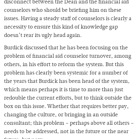
disconnect between the Dean and the financial aid
counselors who should be briefing him on these
issues. Having a steady staff of counselors is clearly a
necessity to ensure this kind of knowledge gap
doesn’t rear its ugly head again.
Burdick discussed that he has been focusing on the
problem of financial aid counselor turnover, among
others, in his effort to reform the system. But this
problem has clearly been systemic for a number of
the years that Burdick has been head of the system,
which means perhaps it is time to more than just
redouble the current efforts, but to think outside the
box on this issue. Whether that requires better pay,
changing the culture, or bringing in an outside
consultant; this problem – perhaps above all others –
needs to be addressed, not in the future or the near