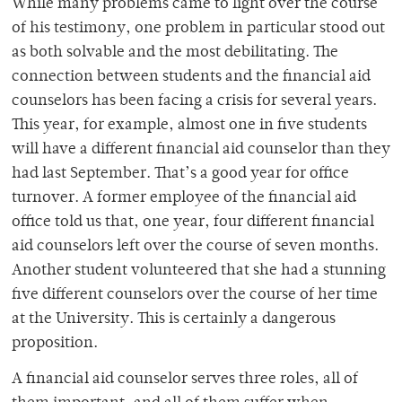
While many problems came to light over the course
of his testimony, one problem in particular stood out
as both solvable and the most debilitating. The
connection between students and the financial aid
counselors has been facing a crisis for several years.
This year, for example, almost one in five students
will have a different financial aid counselor than they
had last September. That’s a good year for office
turnover. A former employee of the financial aid
office told us that, one year, four different financial
aid counselors left over the course of seven months.
Another student volunteered that she had a stunning
five different counselors over the course of her time
at the University. This is certainly a dangerous
proposition.
A financial aid counselor serves three roles, all of