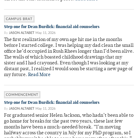
CAMPUS BRAT
Step one for Dean Burdick: financial aid counselors
By
JASON ALTABET
May 11, 2026
The first realization of my own age hit me in the months
before I started college. I was helping my dad clean the small
office he’d occupied in Rush Rhees longer than I’d been alive.
The walls of which boasted childhood drawings that my
sister and I had crayoned. Even though I was looking at my
distant past, I realized I would soon be starting a new page of
my future.
Read More
COMMENCEMENT
Step one for Dean Burdick: financial aid counselors
By
JASON ALTABET
May 11, 2026
For graduated senior Helen Jackson, who hadn’t been able to
go home for breaks for the past two years, these last few
months have been a much-needed break. “I’m moving
halfway across the country in July for my PhD program, so I