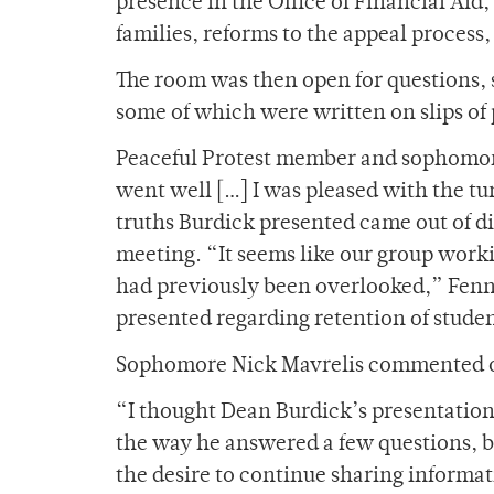
presence in the Office of Financial Ai
families, reforms to the appeal process
The room was then open for questions
some of which were written on slips of
Peaceful Protest member and sophomore 
went well […] I was pleased with the tu
truths Burdick presented came out of 
meeting. “It seems like our group worki
had previously been overlooked,” Fenne
presented regarding retention of stude
Sophomore Nick Mavrelis commented o
“I thought Dean Burdick’s presentation w
the way he answered a few questions, bu
the desire to continue sharing informat