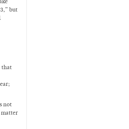
make
03,” but
d
 that
ear;
s not
e matter