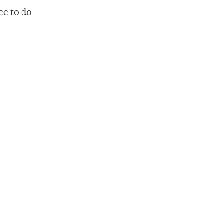
ce to do