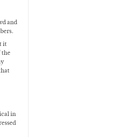
owd and
bers.
 it
 the
ay
that
ical in
ressed