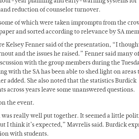
d, four-year planning and early-warning systems for
, and reduction of counselor turnover.
, some of which were taken impromptu from the cr
 paper and sorted according to relevance by SA mem
Kelsey Fenner said of the presentation, “I thought
rnout and the issues he raised.” Fenner said many of
discussion with the group members during the Tuesd
ng with the SA has been able to shed light on areas 
r added. She also noted that the statistics Burdick
nts across years leave some unanswered questions.
n the event.
as really well put together. It seemed a little polit
t I think it’s expected,” Mavrelis said. Burdick exp
ion with students.