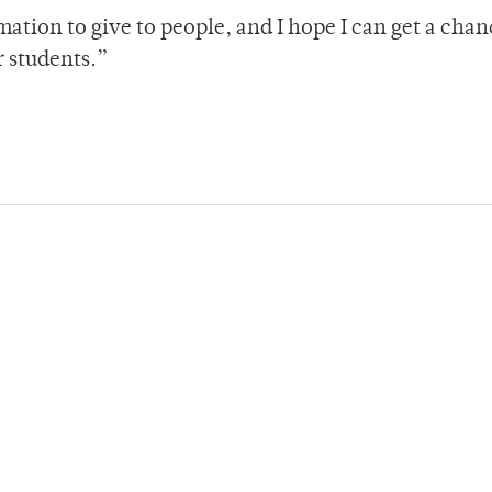
mation to give to people, and I hope I can get a chan
er students.”