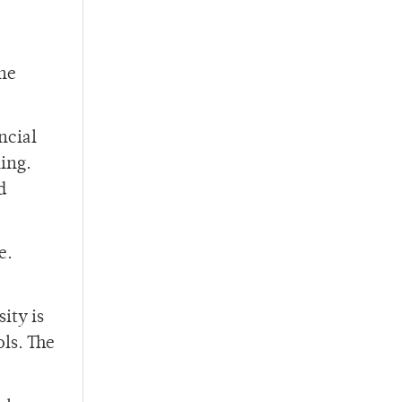
the
ncial
ling.
d
e.
ity is
ols. The