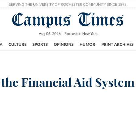
SERVING THE UNIVERSITY OF ROCHESTER COMMUNITY SINCE 1873.
Campus Times
Aug 06, 2026
Rochester, New York
A
CULTURE
SPORTS
OPINIONS
HUMOR
PRINT ARCHIVES
Campus
City
UR Politics
Science & Research
Crime
 the Financial Aid Syste