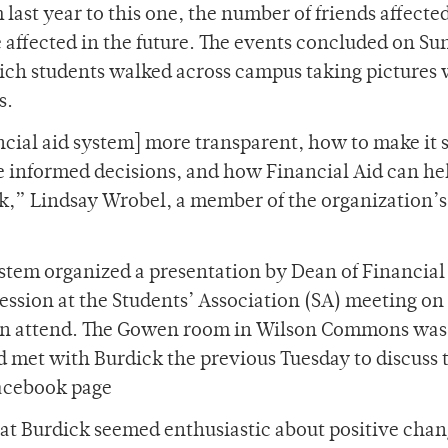
 last year to this one, the number of friends affected
e affected in the future. The events concluded on Su
ich students walked across campus taking pictures 
s.
cial aid system] more transparent, how to make it s
e informed decisions, and how Financial Aid can he
rk,” Lindsay Wrobel, a member of the organization’s
ystem organized a presentation by Dean of Financial
ession at the Students’ Association (SA) meeting on
in attend. The Gowen room in Wilson Commons was 
 met with Burdick the previous Tuesday to discuss 
Facebook page
at Burdick seemed enthusiastic about positive chan