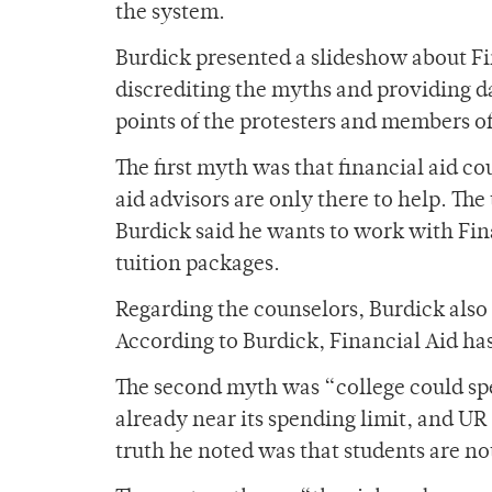
the system.
Burdick presented a slideshow about Fin
discrediting the myths and providing da
points of the protesters and members o
The first myth was that financial aid c
aid advisors are only there to help. The
Burdick said he wants to work with Fina
tuition packages.
Regarding the counselors, Burdick also 
According to Burdick, Financial Aid ha
The second myth was “college could spe
already near its spending limit, and UR
truth he noted was that students are n