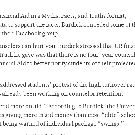
ancial Aid in a Myths, Facts, and Truths format,
ta to support the facts. Burdick conceded some of 
f their Facebook group.
ounselors can hurt you. Burdick stressed that UR fina
 truth he gave was that there is no four-year counse
ncial Aid to better notify students of their projecte
addressed students’ protest of the high turnover rat
s already been working on counselor retention.
nd more on aid.” According to Burdick, the Univers
 is giving more in aid money than most “elite” scho
ot being warned of individual package “swings.”