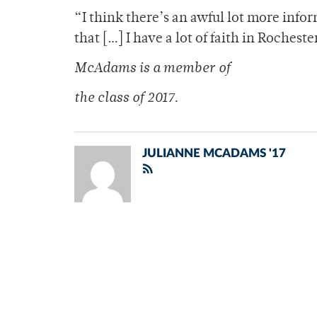
“I think there’s an awful lot more infor
that […] I have a lot of faith in Rochest
McAdams is a member of
the class of 2017.
JULIANNE MCADAMS '17