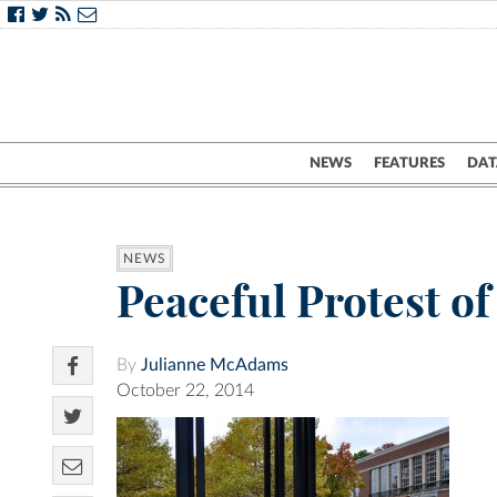
NEWS
FEATURES
DAT
NEWS
Peaceful Protest of
By
Julianne McAdams
October 22, 2014