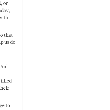
, or
nday,
with
o that
lp us do
 Aid
filled
their
ge to