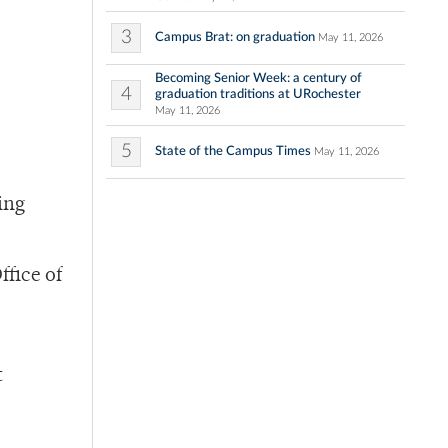
3
Campus Brat: on graduation
May 11, 2026
Becoming Senior Week: a century of
4
graduation traditions at URochester
May 11, 2026
5
State of the Campus Times
May 11, 2026
ing
ffice of
t