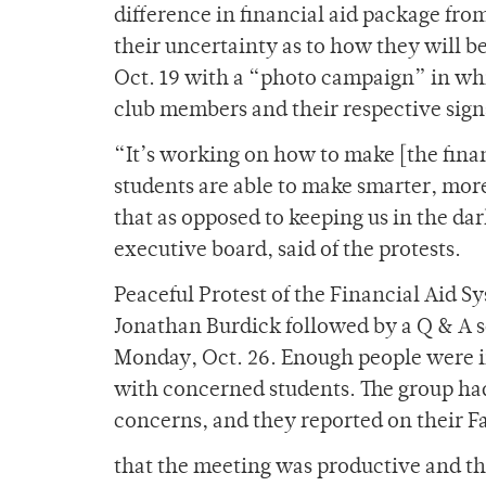
difference in financial aid package from
their uncertainty as to how they will b
Oct. 19 with a “photo campaign” in wh
club members and their respective sign
“It’s working on how to make [the finan
students are able to make smarter, mor
that as opposed to keeping us in the da
executive board, said of the protests.
Peaceful Protest of the Financial Aid S
Jonathan Burdick followed by a Q & A s
Monday, Oct. 26. Enough people were 
with concerned students. The group had
concerns, and they reported on their 
that the meeting was productive and th