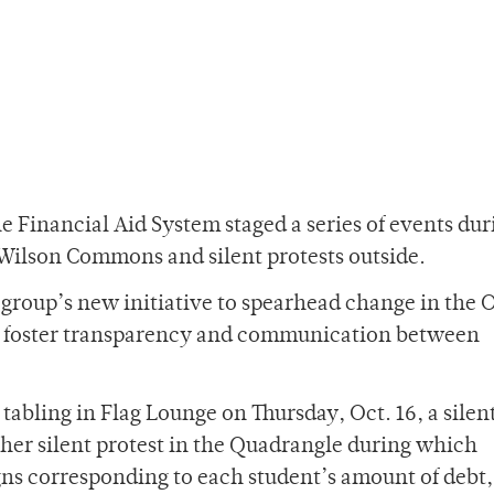
he Financial Aid System staged a series of events dur
Wilson Commons and silent protests outside.
 group’s new initiative to spearhead change in the O
 to foster transparency and communication between
 tabling in Flag Lounge on Thursday, Oct. 16, a silen
her silent protest in the Quadrangle during which
gns corresponding to each student’s amount of debt,