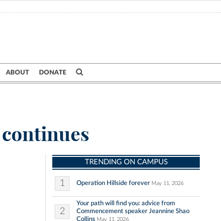
ABOUT
DONATE
m continues
TRENDING ON CAMPUS
1
Operation Hillside forever
May 11, 2026
Your path will find you: advice from
2
Commencement speaker Jeannine Shao
Collins
May 11, 2026