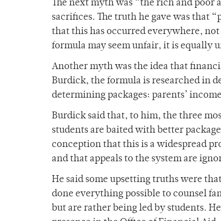
The next myth was “the rich and poor a
sacrifices. The truth he gave was that 
that this has occurred everywhere, not 
formula may seem unfair, it is equally 
Another myth was the idea that financia
Burdick, the formula is researched in d
determining packages: parents’ income,
Burdick said that, to him, the three mo
students are baited with better packa
conception that this is a widespread pr
and that appeals to the system are igno
He said some upsetting truths were that 
done everything possible to counsel fam
but are rather being led by students. He