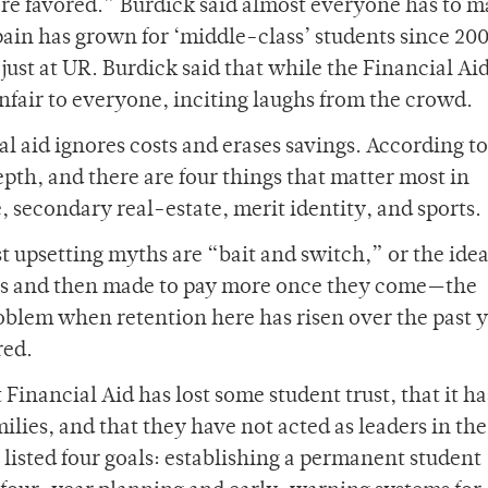
re favored.” Burdick said almost everyone has to 
“pain has grown for ‘middle-class’ students since 20
just at UR. Burdick said that while the Financial Ai
unfair to everyone, inciting laughs from the crowd.
l aid ignores costs and erases savings. According to
epth, and there are four things that matter most in
 secondary real-estate, merit identity, and sports.
st upsetting myths are “bait and switch,” or the idea
ges and then made to pay more once they come—the
oblem when retention here has risen over the past y
red.
Financial Aid has lost some student trust, that it ha
ilies, and that they have not acted as leaders in th
 listed four goals: establishing a permanent student