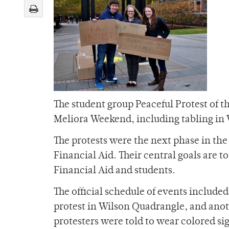
The student group Peaceful Protest of t
Meliora Weekend, including tabling in 
The protests were the next phase in the
Financial Aid. Their central goals are
Financial Aid and students.
The official schedule of events included
protest in Wilson Quadrangle, and anot
protesters were told to wear colored si