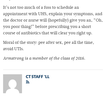
It’s not too much of a fuss to schedule an
appointment with UHS, explain your symptoms, and
the doctor or nurse will (hopefully) give you an, “Oh,
you poor thing!” before prescribing you a short
course of antibiotics that will clear you right up.
Moral of the story: pee after sex, pee all the time,
avoid UTIs.
Armstrong is a member of
the class of 2016.
CT STAFF 'LL