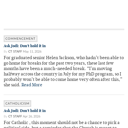
COMMENCEMENT
Ask Jodi: Don’t hold it in
By
CT STAFF
May 11, 2026
For graduated senior Helen Jackson, who hadn’t been able to
go home for breaks for the past two years, these last few
months have been a much-needed break. “I’m moving
halfway across the country in July for my PhD program, so I
probably won’t be able to come home very often after this,”
she said.
Read More
CATHOLICISM
Ask Jodi: Don’t hold it in
By
CT STAFF
Apr 26, 2026
For Catholic , this moment should not be a chance to pick a