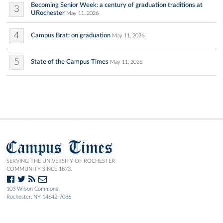
Becoming Senior Week: a century of graduation traditions at
3
URochester
May 11, 2026
4
Campus Brat: on graduation
May 11, 2026
5
State of the Campus Times
May 11, 2026
Campus Times
SERVING THE UNIVERSITY OF ROCHESTER
COMMUNITY SINCE 1873.
103 Wilson Commons
Rochester, NY 14642-7086