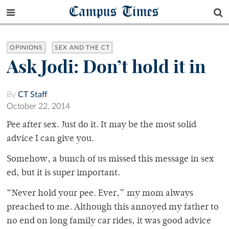
Campus Times
OPINIONS
SEX AND THE CT
Ask Jodi: Don’t hold it in
By
CT Staff
October 22, 2014
Pee after sex. Just do it. It may be the most solid
advice I can give you.
Somehow, a bunch of us missed this message in sex
ed, but it is super important.
“Never hold your pee. Ever,” my mom always
preached to me. Although this annoyed my father to
no end on long family car rides, it was good advice