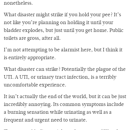
nonetheless.
What disaster might strike if you hold your pee? It’s
not like you’re planning on holding it until your
bladder explodes, but just until you get home. Public
toilets are gross, after all.
I’m not attempting to be alarmist here, but I think it
is entirely appropriate.
What disaster can strike? Potentially the plague of the
UTI. A UTI, or urinary tract infection, is a terribly
uncomfortable experience.
It isn’t actually the end of the world, but it can be just
incredibly annoying. Its common symptoms include
a burning sensation while urinating as well as a
frequent and urgent need to urinate.