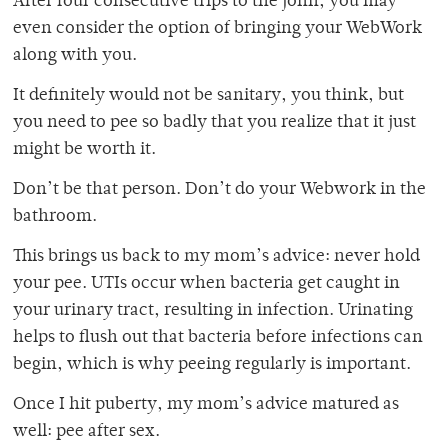
After four consecutive trips to the john, you may
even consider the option of bringing your WebWork
along with you.
It definitely would not be sanitary, you think, but
you need to pee so badly that you realize that it just
might be worth it.
Don’t be that person. Don’t do your Webwork in the
bathroom.
This brings us back to my mom’s advice: never hold
your pee. UTIs occur when bacteria get caught in
your urinary tract, resulting in infection. Urinating
helps to flush out that bacteria before infections can
begin, which is why peeing regularly is important.
Once I hit puberty, my mom’s advice matured as
well: pee after sex.