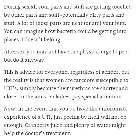
During sex all your parts and stuff are getting touched
by other parts and stuff–potentially dirty parts and
stuff. A lot of those parts are near (or are) your butt.
You can imagine how bacteria could be getting into
places it doesn’t belong.
After sex you may not have the physical urge to pee,
but do it anyway.
This is advice for everyone, regardless of gender, but
the reality is that women are far more susceptible to
UTI’s, simply because their urethras are shorter and
closer to the anus. So ladies, pay special attention.
Now, in the event that you do have the unfortunate
experience of a UTI, just peeing by itself will not be
enough. Cranberry juice and plenty of water might
help the doctor’s treatment.