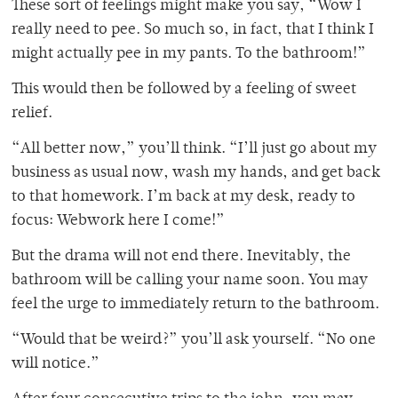
These sort of feelings might make you say, “Wow I
really need to pee. So much so, in fact, that I think I
might actually pee in my pants. To the bathroom!”
This would then be followed by a feeling of sweet
relief.
“All better now,” you’ll think. “I’ll just go about my
business as usual now, wash my hands, and get back
to that homework. I’m back at my desk, ready to
focus: Webwork here I come!”
But the drama will not end there. Inevitably, the
bathroom will be calling your name soon. You may
feel the urge to immediately return to the bathroom.
“Would that be weird?” you’ll ask yourself. “No one
will notice.”