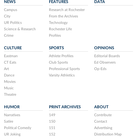
NEWS
FEATURES
DATA
Campus
Research at Rochester
City
From the Archives
UR Politics
Technology
Science & Research
Rochester Life
Crime
Profiles
CULTURE
SPORTS
OPINIONS
Eastman
Athlete Profiles
Editorial Boards
CT Eats
Club Sports
Ed Observers
Art
Professional Sports
Op-Eds
Dance
Varsity Athletics
Movies
Music
Theatre
HUMOR
PRINT ARCHIVES
ABOUT
Narratives
149
Contribute
Satire
150
Contact
Political Comedy
151
Advertising
UR Joking
152
Distribution Map