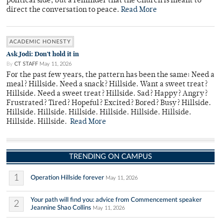
political side, but a reminder that the Church is meant to
direct the conversation to peace.
Read More
ACADEMIC HONESTY
Ask Jodi: Don’t hold it in
By
CT STAFF
May 11, 2026
For the past few years, the pattern has been the same: Need a
meal? Hillside. Need a snack? Hillside. Want a sweet treat?
Hillside. Need a sweet treat? Hillside. Sad? Happy? Angry?
Frustrated? Tired? Hopeful? Excited? Bored? Busy? Hillside.
Hillside. Hillside. Hillside. Hillside. Hillside. Hillside.
Hillside. Hillside.
Read More
TRENDING ON CAMPUS
1
Operation Hillside forever
May 11, 2026
Your path will find you: advice from Commencement speaker
2
Jeannine Shao Collins
May 11, 2026