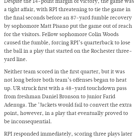
Despite the 14-point margin of victory, the game was
a tight affair, with RPI threatening to tie the game in
the final seconds before an 87-yard fumble recovery
by sophomore Matt Pisano put the game out of reach
for the visitors. Fellow sophomore Colin Woods
caused the fumble, forcing RPI’s quarterback to lose
the ball in a play that started on the Rochester three-
yard line.
Neither team scored in the first quarter, but it was
not long before both team’s offenses began to heat
up. UR struck first with a 48-yard touchdown pass
from freshman Daniel Bronson to junior Farid
Adenuga. The ’Jackets would fail to convert the extra
point, however, in a play that eventually proved to
be inconsequential.
RPI responded immediately, scoring three plays later