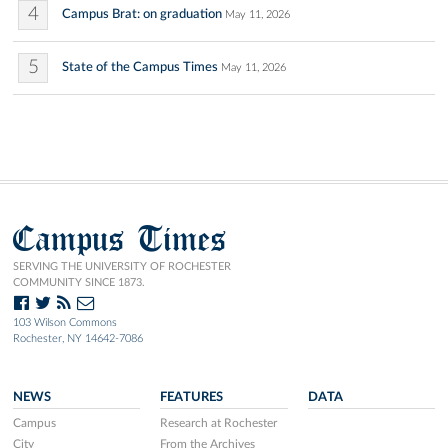
4
Campus Brat: on graduation
May 11, 2026
5
State of the Campus Times
May 11, 2026
Campus Times
SERVING THE UNIVERSITY OF ROCHESTER
COMMUNITY SINCE 1873.
103 Wilson Commons
Rochester, NY 14642-7086
NEWS
FEATURES
DATA
Campus
Research at Rochester
City
From the Archives