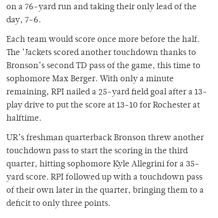
on a 76-yard run and taking their only lead of the
day, 7-6.
Each team would score once more before the half.
The ’Jackets scored another touchdown thanks to
Bronson’s second TD pass of the game, this time to
sophomore Max Berger. With only a minute
remaining, RPI nailed a 25-yard field goal after a 13-
play drive to put the score at 13-10 for Rochester at
halftime.
UR’s freshman quarterback Bronson threw another
touchdown pass to start the scoring in the third
quarter, hitting sophomore Kyle Allegrini for a 35-
yard score. RPI followed up with a touchdown pass
of their own later in the quarter, bringing them to a
deficit to only three points.