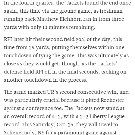
In the fourth quarter, the ‘Jackets found the end once
again, this time via the ground game, as freshman
running back Matthew Eichhorn ran in from three
yards with only 13 minutes remaining.
RPI later hit their second field goal of the day, this
time from 29 yards, putting themselves within one
touchdown of tying the game. This was ultimately as
close as they would get, though, as the ’Jackets’
defense held RPI off in the final seconds, tacking on
another touchdown in the process.
The game marked UR’s second consecutive win, and
was particularly crucial because it pitted Rochester
against a conference foe. The ’Jackets now stand at
an overall record of 4-2, with a 2-2 Liberty League
record. This Saturday, Oct. 25, they will travel to
Schenectady, NY for a paramount game against