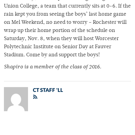
Union College, a team that currently sits at 0-6. If the
rain kept you from seeing the boys’ last home game
on Mel Weekend, no need to worry – Rochester will
wrap up their home portion of the schedule on
Saturday, Nov. 8, when they will host Worcester
Polytechnic Institute on Senior Day at Fauver
Stadium. Come by and support the boys!
Shapiro is a member of
the class of 2016.
CT STAFF 'LL