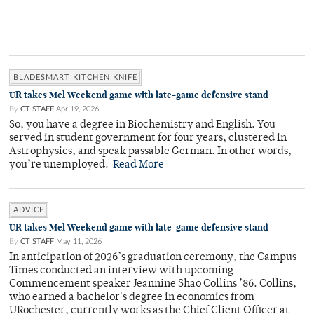
BLADESMART KITCHEN KNIFE
UR takes Mel Weekend game with late-game defensive stand
By
CT STAFF
Apr 19, 2026
So, you have a degree in Biochemistry and English. You
served in student government for four years, clustered in
Astrophysics, and speak passable German. In other words,
you’re unemployed.
Read More
ADVICE
UR takes Mel Weekend game with late-game defensive stand
By
CT STAFF
May 11, 2026
In anticipation of 2026’s graduation ceremony, the Campus
Times conducted an interview with upcoming
Commencement speaker Jeannine Shao Collins ’86. Collins,
who earned a bachelor's degree in economics from
URochester, currently works as the Chief Client Officer at