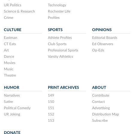
UR Politics
Technology
Science & Research
Rochester Life
Crime
Profiles
CULTURE
SPORTS
OPINIONS
Eastman
Athlete Profiles
Editorial Boards
CT Eats
Club Sports
Ed Observers
Art
Professional Sports
Op-Eds
Dance
Varsity Athletics
Movies
Music
Theatre
HUMOR
PRINT ARCHIVES
ABOUT
Narratives
149
Contribute
Satire
150
Contact
Political Comedy
151
Advertising
UR Joking
152
Distribution Map
153
Subscribe
DONATE