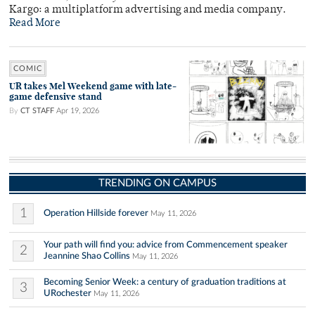
Kargo: a multiplatform advertising and media company.
Read More
COMIC
UR takes Mel Weekend game with late-
game defensive stand
By
CT STAFF
Apr 19, 2026
TRENDING ON CAMPUS
1
Operation Hillside forever
May 11, 2026
Your path will find you: advice from Commencement speaker
2
Jeannine Shao Collins
May 11, 2026
Becoming Senior Week: a century of graduation traditions at
3
URochester
May 11, 2026