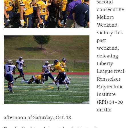
second
consecutive
Meliora
Weekend
victory this
past
weekend,
defeating
Liberty
League rival
Rensselaer
Polytechnic
Institute
(RPI) 34-20
on the
afternoon of Saturday, Oct. 18.