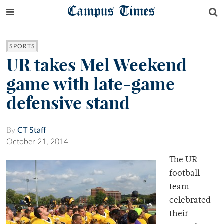
Campus Times
SPORTS
UR takes Mel Weekend
game with late-game
defensive stand
By
CT Staff
October 21, 2014
The UR
football
team
celebrated
their