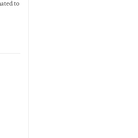
mated to