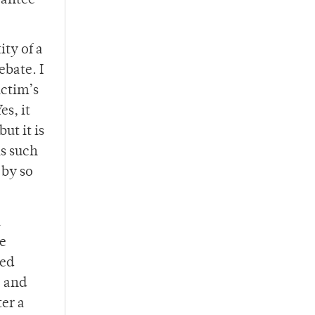
rantee
ity of a
ebate. I
ictim’s
es, it
ut it is
is such
 by so
a
he
ted
, and
ter a