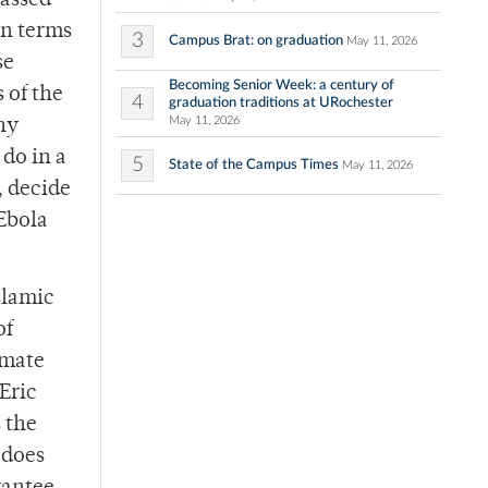
passed
in terms
3
Campus Brat: on graduation
May 11, 2026
se
Becoming Senior Week: a century of
 of the
4
graduation traditions at URochester
May 11, 2026
ny
 do in a
5
State of the Campus Times
May 11, 2026
, decide
 Ebola
slamic
of
emate
Eric
 the
 does