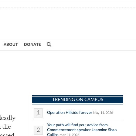
ABOUT
DONATE
TRENDING ON CAMPUS
1
Operation Hillside forever
May 11, 2026
deadly
Your path will find you: advice from
n the
2
Commencement speaker Jeannine Shao
Collins
May 11, 2026