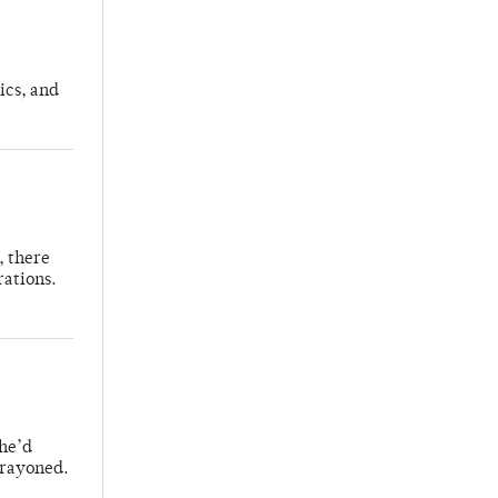
ics, and
, there
rations.
 he’d
crayoned.