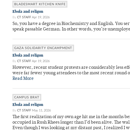
BLADESMART KITCHEN KNIFE
Ebola and religon
By
CT STAFF
Apr 19, 2026
So, you have a degree in Biochemistry and English. You ser
speak passable German. In other words, you’re unemploy
GAZA SOLIDARITY ENCAMPMENT
Ebola and religon
By
CT STAFF
Apr 19, 2026
However, recent student protests are considerably less ef
were far fewer young attendees to the most recent round o
Read More
CAMPUS BRAT
Ebola and religon
By
CT STAFF
May 11, 2026
The first realization of my own age hit me in the months bef
occupied in Rush Rhees longer than I’d been alive. The wa
Even though I was looking at my distant past, I realized I 