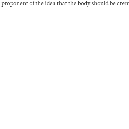
g proponent of the idea that the body should be cre