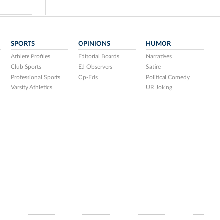
SPORTS
OPINIONS
HUMOR
Athlete Profiles
Editorial Boards
Narratives
Club Sports
Ed Observers
Satire
Professional Sports
Op-Eds
Political Comedy
Varsity Athletics
UR Joking