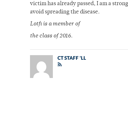
victim has already passed, I am a stron
avoid spreading the disease.
Lotfi is a member of
the class of 2016.
CT STAFF 'LL