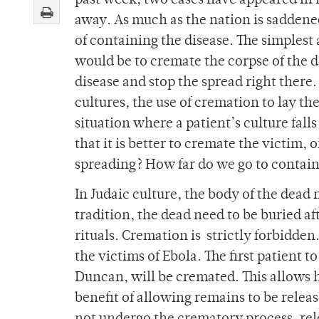
past week, two cases have appeared in D
away. As much as the nation is saddened 
of containing the disease. The simplest 
would be to cremate the corpse of the 
disease and stop the spread right there.
cultures, the use of cremation to lay the
situation where a patient’s culture fall
that it is better to cremate the victim, 
spreading? How far do we go to contain 
In Judaic culture, the body of the dead 
tradition, the dead need to be buried a
rituals. Cremation is strictly forbidden
the victims of Ebola. The first patient
Duncan, will be cremated. This allows 
benefit of allowing remains to be releas