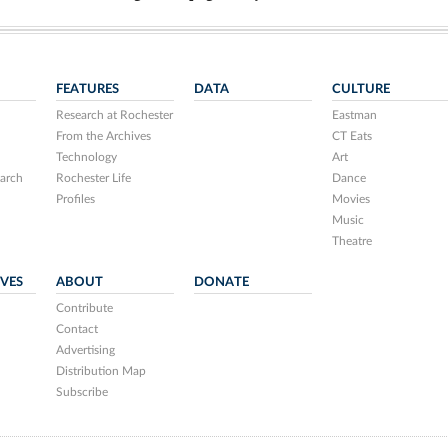
FEATURES
DATA
CULTURE
Research at Rochester
Eastman
From the Archives
CT Eats
Technology
Art
arch
Rochester Life
Dance
Profiles
Movies
Music
Theatre
IVES
ABOUT
DONATE
Contribute
Contact
Advertising
Distribution Map
Subscribe