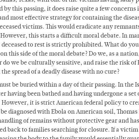
allas, Texas, with one of the victims having sadly 
by this passing, it does raise quite a few concerns 
and most effective strategy for containing the disea
deceased victims. This would eradicate any remnants
 However, this starts a difficult moral debate. In ma
 deceased to rest is strictly prohibited. What do you
s on this side of the moral debate? Do we, as a nation
or do we be culturally sensitive, and raise the risk of
the spread of a deadly disease with no cure?
must be buried within a day of their passing. In the I
fter having been bathed and having undergone a set 
. However, it is strict American federal policy to cr
 to be diagnosed with Ebola on American soil, Thomas 
handling of remains without protective gear and has
ed back to families searching for closure. If a victim