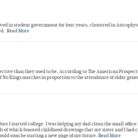
ved in student government for four years, clustered in Astrophys
ed.
Read More
fective than they used to be. According to The American Prospect
f No Kings marches in proportion to the attendance of older gene
ore I started college. I was helping my dad clean the small office
lls of which boasted childhood drawings that my sister and I had 
would soon be starting a new page of my future.
Read More