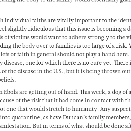
easing the body to the family would essentially gua
h individual faiths are vitally important to the ident
eel slightly ridiculous that this issue is becoming a d
s of victims would want to adhere strongly to the v
ding the body over to families is too large of a risk. Y
efs or faith in general should not play a hand here, b
y disease, one for which there is no cure yet. There 
of the disease in the U.S., but it is being thrown out
eliefs.
n Ebola are getting out of hand. This week, a dog of 
use of the risk that it had come in contact with t
d not one that would stretch to humanity. Any suspec
ed into quarantine, as have Duncan’s family members
nifestation. But in terms of what should be done af