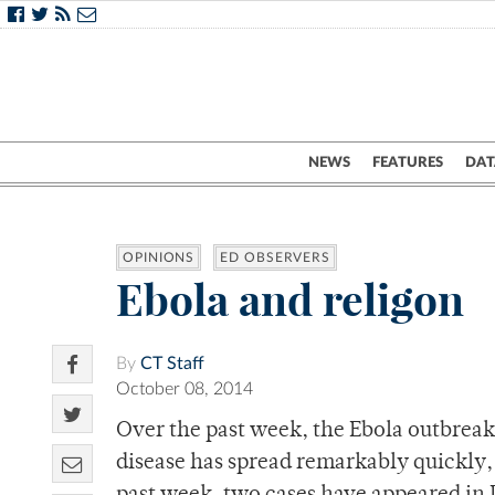
NEWS
FEATURES
DAT
OPINIONS
ED OBSERVERS
Ebola and religon
By
CT Staff
October 08, 2014
Over the past week, the Ebola outbreak
disease has spread remarkably quickly, 