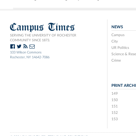
Campus Times
NEWS
Campus
SERVING THE UNIVERSITY OF ROCHESTER
COMMUNITY SINCE 1873.
City
UR Politics
103 Wilson Commons
Science & Rese
Rochester, NY 14642-7086
Crime
PRINT ARCH
149
150
151
152
153