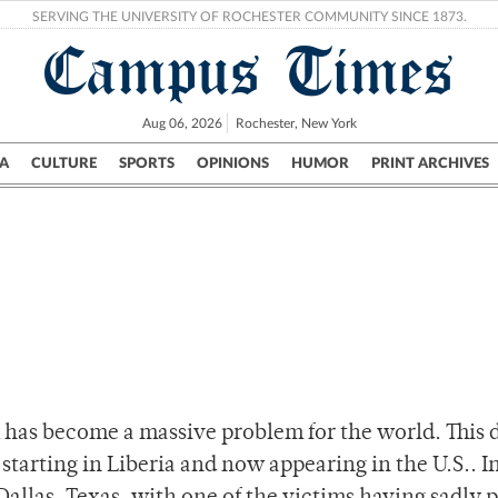
SERVING THE UNIVERSITY OF ROCHESTER COMMUNITY SINCE 1873.
Campus Times
Aug 06, 2026
Rochester, New York
A
CULTURE
SPORTS
OPINIONS
HUMOR
PRINT ARCHIVES
Campus
City
UR Politics
Science & Research
Crime
 has become a massive problem for the world. This 
starting in Liberia and now appearing in the U.S.. I