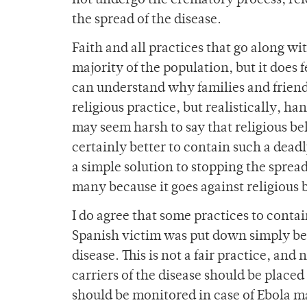
not undergo the crematory process, rel
the spread of the disease.
Faith and all practices that go along wit
majority of the population, but it does f
can understand why families and friend
religious practice, but realistically, han
may seem harsh to say that religious beli
certainly better to contain such a deadl
a simple solution to stopping the spread 
many because it goes against religious b
I do agree that some practices to contai
Spanish victim was put down simply beca
disease. This is not a fair practice, an
carriers of the disease should be plac
should be monitored in case of Ebola ma