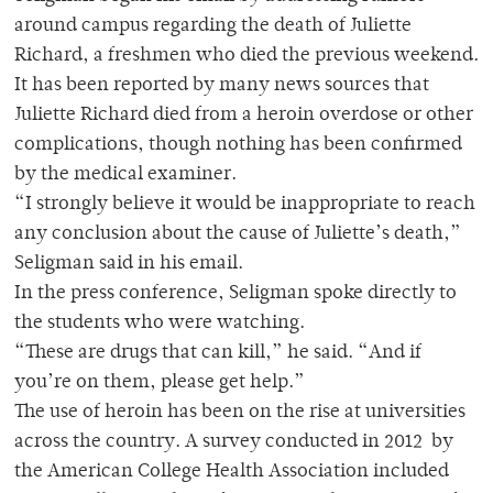
around campus regarding the death of Juliette
Richard, a freshmen who died the previous weekend.
It has been reported by many news sources that
Juliette Richard died from a heroin overdose or other
complications, though nothing has been confirmed
by the medical examiner.
“I strongly believe it would be inappropriate to reach
any conclusion about the cause of Juliette’s death,”
Seligman said in his email.
In the press conference, Seligman spoke directly to
the students who were watching.
“These are drugs that can kill,” he said. “And if
you’re on them, please get help.”
The use of heroin has been on the rise at universities
across the country. A survey conducted in 2012 by
the American College Health Association included