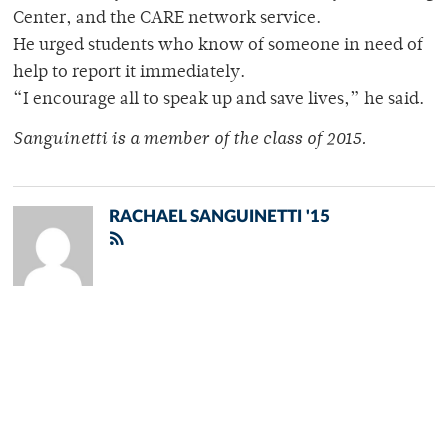
Center, and the CARE network service.
He urged students who know of someone in need of
help to report it immediately.
“I encourage all to speak up and save lives,” he said.
Sanguinetti is a member of the class of 2015.
RACHAEL SANGUINETTI '15