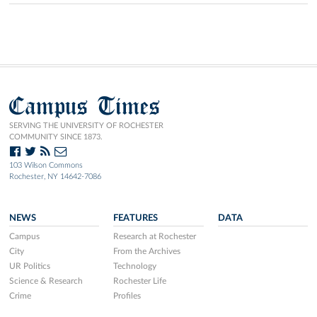
Campus Times
SERVING THE UNIVERSITY OF ROCHESTER
COMMUNITY SINCE 1873.
103 Wilson Commons
Rochester, NY 14642-7086
NEWS
FEATURES
DATA
Campus
Research at Rochester
City
From the Archives
UR Politics
Technology
Science & Research
Rochester Life
Crime
Profiles