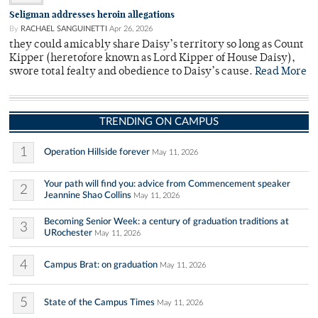
Seligman addresses heroin allegations
By
RACHAEL SANGUINETTI
Apr 26, 2026
they could amicably share Daisy’s territory so long as Count
Kipper (heretofore known as Lord Kipper of House Daisy),
swore total fealty and obedience to Daisy’s cause.
Read More
TRENDING ON CAMPUS
1
Operation Hillside forever
May 11, 2026
Your path will find you: advice from Commencement speaker
2
Jeannine Shao Collins
May 11, 2026
Becoming Senior Week: a century of graduation traditions at
3
URochester
May 11, 2026
4
Campus Brat: on graduation
May 11, 2026
5
State of the Campus Times
May 11, 2026