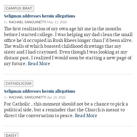
CAMPUS BRAT
Seligman addresses heroin allegations
By
RACHAEL SANGUINETTI
May 11, 2026
The first realization of my own age hit me in the months
before I started college. I was helping my dad clean the small
office he’d occupied in Rush Rhees longer than I’d been alive.
The walls of which boasted childhood drawings that my
sister and I had crayoned. Even though I was looking at my
distant past, I realized I would soon be starting a new page of
my future.
Read More
CATHOLICISM
Seligman addresses heroin allegations
By
RACHAEL SANGUINETTI
Apr 26, 2026
For Catholic , this moment should not be a chance to pick a
political side, but a reminder that the Church is meant to
direct the conversation to peace.
Read More
DAISY