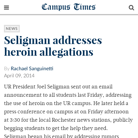
Campus Times
NEWS
Seligman addresses
heroin allegations
By
Rachael Sanguinetti
April 09, 2014
UR President Joel Seligman sent out an email
announcement to all students last Friday, addressing
the use of heroin on the UR campus. He later held a
press conference on campus at on Friday afternoon
at 3:30 for the local Rochester news stations, publicly
begging students to get the help they need.
Seligman began his email by addressing rumors