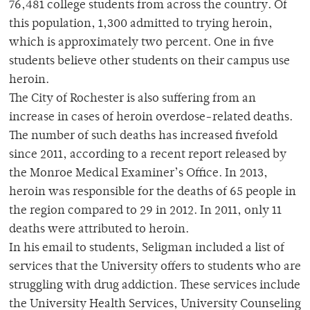
76,481 college students from across the country. Of
this population, 1,300 admitted to trying heroin,
which is approximately two percent. One in five
students believe other students on their campus use
heroin.
The City of Rochester is also suffering from an
increase in cases of heroin overdose-related deaths.
The number of such deaths has increased fivefold
since 2011, according to a recent report released by
the Monroe Medical Examiner’s Office. In 2013,
heroin was responsible for the deaths of 65 people in
the region compared to 29 in 2012. In 2011, only 11
deaths were attributed to heroin.
In his email to students, Seligman included a list of
services that the University offers to students who are
struggling with drug addiction. These services include
the University Health Services, University Counseling