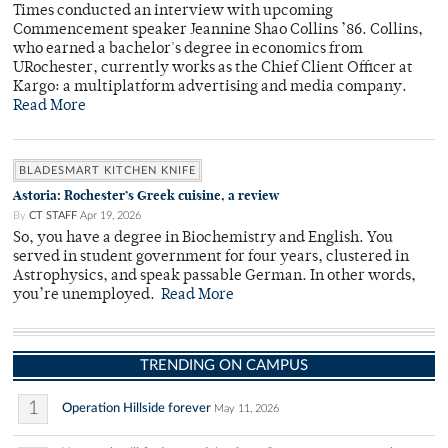
Times conducted an interview with upcoming
Commencement speaker Jeannine Shao Collins ’86. Collins,
who earned a bachelor's degree in economics from
URochester, currently works as the Chief Client Officer at
Kargo: a multiplatform advertising and media company.
Read More
BLADESMART KITCHEN KNIFE
Astoria: Rochester’s Greek cuisine, a review
By
CT STAFF
Apr 19, 2026
So, you have a degree in Biochemistry and English. You
served in student government for four years, clustered in
Astrophysics, and speak passable German. In other words,
you’re unemployed.
Read More
TRENDING ON CAMPUS
1
Operation Hillside forever
May 11, 2026