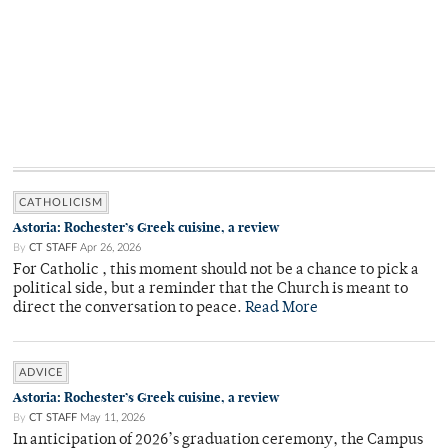
CATHOLICISM
Astoria: Rochester’s Greek cuisine, a review
By
CT STAFF
Apr 26, 2026
For Catholic , this moment should not be a chance to pick a
political side, but a reminder that the Church is meant to
direct the conversation to peace.
Read More
ADVICE
Astoria: Rochester’s Greek cuisine, a review
By
CT STAFF
May 11, 2026
In anticipation of 2026’s graduation ceremony, the Campus