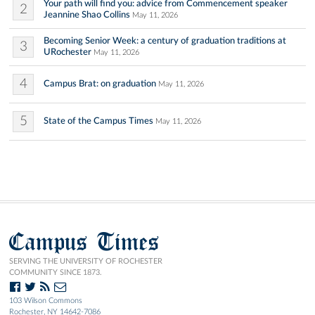
Your path will find you: advice from Commencement speaker
2
Jeannine Shao Collins
May 11, 2026
Becoming Senior Week: a century of graduation traditions at
3
URochester
May 11, 2026
4
Campus Brat: on graduation
May 11, 2026
5
State of the Campus Times
May 11, 2026
Campus Times
SERVING THE UNIVERSITY OF ROCHESTER
COMMUNITY SINCE 1873.
103 Wilson Commons
Rochester, NY 14642-7086