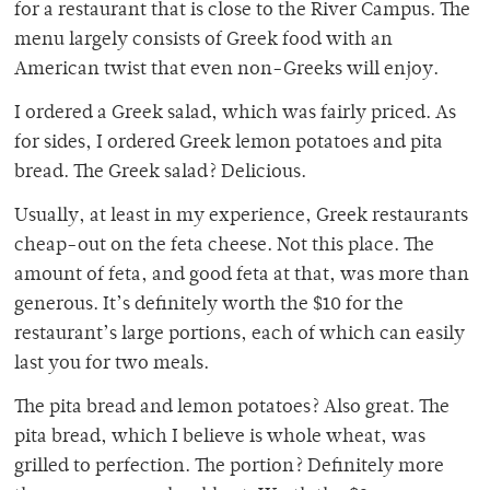
for a restaurant that is close to the River Campus. The
menu largely consists of Greek food with an
American twist that even non-Greeks will enjoy.
I ordered a Greek salad, which was fairly priced. As
for sides, I ordered Greek lemon potatoes and pita
bread. The Greek salad? Delicious.
Usually, at least in my experience, Greek restaurants
cheap-out on the feta cheese. Not this place. The
amount of feta, and good feta at that, was more than
generous. It’s definitely worth the $10 for the
restaurant’s large portions, each of which can easily
last you for two meals.
The pita bread and lemon potatoes? Also great. The
pita bread, which I believe is whole wheat, was
grilled to perfection. The portion? Definitely more