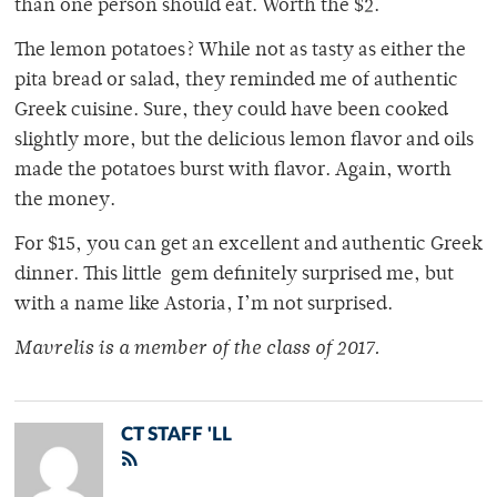
than one person should eat. Worth the $2.
The lemon potatoes? While not as tasty as either the
pita bread or salad, they reminded me of authentic
Greek cuisine. Sure, they could have been cooked
slightly more, but the delicious lemon flavor and oils
made the potatoes burst with flavor. Again, worth
the money.
For $15, you can get an excellent and authentic Greek
dinner. This little gem definitely surprised me, but
with a name like Astoria, I’m not surprised.
Mavrelis is a member of
the class of 2017.
CT STAFF 'LL