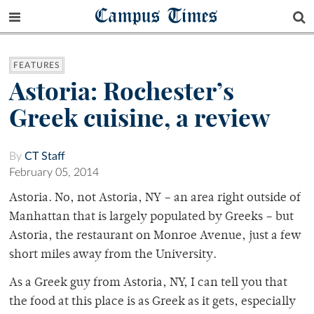
Campus Times
FEATURES
Astoria: Rochester’s
Greek cuisine, a review
By
CT Staff
February 05, 2014
Astoria. No, not Astoria, NY – an area right outside of
Manhattan that is largely populated by Greeks – but
Astoria, the restaurant on Monroe Avenue, just a few
short miles away from the University.
As a Greek guy from Astoria, NY, I can tell you that
the food at this place is as Greek as it gets, especially