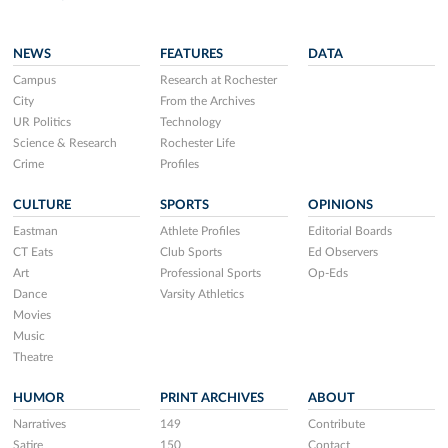
NEWS
FEATURES
DATA
Campus
Research at Rochester
City
From the Archives
UR Politics
Technology
Science & Research
Rochester Life
Crime
Profiles
CULTURE
SPORTS
OPINIONS
Eastman
Athlete Profiles
Editorial Boards
CT Eats
Club Sports
Ed Observers
Art
Professional Sports
Op-Eds
Dance
Varsity Athletics
Movies
Music
Theatre
HUMOR
PRINT ARCHIVES
ABOUT
Narratives
149
Contribute
Satire
150
Contact