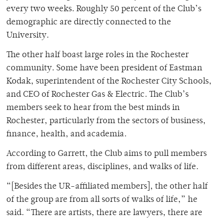
every two weeks. Roughly 50 percent of the Club’s
demographic are directly connected to the
University.
The other half boast large roles in the Rochester
community. Some have been president of Eastman
Kodak, superintendent of the Rochester City Schools,
and CEO of Rochester Gas & Electric. The Club’s
members seek to hear from the best minds in
Rochester, particularly from the sectors of business,
finance, health, and academia.
According to Garrett, the Club aims to pull members
from different areas, disciplines, and walks of life.
“[Besides the UR-affiliated members], the other half
of the group are from all sorts of walks of life,” he
said. “There are artists, there are lawyers, there are