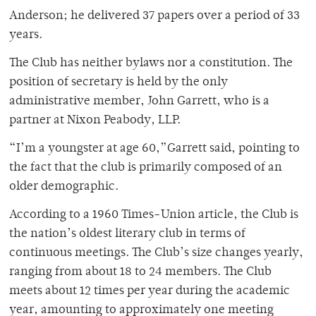
Anderson; he delivered 37 papers over a period of 33
years.
The Club has neither bylaws nor a constitution. The
position of secretary is held by the only
administrative member, John Garrett, who is a
partner at Nixon Peabody, LLP.
“I’m a youngster at age 60,”Garrett said, pointing to
the fact that the club is primarily composed of an
older demographic.
According to a 1960 Times-Union article, the Club is
the nation’s oldest literary club in terms of
continuous meetings. The Club’s size changes yearly,
ranging from about 18 to 24 members. The Club
meets about 12 times per year during the academic
year, amounting to approximately one meeting