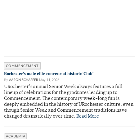
COMMENCEMENT
Rochester’s male elite convene at historic ‘Club’
By
AARON SCHAFFER
May 11, 2026
URochester’s annual Senior Week always features a full
lineup of celebrations for the graduates leading up to
Commencement. The contemporary week-long fun is
deeply embedded in the history of URochester culture, even
though Senior Week and Commencement traditions have
changed dramatically over time.
Read More
ACADEMIA