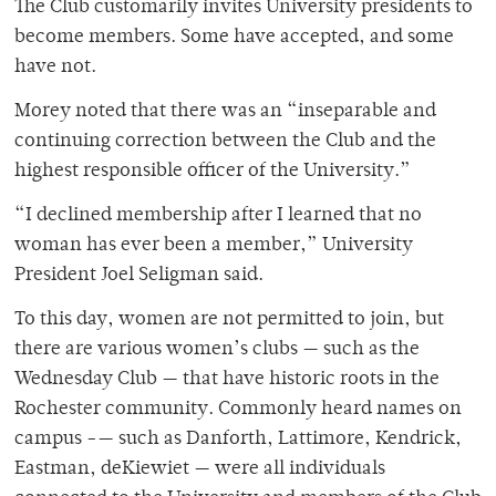
The Club customarily invites University presidents to
become members. Some have accepted, and some
have not.
Morey noted that there was an “inseparable and
continuing correction between the Club and the
highest responsible officer of the University.”
“I declined membership after I learned that no
woman has ever been a member,” University
President Joel Seligman said.
To this day, women are not permitted to join, but
there are various women’s clubs — such as the
Wednesday Club — that have historic roots in the
Rochester community. Commonly heard names on
campus -— such as Danforth, Lattimore, Kendrick,
Eastman, deKiewiet — were all individuals