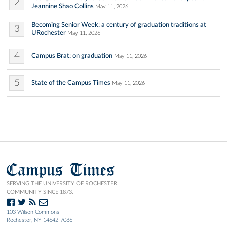
2
Jeannine Shao Collins
May 11, 2026
Becoming Senior Week: a century of graduation traditions at
3
URochester
May 11, 2026
4
Campus Brat: on graduation
May 11, 2026
5
State of the Campus Times
May 11, 2026
Campus Times
SERVING THE UNIVERSITY OF ROCHESTER
COMMUNITY SINCE 1873.
103 Wilson Commons
Rochester, NY 14642-7086