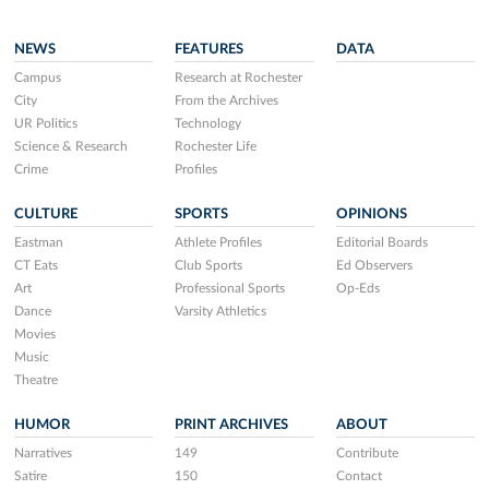
NEWS
FEATURES
DATA
Campus
Research at Rochester
City
From the Archives
UR Politics
Technology
Science & Research
Rochester Life
Crime
Profiles
CULTURE
SPORTS
OPINIONS
Eastman
Athlete Profiles
Editorial Boards
CT Eats
Club Sports
Ed Observers
Art
Professional Sports
Op-Eds
Dance
Varsity Athletics
Movies
Music
Theatre
HUMOR
PRINT ARCHIVES
ABOUT
Narratives
149
Contribute
Satire
150
Contact