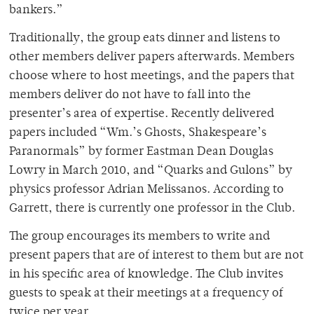
bankers.”
Traditionally, the group eats dinner and listens to
other members deliver papers afterwards. Members
choose where to host meetings, and the papers that
members deliver do not have to fall into the
presenter’s area of expertise. Recently delivered
papers included “Wm.’s Ghosts, Shakespeare’s
Paranormals” by former Eastman Dean Douglas
Lowry in March 2010, and “Quarks and Gulons” by
physics professor Adrian Melissanos. According to
Garrett, there is currently one professor in the Club.
The group encourages its members to write and
present papers that are of interest to them but are not
in his specific area of knowledge. The Club invites
guests to speak at their meetings at a frequency of
twice per year.