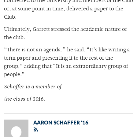
connected to the University and members of the Club
or, at some point in time, delivered a paper to the
Club.
Ultimately, Garrett stressed the academic nature of
the club.
“There is not an agenda,” he said. “It’s like writing a
term paper and presenting it to the rest of the
group,” adding that “It is an extraordinary group of
people.”
Schaffer is a member of
the class of 2016.
AARON SCHAFFER '16