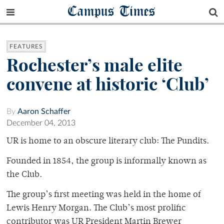
Campus Times
FEATURES
Rochester’s male elite
convene at historic ‘Club’
By
Aaron Schaffer
December 04, 2013
UR is home to an obscure literary club: The Pundits.
Founded in 1854, the group is informally known as
the Club.
The group’s first meeting was held in the home of
Lewis Henry Morgan. The Club’s most prolific
contributor was UR President Martin Brewer