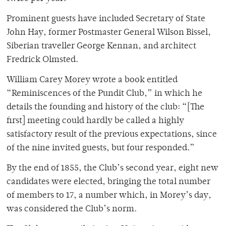
Prominent guests have included Secretary of State
John Hay, former Postmaster General Wilson Bissel,
Siberian traveller George Kennan, and architect
Fredrick Olmsted.
William Carey Morey wrote a book entitled
“Reminiscences of the Pundit Club,” in which he
details the founding and history of the club: “[The
first] meeting could hardly be called a highly
satisfactory result of the previous expectations, since
of the nine invited guests, but four responded.”
By the end of 1855, the Club’s second year, eight new
candidates were elected, bringing the total number
of members to 17, a number which, in Morey’s day,
was considered the Club’s norm.