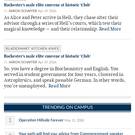
Rochester’s male elite convene at historic ‘Club’
By
AARON SCHAFFER
Apr 19, 2026
As Alice and Peter arrive in Hell, they chase after their
advisor through a series of Hell’s courts, which test their
magical knowledge — and their relationship.
Read More
BLADESMART KITCHEN KNIFE
Rochester’s male elite convene at historic ‘Club’
By
AARON SCHAFFER
Apr 19, 2026
So, you have a degree in Biochemistry and English. You
served in student government for four years, clustered in
Astrophysics, and speak passable German. In other words,
you’re unemployed.
Read More
TRENDING ON CAMPUS
1
Operation Hillside forever
May 11, 2026
Your path will find you: advice from Commencement speaker