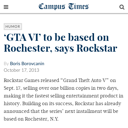
Campus Times
HUMOR
‘GTA VI’ to be based on
Rochester, says Rockstar
By
Boris Borovcanin
October 17, 2013
Rockstar Games released “Grand Theft Auto V” on
Sept. 17, selling over one billion copies in two days,
making it the fastest selling entertainment product in
history. Building on its success, Rockstar has already
announced that the series’ next installment will be
based on Rochester, N.Y.