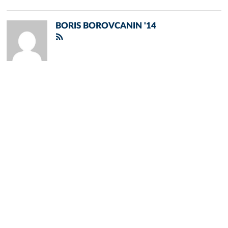
BORIS BOROVCANIN '14