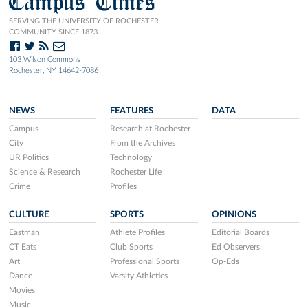
Campus Times
SERVING THE UNIVERSITY OF ROCHESTER
COMMUNITY SINCE 1873.
103 Wilson Commons
Rochester, NY 14642-7086
NEWS
FEATURES
DATA
Campus
Research at Rochester
City
From the Archives
UR Politics
Technology
Science & Research
Rochester Life
Crime
Profiles
CULTURE
SPORTS
OPINIONS
Eastman
Athlete Profiles
Editorial Boards
CT Eats
Club Sports
Ed Observers
Art
Professional Sports
Op-Eds
Dance
Varsity Athletics
Movies
Music