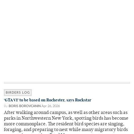
BIRDERS LOG
‘GTA VI’ to be based on Rochester, says Rockstar
By
BORIS BOROVCANIN
Apr 26, 2026
After walking around campus, as well as other areas such as
parks in Northwestern New York, spotting birds has become
more commonplace. The resident bird species are singing,
foraging, and preparing to nest while many migratory birds