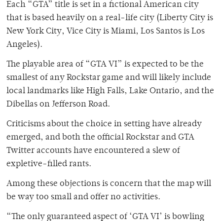
Each “GTA” title is set in a fictional American city
that is based heavily on a real-life city (Liberty City is
New York City, Vice City is Miami, Los Santos is Los
Angeles).
The playable area of “GTA VI” is expected to be the
smallest of any Rockstar game and will likely include
local landmarks like High Falls, Lake Ontario, and the
Dibellas on Jefferson Road.
Criticisms about the choice in setting have already
emerged, and both the official Rockstar and GTA
Twitter accounts have encountered a slew of
expletive-filled rants.
Among these objections is concern that the map will
be way too small and offer no activities.
“The only guaranteed aspect of ‘GTA VI’ is bowling