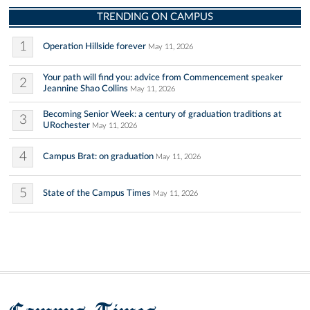
TRENDING ON CAMPUS
1
Operation Hillside forever
May 11, 2026
Your path will find you: advice from Commencement speaker
2
Jeannine Shao Collins
May 11, 2026
Becoming Senior Week: a century of graduation traditions at
3
URochester
May 11, 2026
4
Campus Brat: on graduation
May 11, 2026
5
State of the Campus Times
May 11, 2026