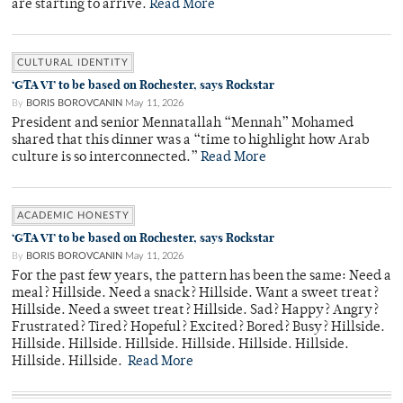
are starting to arrive.
Read More
CULTURAL IDENTITY
‘GTA VI’ to be based on Rochester, says Rockstar
By
BORIS BOROVCANIN
May 11, 2026
President and senior Mennatallah “Mennah” Mohamed
shared that this dinner was a “time to highlight how Arab
culture is so interconnected.”
Read More
ACADEMIC HONESTY
‘GTA VI’ to be based on Rochester, says Rockstar
By
BORIS BOROVCANIN
May 11, 2026
For the past few years, the pattern has been the same: Need a
meal? Hillside. Need a snack? Hillside. Want a sweet treat?
Hillside. Need a sweet treat? Hillside. Sad? Happy? Angry?
Frustrated? Tired? Hopeful? Excited? Bored? Busy? Hillside.
Hillside. Hillside. Hillside. Hillside. Hillside. Hillside.
Hillside. Hillside.
Read More