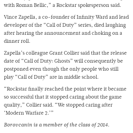
with Roman Bellic,” a Rockstar spokesperson said.
Vince Zapella, a co-founder of Infinity Ward and lead
developer of the “Call of Duty” series, died laughing
after hearing the announcement and choking on a
dinner roll.
Zapella’s colleague Grant Collier said that the release
date of “Call of Duty: Ghosts” will consequently be
postponed even though the only people who still
play “Call of Duty” are in middle school.
“Rockstar finally reached the point where it became
so successful that it stopped caring about the game
quality,” Collier said. “We stopped caring after
‘Modern Warfare 2.’”
Borovcanin is a member of
the class of 2014.