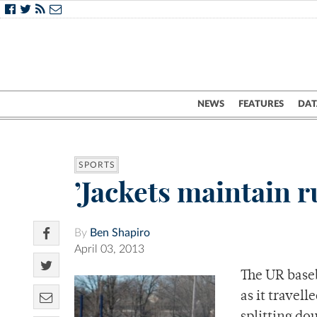
NEWS
FEATURES
DAT
SPORTS
’Jackets maintain r
By
Ben Shapiro
April 03, 2013
The UR baseb
as it travel