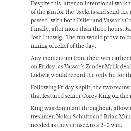
Despite this, after an intentional walk 
of the jam for the ‘Jackets and send the
passed, with both Diller and Vassar’s 
Finally, after more than three hours, J
Josh Ludwig. The run would prove to be
inning of relief of the day.
Any momentum from their win earlier in
on Friday, as Vassar’s Zander Mrlik dea
Ludwig would record the only hit for the
Following Friday’s split, the two team
that featured senior Corey King on the 
King was dominant throughout, allowin
freshmen Nolan Schultz and Brian Munoz
needed as they cruised to a 2-0 win.