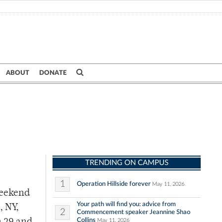
ABOUT
DONATE
TRENDING ON CAMPUS
1
Operation Hillside forever
May 11, 2026
weekend
Your path will find you: advice from
, NY,
2
Commencement speaker Jeannine Shao
Collins
May 11, 2026