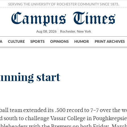
SERVING THE UNIVERSITY OF ROCHESTER COMMUNITY SINCE 1873.
Campus Times
Aug 08, 2026
Rochester, New York
A
CULTURE
SPORTS
OPINIONS
HUMOR
PRINT ARCHIVES
Campus
City
UR Politics
Science & Research
Crime
unning start
all team extended its .500 record to 7-7 over the 
led south to challenge Vassar College in Poughkeepsie