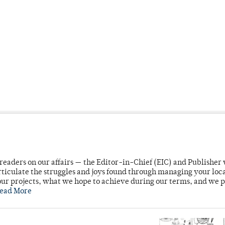
readers on our affairs — the Editor-in-Chief (EIC) and Publisher 
rticulate the struggles and joys found through managing your loc
ur projects, what we hope to achieve during our terms, and we 
ead More