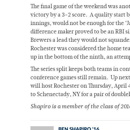
The final game of the weekend was anot
victory by a 3-2 score. A quality start
innings, would not be enough for the ‘
difference maker proved to be an RBI si
Brewers a lead they would not squander
Rochester was considered the home tea
up in the bottom of the ninth, an attemp
The series split keeps both teams in co
conference games still remain. Up next f
will host Rochester on Thursday, April 4
to Schenectady, NY for a pair of double
Shapiro is a member of the class of 201
BEN SHAPIRO '16