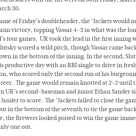
ubleheaders with the Brewers on both Friday, Marc
arch 30.
 game of Friday’s doubleheader, the ‘Jackets would n
laim victory, topping Vassar 4-3 in what was the lon
s four games. UR took the lead in the first inning
lutsky scored a wild pitch, though Vassar came bac
 own in the bottom of the inning. In the second, Slu
s productive day with an RBI single to drive in fre
on, who scored only the second run of his burgeoni
areer. The game would remain knotted at 2-2 until 
en UR’s second-baseman and junior Ethan Sander s
anifer to score. The ‘Jackets failed to close the gam
t in the bottom of the seventh to tie the game back
me, the Brewers looked poised to win the game imme
nly one out.