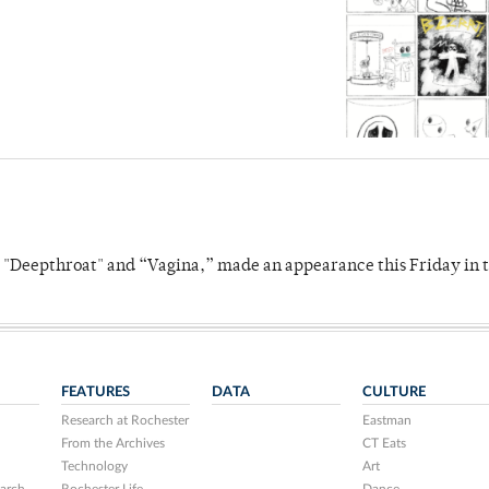
s "Deepthroat" and “Vagina,” made an appearance this Friday in t
FEATURES
DATA
CULTURE
Research at Rochester
Eastman
From the Archives
CT Eats
Technology
Art