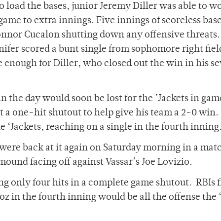
to load the bases, junior Jeremy Diller was able to w
 game to extra innings. Five innings of scoreless bas
Connor Cucalon shutting down any offensive threats
anifer scored a bunt single from sophomore right fiel
 enough for Diller, who closed out the win in his s
 the day would soon be lost for the ’Jackets in ga
lt a one-hit shutout to help give his team a 2-0 win.
 ‘Jackets, reaching on a single in the fourth inning
s were back at it again on Saturday morning in a ma
mound facing off against Vassar’s Joe Lovizio.
g only four hits in a complete game shutout. RBIs 
 in the fourth inning would be all the offense the 