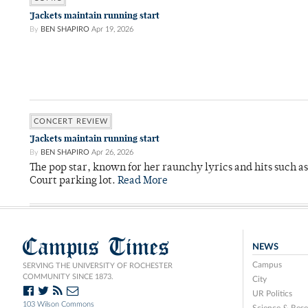
’Jackets maintain running start
By
BEN SHAPIRO
Apr 19, 2026
CONCERT REVIEW
’Jackets maintain running start
By
BEN SHAPIRO
Apr 26, 2026
The pop star, known for her raunchy lyrics and hits such a
Court parking lot.
Read More
Campus Times
NEWS
Campus
SERVING THE UNIVERSITY OF ROCHESTER
COMMUNITY SINCE 1873.
City
UR Politics
103 Wilson Commons