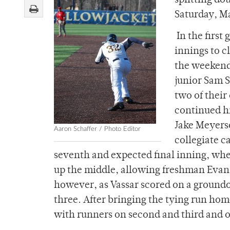
splitting do
Saturday, M
In the first
innings to c
the weekend’
junior Sam S
two of their
continued hi
Jake Meyers
Aaron Schaffer / Photo Editor
collegiate c
seventh and expected final inning, wh
up the middle, allowing freshman Evan J
however, as Vassar scored on a groundou
three. After bringing the tying run ho
with runners on second and third and o