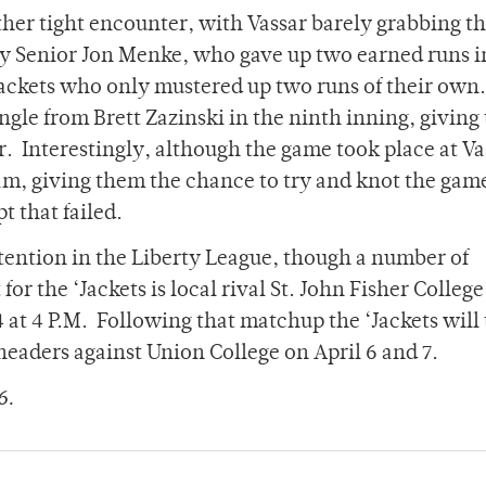
her tight encounter, with Vassar barely grabbing t
 by Senior Jon Menke, who gave up two earned runs i
Jackets who only mustered up two runs of their own
ngle from Brett Zazinski in the ninth inning, giving
. Interestingly, although the game took place at Va
m, giving them the chance to try and knot the gam
t that failed.
ntention in the Liberty League, though a number of
or the ‘Jackets is local rival St. John Fisher Colleg
 at 4 P.M. Following that matchup the ‘Jackets will 
headers against Union College on April 6 and 7.
6.