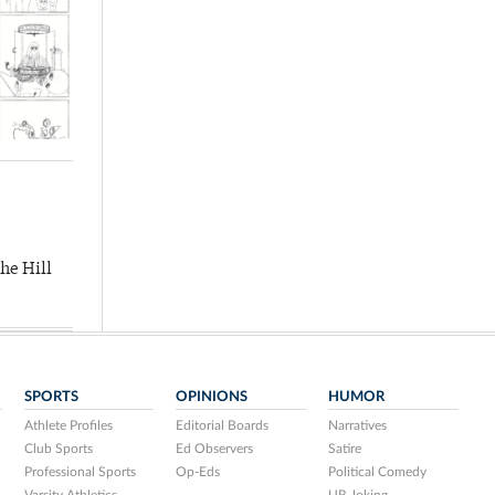
he Hill
SPORTS
OPINIONS
HUMOR
Athlete Profiles
Editorial Boards
Narratives
Club Sports
Ed Observers
Satire
Professional Sports
Op-Eds
Political Comedy