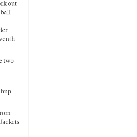
ork out
eball
.
der
eventh
me two
.
tchup
from
‘Jackets