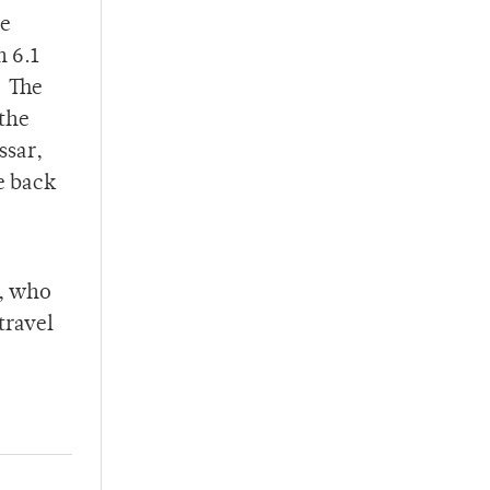
he
n 6.1
. The
 the
ssar,
e back
e, who
travel