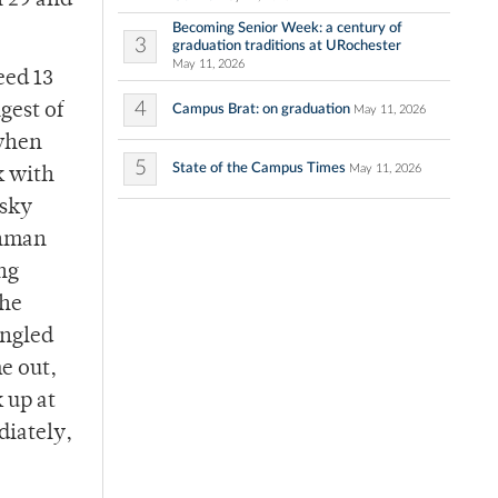
h 29 and
Becoming Senior Week: a century of
3
graduation traditions at URochester
May 11, 2026
eed 13
4
gest of
Campus Brat: on graduation
May 11, 2026
 when
5
State of the Campus Times
May 11, 2026
k with
tsky
shman
ng
the
ingled
e out,
 up at
diately,