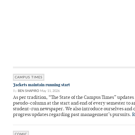
CAMPUS TIMES
’Jackets maintain running start
By
BEN SHAPIRO
May 11, 2026
As per tradition, “The State of the Campus Times” updates 
pseudo-column at the start and end of every semester to a
student-run newspaper. We also introduce ourselves and o
progress updates regarding past management’s pursuits.
R
COMIC