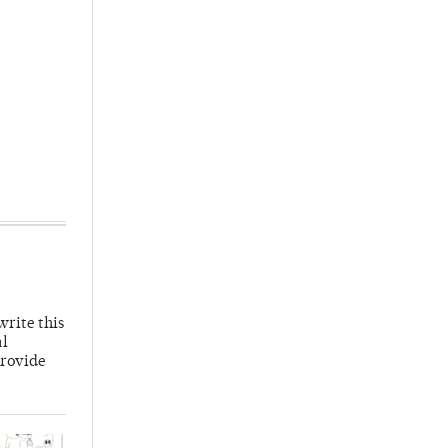
write this
al
provide