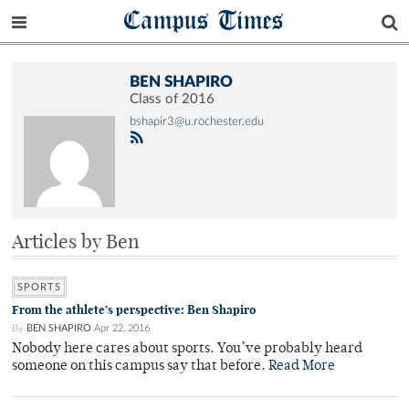
Campus Times
BEN SHAPIRO
Class of 2016
bshapir3@u.rochester.edu
Articles by Ben
SPORTS
From the athlete’s perspective: Ben Shapiro
By
BEN SHAPIRO
Apr 22, 2016
Nobody here cares about sports. You’ve probably heard
someone on this campus say that before.
Read More