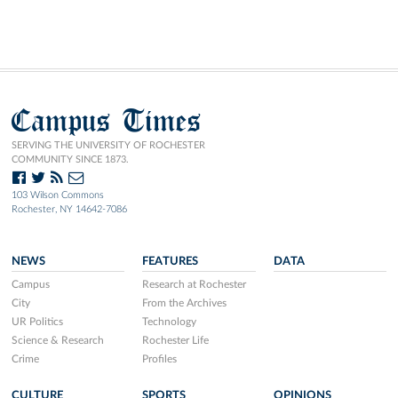
Campus Times
SERVING THE UNIVERSITY OF ROCHESTER
COMMUNITY SINCE 1873.
103 Wilson Commons
Rochester, NY 14642-7086
NEWS
FEATURES
DATA
Campus
Research at Rochester
City
From the Archives
UR Politics
Technology
Science & Research
Rochester Life
Crime
Profiles
CULTURE
SPORTS
OPINIONS