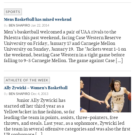
SPORTS
Mens Basketball has mixed weekend
By
BEN SHAPIRO
Jan 22, 2014
Men’s basketball welcomed a pair of UAA rivals to the
Palestra this past weekend, facing Case Western Reserve
University on Friday, January 17 and Carnegie Mellon
University on Sunday, January 19. The ‘Jackets went 1-1 on
the weekend, beating Case Western in a tight game before
falling to 9-5 Carnegie Mellon. The game against Case […]
ATHLETE OF THE WEEK
Ally Zywicki – Women’s Basketball
By
BEN SHAPIRO
Dec 4, 2013
Junior Ally Zywicki has
started off her third year as a
YellowJacket in fine fashion, so far
leading the team in points, assists, three-pointers, free
throws, and steals. Last year, as a sophomore, Zywicki led
the team in several offensive categories and was also the first