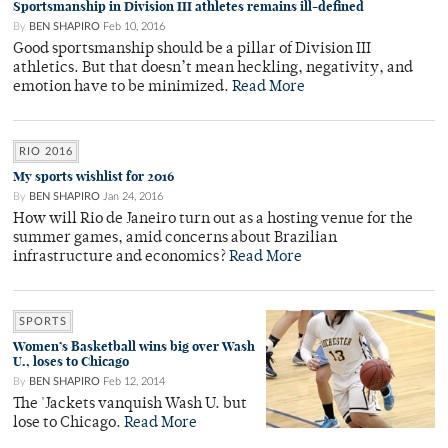
Sportsmanship in Division III athletes remains ill-defined
By
BEN SHAPIRO
Feb 10, 2016
Good sportsmanship should be a pillar of Division III
athletics. But that doesn’t mean heckling, negativity, and
emotion have to be minimized.
Read More
RIO 2016
My sports wishlist for 2016
By
BEN SHAPIRO
Jan 24, 2016
How will Rio de Janeiro turn out as a hosting venue for the
summer games, amid concerns about Brazilian
infrastructure and economics?
Read More
SPORTS
Women’s Basketball wins big over Wash
U., loses to Chicago
By
BEN SHAPIRO
Feb 12, 2014
The 'Jackets vanquish Wash U. but
lose to Chicago.
Read More