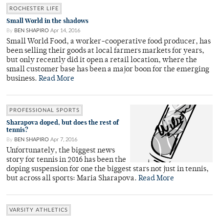
ROCHESTER LIFE
Small World in the shadows
By
BEN SHAPIRO
Apr 14, 2016
Small World Food, a worker-cooperative food producer, has
been selling their goods at local farmers markets for years,
but only recently did it open a retail location, where the
small customer base has been a major boon for the emerging
business.
Read More
PROFESSIONAL SPORTS
Sharapova doped, but does the rest of
tennis?
By
BEN SHAPIRO
Apr 7, 2016
Unfortunately, the biggest news
story for tennis in 2016 has been the
doping suspension for one the biggest stars not just in tennis,
but across all sports: Maria Sharapova.
Read More
VARSITY ATHLETICS