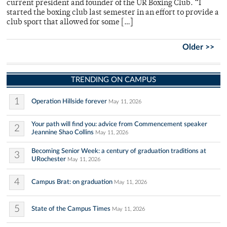
current president and founder of the UR Boxing Club. “I
started the boxing club last semester in an effort to provide a
club sport that allowed for some […]
Older >>
TRENDING ON CAMPUS
1
Operation Hillside forever
May 11, 2026
Your path will find you: advice from Commencement speaker
2
Jeannine Shao Collins
May 11, 2026
Becoming Senior Week: a century of graduation traditions at
3
URochester
May 11, 2026
4
Campus Brat: on graduation
May 11, 2026
5
State of the Campus Times
May 11, 2026