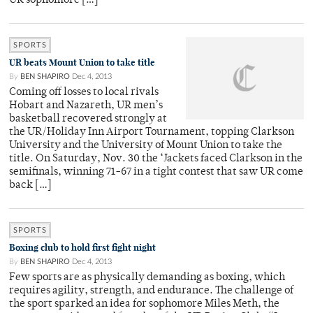
UR sophomore […]
SPORTS
UR beats Mount Union to take title
By
BEN SHAPIRO
Dec 4, 2013
Coming off losses to local rivals
Hobart and Nazareth, UR men’s
basketball recovered strongly at
the UR/Holiday Inn Airport Tournament, topping Clarkson
University and the University of Mount Union to take the
title. On Saturday, Nov. 30 the ‘Jackets faced Clarkson in the
semifinals, winning 71-67 in a tight contest that saw UR come
back […]
SPORTS
Boxing club to hold first fight night
By
BEN SHAPIRO
Dec 4, 2013
Few sports are as physically demanding as boxing, which
requires agility, strength, and endurance. The challenge of
the sport sparked an idea for sophomore Miles Meth, the