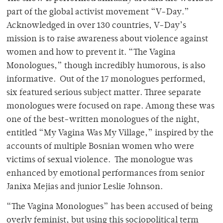
part of the global activist movement “V-Day.”
Acknowledged in over 130 countries, V-Day’s
mission is to raise awareness about violence against
women and how to prevent it. “The Vagina
Monologues,” though incredibly humorous, is also
informative. Out of the 17 monologues performed,
six featured serious subject matter. Three separate
monologues were focused on rape. Among these was
one of the best-written monologues of the night,
entitled “My Vagina Was My Village,” inspired by the
accounts of multiple Bosnian women who were
victims of sexual violence. The monologue was
enhanced by emotional performances from senior
Janixa Mejias and junior Leslie Johnson.
“The Vagina Monologues” has been accused of being
overly feminist, but using this sociopolitical term