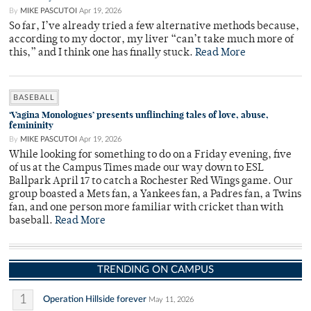
By
MIKE PASCUTOI
Apr 19, 2026
So far, I’ve already tried a few alternative methods because,
according to my doctor, my liver “can’t take much more of
this,” and I think one has finally stuck.
Read More
BASEBALL
‘Vagina Monologues’ presents unflinching tales of love, abuse,
femininity
By
MIKE PASCUTOI
Apr 19, 2026
While looking for something to do on a Friday evening, five
of us at the Campus Times made our way down to ESL
Ballpark April 17 to catch a Rochester Red Wings game. Our
group boasted a Mets fan, a Yankees fan, a Padres fan, a Twins
fan, and one person more familiar with cricket than with
baseball.
Read More
TRENDING ON CAMPUS
1
Operation Hillside forever
May 11, 2026