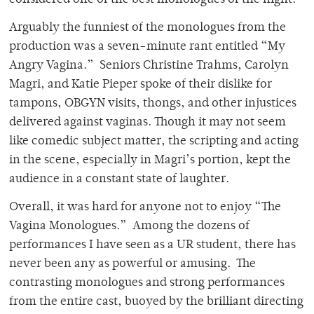
considered one of the best monologues of the night.
Arguably the funniest of the monologues from the
production was a seven-minute rant entitled “My
Angry Vagina.” Seniors Christine Trahms, Carolyn
Magri, and Katie Pieper spoke of their dislike for
tampons, OBGYN visits, thongs, and other injustices
delivered against vaginas. Though it may not seem
like comedic subject matter, the scripting and acting
in the scene, especially in Magri’s portion, kept the
audience in a constant state of laughter.
Overall, it was hard for anyone not to enjoy “The
Vagina Monologues.” Among the dozens of
performances I have seen as a UR student, there has
never been any as powerful or amusing. The
contrasting monologues and strong performances
from the entire cast, buoyed by the brilliant directing