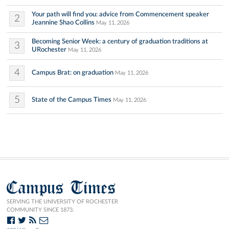
Your path will find you: advice from Commencement speaker
2
Jeannine Shao Collins
May 11, 2026
Becoming Senior Week: a century of graduation traditions at
3
URochester
May 11, 2026
4
Campus Brat: on graduation
May 11, 2026
5
State of the Campus Times
May 11, 2026
Campus Times
SERVING THE UNIVERSITY OF ROCHESTER
COMMUNITY SINCE 1873.