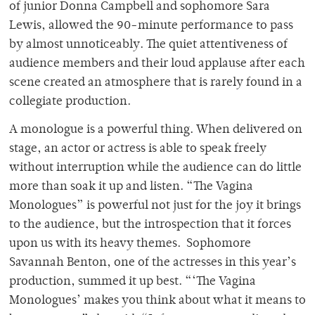
of junior Donna Campbell and sophomore Sara
Lewis, allowed the 90-minute performance to pass
by almost unnoticeably. The quiet attentiveness of
audience members and their loud applause after each
scene created an atmosphere that is rarely found in a
collegiate production.
A monologue is a powerful thing. When delivered on
stage, an actor or actress is able to speak freely
without interruption while the audience can do little
more than soak it up and listen. “The Vagina
Monologues” is powerful not just for the joy it brings
to the audience, but the introspection that it forces
upon us with its heavy themes. Sophomore
Savannah Benton, one of the actresses in this year’s
production, summed it up best. “‘The Vagina
Monologues’ makes you think about what it means to