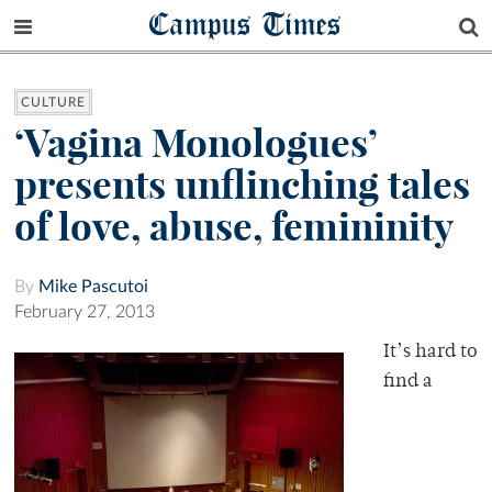
Campus Times
CULTURE
‘Vagina Monologues’
presents unflinching tales
of love, abuse, femininity
By
Mike Pascutoi
February 27, 2013
It’s hard to
find a