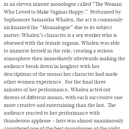
in an eleven minute monologue called “The Woman
Who Loved to Make Vaginas Happy.” Performed by
Sophomore Samantha Whalen, the act is commonly
nicknamed the “Moanalogue” due to its subject
matter: Whalen’s character is a sex worker who is
obsessed with the female orgasm. Whalen was able
to immerse herself in the role, creating a serious
atmosphere then immediately afterwards making the
audience break down in laughter with her
descriptions of the moans her character had made
other women experience. For the final three
minutes of her performance, Whalen acted out
dozens of different moans, with each successive one
more creative and entertaining than the last. The
audience reacted to her performance with
thunderous applause – hers was almost unanimously