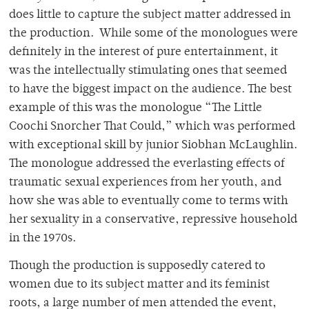
does little to capture the subject matter addressed in
the production. While some of the monologues were
definitely in the interest of pure entertainment, it
was the intellectually stimulating ones that seemed
to have the biggest impact on the audience. The best
example of this was the monologue “The Little
Coochi Snorcher That Could,” which was performed
with exceptional skill by junior Siobhan McLaughlin.
The monologue addressed the everlasting effects of
traumatic sexual experiences from her youth, and
how she was able to eventually come to terms with
her sexuality in a conservative, repressive household
in the 1970s.
Though the production is supposedly catered to
women due to its subject matter and its feminist
roots, a large number of men attended the event,