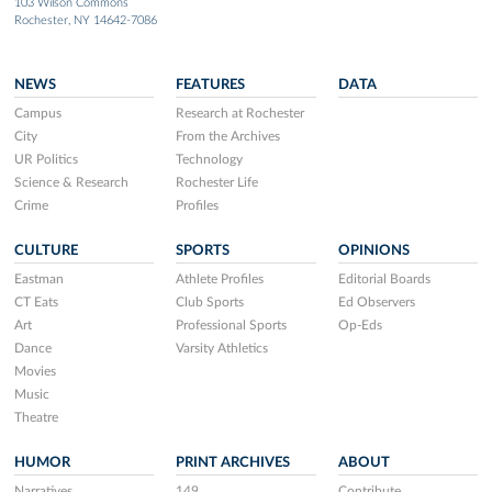
103 Wilson Commons
Rochester, NY 14642-7086
NEWS
FEATURES
DATA
Campus
Research at Rochester
City
From the Archives
UR Politics
Technology
Science & Research
Rochester Life
Crime
Profiles
CULTURE
SPORTS
OPINIONS
Eastman
Athlete Profiles
Editorial Boards
CT Eats
Club Sports
Ed Observers
Art
Professional Sports
Op-Eds
Dance
Varsity Athletics
Movies
Music
Theatre
HUMOR
PRINT ARCHIVES
ABOUT
Narratives
149
Contribute