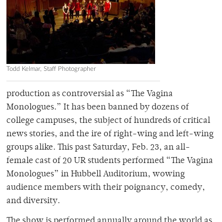
Todd Kelmar, Staff Photographer
production as controversial as “The Vagina
Monologues.” It has been banned by dozens of
college campuses, the subject of hundreds of critical
news stories, and the ire of right-wing and left-wing
groups alike. This past Saturday, Feb. 23, an all-
female cast of 20 UR students performed “The Vagina
Monologues” in Hubbell Auditorium, wowing
audience members with their poignancy, comedy,
and diversity.
The show is performed annually around the world as