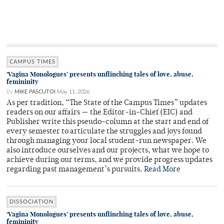
CAMPUS TIMES
‘Vagina Monologues’ presents unflinching tales of love, abuse,
femininity
By
MIKE PASCUTOI
May 11, 2026
As per tradition, “The State of the Campus Times” updates
readers on our affairs — the Editor-in-Chief (EIC) and
Publisher write this pseudo-column at the start and end of
every semester to articulate the struggles and joys found
through managing your local student-run newspaper. We
also introduce ourselves and our projects, what we hope to
achieve during our terms, and we provide progress updates
regarding past management’s pursuits.
Read More
DISSOCIATION
‘Vagina Monologues’ presents unflinching tales of love, abuse,
femininity