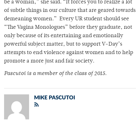
be a woman,” she said. “It forces you to realize a lot
of subtle things in our culture that are geared towards
demeaning women.” Every UR student should see
“The Vagina Monologues” before they graduate, not
only because of its entertaining and emotionally
powerful subject matter, but to support V-Day’s
attempts to end violence against women and to help
promote a more just and fair society.
Pascutoi is a member of the class of 2015.
MIKE PASCUTOI