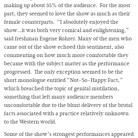
making up about 35% of the audience. For the most
part, they seemed to love the show as much as their
female counterparts. “I absolutely enjoyed the
show…it was both very comical and enlightening,”
said freshman Eugene Rohrer. Many of the men who
came out of the show echoed this sentiment, also
commenting on how much more comfortable they
became with the subject matter as the performance
progressed. The only exception seemed to be the
short monologue entitled “Not-So-Happy Fact,”
which breached the topic of genital mutilation,
something that left many audience members
uncomfortable due to the blunt delivery of the brutal
facts associated with a practice relatively unknown
to the Western world.
Some of the show’s strongest performances appeared