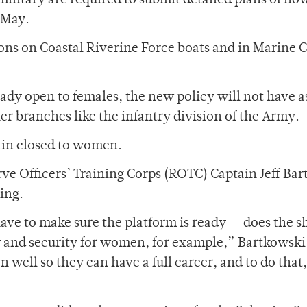
 military are required to submit detailed plans of ho
-May.
ions on Coastal Riverine Force boats and in Marine 
eady open to females, the new policy will not have 
ther branches like the infantry division of the Army.
main closed to women.
e Officers’ Training Corps (ROTC) Captain Jeff Ba
ing.
ave to make sure the platform is ready — does the s
 and security for women, for example,” Bartkowski 
 well so they can have a full career, and to do that,