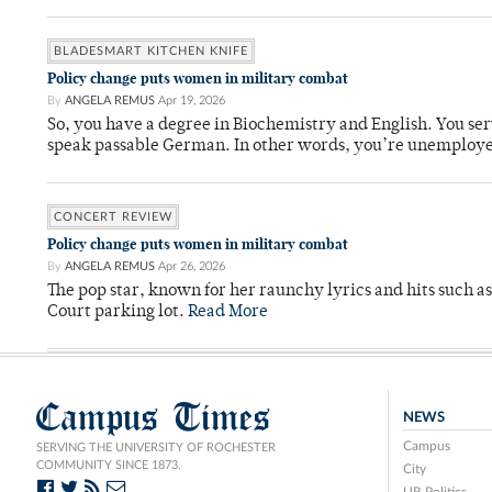
BLADESMART KITCHEN KNIFE
Policy change puts women in military combat
By
ANGELA REMUS
Apr 19, 2026
So, you have a degree in Biochemistry and English. You ser
speak passable German. In other words, you’re unemploy
CONCERT REVIEW
Policy change puts women in military combat
By
ANGELA REMUS
Apr 26, 2026
The pop star, known for her raunchy lyrics and hits such a
Court parking lot.
Read More
Campus Times
NEWS
Campus
SERVING THE UNIVERSITY OF ROCHESTER
COMMUNITY SINCE 1873.
City