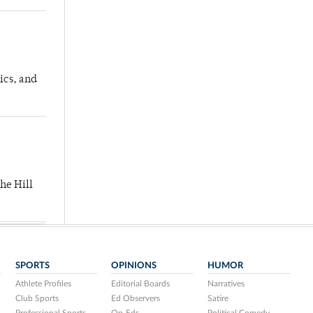
ics, and
he Hill
SPORTS
OPINIONS
HUMOR
Athlete Profiles
Editorial Boards
Narratives
Club Sports
Ed Observers
Satire