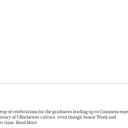
neup of celebrations for the graduates leading up to Commenceme
story of URochester culture, even though Senior Week and
er time.
Read More