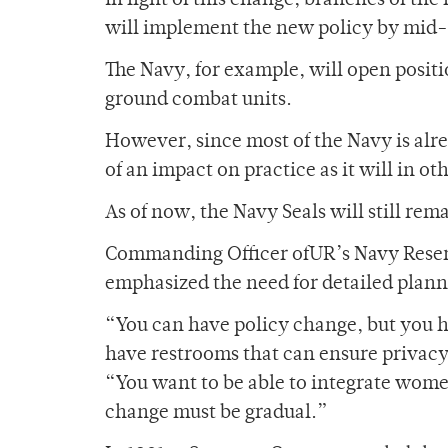
In light of this change, branches of the
will implement the new policy by mid
The Navy, for example, will open posit
ground combat units.
However, since most of the Navy is alr
of an impact on practice as it will in o
As of now, the Navy Seals will still re
Commanding Officer ofUR’s Navy Reserv
emphasized the need for detailed plann
“You can have policy change, but you h
have restrooms that can ensure privacy
“You want to be able to integrate women
change must be gradual.”