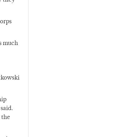
w they
Corps
as much
rtkowski
hip
said.
 the