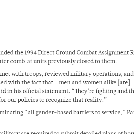
cinded the 1994 Direct Ground Combat Assignment R
ter comb at units previously closed to them.
e met with troops, reviewed military operations, and
sed with the fact that… men and women alike [are]
d in his official statement. “They’re fighting and t
r our policies to recognize that reality.”
eliminating “all gender-based barriers to service,” P