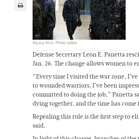
Alyssa Arre, Photo editor
Defense Secretary Leon E. Panetta res
Jan. 26. The change allows women to en
“Every time I visited the war zone, I’v
to wounded warriors, I’ve been impres
committed to doing the job,” Panetta sai
dying together, and the time has come fo
Repealing this rule is the first step to 
said.