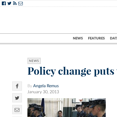
NEWS
FEATURES
DAT
NEWS
Policy change puts
By
Angela Remus
January 30, 2013