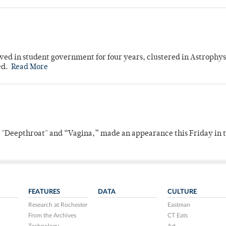
ved in student government for four years, clustered in Astrophys
ed.
Read More
s "Deepthroat" and “Vagina,” made an appearance this Friday in t
FEATURES
DATA
CULTURE
Research at Rochester
Eastman
From the Archives
CT Eats