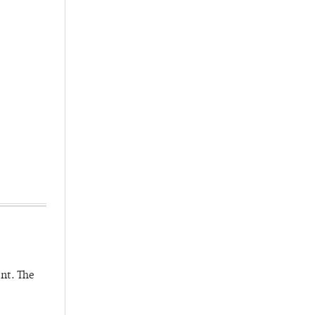
nt. The