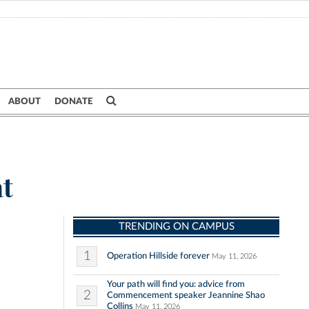
ABOUT
DONATE
at
TRENDING ON CAMPUS
1
Operation Hillside forever
May 11, 2026
Your path will find you: advice from
2
Commencement speaker Jeannine Shao
Collins
May 11, 2026