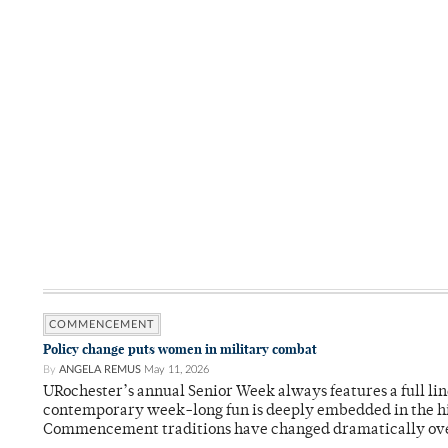
COMMENCEMENT
Policy change puts women in military combat
By
ANGELA REMUS
May 11, 2026
URochester’s annual Senior Week always features a full li
contemporary week-long fun is deeply embedded in the hi
Commencement traditions have changed dramatically ov