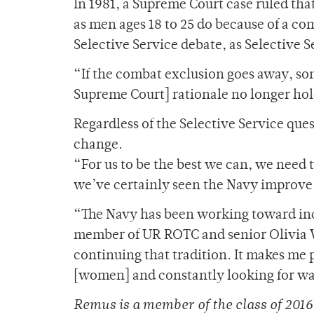
In 1981, a Supreme Court case ruled tha
as men ages 18 to 25 do because of a co
Selective Service debate, as Selectiv
“If the combat exclusion goes away, so
Supreme Court] rationale no longer hold
Regardless of the Selective Service que
change.
“For us to be the best we can, we need 
we’ve certainly seen the Navy improve 
“The Navy has been working toward inclu
member of UR ROTC and senior Olivia Wi
continuing that tradition. It makes me p
[women] and constantly looking for wa
Remus is a member of the class of 2016