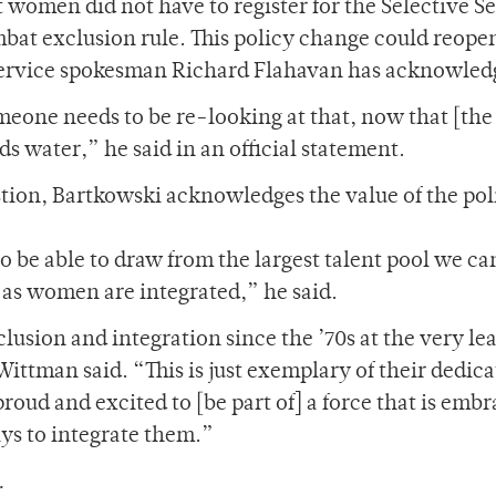
t women did not have to register for the Selective S
mbat exclusion rule. This policy change could reope
e Service spokesman Richard Flahavan has acknowled
meone needs to be re-looking at that, now that [the
s water,” he said in an official statement.
stion, Bartkowski acknowledges the value of the pol
to be able to draw from the largest talent pool we c
as women are integrated,” he said.
sion and integration since the ’70s at the very lea
ttman said. “This is just exemplary of their dedica
roud and excited to [be part of] a force that is emb
ys to integrate them.”
.