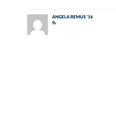
ANGELA REMUS '16