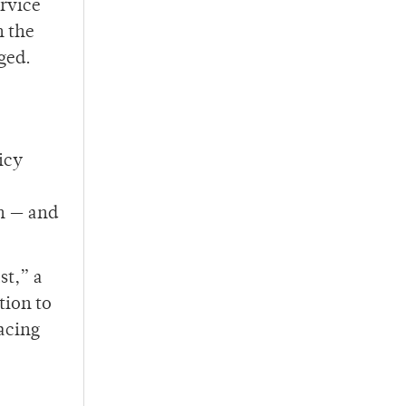
ervice
n the
ged.
icy
an — and
st,” a
tion to
racing