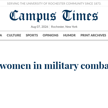
SERVING THE UNIVERSITY OF ROCHESTER COMMUNITY SINCE 1873.
Campus Times
Aug 07, 2026
Rochester, New York
A
CULTURE
SPORTS
OPINIONS
HUMOR
PRINT ARCHIVES
Campus
City
UR Politics
Science & Research
Crime
 women in military comb