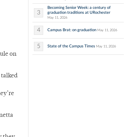
Becoming Senior Week: a century of
3
graduation traditions at URochester
May 11, 2026
4
Campus Brat: on graduation
May 11, 2026
5
State of the Campus Times
May 11, 2026
ule on
 talked
hey’re
anetta