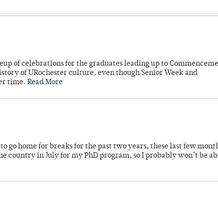
neup of celebrations for the graduates leading up to Commenceme
story of URochester culture, even though Senior Week and
er time.
Read More
o go home for breaks for the past two years, these last few mont
 country in July for my PhD program, so I probably won’t be ab