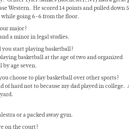
y. Center Tyler Sankes (Rochester, NY) had a great
ase Western. He scored 14 points and pulled down 5
while going 6-6 from the floor.
your major?
and a minor in legal studies.
you start playing basketball?
 playing basketball at the age of two and organized
l by age seven.
ou choose to play basketball over other sports?
nd of hard not to because my dad played in college. 
kyard.
Palestra or a packed away gym.
e on the court?