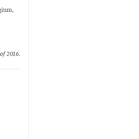
gium,
of 2016.