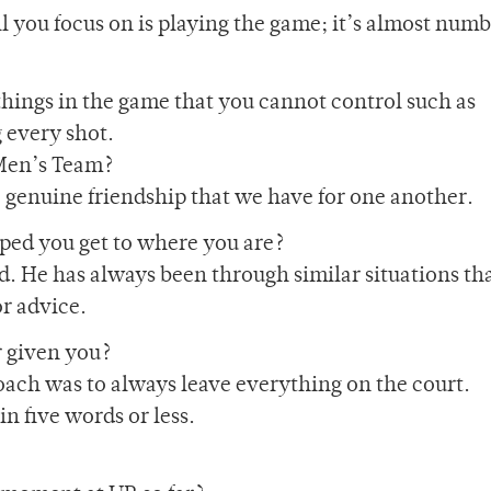
ll you focus on is playing the game; it’s almost numb
 things in the game that you cannot control such as
g every shot.
Men’s Team?
e genuine friendship that we have for one another.
ed you get to where you are?
. He has always been through similar situations tha
r advice.
r given you?
coach was to always leave everything on the court.
n five words or less.