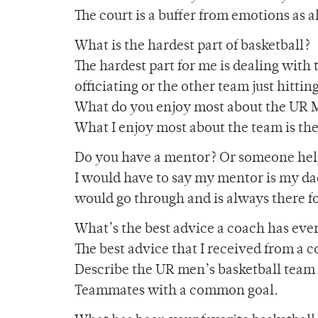
The court is a buffer from emotions as a
What is the hardest part of basketball?
The hardest part for me is dealing with
officiating or the other team just hittin
What do you enjoy most about the UR 
What I enjoy most about the team is th
Do you have a mentor? Or someone help
I would have to say my mentor is my dad
would go through and is always there fo
What’s the best advice a coach has eve
The best advice that I received from a 
Describe the UR men’s basketball team i
Teammates with a common goal.