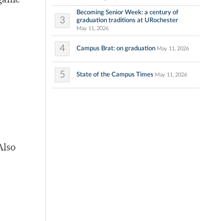
 game
Becoming Senior Week: a century of
3
graduation traditions at URochester
May 11, 2026
4
Campus Brat: on graduation
May 11, 2026
5
State of the Campus Times
May 11, 2026
Also