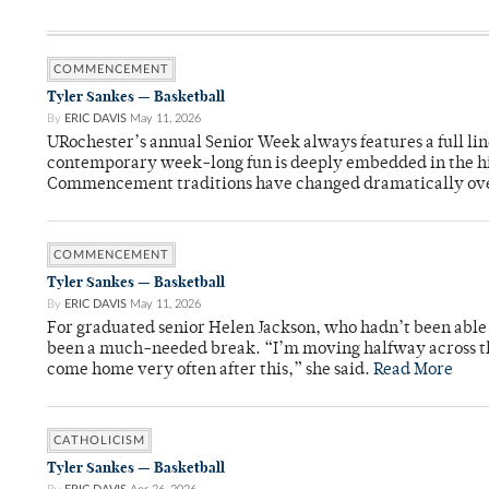
COMMENCEMENT
Tyler Sankes — Basketball
By
ERIC DAVIS
May 11, 2026
URochester’s annual Senior Week always features a full li
contemporary week-long fun is deeply embedded in the hi
Commencement traditions have changed dramatically ov
COMMENCEMENT
Tyler Sankes — Basketball
By
ERIC DAVIS
May 11, 2026
For graduated senior Helen Jackson, who hadn’t been able t
been a much-needed break. “I’m moving halfway across the
come home very often after this,” she said.
Read More
CATHOLICISM
Tyler Sankes — Basketball