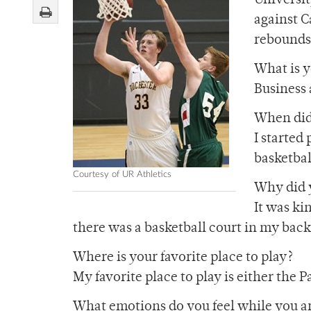
Universit
against C
rebounds 
What is 
Business 
When did 
I started
basketbal
Courtesy of UR Athletics
Why did y
It was ki
there was a basketball court in my bac
Where is your favorite place to play?
My favorite place to play is either the 
What emotions do you feel while you ar