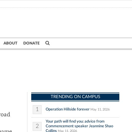
ABOUT
DONATE
TRENDING ON CAMPUS
1
Operation Hillside forever
May 11, 2026
road
Your path will find you: advice from
2
Commencement speaker Jeannine Shao
Collins
May 11, 2026