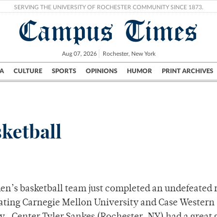
SERVING THE UNIVERSITY OF ROCHESTER COMMUNITY SINCE 1873.
Campus Times
Aug 07, 2026
Rochester, New York
A
CULTURE
SPORTS
OPINIONS
HUMOR
PRINT ARCHIVES
Campus
City
UR Politics
Science & Research
Crime
ketball
n’s basketball team just completed an undefeated 
eating Carnegie Mellon University and Case Western