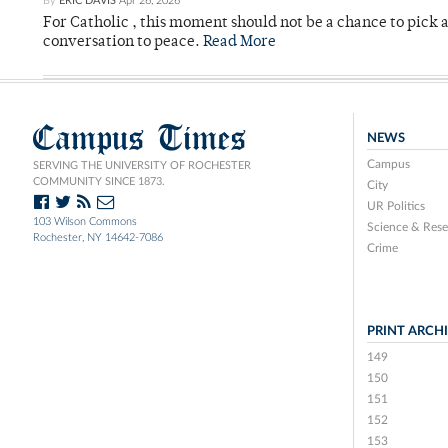
By
ERIC DAVIS
Apr 26, 2026
For Catholic , this moment should not be a chance to pick a
conversation to peace.
Read More
Campus Times
NEWS
Campus
SERVING THE UNIVERSITY OF ROCHESTER
COMMUNITY SINCE 1873.
City
UR Politics
103 Wilson Commons
Science & Rese
Rochester, NY 14642-7086
Crime
PRINT ARCH
149
150
151
152
153