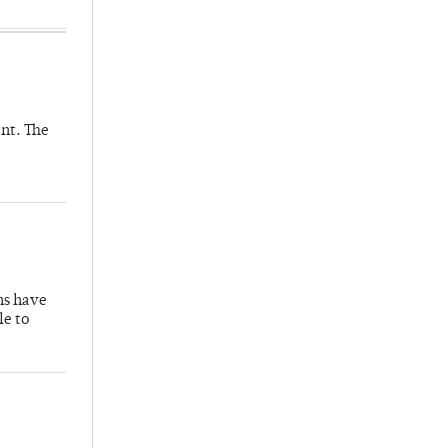
nt. The
hs have
le to