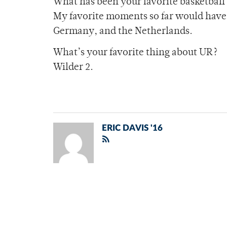
What has been your favorite basketball
My favorite moments so far would have 
Germany, and the Netherlands.
What’s your favorite thing about UR?
Wilder 2.
ERIC DAVIS '16