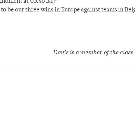
 moment at UR so far?
to be our three wins in Europe against teams in Bel
Davis is a member of the class 