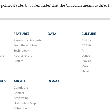
 political side, but a reminder that the Church is meant to direct
FEATURES
DATA
CULTURE
Research at Rochester
Eastman
From the Archives
CT Eats
Technology
Art
arch
Rochester Life
Dance
Profiles
Movies
Music
Theatre
IVES
ABOUT
DONATE
Contribute
Contact
Advertising
Distribution Map
Subscribe