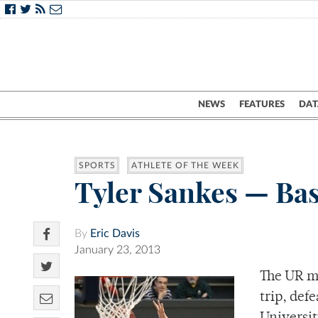
NEWS
FEATURES
DAT
SPORTS
ATHLETE OF THE WEEK
Tyler Sankes — Bas
By
Eric Davis
January 23, 2013
The UR me
trip, def