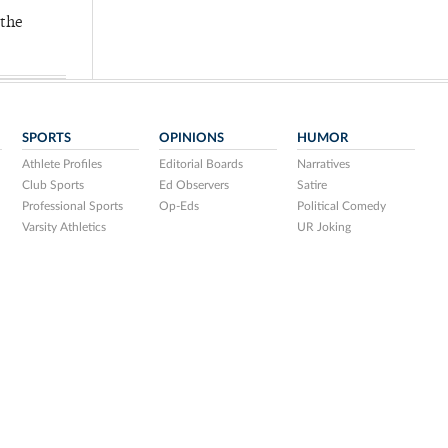
 the
SPORTS
OPINIONS
HUMOR
Athlete Profiles
Editorial Boards
Narratives
Club Sports
Ed Observers
Satire
Professional Sports
Op-Eds
Political Comedy
Varsity Athletics
UR Joking