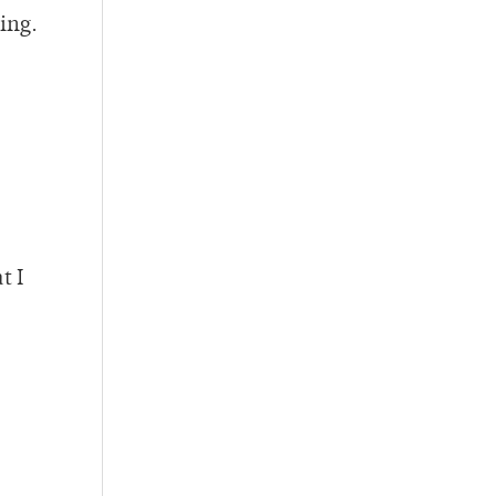
ing.
t I