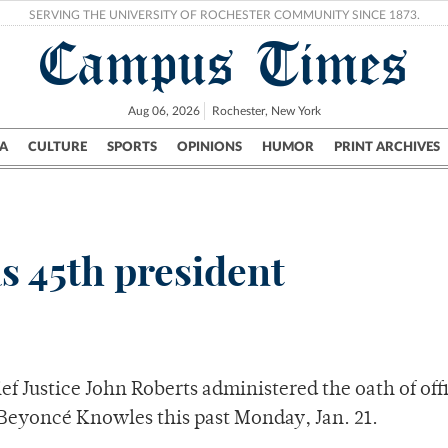
SERVING THE UNIVERSITY OF ROCHESTER COMMUNITY SINCE 1873.
Campus Times
Aug 06, 2026
Rochester, New York
A
CULTURE
SPORTS
OPINIONS
HUMOR
PRINT ARCHIVES
Campus
City
UR Politics
Science & Research
Crime
s 45th president
ef Justice John Roberts administered the oath of off
 Beyoncé Knowles this past Monday, Jan. 21.