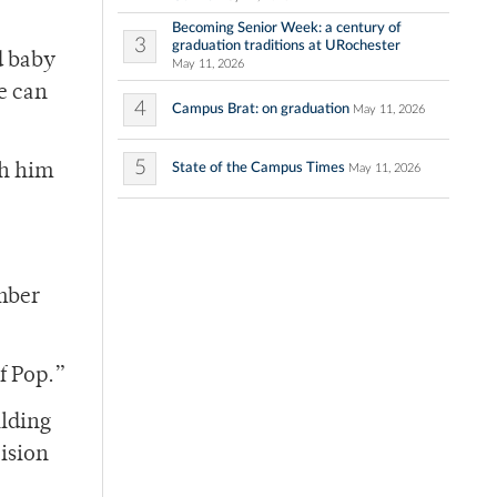
Becoming Senior Week: a century of
3
graduation traditions at URochester
d baby
May 11, 2026
e can
4
Campus Brat: on graduation
May 11, 2026
5
State of the Campus Times
th him
May 11, 2026
ember
f Pop.”
ilding
cision