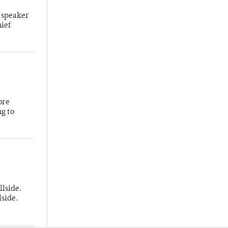
 speaker
hief
ore
ng to
llside.
lside.