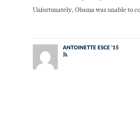
Unfortunately, Obama was unable to c
ANTOINETTE ESCE '15