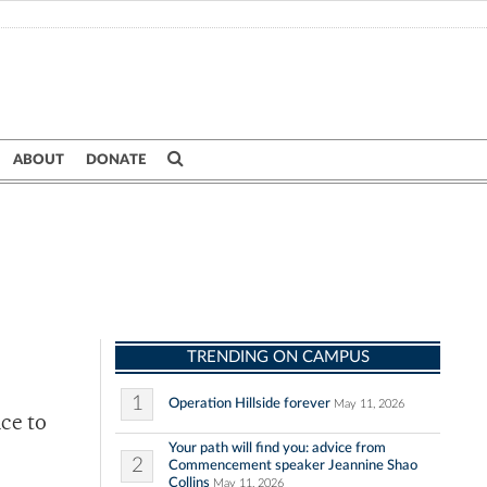
ABOUT
DONATE
TRENDING ON CAMPUS
1
Operation Hillside forever
May 11, 2026
ice to
Your path will find you: advice from
2
Commencement speaker Jeannine Shao
Collins
May 11, 2026