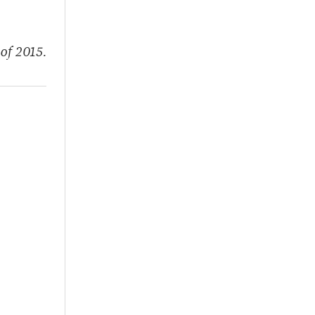
of 2015.