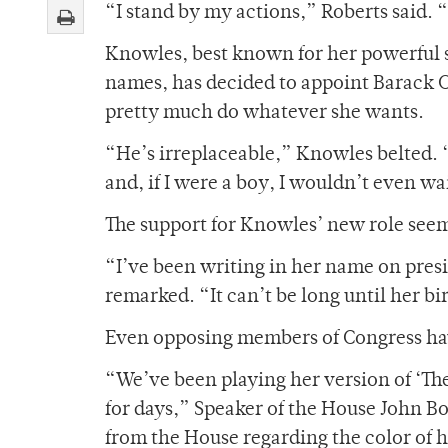
“I stand by my actions,” Roberts said. “I
Knowles, best known for her powerful s
names, has decided to appoint Barack Ob
pretty much do whatever she wants.
“He’s irreplaceable,” Knowles belted. “
and, if I were a boy, I wouldn’t even w
The support for Knowles’ new role see
“I’ve been writing in her name on pres
remarked. “It can’t be long until her b
Even opposing members of Congress have
“We’ve been playing her version of ‘Th
for days,” Speaker of the House John Bo
from the House regarding the color of