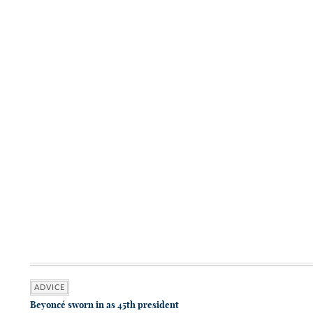
ADVICE
Beyoncé sworn in as 45th president