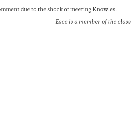
omment due to the shock of meeting Knowles.
Esce is a member of the class 