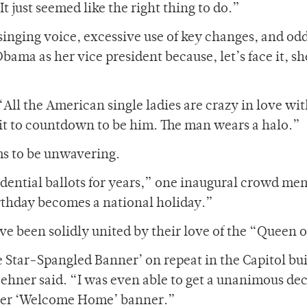
t just seemed like the right thing to do.”
inging voice, excessive use of key changes, and od
ama as her vice president because, let’s face it, sh
All the American single ladies are crazy in love wi
ait to countdown to be him. The man wears a halo.”
ms to be unwavering.
idential ballots for years,” one inaugural crowd m
irthday becomes a national holiday.”
 been solidly united by their love of the “Queen o
e Star-Spangled Banner’ on repeat in the Capitol bu
ehner said. “I was even able to get a unanimous de
 her ‘Welcome Home’ banner.”