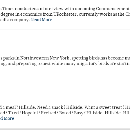
mpus Times conducted an interview with upcoming Commencement
's degree in economics from URochester, currently works as the C
 media company.
Read More
 as parks in Northwestern New York, spotting birds has become m
ing, and preparing to nest while many migratory birds are starti
 a meal? Hillside. Need a snack? Hillside. Want a sweet treat? Hi
d? Tired? Hopeful? Excited? Bored? Busy? Hillside. Hillside. Hil
ad More