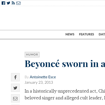
NEWS
FEATURES
DAT
HUMOR
Beyoncé sworn in a
By
Antoinette Esce
January 23, 2013
In a historically unprecedented act, Chi
beloved singer and alleged cult leader,