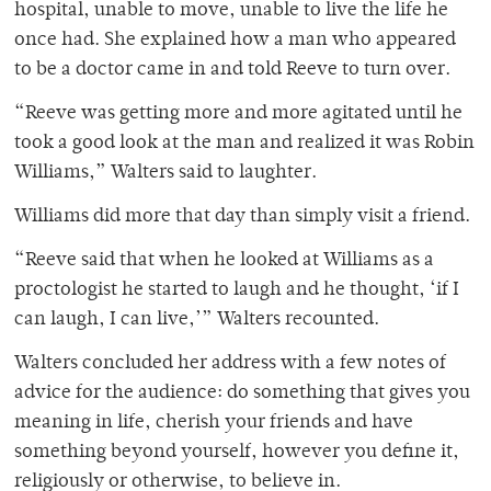
hospital, unable to move, unable to live the life he
once had. She explained how a man who appeared
to be a doctor came in and told Reeve to turn over.
“Reeve was getting more and more agitated until he
took a good look at the man and realized it was Robin
Williams,” Walters said to laughter.
Williams did more that day than simply visit a friend.
“Reeve said that when he looked at Williams as a
proctologist he started to laugh and he thought, ‘if I
can laugh, I can live,’” Walters recounted.
Walters concluded her address with a few notes of
advice for the audience: do something that gives you
meaning in life, cherish your friends and have
something beyond yourself, however you define it,
religiously or otherwise, to believe in.