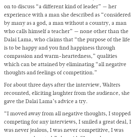
on to discuss “a different kind of leader” — her
experience with a man she described as “considered
by many as a god, a man without a country, a man
who calls himself a teacher” — none other than the
Dalai Lama, who claims that “the purpose of the life
is to be happy and you find happiness through
compassion and warm-heartedness,” qualities
which can be attained by eliminating “all negative
thoughts and feelings of competition.”
For about three days after the interview, Walters
recounted, eliciting laughter from the audience, she
gave the Dalai Lama’s advice a try.
“I moved away from all negative thoughts, I stopped
competing for any interviews, I smiled a great deal, I
was never jealous, I was never competitive, I was