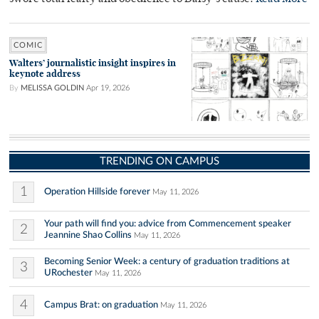
COMIC
Walters’ journalistic insight inspires in
keynote address
By
MELISSA GOLDIN
Apr 19, 2026
TRENDING ON CAMPUS
1
Operation Hillside forever
May 11, 2026
Your path will find you: advice from Commencement speaker
2
Jeannine Shao Collins
May 11, 2026
Becoming Senior Week: a century of graduation traditions at
3
URochester
May 11, 2026
4
Campus Brat: on graduation
May 11, 2026