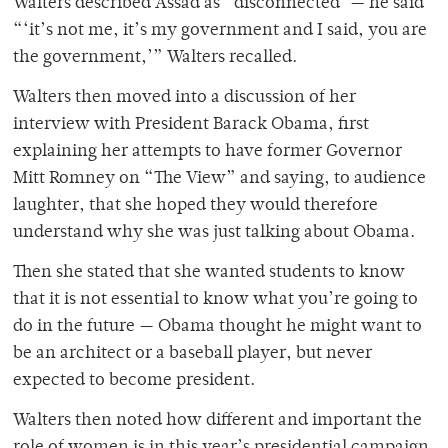
Walters described Assad as “disconnected”— he said
“‘it’s not me, it’s my government and I said, you are
the government,’” Walters recalled.
Walters then moved into a discussion of her
interview with President Barack Obama, first
explaining her attempts to have former Governor
Mitt Romney on “The View” and saying, to audience
laughter, that she hoped they would therefore
understand why she was just talking about Obama.
Then she stated that she wanted students to know
that it is not essential to know what you’re going to
do in the future — Obama thought he might want to
be an architect or a baseball player, but never
expected to become president.
Walters then noted how different and important the