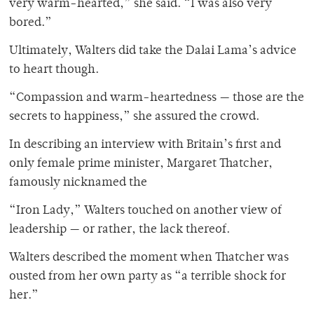
very warm-hearted,” she said. “I was also very
bored.”
Ultimately, Walters did take the Dalai Lama’s advice
to heart though.
“Compassion and warm-heartedness — those are the
secrets to happiness,” she assured the crowd.
In describing an interview with Britain’s first and
only female prime minister, Margaret Thatcher,
famously nicknamed the
“Iron Lady,” Walters touched on another view of
leadership — or rather, the lack thereof.
Walters described the moment when Thatcher was
ousted from her own party as “a terrible shock for
her.”