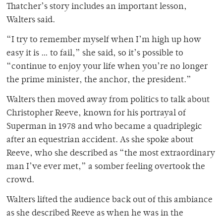
Thatcher’s story includes an important lesson,
Walters said.
“I try to remember myself when I’m high up how
easy it is … to fail,” she said, so it’s possible to
“continue to enjoy your life when you’re no longer
the prime minister, the anchor, the president.”
Walters then moved away from politics to talk about
Christopher Reeve, known for his portrayal of
Superman in 1978 and who became a quadriplegic
after an equestrian accident. As she spoke about
Reeve, who she described as “the most extraordinary
man I’ve ever met,” a somber feeling overtook the
crowd.
Walters lifted the audience back out of this ambiance
as she described Reeve as when he was in the