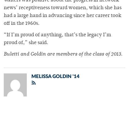
Walters was positive about the progress in network
news’ receptiveness toward women, which she has
had a large hand in advancing since her career took
off in the 1960s.
“If I’m proud of anything, that’s the legacy I’m
proud of,” she said.
Buletti and Goldin are members of the class of 2013.
MELISSA GOLDIN '14