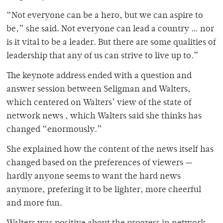
“Not everyone can be a hero, but we can aspire to
be,” she said. Not everyone can lead a country … nor
is it vital to be a leader. But there are some qualities of
leadership that any of us can strive to live up to.”
The keynote address ended with a question and
answer session between Seligman and Walters,
which centered on Walters’ view of the state of
network news , which Walters said she thinks has
changed “enormously.”
She explained how the content of the news itself has
changed based on the preferences of viewers —
hardly anyone seems to want the hard news
anymore, prefering it to be lighter, more cheerful
and more fun.