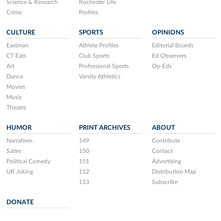
Science & Research
Rochester Life
Crime
Profiles
CULTURE
SPORTS
OPINIONS
Eastman
Athlete Profiles
Editorial Boards
CT Eats
Club Sports
Ed Observers
Art
Professional Sports
Op-Eds
Dance
Varsity Athletics
Movies
Music
Theatre
HUMOR
PRINT ARCHIVES
ABOUT
Narratives
149
Contribute
Satire
150
Contact
Political Comedy
151
Advertising
UR Joking
152
Distribution Map
153
Subscribe
DONATE