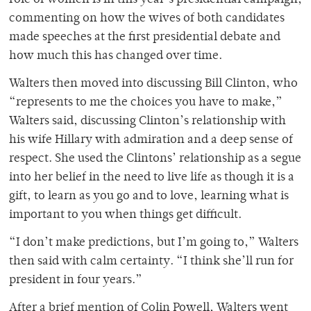
role of women is in this year’s presidential campaign,
commenting on how the wives of both candidates
made speeches at the first presidential debate and
how much this has changed over time.
Walters then moved into discussing Bill Clinton, who
“represents to me the choices you have to make,”
Walters said, discussing Clinton’s relationship with
his wife Hillary with admiration and a deep sense of
respect. She used the Clintons’ relationship as a segue
into her belief in the need to live life as though it is a
gift, to learn as you go and to love, learning what is
important to you when things get difficult.
“I don’t make predictions, but I’m going to,” Walters
then said with calm certainty. “I think she’ll run for
president in four years.”
After a brief mention of Colin Powell, Walters went