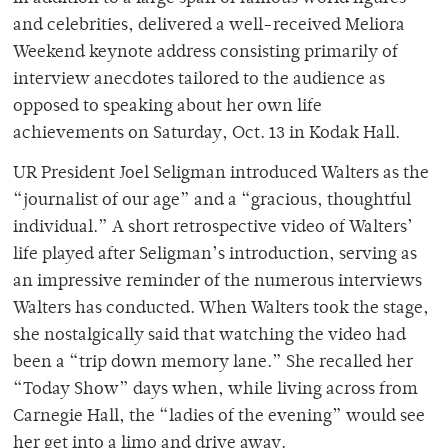
and celebrities, delivered a well-received Meliora
Weekend keynote address consisting primarily of
interview anecdotes tailored to the audience as
opposed to speaking about her own life
achievements on Saturday, Oct. 13 in Kodak Hall.
UR President Joel Seligman introduced Walters as the
“journalist of our age” and a “gracious, thoughtful
individual.” A short retrospective video of Walters’
life played after Seligman’s introduction, serving as
an impressive reminder of the numerous interviews
Walters has conducted. When Walters took the stage,
she nostalgically said that watching the video had
been a “trip down memory lane.” She recalled her
“Today Show” days when, while living across from
Carnegie Hall, the “ladies of the evening” would see
her get into a limo and drive away.