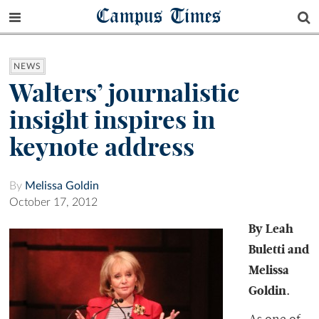
Campus Times
NEWS
Walters’ journalistic
insight inspires in
keynote address
By
Melissa Goldin
October 17, 2012
By Leah
Buletti and
Melissa
Goldin.