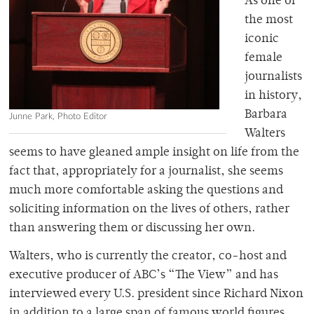
As one of
the most
iconic
female
journalists
in history,
Barbara
Junne Park, Photo Editor
Walters
seems to have gleaned ample insight on life from the
fact that, appropriately for a journalist, she seems
much more comfortable asking the questions and
soliciting information on the lives of others, rather
than answering them or discussing her own.
Walters, who is currently the creator, co-host and
executive producer of ABC’s “The View” and has
interviewed every U.S. president since Richard Nixon
in addition to a large span of famous world figures