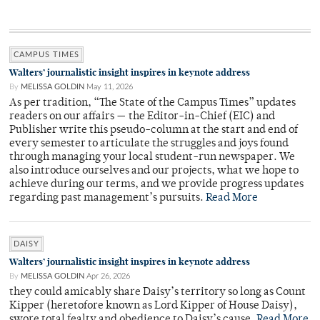
CAMPUS TIMES
Walters’ journalistic insight inspires in keynote address
By
MELISSA GOLDIN
May 11, 2026
As per tradition, “The State of the Campus Times” updates
readers on our affairs — the Editor-in-Chief (EIC) and
Publisher write this pseudo-column at the start and end of
every semester to articulate the struggles and joys found
through managing your local student-run newspaper. We
also introduce ourselves and our projects, what we hope to
achieve during our terms, and we provide progress updates
regarding past management’s pursuits.
Read More
DAISY
Walters’ journalistic insight inspires in keynote address
By
MELISSA GOLDIN
Apr 26, 2026
they could amicably share Daisy’s territory so long as Count
Kipper (heretofore known as Lord Kipper of House Daisy),
swore total fealty and obedience to Daisy’s cause.
Read More