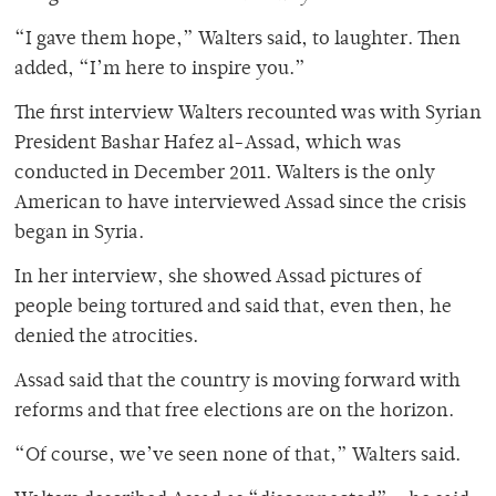
“I gave them hope,” Walters said, to laughter. Then
added, “I’m here to inspire you.”
The first interview Walters recounted was with Syrian
President Bashar Hafez al-Assad, which was
conducted in December 2011. Walters is the only
American to have interviewed Assad since the crisis
began in Syria.
In her interview, she showed Assad pictures of
people being tortured and said that, even then, he
denied the atrocities.
Assad said that the country is moving forward with
reforms and that free elections are on the horizon.
“Of course, we’ve seen none of that,” Walters said.