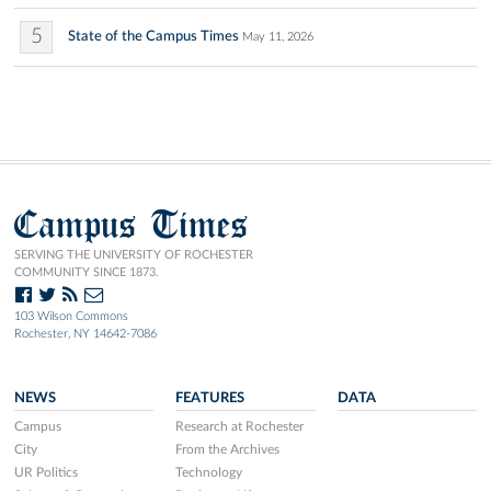
5
State of the Campus Times
May 11, 2026
Campus Times
SERVING THE UNIVERSITY OF ROCHESTER
COMMUNITY SINCE 1873.
103 Wilson Commons
Rochester, NY 14642-7086
NEWS
FEATURES
DATA
Campus
Research at Rochester
City
From the Archives
UR Politics
Technology