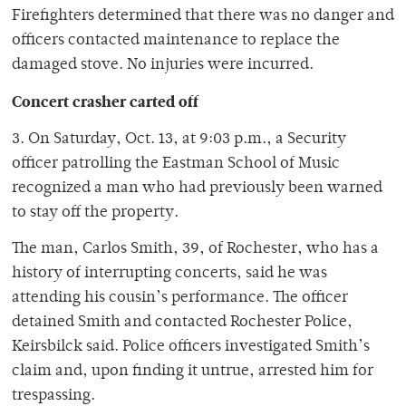
Firefighters determined that there was no danger and
officers contacted maintenance to replace the
damaged stove. No injuries were incurred.
Concert crasher carted off
3. On Saturday, Oct. 13, at 9:03 p.m., a Security
officer patrolling the Eastman School of Music
recognized a man who had previously been warned
to stay off the property.
The man, Carlos Smith, 39, of Rochester, who has a
history of interrupting concerts, said he was
attending his cousin’s performance. The officer
detained Smith and contacted Rochester Police,
Keirsbilck said. Police officers investigated Smith’s
claim and, upon finding it untrue, arrested him for
trespassing.