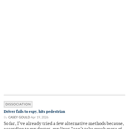
DISSOCIATION
Driver fails to espy, hits pedestrian
By
CASEY GOULD
Apr 19, 2026
So far, I’ve already tried a few alternative methods because,