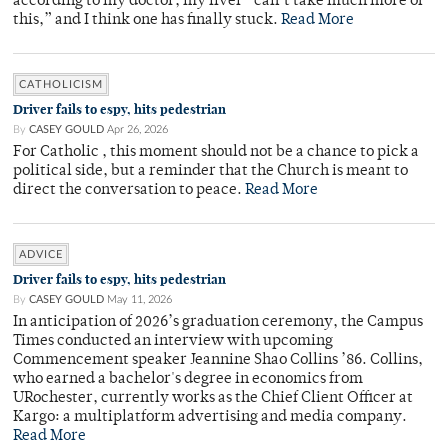
according to my doctor, my liver “can’t take much more of
this,” and I think one has finally stuck.
Read More
CATHOLICISM
Driver fails to espy, hits pedestrian
By
CASEY GOULD
Apr 26, 2026
For Catholic , this moment should not be a chance to pick a
political side, but a reminder that the Church is meant to
direct the conversation to peace.
Read More
ADVICE
Driver fails to espy, hits pedestrian
By
CASEY GOULD
May 11, 2026
In anticipation of 2026’s graduation ceremony, the Campus
Times conducted an interview with upcoming
Commencement speaker Jeannine Shao Collins ’86. Collins,
who earned a bachelor's degree in economics from
URochester, currently works as the Chief Client Officer at
Kargo: a multiplatform advertising and media company.
Read More