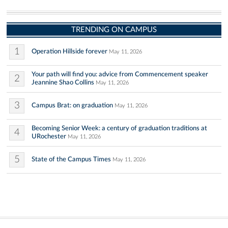
TRENDING ON CAMPUS
1
Operation Hillside forever
May 11, 2026
Your path will find you: advice from Commencement speaker
2
Jeannine Shao Collins
May 11, 2026
3
Campus Brat: on graduation
May 11, 2026
Becoming Senior Week: a century of graduation traditions at
4
URochester
May 11, 2026
5
State of the Campus Times
May 11, 2026