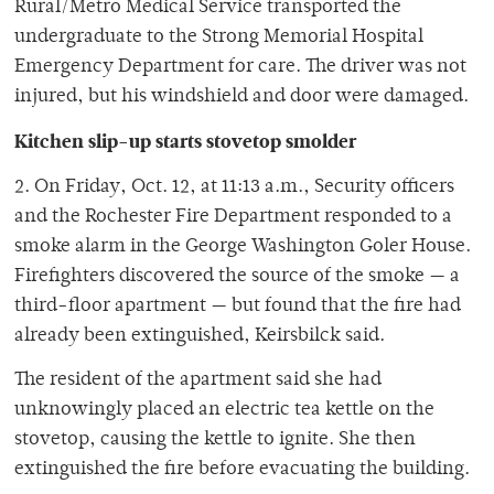
Rural/Metro Medical Service transported the
undergraduate to the Strong Memorial Hospital
Emergency Department for care. The driver was not
injured, but his windshield and door were damaged.
Kitchen slip-up starts stovetop smolder
2. On Friday, Oct. 12, at 11:13 a.m., Security officers
and the Rochester Fire Department responded to a
smoke alarm in the George Washington Goler House.
Firefighters discovered the source of the smoke — a
third-floor apartment — but found that the fire had
already been extinguished, Keirsbilck said.
The resident of the apartment said she had
unknowingly placed an electric tea kettle on the
stovetop, causing the kettle to ignite. She then
extinguished the fire before evacuating the building.