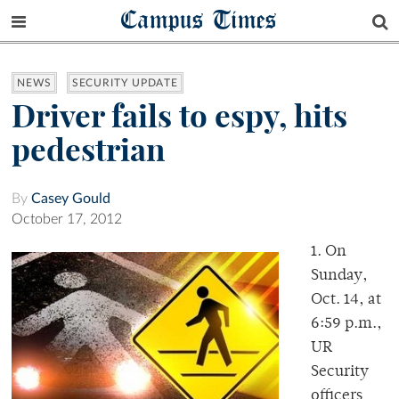
Campus Times
NEWS
SECURITY UPDATE
Driver fails to espy, hits
pedestrian
By
Casey Gould
October 17, 2012
1. On
Sunday,
Oct. 14, at
6:59 p.m.,
UR
Security
officers