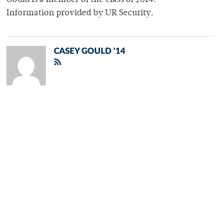
Gould is a member of the class of 2014.
Information provided by UR Security.
CASEY GOULD '14