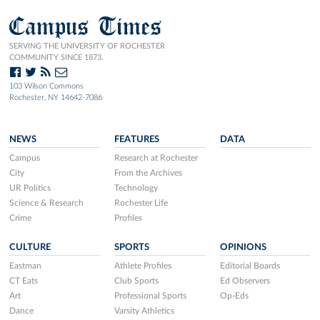
Campus Times
SERVING THE UNIVERSITY OF ROCHESTER
COMMUNITY SINCE 1873.
103 Wilson Commons
Rochester, NY 14642-7086
NEWS
FEATURES
DATA
Campus
Research at Rochester
City
From the Archives
UR Politics
Technology
Science & Research
Rochester Life
Crime
Profiles
CULTURE
SPORTS
OPINIONS
Eastman
Athlete Profiles
Editorial Boards
CT Eats
Club Sports
Ed Observers
Art
Professional Sports
Op-Eds
Dance
Varsity Athletics