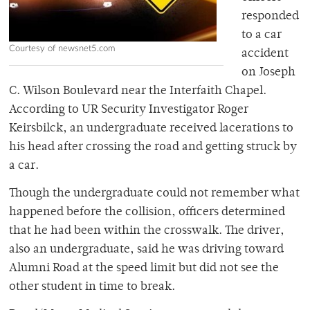
responded
to a car
Courtesy of newsnet5.com
accident
on Joseph
C. Wilson Boulevard near the Interfaith Chapel.
According to UR Security Investigator Roger
Keirsbilck, an undergraduate received lacerations to
his head after crossing the road and getting struck by
a car.
Though the undergraduate could not remember what
happened before the collision, officers determined
that he had been within the crosswalk. The driver,
also an undergraduate, said he was driving toward
Alumni Road at the speed limit but did not see the
other student in time to break.