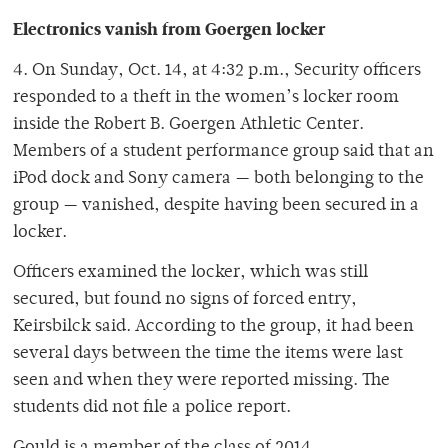
Electronics vanish from Goergen locker
4. On Sunday, Oct. 14, at 4:32 p.m., Security officers
responded to a theft in the women’s locker room
inside the Robert B. Goergen Athletic Center.
Members of a student performance group said that an
iPod dock and Sony camera — both belonging to the
group — vanished, despite having been secured in a
locker.
Officers examined the locker, which was still
secured, but found no signs of forced entry,
Keirsbilck said. According to the group, it had been
several days between the time the items were last
seen and when they were reported missing. The
students did not file a police report.