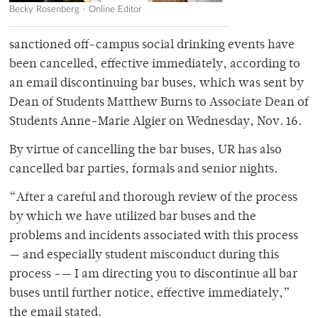
Becky Rosenberg - Online Editor
sanctioned off-campus social drinking events have
been cancelled, effective immediately, according to
an email discontinuing bar buses, which was sent by
Dean of Students Matthew Burns to Associate Dean of
Students Anne-Marie Algier on Wednesday, Nov. 16.
By virtue of cancelling the bar buses, UR has also
cancelled bar parties, formals and senior nights.
“After a careful and thorough review of the process
by which we have utilized bar buses and the
problems and incidents associated with this process
— and especially student misconduct during this
process -— I am directing you to discontinue all bar
buses until further notice, effective immediately,”
the email stated.