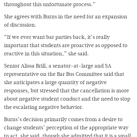
throughout this unfortunate process.”
She agrees with Burns in the need for an expansion
of discussion.
“If we ever want bar parties back, it’s really
important that students are proactive as opposed to
reactive in this situation,” she said.
Senior Alissa Brill, a senator-at-large and SA
representative on the Bar Bus Committee said that
she anticipates a large quantity of negative
responses, but stressed that the cancellation is more
about negative student conduct and the need to stop
the escalating negative behavior.
Burns’s decision primarily comes from a desire to
change students’ perception of the appropriate way
to act, she said, though she admitted that it is a small