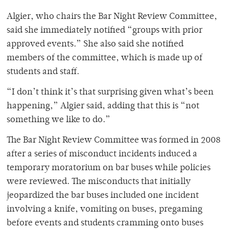
Algier, who chairs the Bar Night Review Committee,
said she immediately notified “groups with prior
approved events.” She also said she notified
members of the committee, which is made up of
students and staff.
“I don’t think it’s that surprising given what’s been
happening,” Algier said, adding that this is “not
something we like to do.”
The Bar Night Review Committee was formed in 2008
after a series of misconduct incidents induced a
temporary moratorium on bar buses while policies
were reviewed. The misconducts that initially
jeopardized the bar buses included one incident
involving a knife, vomiting on buses, pregaming
before events and students cramming onto buses