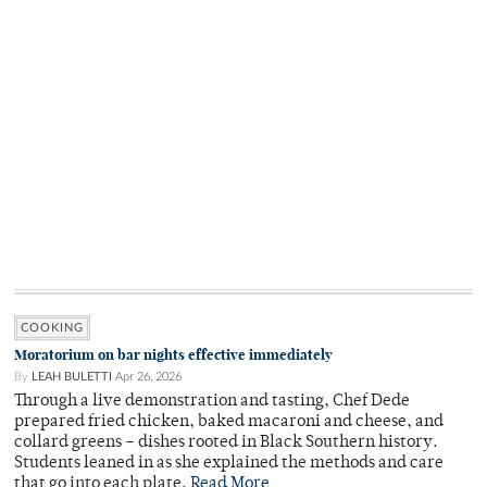
COOKING
Moratorium on bar nights effective immediately
By
LEAH BULETTI
Apr 26, 2026
Through a live demonstration and tasting, Chef Dede
prepared fried chicken, baked macaroni and cheese, and
collard greens – dishes rooted in Black Southern history.
Students leaned in as she explained the methods and care
that go into each plate.
Read More