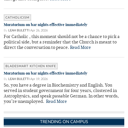
CATHOLICISM
Moratorium on bar nights effective immediately
By
LEAH BULETTI
Apr 26, 2026
For Catholic , this moment should not be a chance to pick a
political side, but a reminder that the Church is meant to
direct the conversation to peace.
Read More
BLADESMART KITCHEN KNIFE
Moratorium on bar nights effective immediately
By
LEAH BULETTI
Apr 19, 2026
So, you have a degree in Biochemistry and English. You
served in student government for four years, clustered in
Astrophysics, and speak passable German. In other words,
you’re unemployed.
Read More
TRENDING ON CAMPUS