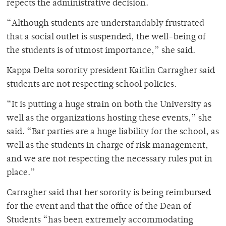
repects the administrative decision.
“Although students are understandably frustrated
that a social outlet is suspended, the well-being of
the students is of utmost importance,” she said.
Kappa Delta sorority president Kaitlin Carragher said
students are not respecting school policies.
“It is putting a huge strain on both the University as
well as the organizations hosting these events,” she
said. “Bar parties are a huge liability for the school, as
well as the students in charge of risk management,
and we are not respecting the necessary rules put in
place.”
Carragher said that her sorority is being reimbursed
for the event and that the office of the Dean of
Students “has been extremely accommodating