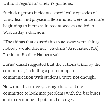
without regard for safety regulations.
Such dangerous incidents, specifically episodes of
vandalism and physical altercations, were once more
beginning to increase in recent weeks and led to
Wednesday’s decision.
“The things that caused this to go away were things
nobody would defend,” Students’ Association (SA)
President Bradley Halpern said.
Burns’ email suggested that the actions taken by the
committee, including a push for open
communication with students, were not enough.
He wrote that three years ago he asked the
committee to look into problems with the bar buses
and to recommend potential changes.