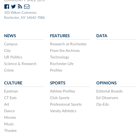
COMMUNITY SINCE 1873.
103 Wilson Commons
Rochester, NY 14642-7086
NEWS
FEATURES
DATA
Campus
Research at Rochester
City
From the Archives
UR Politics
Technology
Science & Research
Rochester Life
Crime
Profiles
CULTURE
SPORTS
OPINIONS
Eastman
Athlete Profiles
Editorial Boards
CT Eats
Club Sports
Ed Observers
Art
Professional Sports
Op-Eds
Dance
Varsity Athletics
Movies
Music
Theatre