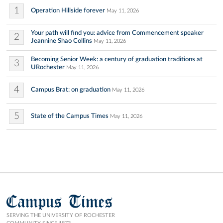
1
Operation Hillside forever
May 11, 2026
Your path will find you: advice from Commencement speaker
2
Jeannine Shao Collins
May 11, 2026
Becoming Senior Week: a century of graduation traditions at
3
URochester
May 11, 2026
4
Campus Brat: on graduation
May 11, 2026
5
State of the Campus Times
May 11, 2026
Campus Times
SERVING THE UNIVERSITY OF ROCHESTER