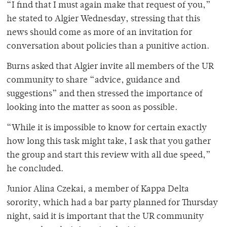
“I find that I must again make that request of you,”
he stated to Algier Wednesday, stressing that this
news should come as more of an invitation for
conversation about policies than a punitive action.
Burns asked that Algier invite all members of the UR
community to share “advice, guidance and
suggestions” and then stressed the importance of
looking into the matter as soon as possible.
“While it is impossible to know for certain exactly
how long this task might take, I ask that you gather
the group and start this review with all due speed,”
he concluded.
Junior Alina Czekai, a member of Kappa Delta
sorority, which had a bar party planned for Thursday
night, said it is important that the UR community