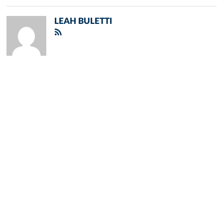
LEAH BULETTI