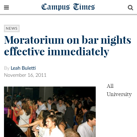
Campus Times
NEWS
Moratorium on bar nights
effective immediately
By
Leah Buletti
November 16, 2011
All
University