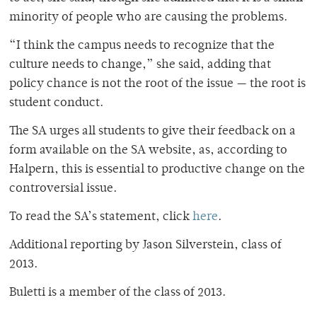
minority of people who are causing the problems.
“I think the campus needs to recognize that the
culture needs to change,” she said, adding that
policy chance is not the root of the issue — the root is
student conduct.
The SA urges all students to give their feedback on a
form available on the SA website, as, according to
Halpern, this is essential to productive change on the
controversial issue.
To read the SA’s statement, click
here
.
Additional reporting by Jason Silverstein, class of
2013.
Buletti is a member of the class of 2013.