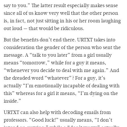
say to you.” The latter result especially makes sense
since all of us know very well that the other person
is, in fact, not just sitting in his or her room laughing
out loud — that would be ridiculous.
But the benefits don’t end there. URTXT takes into
consideration the gender of the person who sent the
message. A “talk to you later” from a girl usually
means “tomorrow,” while for a guy it means,
“whenever you decide to deal with me again.” And
the dreaded word “whatever”? For a guy, it’s
actually “I’m emotionally incapable of dealing with
this” whereas for a girl it means, “I’m dying on the
inside.”
URTXT can also help with decoding emails from
professors. “Good luck!” usually means, “I don’t