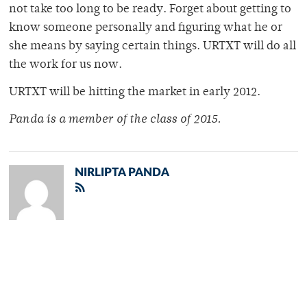
not take too long to be ready. Forget about getting to
know someone personally and figuring what he or
she means by saying certain things. URTXT will do all
the work for us now.
URTXT will be hitting the market in early 2012.
Panda is a member of the class of 2015.
NIRLIPTA PANDA