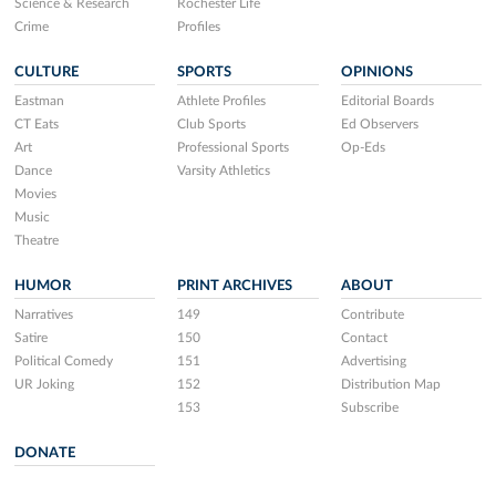
Science & Research
Rochester Life
Crime
Profiles
CULTURE
SPORTS
OPINIONS
Eastman
Athlete Profiles
Editorial Boards
CT Eats
Club Sports
Ed Observers
Art
Professional Sports
Op-Eds
Dance
Varsity Athletics
Movies
Music
Theatre
HUMOR
PRINT ARCHIVES
ABOUT
Narratives
149
Contribute
Satire
150
Contact
Political Comedy
151
Advertising
UR Joking
152
Distribution Map
153
Subscribe
DONATE