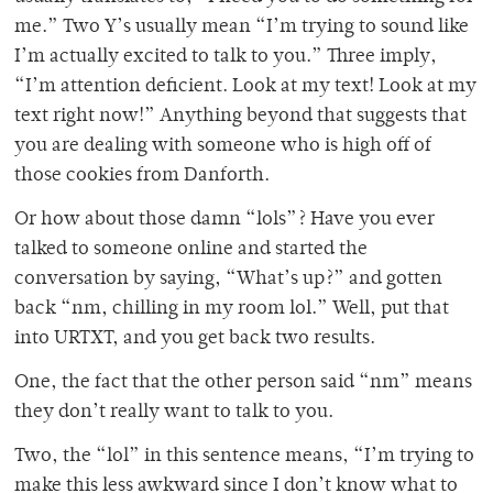
me.” Two Y’s usually mean “I’m trying to sound like
I’m actually excited to talk to you.” Three imply,
“I’m attention deficient. Look at my text! Look at my
text right now!” Anything beyond that suggests that
you are dealing with someone who is high off of
those cookies from Danforth.
Or how about those damn “lols”? Have you ever
talked to someone online and started the
conversation by saying, “What’s up?” and gotten
back “nm, chilling in my room lol.” Well, put that
into URTXT, and you get back two results.
One, the fact that the other person said “nm” means
they don’t really want to talk to you.
Two, the “lol” in this sentence means, “I’m trying to
make this less awkward since I don’t know what to