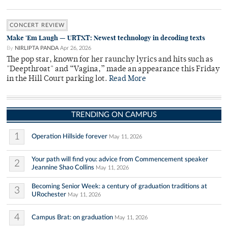
CONCERT REVIEW
Make 'Em Laugh — URTXT: Newest technology in decoding texts
By
NIRLIPTA PANDA
Apr 26, 2026
The pop star, known for her raunchy lyrics and hits such as
"Deepthroat" and “Vagina,” made an appearance this Friday
in the Hill Court parking lot.
Read More
TRENDING ON CAMPUS
1
Operation Hillside forever
May 11, 2026
Your path will find you: advice from Commencement speaker
2
Jeannine Shao Collins
May 11, 2026
Becoming Senior Week: a century of graduation traditions at
3
URochester
May 11, 2026
4
Campus Brat: on graduation
May 11, 2026