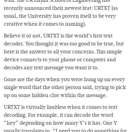
wall. The UR Hajim School of Engineering has
recently announced their newest feat: URTXT (as
usual, the University has proven itself to be very
creative when it comes to naming).
Believe it or not, URTXT is the world’s first text
decoder. You thought it was too good to be true, but
here is the answer to all your concerns. This simple
device connects to your phone or computer and
decodes any text message you want it to.
Gone are the days when you were hung up on every
single word that the other person said, trying to pick
up on some hidden clue within the message.
URTXT is virtually limitless when it comes to text
decoding. For example, it can decode the word
“hey” depending on how many Y’s it has. One Y
usually translates to, “I need you to do something for