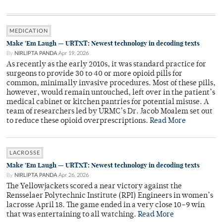
MEDICATION
Make 'Em Laugh — URTXT: Newest technology in decoding texts
By
NIRLIPTA PANDA
Apr 19, 2026
As recently as the early 2010s, it was standard practice for
surgeons to provide 30 to 40 or more opioid pills for
common, minimally invasive procedures. Most of these pills,
however, would remain untouched, left over in the patient’s
medical cabinet or kitchen pantries for potential misuse. A
team of researchers led by URMC’s Dr. Jacob Moalem set out
to reduce these opioid overprescriptions.
Read More
LACROSSE
Make 'Em Laugh — URTXT: Newest technology in decoding texts
By
NIRLIPTA PANDA
Apr 26, 2026
The Yellowjackets scored a near victory against the
Rensselaer Polytechnic Institute (RPI) Engineers in women’s
lacrosse April 18. The game ended in a very close 10–9 win
that was entertaining to all watching.
Read More