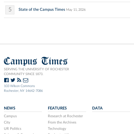
5
State of the Campus Times
May 11, 2026
Campus Times
SERVING THE UNIVERSITY OF ROCHESTER
COMMUNITY SINCE 1873.
103 Wilson Commons
Rochester, NY 14642-7086
NEWS
FEATURES
DATA
Campus
Research at Rochester
City
From the Archives
UR Politics
Technology