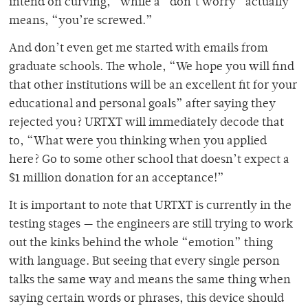
intend on curving,” while a “don’t worry” actually
means, “you’re screwed.”
And don’t even get me started with emails from
graduate schools. The whole, “We hope you will find
that other institutions will be an excellent fit for your
educational and personal goals” after saying they
rejected you? URTXT will immediately decode that
to, “What were you thinking when you applied
here? Go to some other school that doesn’t expect a
$1 million donation for an acceptance!”
It is important to note that URTXT is currently in the
testing stages — the engineers are still trying to work
out the kinks behind the whole “emotion” thing
with language. But seeing that every single person
talks the same way and means the same thing when
saying certain words or phrases, this device should