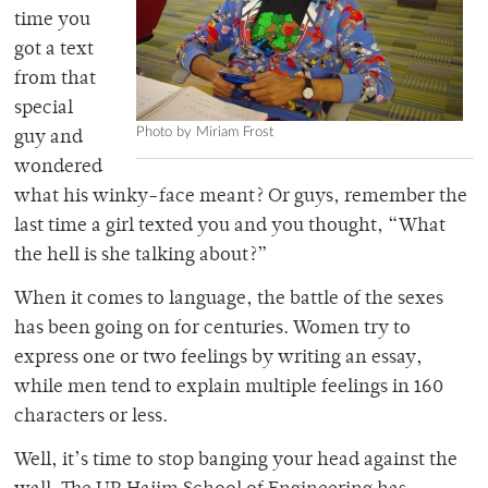
time you
got a text
from that
special
Photo by Miriam Frost
guy and
wondered
what his winky-face meant? Or guys, remember the
last time a girl texted you and you thought, “What
the hell is she talking about?”
When it comes to language, the battle of the sexes
has been going on for centuries. Women try to
express one or two feelings by writing an essay,
while men tend to explain multiple feelings in 160
characters or less.
Well, it’s time to stop banging your head against the