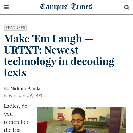
Campus Times
FEATURES
Make 'Em Laugh —
URTXT: Newest
technology in decoding
texts
By
Nirlipta Panda
November 09, 2011
Ladies, do
you
remember
the last