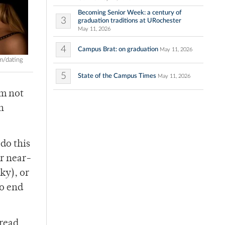
Becoming Senior Week: a century of
3
graduation traditions at URochester
May 11, 2026
4
Campus Brat: on graduation
May 11, 2026
m/dating
5
State of the Campus Times
May 11, 2026
’m not
n
 do this
ur near-
ky), or
to end
 read