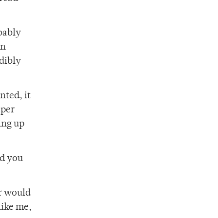
bably
an
edibly
nted, it
aper
ing up
ed you
er would
like me,