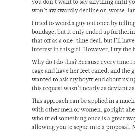
you don’t want to say anything until y
won’t awkwardly decline or, worse, laugh
I tried to weird a guy out once by tellin
bondage, but it only ended up furtheri
that off as a one-time deal, but I’ll h
interest in this girl. However, I try the
Why do I do this? Because every time I m
cage and have her feet caned, and the 
wanted to ask my boyfriend about using
this request wasn’t nearly as deviant a
This approach can be applied in a much 
with other men or women, go right ahea
who tried something once is a great way
allowing you to segue into a proposal. N