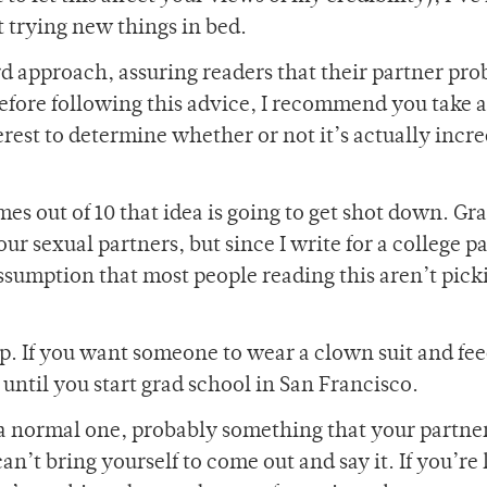
 trying new things in bed.
rd approach, assuring readers that their partner pro
Before following this advice, I recommend you take 
terest to determine whether or not it’s actually incr
es out of 10 that idea is going to get shot down. Gra
r sexual partners, but since I write for a college p
ssumption that most people reading this aren’t pick
 up. If you want someone to wear a clown suit and fe
 until you start grad school in San Francisco.
 a normal one, probably something that your partn
can’t bring yourself to come out and say it. If you’re 