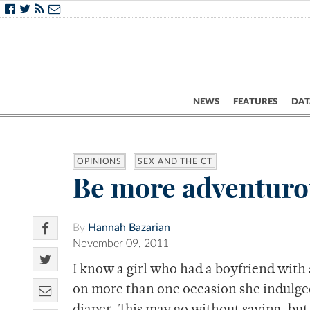
NEWS
FEATURES
DAT
OPINIONS
SEX AND THE CT
Be more adventurou
By
Hannah Bazarian
November 09, 2011
I know a girl who had a boyfriend with 
on more than one occasion she indulge