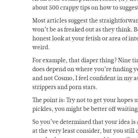
about 500 crappy tips on how to suggest
Most articles suggest the straightforwa
won’t be as freaked out as they think. 
honest look at your fetish or area of in
weird.
For example, that diaper thing? Nine tim
does depend on where you’re finding you
and not Cosmo, I feel confident in my a
strippers and porn stars.
The point is: Try not to get your hopes
pickles, you might be better off waiting
So you’ve determined that your idea is
at the very least consider, but you still 