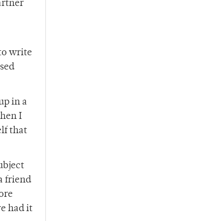
artner
to write
ssed
up in a
hen I
lf that
ubject
a friend
fore
e had it