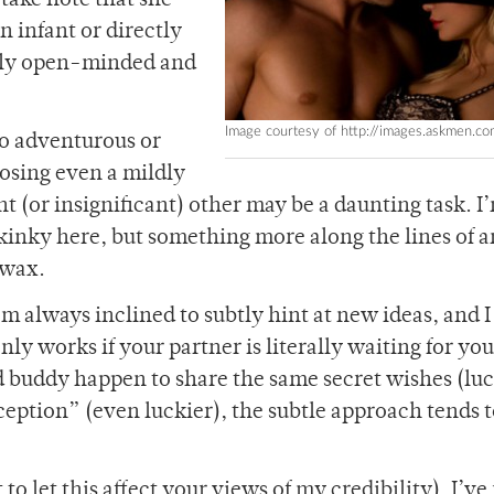
 take note that she
n infant or directly
mply open-minded and
Image courtesy of http://images.askmen.co
o adventurous or
posing even a mildly
t (or insignificant) other may be a daunting task. I
kinky here, but something more along the lines of a
 wax.
’m always inclined to subtly hint at new ideas, and I
t only works if your partner is literally waiting for yo
d buddy happen to share the same secret wishes (luc
nception” (even luckier), the subtle approach tends 
o let this affect your views of my credibility), I’ve