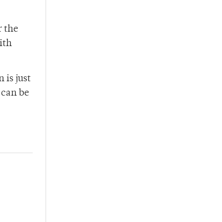
r the
ith
 is just
h can be