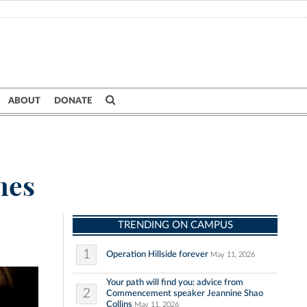
ABOUT
DONATE
hes
TRENDING ON CAMPUS
1
Operation Hillside forever
May 11, 2026
Your path will find you: advice from
2
Commencement speaker Jeannine Shao
Collins
May 11, 2026