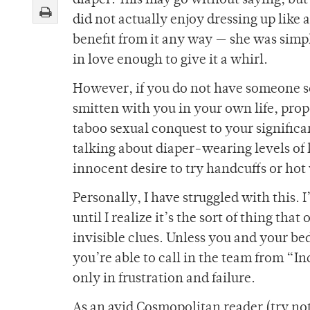
diaper. This may go without saying, but
did not actually enjoy dressing up like a
benefit from it any way — she was si
in love enough to give it a whirl.
However, if you do not have someone s
smitten with you in your own life, pro
taboo sexual conquest to your significan
talking about diaper-wearing levels of 
innocent desire to try handcuffs or hot
Personally, I have struggled with this. I
until I realize it’s the sort of thing tha
invisible clues. Unless you and your be
you’re able to call in the team from “I
only in frustration and failure.
As an avid Cosmopolitan reader (try not t