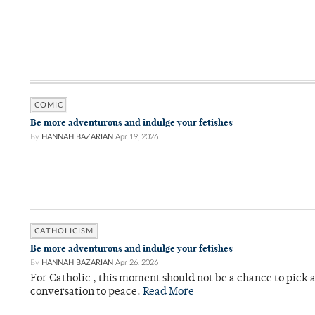
COMIC
Be more adventurous and indulge your fetishes
By
HANNAH BAZARIAN
Apr 19, 2026
CATHOLICISM
Be more adventurous and indulge your fetishes
By
HANNAH BAZARIAN
Apr 26, 2026
For Catholic , this moment should not be a chance to pick a
conversation to peace.
Read More