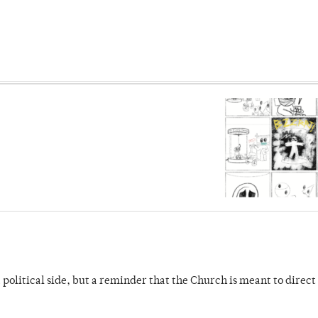
 political side, but a reminder that the Church is meant to direct