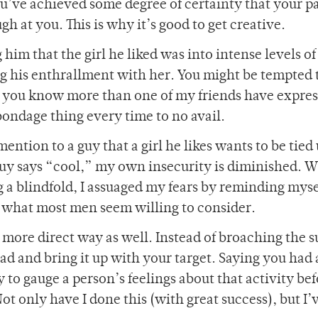
ou’ve achieved some degree of certainty that your p
 at you. This is why it’s good to get creative.
g him that the girl he liked was into intense levels of
ng his enthrallment with her. You might be tempted 
ave you know more than one of my friends have expre
 bondage thing every time to no avail.
ention to a guy that a girl he likes wants to be tied 
guy says “cool,” my own insecurity is diminished. W
 a blindfold, I assuaged my fears by reminding myse
s what most men seem willing to consider.
more direct way as well. Instead of broaching the s
d and bring it up with your target. Saying you had 
 to gauge a person’s feelings about that activity be
ot only have I done this (with great success), but I’v