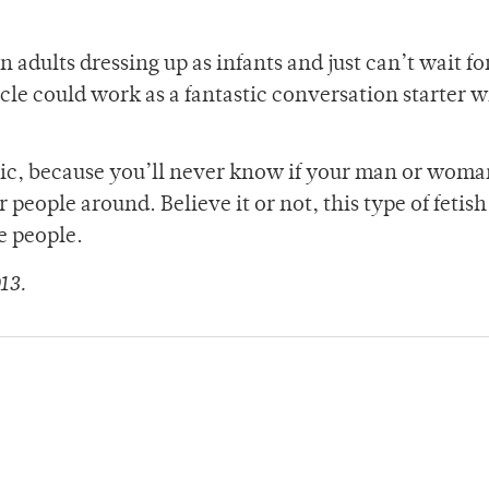
 adults dressing up as infants and just can’t wait fo
ticle could work as a fantastic conversation starter w
lic, because you’ll never know if your man or woman
 people around. Believe it or not, this type of fetis
e people.
13.