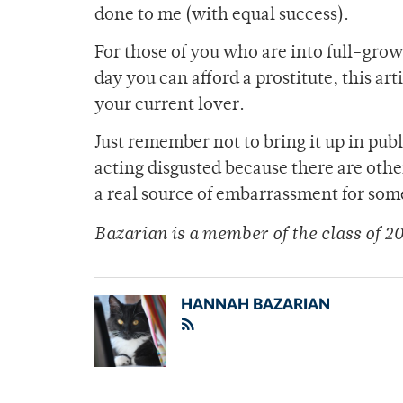
done to me (with equal success).
For those of you who are into full-grown
day you can afford a prostitute, this ar
your current lover.
Just remember not to bring it up in pub
acting disgusted because there are other
a real source of embarrassment for som
Bazarian is a member of the class of 20
HANNAH BAZARIAN