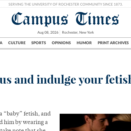
SERVING THE UNIVERSITY OF ROCHESTER COMMUNITY SINCE 1873.
Campus Times
Aug 08, 2026
Rochester, New York
A
CULTURE
SPORTS
OPINIONS
HUMOR
PRINT ARCHIVES
Campus
City
UR Politics
Science & Research
Crime
s and indulge your fetis
a “baby” fetish, and
d him by wearing a