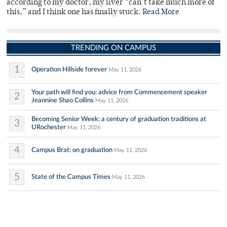
according to my doctor, my liver “can’t take much more of
this,” and I think one has finally stuck.
Read More
TRENDING ON CAMPUS
1
Operation Hillside forever
May 11, 2026
Your path will find you: advice from Commencement speaker
2
Jeannine Shao Collins
May 11, 2026
Becoming Senior Week: a century of graduation traditions at
3
URochester
May 11, 2026
4
Campus Brat: on graduation
May 11, 2026
5
State of the Campus Times
May 11, 2026