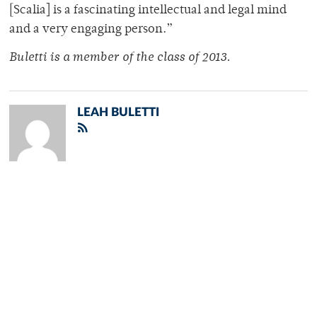
[Scalia] is a fascinating intellectual and legal mind
and a very engaging person.”
Buletti is a member of the class of 2013.
LEAH BULETTI