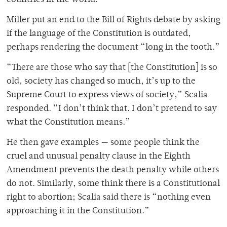
countries in the world.”
Miller put an end to the Bill of Rights debate by asking
if the language of the Constitution is outdated,
perhaps rendering the document “long in the tooth.”
“There are those who say that [the Constitution] is so
old, society has changed so much, it’s up to the
Supreme Court to express views of society,” Scalia
responded. “I don’t think that. I don’t pretend to say
what the Constitution means.”
He then gave examples — some people think the
cruel and unusual penalty clause in the Eighth
Amendment prevents the death penalty while others
do not. Similarly, some think there is a Constitutional
right to abortion; Scalia said there is “nothing even
approaching it in the Constitution.”