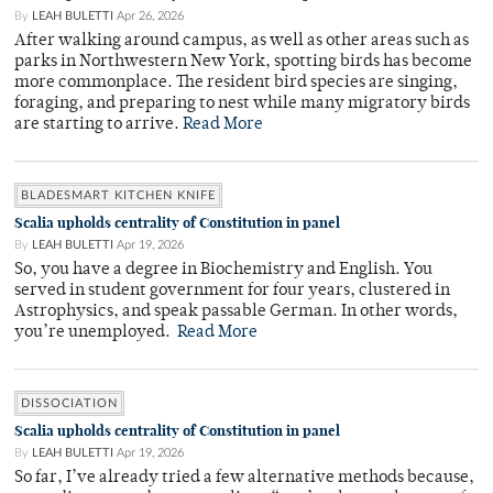
By
LEAH BULETTI
Apr 26, 2026
After walking around campus, as well as other areas such as
parks in Northwestern New York, spotting birds has become
more commonplace. The resident bird species are singing,
foraging, and preparing to nest while many migratory birds
are starting to arrive.
Read More
BLADESMART KITCHEN KNIFE
Scalia upholds centrality of Constitution in panel
By
LEAH BULETTI
Apr 19, 2026
So, you have a degree in Biochemistry and English. You
served in student government for four years, clustered in
Astrophysics, and speak passable German. In other words,
you’re unemployed.
Read More
DISSOCIATION
Scalia upholds centrality of Constitution in panel
By
LEAH BULETTI
Apr 19, 2026
So far, I’ve already tried a few alternative methods because,