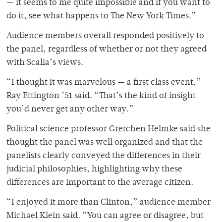
— it seems to me quite impossible and if you want to
do it, see what happens to The New York Times.”
Audience members overall responded positively to
the panel, regardless of whether or not they agreed
with Scalia’s views.
“I thought it was marvelous — a first class event,”
Ray Ettington ’51 said. “That’s the kind of insight
you’d never get any other way.”
Political science professor Gretchen Helmke said she
thought the panel was well organized and that the
panelists clearly conveyed the differences in their
judicial philosophies, highlighting why these
differences are important to the average citizen.
“I enjoyed it more than Clinton,” audience member
Michael Klein said. “You can agree or disagree, but