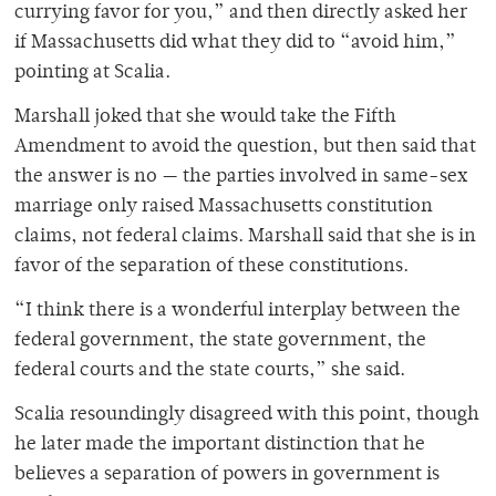
currying favor for you,” and then directly asked her
if Massachusetts did what they did to “avoid him,”
pointing at Scalia.
Marshall joked that she would take the Fifth
Amendment to avoid the question, but then said that
the answer is no — the parties involved in same-sex
marriage only raised Massachusetts constitution
claims, not federal claims. Marshall said that she is in
favor of the separation of these constitutions.
“I think there is a wonderful interplay between the
federal government, the state government, the
federal courts and the state courts,” she said.
Scalia resoundingly disagreed with this point, though
he later made the important distinction that he
believes a separation of powers in government is