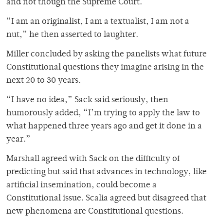
and not though the Supreme Court.
“I am an originalist, I am a textualist, I am not a
nut,” he then asserted to laughter.
Miller concluded by asking the panelists what future
Constitutional questions they imagine arising in the
next 20 to 30 years.
“I have no idea,” Sack said seriously, then
humorously added, “I’m trying to apply the law to
what happened three years ago and get it done in a
year.”
Marshall agreed with Sack on the difficulty of
predicting but said that advances in technology, like
artificial insemination, could become a
Constitutional issue. Scalia agreed but disagreed that
new phenomena are Constitutional questions.