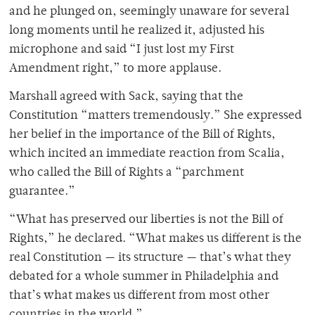
and he plunged on, seemingly unaware for several
long moments until he realized it, adjusted his
microphone and said “I just lost my First
Amendment right,” to more applause.
Marshall agreed with Sack, saying that the
Constitution “matters tremendously.” She expressed
her belief in the importance of the Bill of Rights,
which incited an immediate reaction from Scalia,
who called the Bill of Rights a “parchment
guarantee.”
“What has preserved our liberties is not the Bill of
Rights,” he declared. “What makes us different is the
real Constitution — its structure — that’s what they
debated for a whole summer in Philadelphia and
that’s what makes us different from most other