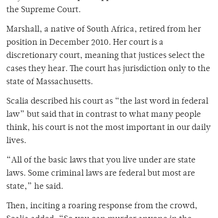
the Supreme Court.
Marshall, a native of South Africa, retired from her
position in December 2010. Her court is a
discretionary court, meaning that justices select the
cases they hear. The court has jurisdiction only to the
state of Massachusetts.
Scalia described his court as “the last word in federal
law” but said that in contrast to what many people
think, his court is not the most important in our daily
lives.
“All of the basic laws that you live under are state
laws. Some criminal laws are federal but most are
state,” he said.
Then, inciting a roaring response from the crowd,