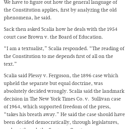
We have to figure out how the general language of
the Constitution applies, first by analyzing the old
phenomena, he said.
Sack then asked Scalia how he deals with the 1954
court case Brown v. the Board of Education.
“I am a textualist,” Scalia responded. “The reading of
the Constitution to me depends first of all on the
text.”
Scalia said Plessy v. Ferguson, the 1896 case which
upheld the separate but equal doctrine, was
absolutely decided wrongly. Scalia said the landmark
decision in The New York Times Co. v. Sullivan case
of 1964, which supported freedom of the press,
“takes his breath away.” He said the case should have
been decided democratically, through legislatures,