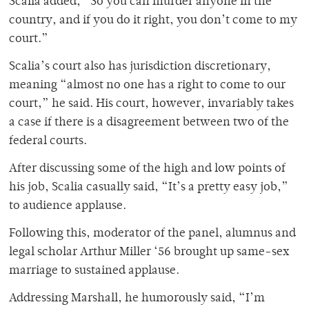
Scalia added, “So you can murder anyone in the
country, and if you do it right, you don’t come to my
court.”
Scalia’s court also has jurisdiction discretionary,
meaning “almost no one has a right to come to our
court,” he said. His court, however, invariably takes
a case if there is a disagreement between two of the
federal courts.
After discussing some of the high and low points of
his job, Scalia casually said, “It’s a pretty easy job,”
to audience applause.
Following this, moderator of the panel, alumnus and
legal scholar Arthur Miller ‘56 brought up same-sex
marriage to sustained applause.
Addressing Marshall, he humorously said, “I’m