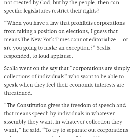
not created by God, but by the people, then can
specific legislatures restrict their rights?
“When you have a law that prohibits corporations
from taking a position on elections, I guess that
means The New York Times cannot editorialize — or
are you going to make an exception?” Scalia
responded, to loud applause.
Scalia went on the say that “corporations are simply
collections of individuals” who want to be able to
speak when they feel their economic interests are
threatened.
“The Constitution gives the freedom of speech and
that means speech by individuals in whatever
assembly they want, in whatever collection they
want,” he said. “To try to separate out corporations