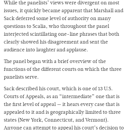
While the panelists’ views were divergent on most
issues, it quickly became apparent that Marshall and
Sack deferred some level of authority on many
questions to Scalia, who throughout the panel
interjected scintillating one-line phrases that both
clearly showed his disagreement and sent the
audience into laughter and applause.
The panel began with a brief overview of the
functions of the different courts on which the three
panelists serve.
Sack described his court, which is one of 13 U.S.
Courts of Appeals, as an “intermediate” one that is
the first level of appeal — it hears every case that is
appealed to it and is geographically limited to three
states (New York, Connecticut, and Vermont).
Anyone can attempt to appeal his court’s decision to