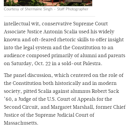
Courtesy of Shermaine Singh – Staff Photographer
intellectual wit, conservative Supreme Court
Associate Justice Antonin Scalia used his widely
known and oft-feared rhetoric skills to offer insight
into the legal system and the Constitution to an
audience composed primarily of alumni and parents
on Saturday, Oct. 22 in a sold-out Palestra.
The panel discussion, which centered on the role of
the Constitution both historically and in modern
society, pitted Scalia against alumnus Robert Sack
’60, a Judge of the U.S. Court of Appeals for the
Second Circuit, and Margaret Marshall, former Chief
Justice of the Supreme Judicial Court of
Massachusetts.