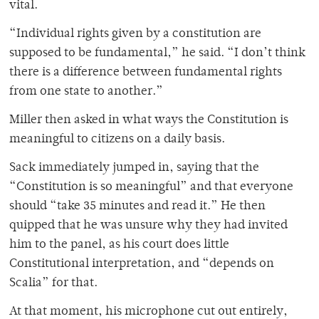
vital.
“Individual rights given by a constitution are
supposed to be fundamental,” he said. “I don’t think
there is a difference between fundamental rights
from one state to another.”
Miller then asked in what ways the Constitution is
meaningful to citizens on a daily basis.
Sack immediately jumped in, saying that the
“Constitution is so meaningful” and that everyone
should “take 35 minutes and read it.” He then
quipped that he was unsure why they had invited
him to the panel, as his court does little
Constitutional interpretation, and “depends on
Scalia” for that.
At that moment, his microphone cut out entirely,