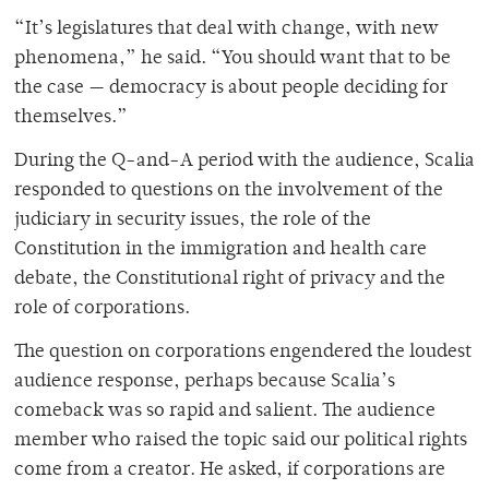
“It’s legislatures that deal with change, with new
phenomena,” he said. “You should want that to be
the case — democracy is about people deciding for
themselves.”
During the Q-and-A period with the audience, Scalia
responded to questions on the involvement of the
judiciary in security issues, the role of the
Constitution in the immigration and health care
debate, the Constitutional right of privacy and the
role of corporations.
The question on corporations engendered the loudest
audience response, perhaps because Scalia’s
comeback was so rapid and salient. The audience
member who raised the topic said our political rights
come from a creator. He asked, if corporations are