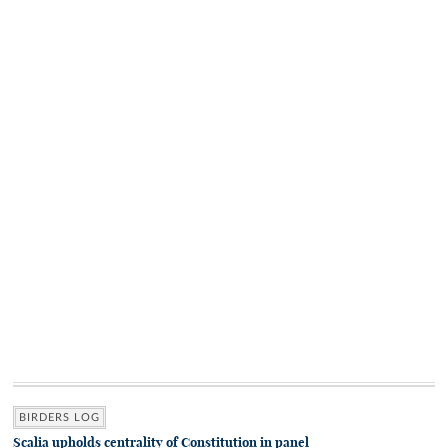
BIRDERS LOG
Scalia upholds centrality of Constitution in panel