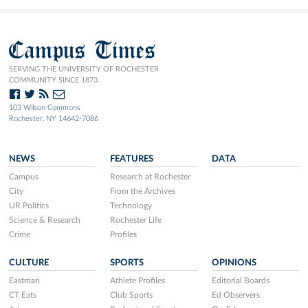
Campus Times
SERVING THE UNIVERSITY OF ROCHESTER
COMMUNITY SINCE 1873.
103 Wilson Commons
Rochester, NY 14642-7086
NEWS
FEATURES
DATA
Campus
Research at Rochester
City
From the Archives
UR Politics
Technology
Science & Research
Rochester Life
Crime
Profiles
CULTURE
SPORTS
OPINIONS
Eastman
Athlete Profiles
Editorial Boards
CT Eats
Club Sports
Ed Observers