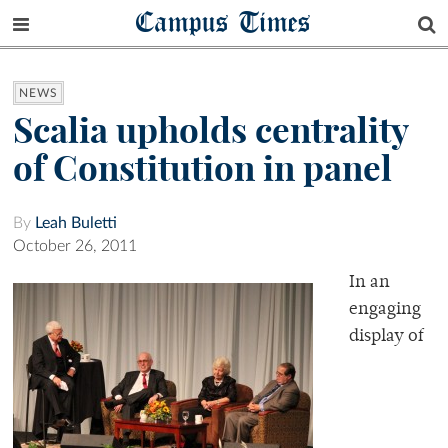
Campus Times
NEWS
Scalia upholds centrality
of Constitution in panel
By
Leah Buletti
October 26, 2011
In an
engaging
display of