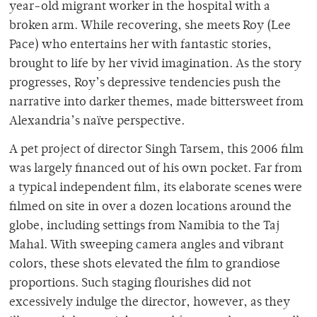
year-old migrant worker in the hospital with a
broken arm. While recovering, she meets Roy (Lee
Pace) who entertains her with fantastic stories,
brought to life by her vivid imagination. As the story
progresses, Roy’s depressive tendencies push the
narrative into darker themes, made bittersweet from
Alexandria’s naïve perspective.
A pet project of director Singh Tarsem, this 2006 film
was largely financed out of his own pocket. Far from
a typical independent film, its elaborate scenes were
filmed on site in over a dozen locations around the
globe, including settings from Namibia to the Taj
Mahal. With sweeping camera angles and vibrant
colors, these shots elevated the film to grandiose
proportions. Such staging flourishes did not
excessively indulge the director, however, as they