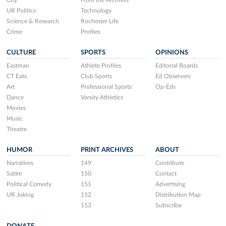
City
From the Archives
UR Politics
Technology
Science & Research
Rochester Life
Crime
Profiles
CULTURE
SPORTS
OPINIONS
Eastman
Athlete Profiles
Editorial Boards
CT Eats
Club Sports
Ed Observers
Art
Professional Sports
Op-Eds
Dance
Varsity Athletics
Movies
Music
Theatre
HUMOR
PRINT ARCHIVES
ABOUT
Narratives
149
Contribute
Satire
150
Contact
Political Comedy
151
Advertising
UR Joking
152
Distribution Map
153
Subscribe