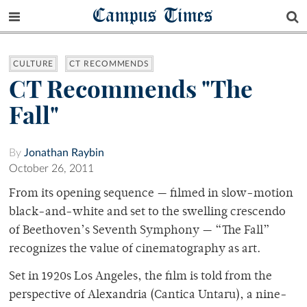
Campus Times
CULTURE
CT RECOMMENDS
CT Recommends "The
Fall"
By
Jonathan Raybin
October 26, 2011
From its opening sequence — filmed in slow-motion
black-and-white and set to the swelling crescendo
of Beethoven’s Seventh Symphony — “The Fall”
recognizes the value of cinematography as art.
Set in 1920s Los Angeles, the film is told from the
perspective of Alexandria (Cantica Untaru), a nine-