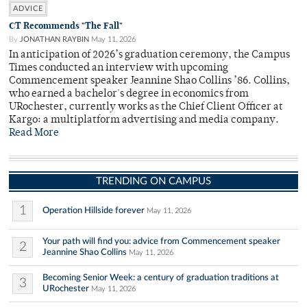
ADVICE
CT Recommends "The Fall"
By
JONATHAN RAYBIN
May 11, 2026
In anticipation of 2026’s graduation ceremony, the Campus
Times conducted an interview with upcoming
Commencement speaker Jeannine Shao Collins ’86. Collins,
who earned a bachelor's degree in economics from
URochester, currently works as the Chief Client Officer at
Kargo: a multiplatform advertising and media company.
Read More
TRENDING ON CAMPUS
1
Operation Hillside forever
May 11, 2026
Your path will find you: advice from Commencement speaker
2
Jeannine Shao Collins
May 11, 2026
Becoming Senior Week: a century of graduation traditions at
3
URochester
May 11, 2026