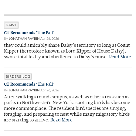
DAISY
CT Recommends "The Fall"
By
JONATHAN RAYBIN
Apr 26, 2026
they could amicably share Daisy’s territory so long as Count
Kipper (heretofore known as Lord Kipper of House Daisy),
swore total fealty and obedience to Daisy’s cause.
Read More
BIRDERS LOG
CT Recommends "The Fall"
By
JONATHAN RAYBIN
Apr 26, 2026
After walking around campus, as well as other areas such as
parks in Northwestern New York, spotting birds has become
more commonplace. The resident bird species are singing,
foraging, and preparing to nest while many migratory birds
are starting to arrive.
Read More