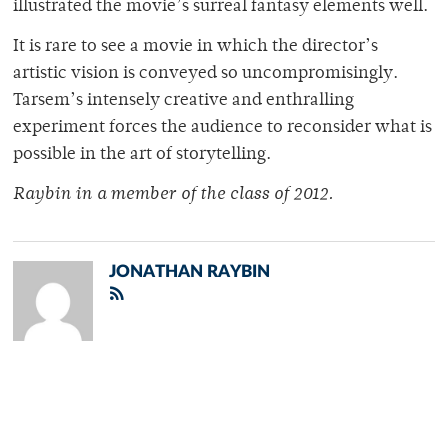
illustrated the movie’s surreal fantasy elements well.
It is rare to see a movie in which the director’s
artistic vision is conveyed so uncompromisingly.
Tarsem’s intensely creative and enthralling
experiment forces the audience to reconsider what is
possible in the art of storytelling.
Raybin in a member of the class of 2012.
JONATHAN RAYBIN