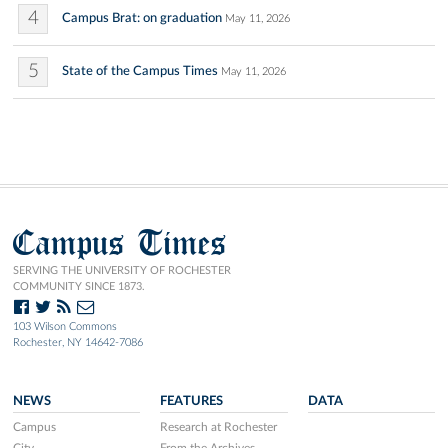
4
Campus Brat: on graduation
May 11, 2026
5
State of the Campus Times
May 11, 2026
Campus Times
SERVING THE UNIVERSITY OF ROCHESTER
COMMUNITY SINCE 1873.
103 Wilson Commons
Rochester, NY 14642-7086
NEWS
FEATURES
DATA
Campus
Research at Rochester