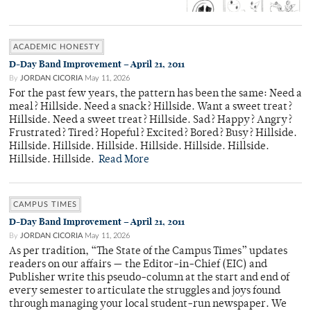
ACADEMIC HONESTY
D-Day Band Improvement – April 21, 2011
By
JORDAN CICORIA
May 11, 2026
For the past few years, the pattern has been the same: Need a
meal? Hillside. Need a snack? Hillside. Want a sweet treat?
Hillside. Need a sweet treat? Hillside. Sad? Happy? Angry?
Frustrated? Tired? Hopeful? Excited? Bored? Busy? Hillside.
Hillside. Hillside. Hillside. Hillside. Hillside. Hillside.
Hillside. Hillside.
Read More
CAMPUS TIMES
D-Day Band Improvement – April 21, 2011
By
JORDAN CICORIA
May 11, 2026
As per tradition, “The State of the Campus Times” updates
readers on our affairs — the Editor-in-Chief (EIC) and
Publisher write this pseudo-column at the start and end of
every semester to articulate the struggles and joys found
through managing your local student-run newspaper. We