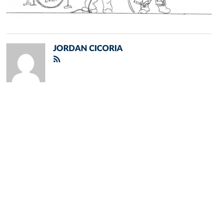
JORDAN CICORIA