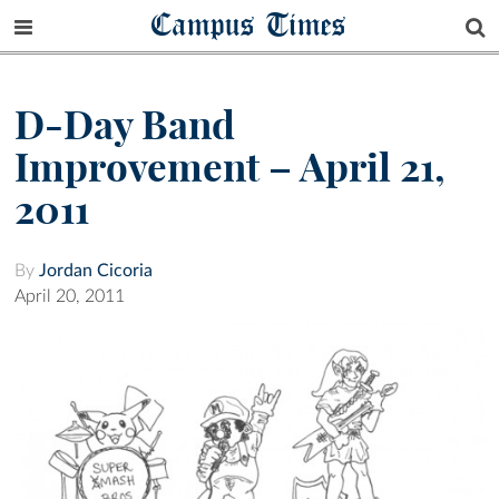
Campus Times
D-Day Band
Improvement – April 21,
2011
By
Jordan Cicoria
April 20, 2011