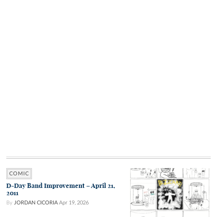
COMIC
D-Day Band Improvement – April 21,
2011
By
JORDAN CICORIA
Apr 19, 2026