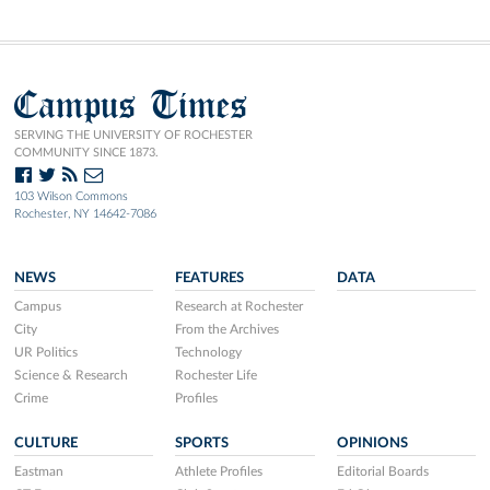
Campus Times
SERVING THE UNIVERSITY OF ROCHESTER
COMMUNITY SINCE 1873.
103 Wilson Commons
Rochester, NY 14642-7086
NEWS
FEATURES
DATA
Campus
Research at Rochester
City
From the Archives
UR Politics
Technology
Science & Research
Rochester Life
Crime
Profiles
CULTURE
SPORTS
OPINIONS
Eastman
Athlete Profiles
Editorial Boards