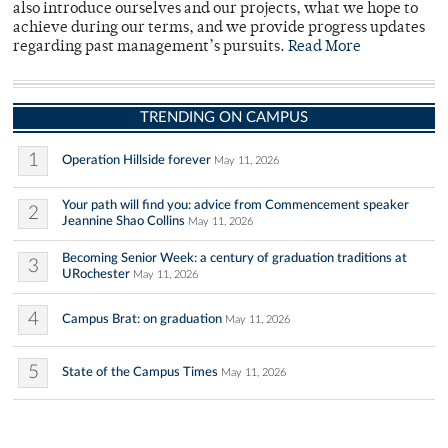
also introduce ourselves and our projects, what we hope to
achieve during our terms, and we provide progress updates
regarding past management’s pursuits.
Read More
TRENDING ON CAMPUS
1
Operation Hillside forever
May 11, 2026
Your path will find you: advice from Commencement speaker
2
Jeannine Shao Collins
May 11, 2026
Becoming Senior Week: a century of graduation traditions at
3
URochester
May 11, 2026
4
Campus Brat: on graduation
May 11, 2026
5
State of the Campus Times
May 11, 2026