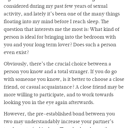
considered during my past few years of sexual
activity, and lately it’s been one of the many things
floating into my mind before I reach sleep. The
question that interests me the most is: What kind of
person is ideal for bringing into the bedroom with
you and your long term lover? Does such a person
even exist?
Obviously, there’s the crucial choice between a
person you know and a total stranger. If you do go
with someone you know, is it better to choose a close
friend, or casual acquaintance? A close friend may be
more willing to participate, and to work towards
looking you in the eye again afterwards.
However, the pre-established bond between you
two may understandably increase your partner’s