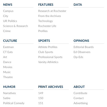
NEWS
FEATURES
DATA
Campus
Research at Rochester
City
From the Archives
UR Politics
Technology
Science & Research
Rochester Life
Crime
Profiles
CULTURE
SPORTS
OPINIONS
Eastman
Athlete Profiles
Editorial Boards
CT Eats
Club Sports
Ed Observers
Art
Professional Sports
Op-Eds
Dance
Varsity Athletics
Movies
Music
Theatre
HUMOR
PRINT ARCHIVES
ABOUT
Narratives
149
Contribute
Satire
150
Contact
Political Comedy
151
Advertising