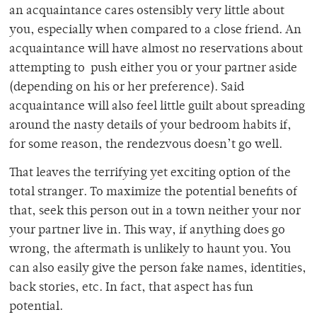
an acquaintance cares ostensibly very little about
you, especially when compared to a close friend. An
acquaintance will have almost no reservations about
attempting to push either you or your partner aside
(depending on his or her preference). Said
acquaintance will also feel little guilt about spreading
around the nasty details of your bedroom habits if,
for some reason, the rendezvous doesn’t go well.
That leaves the terrifying yet exciting option of the
total stranger. To maximize the potential benefits of
that, seek this person out in a town neither your nor
your partner live in. This way, if anything does go
wrong, the aftermath is unlikely to haunt you. You
can also easily give the person fake names, identities,
back stories, etc. In fact, that aspect has fun
potential.