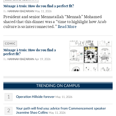
Ménage à trois: How do you find a perfect fit?
By
HANNAH BAZARIAN
May 11, 2026
President and senior Mennatallah “Mennah” Mohamed
shared that this dinner was a “time to highlight how Arab
culture is so interconnected.”
Read More
COMIC
Ménage à trois: How do you find a
perfect fit?
By
HANNAH BAZARIAN
Apr 19, 2026
TRENDING ON CAMPUS
1
Operation Hillside forever
May 11, 2026
Your path will find you: advice from Commencement speaker
2
Jeannine Shao Collins
May 11, 2026