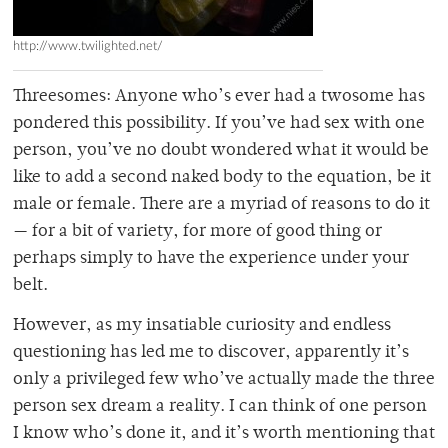
http://www.twilighted.net/
Threesomes: Anyone who’s ever had a twosome has
pondered this possibility. If you’ve had sex with one
person, you’ve no doubt wondered what it would be
like to add a second naked body to the equation, be it
male or female. There are a myriad of reasons to do it
— for a bit of variety, for more of good thing or
perhaps simply to have the experience under your
belt.
However, as my insatiable curiosity and endless
questioning has led me to discover, apparently it’s
only a privileged few who’ve actually made the three
person sex dream a reality. I can think of one person
I know who’s done it, and it’s worth mentioning that