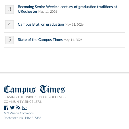
Becoming Senior Week: a century of graduation traditions at
3
URochester
May 11, 2026
4
Campus Brat: on graduation
May 11, 2026
5
State of the Campus Times
May 11, 2026
Campus Times
SERVING THE UNIVERSITY OF ROCHESTER
COMMUNITY SINCE 1873.
103 Wilson Commons
Rochester, NY 14642-7086