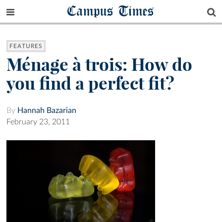
Campus Times
FEATURES
Ménage à trois: How do
you find a perfect fit?
By
Hannah Bazarian
February 23, 2011