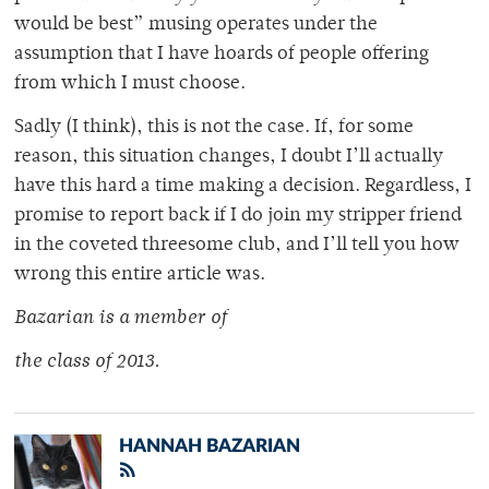
would be best” musing operates under the
assumption that I have hoards of people offering
from which I must choose.
Sadly (I think), this is not the case. If, for some
reason, this situation changes, I doubt I’ll actually
have this hard a time making a decision. Regardless, I
promise to report back if I do join my stripper friend
in the coveted threesome club, and I’ll tell you how
wrong this entire article was.
Bazarian is a member of
the class of 2013.
HANNAH BAZARIAN