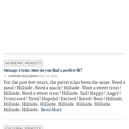
ACADEMIC HONESTY
Ménage à trois: How do you find a perfect fit?
By
HANNAH BAZARIAN
May 11, 2026
For the past few years, the pattern has been the same: Need a
meal? Hillside. Need a snack? Hillside. Want a sweet treat?
Hillside. Need a sweet treat? Hillside. Sad? Happy? Angry?
Frustrated? Tired? Hopeful? Excited? Bored? Busy? Hillside.
Hillside. Hillside. Hillside. Hillside. Hillside. Hillside.
Hillside. Hillside.
Read More
CULTURAL IDENTITY