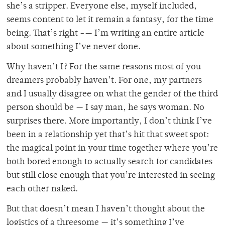
she’s a stripper. Everyone else, myself included,
seems content to let it remain a fantasy, for the time
being. That’s right -— I’m writing an entire article
about something I’ve never done.
Why haven’t I? For the same reasons most of you
dreamers probably haven’t. For one, my partners
and I usually disagree on what the gender of the third
person should be — I say man, he says woman. No
surprises there. More importantly, I don’t think I’ve
been in a relationship yet that’s hit that sweet spot:
the magical point in your time together where you’re
both bored enough to actually search for candidates
but still close enough that you’re interested in seeing
each other naked.
But that doesn’t mean I haven’t thought about the
logistics of a threesome — it’s something I’ve