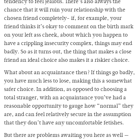
tendency to feel jealous. There’s also always the
chance that it will ruin your relationship with the
chosen friend completely- if, for example, your
friend thinks it’s okay to comment on the birth mark
on your left ass cheek, about which you happen to
have a crippling insecurity complex, things may end
badly. So as it turns out, the thing that makes a close
friend an ideal choice also makes it a riskier choice.
What about an acquaintance then? If things go badly,
you have much less to lose, making this a somewhat
safer choice. In addition, as opposed to choosing a
total stranger, with an acquaintance you’ve had a
reasonable opportunity to gauge how “normal” they
are, and can feel relatively secure in the assumption
that they don’t have any uncomfortable fetishes.
But there are problems awaiting you here as well —