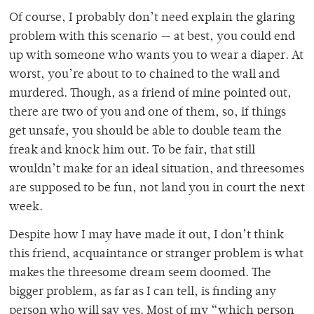
Of course, I probably don’t need explain the glaring
problem with this scenario — at best, you could end
up with someone who wants you to wear a diaper. At
worst, you’re about to to chained to the wall and
murdered. Though, as a friend of mine pointed out,
there are two of you and one of them, so, if things
get unsafe, you should be able to double team the
freak and knock him out. To be fair, that still
wouldn’t make for an ideal situation, and threesomes
are supposed to be fun, not land you in court the next
week.
Despite how I may have made it out, I don’t think
this friend, acquaintance or stranger problem is what
makes the threesome dream seem doomed. The
bigger problem, as far as I can tell, is finding any
person who will say yes. Most of my “which person