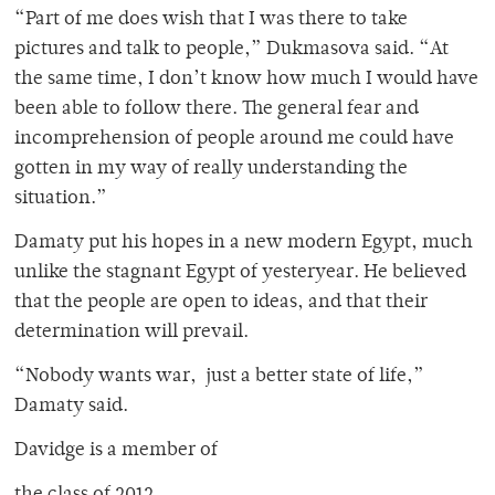
“Part of me does wish that I was there to take
pictures and talk to people,” Dukmasova said. “At
the same time, I don’t know how much I would have
been able to follow there. The general fear and
incomprehension of people around me could have
gotten in my way of really understanding the
situation.”
Damaty put his hopes in a new modern Egypt, much
unlike the stagnant Egypt of yesteryear. He believed
that the people are open to ideas, and that their
determination will prevail.
“Nobody wants war, just a better state of life,”
Damaty said.
Davidge is a member of