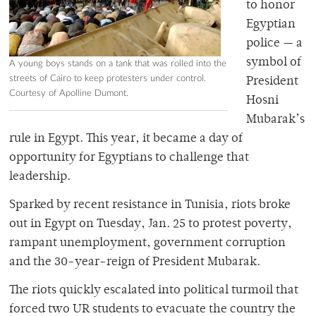
to honor
Egyptian
police — a
symbol of
A young boys stands on a tank that was rolled into the
streets of Cairo to keep protesters under control.
President
Courtesy of Apolline Dumont.
Hosni
Mubarak’s
rule in Egypt. This year, it became a day of
opportunity for Egyptians to challenge that
leadership.
Sparked by recent resistance in Tunisia, riots broke
out in Egypt on Tuesday, Jan. 25 to protest poverty,
rampant unemployment, government corruption
and the 30-year-reign of President Mubarak.
The riots quickly escalated into political turmoil that
forced two UR students to evacuate the country the