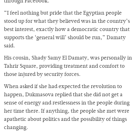
through Facebook.
“I feel nothing but pride that the Egyptian people
stood up for what they believed was in the country’s
best interest, exactly how a democratic country that
supports the ‘general will’ should be run,” Damaty
said.
His cousin, Shady Samy El Damaty, was personally in
Tahrir Square, providing treatment and comfort to
those injured by security forces.
When asked if she had expected the revolution to
happen, Dukmasova replied that she did not get a
sense of energy and restlessness in the people during
her time there. If anything, the people she met were
apathetic about politics and the possibility of things
changing.