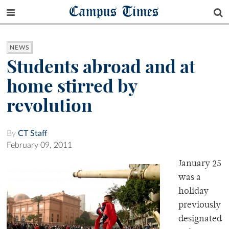
Campus Times
NEWS
Students abroad and at
home stirred by
revolution
By
CT Staff
February 09, 2011
January 25
was a
holiday
previously
designated