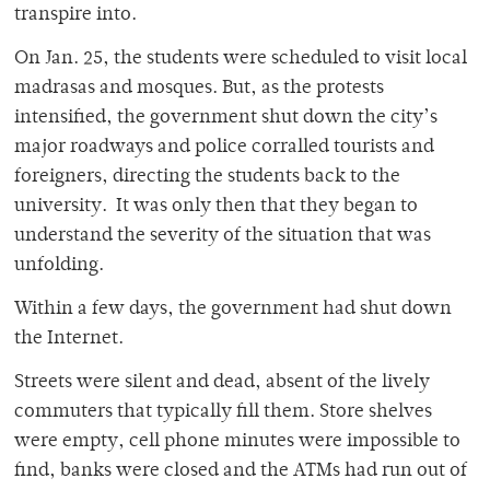
transpire into.
On Jan. 25, the students were scheduled to visit local
madrasas and mosques. But, as the protests
intensified, the government shut down the city’s
major roadways and police corralled tourists and
foreigners, directing the students back to the
university. It was only then that they began to
understand the severity of the situation that was
unfolding.
Within a few days, the government had shut down
the Internet.
Streets were silent and dead, absent of the lively
commuters that typically fill them. Store shelves
were empty, cell phone minutes were impossible to
find, banks were closed and the ATMs had run out of