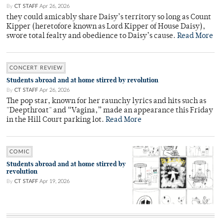
By
CT STAFF
Apr 26, 2026
they could amicably share Daisy’s territory so long as Count
Kipper (heretofore known as Lord Kipper of House Daisy),
swore total fealty and obedience to Daisy’s cause.
Read More
CONCERT REVIEW
Students abroad and at home stirred by revolution
By
CT STAFF
Apr 26, 2026
The pop star, known for her raunchy lyrics and hits such as
"Deepthroat" and “Vagina,” made an appearance this Friday
in the Hill Court parking lot.
Read More
COMIC
Students abroad and at home stirred by
revolution
By
CT STAFF
Apr 19, 2026