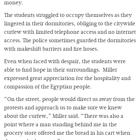
money.
The students struggled to occupy themselves as they
lingered in their dormitories, obliging to the citywide
curfew with limited telephone access and no internet
access. The police sometimes guarded the dormitories
with makeshift barriers and fire hoses.
Even when faced with despair, the students were
able to find hope in their surroundings. Miller
expressed great appreciation for the hospitality and
compassion of the Egyptian people.
“On the street, people would direct us away from the
protests and approach us to make sure we knew
about the curfew,” Miller said. “There was also a
point where a man standing behind me in the
grocery store offered me the bread in his cart when