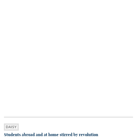
DAISY
Students abroad and at home stirred by revolution