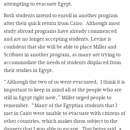
attempting to evacuate Egypt.
Both students intend to enroll in another program
after their quick return from Cairo. Although most
study abroad programs have already commenced
and are no longer accepting students, Levine is
confident that she will be able to place Miller and
Scribner in another program, as many are trying to
accommodate the needs of students displaced from
their studies in Egypt.
“Although the two of us were evacuated, I think it is
important to keep in mind all of the people who are
still in Egypt right now,” Miller urged people to
remember. “Many of the Egyptian students that I
met in Cairo were unable to evacuate with citizens of
other countries, which makes them subject to the
dangers that I was able to escape. That being said, a