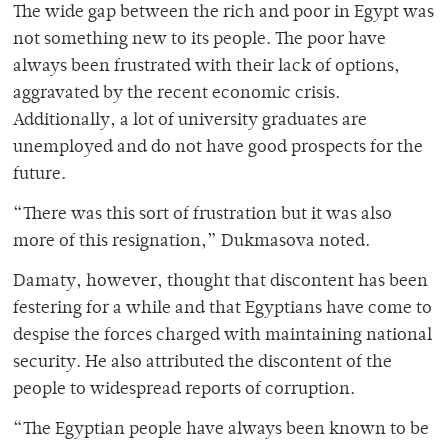
The wide gap between the rich and poor in Egypt was
not something new to its people. The poor have
always been frustrated with their lack of options,
aggravated by the recent economic crisis.
Additionally, a lot of university graduates are
unemployed and do not have good prospects for the
future.
“There was this sort of frustration but it was also
more of this resignation,” Dukmasova noted.
Damaty, however, thought that discontent has been
festering for a while and that Egyptians have come to
despise the forces charged with maintaining national
security. He also attributed the discontent of the
people to widespread reports of corruption.
“The Egyptian people have always been known to be