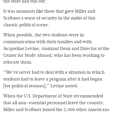
the store had run out.”
It was moments like these that gave Miller and
Scribner a sense of security in the midst of this
chaotic political scene.
When possible, the two students were in
communication with their families and with
Jacqueline Levine, Assistant Dean and Director of the
Center for Study Abroad, who has been working to
relocate them.
“We’ve never had to deal with a situation in which
students had to leave a program after it had begun
[for political reasons],” Levine noted.
When the U.S. Department of State recommended
that all non-essential personnel leave the country,
Miller and Scribner joined the 2,400 other Americans