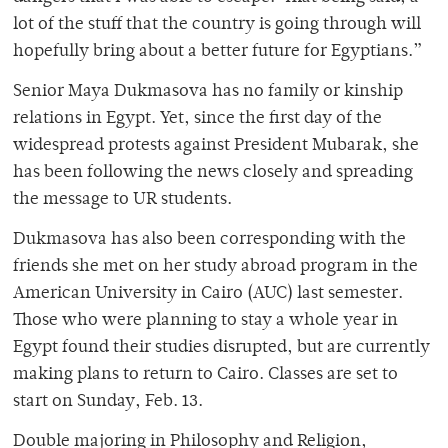
lot of the stuff that the country is going through will
hopefully bring about a better future for Egyptians.”
Senior Maya Dukmasova has no family or kinship
relations in Egypt. Yet, since the first day of the
widespread protests against President Mubarak, she
has been following the news closely and spreading
the message to UR students.
Dukmasova has also been corresponding with the
friends she met on her study abroad program in the
American University in Cairo (AUC) last semester.
Those who were planning to stay a whole year in
Egypt found their studies disrupted, but are currently
making plans to return to Cairo. Classes are set to
start on Sunday, Feb. 13.
Double majoring in Philosophy and Religion,