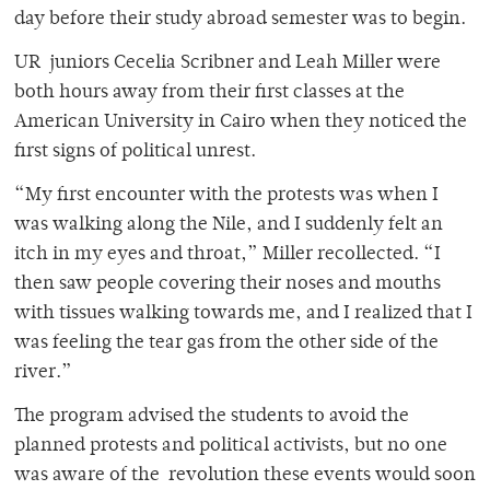
day before their study abroad semester was to begin.
UR juniors Cecelia Scribner and Leah Miller were
both hours away from their first classes at the
American University in Cairo when they noticed the
first signs of political unrest.
“My first encounter with the protests was when I
was walking along the Nile, and I suddenly felt an
itch in my eyes and throat,” Miller recollected. “I
then saw people covering their noses and mouths
with tissues walking towards me, and I realized that I
was feeling the tear gas from the other side of the
river.”
The program advised the students to avoid the
planned protests and political activists, but no one
was aware of the revolution these events would soon