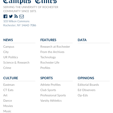
Campus Times
SERVING THE UNIVERSITY OF ROCHESTER
COMMUNITY SINCE 1873.
103 Wilson Commons
Rochester, NY 14642-7086
NEWS
FEATURES
DATA
Campus
Research at Rochester
City
From the Archives
UR Politics
Technology
Science & Research
Rochester Life
Crime
Profiles
CULTURE
SPORTS
OPINIONS
Eastman
Athlete Profiles
Editorial Boards
CT Eats
Club Sports
Ed Observers
Art
Professional Sports
Op-Eds
Dance
Varsity Athletics
Movies
Music