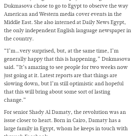
Dukmasova chose to go to Egypt to observe the way
American and Western media cover events in the
Middle East. She also interned at Daily News Egypt,
the only independent English language newspaper in
the country.
“I’m…very surprised, but, at the same time, I’m
generally happy that this is happening,” Dukmasova
said. “It’s amazing to see people for two weeks now
just going at it. Latest reports are that things are
slowing down, but I’m still optimistic and hopeful
that this will bring about some sort of lasting
change.”
For senior Shady Al Damaty, the revolution was an
issue closer to heart. Born in Cairo, Damaty has a
large family in Egypt, whom he keeps in touch with