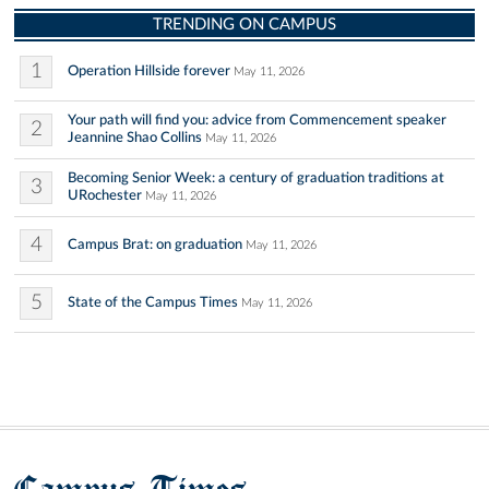
TRENDING ON CAMPUS
1
Operation Hillside forever
May 11, 2026
Your path will find you: advice from Commencement speaker
2
Jeannine Shao Collins
May 11, 2026
Becoming Senior Week: a century of graduation traditions at
3
URochester
May 11, 2026
4
Campus Brat: on graduation
May 11, 2026
5
State of the Campus Times
May 11, 2026