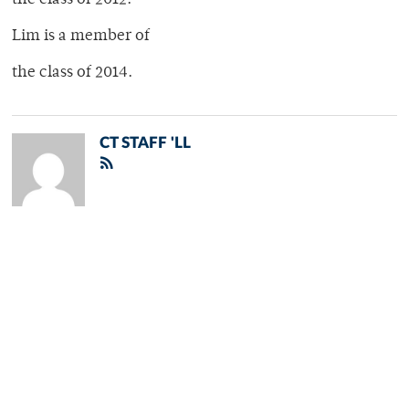
the class of 2012.
Lim is a member of
the class of 2014.
CT STAFF 'LL