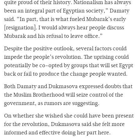
quite proud of their history. Nationalism has always
been an integral part of Egyptian society,” Damaty
said. “In part, that is what fueled Mubarak’s early
[resignation]. I would always hear people discuss
Mubarak and his refusal to leave office.”
Despite the positive outlook, several factors could
impede the people’s revolution. The uprising could
potentially be co-opted by groups that will set Egypt
back or fail to produce the change people wanted.
Both Damaty and Dukmasova expressed doubts that
the Muslim Brotherhood will seize control of the
government, as rumors are suggesting.
On whether she wished she could have been present
for the revolution, Dukmasova said she felt more
informed and effective doing her part here.