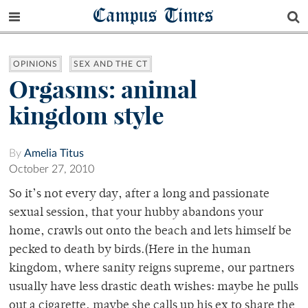
Campus Times
OPINIONS
SEX AND THE CT
Orgasms: animal
kingdom style
By
Amelia Titus
October 27, 2010
So it’s not every day, after a long and passionate
sexual session, that your hubby abandons your
home, crawls out onto the beach and lets himself be
pecked to death by birds.(Here in the human
kingdom, where sanity reigns supreme, our partners
usually have less drastic death wishes: maybe he pulls
out a cigarette, maybe she calls up his ex to share the