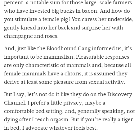
percent, a notable sum for those large-scale farmers
who have invested big bucks in bacon. And how do
you stimulate a female pig? You caress her underside,
gently knead into her back and surprise her with
champagne and roses.
And, just like the Bloodhound Gang informed us, it’s
important to be mammalian. Pleasurable responses
are only characteristic of mammals and, because all
female mammals have a clitoris, it is assumed they
derive at least some pleasure from sexual activity.
But I say, let’s not do it like they do on the Discovery
Channel. I prefer a little privacy, maybe a
comfortable bed setting, and, generally speaking, not
dying after I reach orgasm. But if you’re really a tiger
in bed, I advocate whatever feels best.