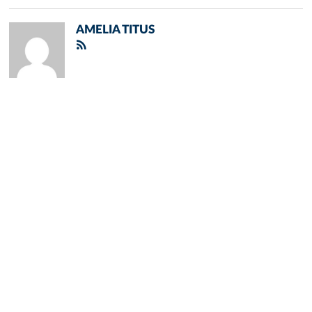
AMELIA TITUS