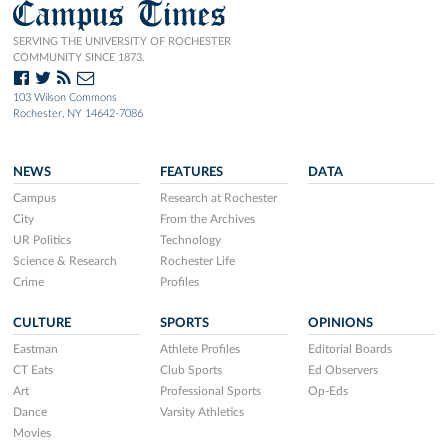
Campus Times
SERVING THE UNIVERSITY OF ROCHESTER
COMMUNITY SINCE 1873.
103 Wilson Commons
Rochester, NY 14642-7086
NEWS
FEATURES
DATA
Campus
Research at Rochester
City
From the Archives
UR Politics
Technology
Science & Research
Rochester Life
Crime
Profiles
CULTURE
SPORTS
OPINIONS
Eastman
Athlete Profiles
Editorial Boards
CT Eats
Club Sports
Ed Observers
Art
Professional Sports
Op-Eds
Dance
Varsity Athletics
Movies