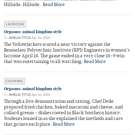
Hillside. Hillside.
Read More
LACROSSE
Orgasms: animal kingdom style
By
AMELIA TITUS
Apr 26, 2026
The Yellowjackets scored a near victory against the
Rensselaer Polytechnic Institute (RPI) Engineers in women’s
lacrosse April 18. The game ended in a very close 10–9 win
that was entertaining to all watching.
Read More
COOKING
Orgasms: animal kingdom style
By
AMELIA TITUS
Apr 26, 2026
Through a live demonstration and tasting, Chef Dede
prepared fried chicken, baked macaroni and cheese, and
collard greens – dishes rooted in Black Southern history.
Students leaned in as she explained the methods and care
that go into each plate.
Read More