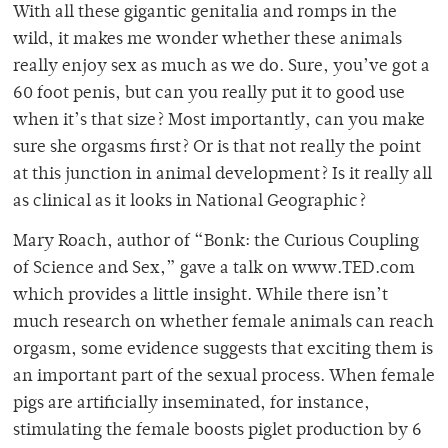
With all these gigantic genitalia and romps in the
wild, it makes me wonder whether these animals
really enjoy sex as much as we do. Sure, you’ve got a
60 foot penis, but can you really put it to good use
when it’s that size? Most importantly, can you make
sure she orgasms first? Or is that not really the point
at this junction in animal development? Is it really all
as clinical as it looks in National Geographic?
Mary Roach, author of “Bonk: the Curious Coupling
of Science and Sex,” gave a talk on www.TED.com
which provides a little insight. While there isn’t
much research on whether female animals can reach
orgasm, some evidence suggests that exciting them is
an important part of the sexual process. When female
pigs are artificially inseminated, for instance,
stimulating the female boosts piglet production by 6