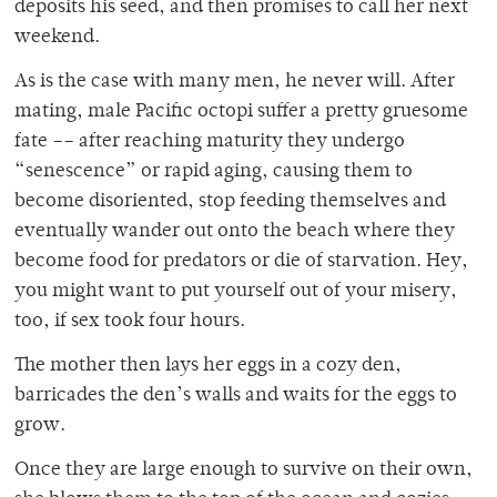
deposits his seed, and then promises to call her next
weekend.
As is the case with many men, he never will. After
mating, male Pacific octopi suffer a pretty gruesome
fate –– after reaching maturity they undergo
“senescence” or rapid aging, causing them to
become disoriented, stop feeding themselves and
eventually wander out onto the beach where they
become food for predators or die of starvation. Hey,
you might want to put yourself out of your misery,
too, if sex took four hours.
The mother then lays her eggs in a cozy den,
barricades the den’s walls and waits for the eggs to
grow.
Once they are large enough to survive on their own,