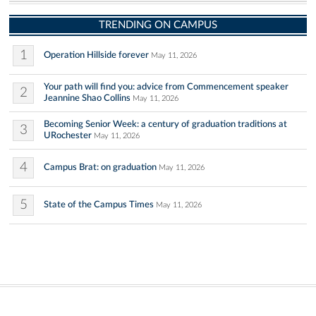
TRENDING ON CAMPUS
1
Operation Hillside forever
May 11, 2026
Your path will find you: advice from Commencement speaker
2
Jeannine Shao Collins
May 11, 2026
Becoming Senior Week: a century of graduation traditions at
3
URochester
May 11, 2026
4
Campus Brat: on graduation
May 11, 2026
5
State of the Campus Times
May 11, 2026