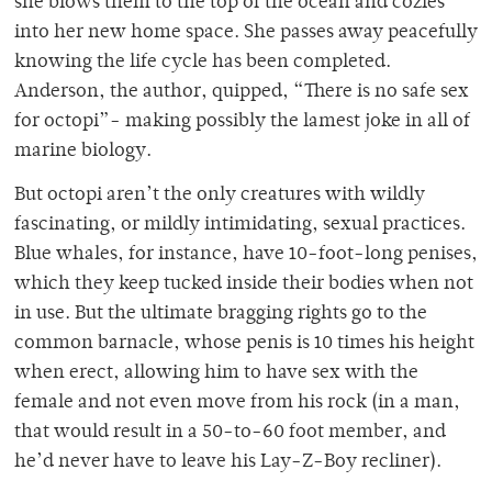
she blows them to the top of the ocean and cozies
into her new home space. She passes away peacefully
knowing the life cycle has been completed.
Anderson, the author, quipped, “There is no safe sex
for octopi”- making possibly the lamest joke in all of
marine biology.
But octopi aren’t the only creatures with wildly
fascinating, or mildly intimidating, sexual practices.
Blue whales, for instance, have 10-foot-long penises,
which they keep tucked inside their bodies when not
in use. But the ultimate bragging rights go to the
common barnacle, whose penis is 10 times his height
when erect, allowing him to have sex with the
female and not even move from his rock (in a man,
that would result in a 50-to-60 foot member, and
he’d never have to leave his Lay-Z-Boy recliner).