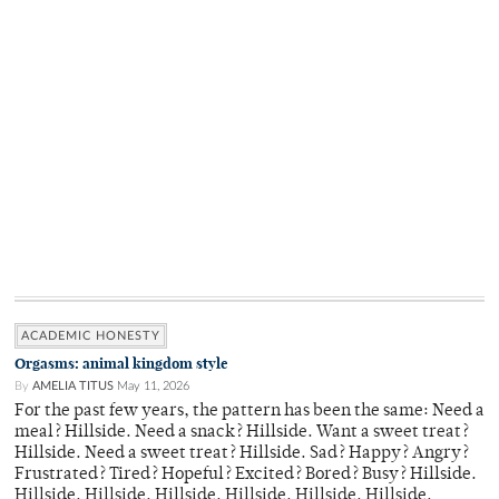
ACADEMIC HONESTY
Orgasms: animal kingdom style
By
AMELIA TITUS
May 11, 2026
For the past few years, the pattern has been the same: Need a
meal? Hillside. Need a snack? Hillside. Want a sweet treat?
Hillside. Need a sweet treat? Hillside. Sad? Happy? Angry?
Frustrated? Tired? Hopeful? Excited? Bored? Busy? Hillside.
Hillside. Hillside. Hillside. Hillside. Hillside. Hillside.