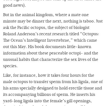
good news).
But in the animal kingdom, where a mate one
minute may be dinner the next, nothing is taboo. Just
ask the Pacific octopus, the subject of biologist
Roland Anderson’s recent research titled “Octopus:
The Ocean’s Intelligent Invertebrae,” which came
out this May. His book documents little-known
information about these peaceable octopi- and the
unusual habits that characterize the sex lives of the
species.
Like, for instance, how it takes four hours for the
male octopus to transfer sperm from his ligula, one of
his arms specially designed to hold erectile tissue and
its accompanying billions of sperm. He inserts his
yard-long ligula into the female’s gill openings,