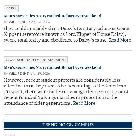
DAISY
Men’s soccer ties No. 17 ranked Hobart over weekend
By
WILL PENNEY
Apr 26, 2026
they could amicably share Daisy’s territory so long as Count
Kipper (heretofore known as Lord Kipper of House Daisy),
swore total fealty and obedience to Daisy’s cause.
Read More
GAZA SOLIDARITY ENCAMPMENT
Men’s soccer ties No. 17 ranked Hobart over weekend
By
WILL PENNEY
Apr 19, 2026
However, recent student protests are considerably less
effective than they used to be. According to The American
Prospect, there were far fewer young attendees to the most
recent round of No Kings marches in proportion to the
attendance of older generations.
Read More
TRENDING ON CAMPUS