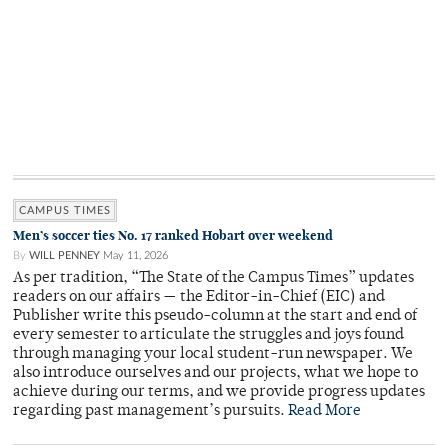
CAMPUS TIMES
Men’s soccer ties No. 17 ranked Hobart over weekend
By
WILL PENNEY
May 11, 2026
As per tradition, “The State of the Campus Times” updates
readers on our affairs — the Editor-in-Chief (EIC) and
Publisher write this pseudo-column at the start and end of
every semester to articulate the struggles and joys found
through managing your local student-run newspaper. We
also introduce ourselves and our projects, what we hope to
achieve during our terms, and we provide progress updates
regarding past management’s pursuits.
Read More