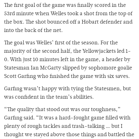
The first goal of the game was finally scored in the
53rd minute when Welles took a shot from the top of
the box. The shot bounced off a Hobart defender and
into the back of the net.
The goal was Welles’ first of the season. For the
majority of the second half, the Yellowjackets led 1-
0. With just 10 minutes left in the game, a header by
Statesman Ian McGarty slipped by sophomore goalie
Scott Garfing who finished the game with six saves.
Garfing wasn’t happy with tying the Statesmen, but
was confident in the team’s abilities.
“The quality that stood out was our toughness,”
Garfing said. “It was a hard-fought game filled with
plenty of rough tackles and trash-talking … but I
thought we stayed above those things and battled the