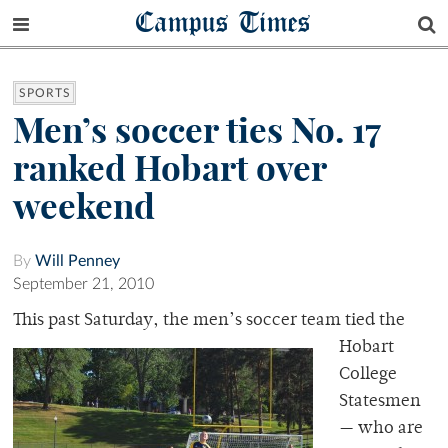
Campus Times
SPORTS
Men’s soccer ties No. 17
ranked Hobart over
weekend
By
Will Penney
September 21, 2010
This past Saturday
, the men’s soccer team tied the
Hobart
College
Statesmen
— who are