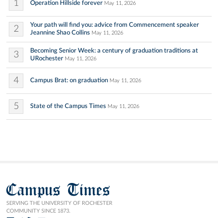
1
Operation Hillside forever
May 11, 2026
Your path will find you: advice from Commencement speaker
2
Jeannine Shao Collins
May 11, 2026
Becoming Senior Week: a century of graduation traditions at
3
URochester
May 11, 2026
4
Campus Brat: on graduation
May 11, 2026
5
State of the Campus Times
May 11, 2026
Campus Times
SERVING THE UNIVERSITY OF ROCHESTER
COMMUNITY SINCE 1873.