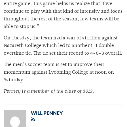
entire game. This game helps us realize that if we
continue to play with that kind of intensity and focus
throughout the rest of the season, few teams will be
able to stop us.”
On Tuesday, the team had a war of attrition against
Nazareth College which led to another 1-1 double
overtime tie. The tie set their record to 4-0-3 overall.
The men’s soccer team is set to improve their
momentum against Lycoming College at noon on
Saturday.
Penney is a member of the class of 2012.
WILL PENNEY