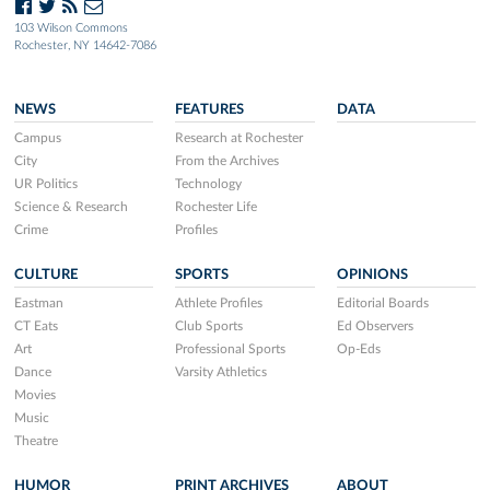
103 Wilson Commons
Rochester, NY 14642-7086
NEWS
FEATURES
DATA
Campus
Research at Rochester
City
From the Archives
UR Politics
Technology
Science & Research
Rochester Life
Crime
Profiles
CULTURE
SPORTS
OPINIONS
Eastman
Athlete Profiles
Editorial Boards
CT Eats
Club Sports
Ed Observers
Art
Professional Sports
Op-Eds
Dance
Varsity Athletics
Movies
Music
Theatre
HUMOR
PRINT ARCHIVES
ABOUT