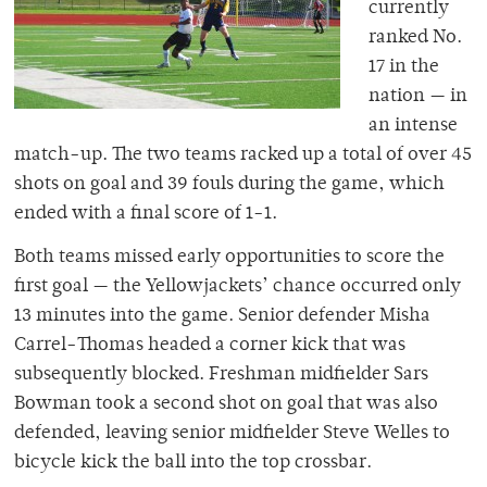
currently
ranked No.
17 in the
nation — in
an intense
match-up. The two teams racked up a total of over 45
shots on goal and 39 fouls during the game, which
ended with a final score of 1-1.
Both teams missed early opportunities to score the
first goal — the Yellowjackets’ chance occurred only
13 minutes into the game. Senior defender Misha
Carrel-Thomas headed a corner kick that was
subsequently blocked. Freshman midfielder Sars
Bowman took a second shot on goal that was also
defended, leaving senior midfielder Steve Welles to
bicycle kick the ball into the top crossbar.