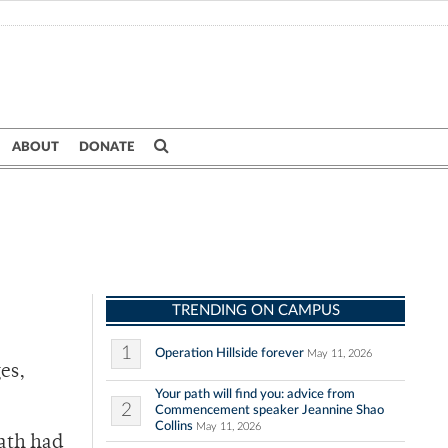
ABOUT
DONATE
TRENDING ON CAMPUS
1
Operation Hillside forever
May 11, 2026
es,
Your path will find you: advice from
2
Commencement speaker Jeannine Shao
Collins
May 11, 2026
eath had