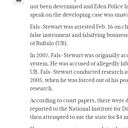
not been determined and Eden Police In
speak on the developing case was unav
Fals-Stewart was arrested Feb. 16 on cha
false instrument and falsifying busines
of Buffalo (UB).
In 2007, Fals-Stewart was originally ac
system. He was accused of allegedly fabr
UB. Fals-Stewart conducted research at
2005, when he was forced out of his posi
research.
According to court papers, there were 
reported to the National Institute for 
then attempted to sue the state for $4 