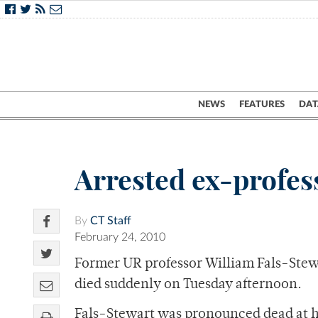
NEWS
FEATURES
DAT
Arrested ex-profes
By
CT Staff
February 24, 2010
Former UR professor William Fals-Stewa
died suddenly on Tuesday afternoon.
Fals-Stewart was pronounced dead at hi