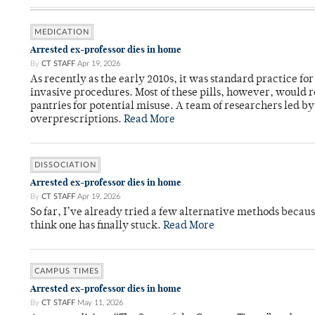
MEDICATION
Arrested ex-professor dies in home
By
CT STAFF
Apr 19, 2026
As recently as the early 2010s, it was standard practice f
invasive procedures. Most of these pills, however, would r
pantries for potential misuse. A team of researchers led b
overprescriptions.
Read More
DISSOCIATION
Arrested ex-professor dies in home
By
CT STAFF
Apr 19, 2026
So far, I’ve already tried a few alternative methods becau
think one has finally stuck.
Read More
CAMPUS TIMES
Arrested ex-professor dies in home
By
CT STAFF
May 11, 2026