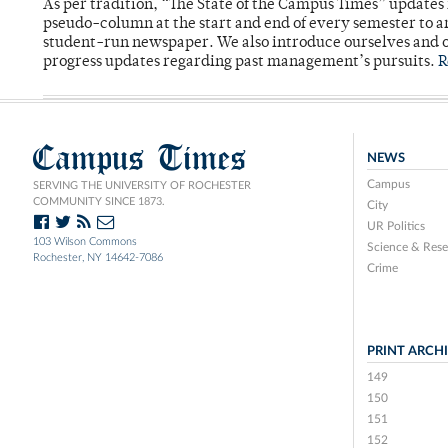
As per tradition, “The State of the Campus Times” updates 
pseudo-column at the start and end of every semester to a
student-run newspaper. We also introduce ourselves and o
progress updates regarding past management’s pursuits.
R
Campus Times
NEWS
Campus
SERVING THE UNIVERSITY OF ROCHESTER
COMMUNITY SINCE 1873.
City
UR Politics
103 Wilson Commons
Science & Rese
Rochester, NY 14642-7086
Crime
PRINT ARCH
149
150
151
152