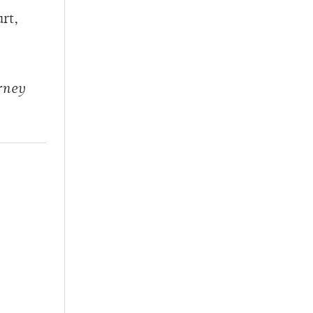
rt,
rney