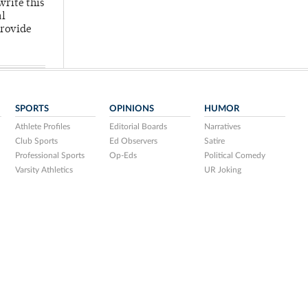
write this
al
provide
SPORTS
OPINIONS
HUMOR
Athlete Profiles
Editorial Boards
Narratives
Club Sports
Ed Observers
Satire
Professional Sports
Op-Eds
Political Comedy
Varsity Athletics
UR Joking