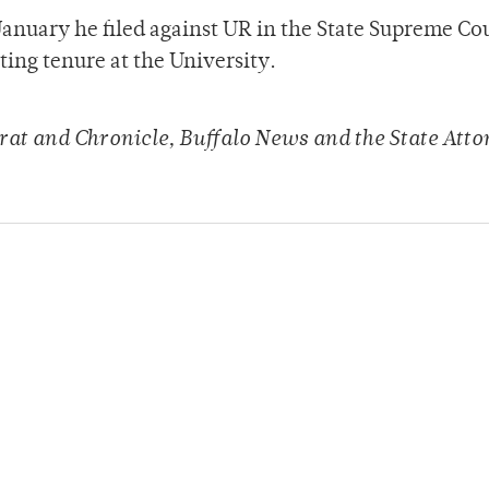
anuary he filed against UR in the State Supreme Cou
ing tenure at the University.
at and Chronicle, Buffalo News and the State Atto