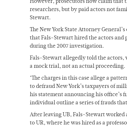
However, prosecutors now claim that t
researchers, but by paid actors not fam
Stewart.
The New York State Attorney General’s o
that Fals-Stewart hired the actors and 
during the 2007 investigation.
Fals-Stewart allegedly told the actors, 
a mock trial, not an actual proceeding.
‘The charges in this case allege a patte
to defraud New York’s taxpayers of mil
his statement announcing his office’s f
individual outline a series of frauds 
After leaving UB, Fals-Stewart worked 
to UR, where he was hired as a professo