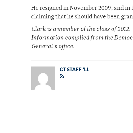
He resigned in November 2009, and in J
claiming that he should have been grant
Clark is a member of the class of 2012.
Information complied from the Democr
General’s office.
CT STAFF 'LL