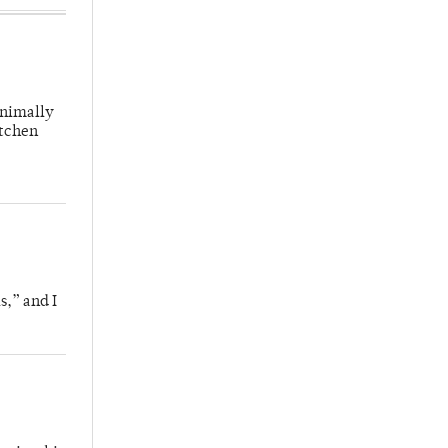
inimally
itchen
s,” and I