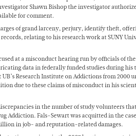
vestigator Shawn Bishop the investigator authoriz
ailable for comment.
rges of grand larceny, perjury, identify theft, offer
s records, relating to his research work at SUNY Uni
cused at a misconduct hearing run by officials of t
icating data in federally funded studies during his 
 UB’s Research Institute on Addictions from 2000 un
tion due to these claims of misconduct in his scient
discrepancies in the number of study volunteers tha
Drug Addiction. Fals-Sewart was acquitted in the cas
million in job- and reputation-related damages.