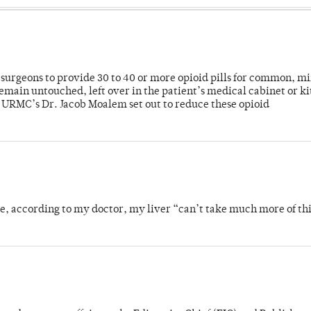
or surgeons to provide 30 to 40 or more opioid pills for common, m
emain untouched, left over in the patient’s medical cabinet or k
y URMC’s Dr. Jacob Moalem set out to reduce these opioid
se, according to my doctor, my liver “can’t take much more of thi