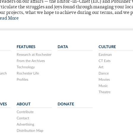
readers on our affairs — the Editor-in-Chief (EIC) and Publisher 
rticulate the struggles and joys found through managing your loc
ur projects, what we hope to achieve during our terms, and we 
ead More
FEATURES
DATA
CULTURE
Research at Rochester
Eastman
From the Archives
CT Eats
Technology
Art
arch
Rochester Life
Dance
Profiles
Movies
Music
Theatre
IVES
ABOUT
DONATE
Contribute
Contact
Advertising
Distribution Map