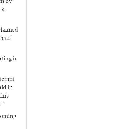
en by
als-
 claimed
half
ating in
ttempt
id in
this
.”
 coming