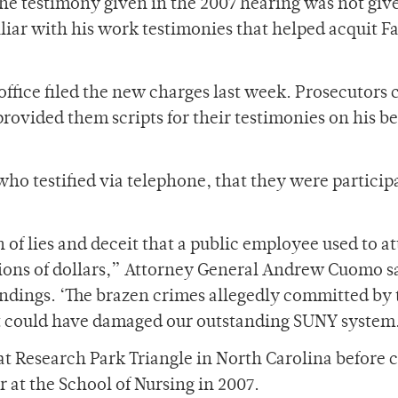
he testimony given in the 2007 hearing was not giv
iliar with his work testimonies that helped acquit F
ffice filed the new charges last week. Prosecutors
provided them scripts for their testimonies on his be
who testified via telephone, that they were particip
rn of lies and deceit that a public employee used to a
lions of dollars,” Attorney General Andrew Cuomo sa
indings. ‘The brazen crimes allegedly committed by 
that could have damaged our outstanding SUNY system
at Research Park Triangle in North Carolina before
r at the School of Nursing in 2007.