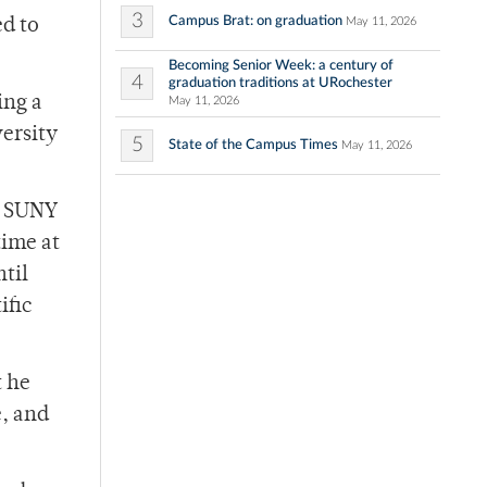
3
Campus Brat: on graduation
May 11, 2026
ed to
Becoming Senior Week: a century of
4
graduation traditions at URochester
ing a
May 11, 2026
versity
5
State of the Campus Times
May 11, 2026
he SUNY
time at
til
ific
t he
e, and