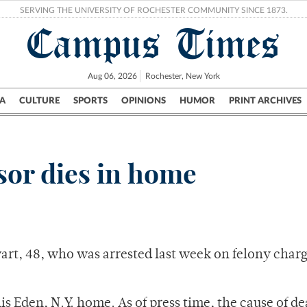
SERVING THE UNIVERSITY OF ROCHESTER COMMUNITY SINCE 1873.
Campus Times
Aug 06, 2026
Rochester, New York
A
CULTURE
SPORTS
OPINIONS
HUMOR
PRINT ARCHIVES
Campus
City
UR Politics
Science & Research
Crime
sor dies in home
rt, 48, who was arrested last week on felony charg
s Eden, N.Y. home. As of press time, the cause of d