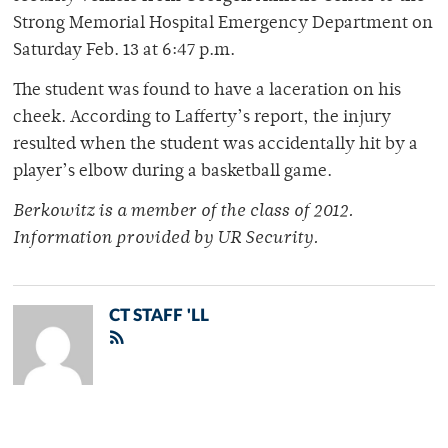
Strong Memorial Hospital Emergency Department on
Saturday Feb. 13 at 6:47 p.m.
The student was found to have a laceration on his
cheek. According to Lafferty’s report, the injury
resulted when the student was accidentally hit by a
player’s elbow during a basketball game.
Berkowitz is a member of the class of 2012.
Information provided by UR Security.
CT STAFF 'LL