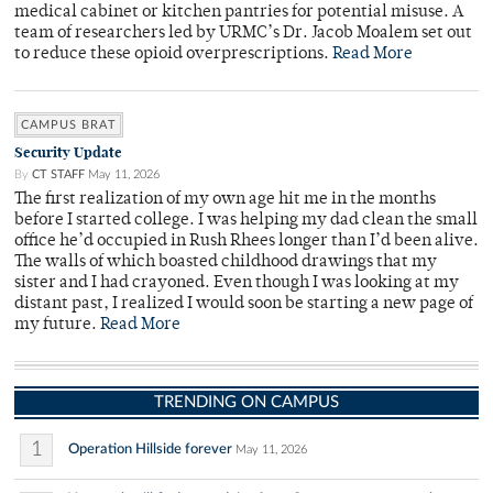
medical cabinet or kitchen pantries for potential misuse. A
team of researchers led by URMC’s Dr. Jacob Moalem set out
to reduce these opioid overprescriptions.
Read More
CAMPUS BRAT
Security Update
By
CT STAFF
May 11, 2026
The first realization of my own age hit me in the months
before I started college. I was helping my dad clean the small
office he’d occupied in Rush Rhees longer than I’d been alive.
The walls of which boasted childhood drawings that my
sister and I had crayoned. Even though I was looking at my
distant past, I realized I would soon be starting a new page of
my future.
Read More
TRENDING ON CAMPUS
1
Operation Hillside forever
May 11, 2026