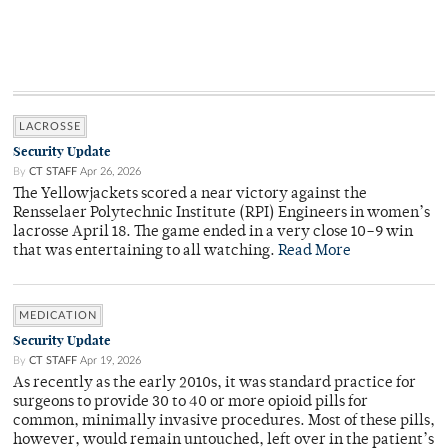
LACROSSE
Security Update
By
CT STAFF
Apr 26, 2026
The Yellowjackets scored a near victory against the
Rensselaer Polytechnic Institute (RPI) Engineers in women’s
lacrosse April 18. The game ended in a very close 10–9 win
that was entertaining to all watching.
Read More
MEDICATION
Security Update
By
CT STAFF
Apr 19, 2026
As recently as the early 2010s, it was standard practice for
surgeons to provide 30 to 40 or more opioid pills for
common, minimally invasive procedures. Most of these pills,
however, would remain untouched, left over in the patient’s