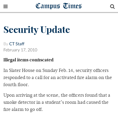
Campus Times
Security Update
By
CT Staff
February 17, 2010
Illegal items confiscated
In Slater House on Sunday Feb. 14, security officers
responded to a call for an activated fire alarm on the
fourth floor.
Upon arriving at the scene, the officers found that a
smoke detector in a student’s room had caused the
fire alarm to go off.