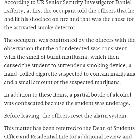
According to UR Senior Security Investigator Daniel
Lafferty, at first the occupant told the officers that he
had lit his shoelace on fire and that was the cause for
the activated smoke detector.
The occupant was confronted by the officers with the
observation that the odor detected was consistent
with the smell of burnt marijuana, which then
caused the student to surrender a smoking device, a
hand-rolled cigarette suspected to contain marijuana
and a small amount of the suspected marijuana.
In addition to these items, a partial bottle of alcohol
was confiscated because the student was underage.
Before leaving, the officers reset the alarm system.
This matter has been referred to the Dean of Students
Office and Residential Life for additional review and