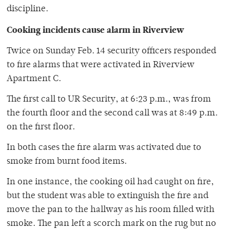
discipline.
Cooking incidents cause alarm in Riverview
Twice on Sunday Feb. 14 security officers responded
to fire alarms that were activated in Riverview
Apartment C.
The first call to UR Security, at 6:23 p.m., was from
the fourth floor and the second call was at 8:49 p.m.
on the first floor.
In both cases the fire alarm was activated due to
smoke from burnt food items.
In one instance, the cooking oil had caught on fire,
but the student was able to extinguish the fire and
move the pan to the hallway as his room filled with
smoke. The pan left a scorch mark on the rug but no