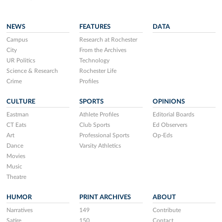
NEWS
FEATURES
DATA
Campus
Research at Rochester
City
From the Archives
UR Politics
Technology
Science & Research
Rochester Life
Crime
Profiles
CULTURE
SPORTS
OPINIONS
Eastman
Athlete Profiles
Editorial Boards
CT Eats
Club Sports
Ed Observers
Art
Professional Sports
Op-Eds
Dance
Varsity Athletics
Movies
Music
Theatre
HUMOR
PRINT ARCHIVES
ABOUT
Narratives
149
Contribute
Satire
150
Contact