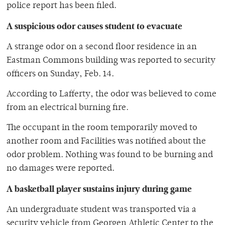
police report has been filed.
A suspicious odor causes student to evacuate
A strange odor on a second floor residence in an
Eastman Commons building was reported to security
officers on Sunday, Feb. 14.
According to Lafferty, the odor was believed to come
from an electrical burning fire.
The occupant in the room temporarily moved to
another room and Facilities was notified about the
odor problem. Nothing was found to be burning and
no damages were reported.
A basketball player sustains injury during game
An undergraduate student was transported via a
security vehicle from Georgen Athletic Center to the