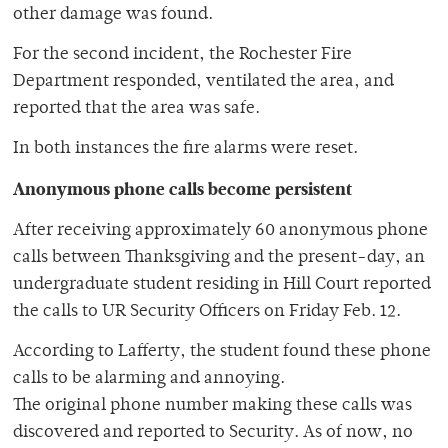
other damage was found.
For the second incident, the Rochester Fire
Department responded, ventilated the area, and
reported that the area was safe.
In both instances the fire alarms were reset.
Anonymous phone calls become persistent
After receiving approximately 60 anonymous phone
calls between Thanksgiving and the present-day, an
undergraduate student residing in Hill Court reported
the calls to UR Security Officers on Friday Feb. 12.
According to Lafferty, the student found these phone
calls to be alarming and annoying.
The original phone number making these calls was
discovered and reported to Security. As of now, no