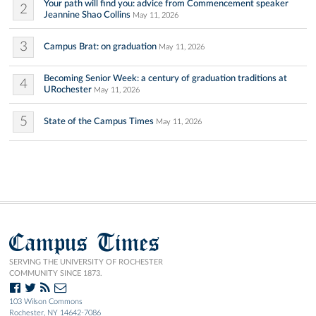
Your path will find you: advice from Commencement speaker
2
Jeannine Shao Collins
May 11, 2026
3
Campus Brat: on graduation
May 11, 2026
Becoming Senior Week: a century of graduation traditions at
4
URochester
May 11, 2026
5
State of the Campus Times
May 11, 2026
Campus Times
SERVING THE UNIVERSITY OF ROCHESTER
COMMUNITY SINCE 1873.
103 Wilson Commons
Rochester, NY 14642-7086