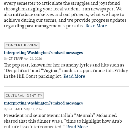
every semester to articulate the struggles and joys found
through managing your local student-run newspaper. We
also introduce ourselves and our projects, what we hope to
achieve during our terms, and we provide progress updates
regarding past management’s pursuits.
Read More
CONCERT REVIEW
Interpreting Washington?s mixed messages
By
CT STAFF
Apr 26, 2026
The pop star, known for her raunchy lyrics and hits such as
"Deepthroat" and “Vagina,” made an appearance this Friday
in the Hill Court parking lot.
Read More
CULTURAL IDENTITY
Interpreting Washington?s mixed messages
By
CT STAFF
May 11, 2026
President and senior Mennatallah “Mennah” Mohamed
shared that this dinner was a “time to highlight how Arab
culture is so interconnected.”
Read More