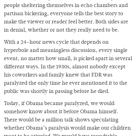
people sheltering themselves in echo chambers and
partisan bickering, everyone tells the best story to
make the viewer or reader feel better. Both sides are
in denial, whether or not they really need to be.
With a 24-hour news cycle that depends on
hyperbole and meaningless discussion, every single
event, no matter how small, is picked apart in several
different ways. In the 1930s, almost nobody except
his coworkers and family knew that FDR was
paralyzed the only time he ever mentioned it to the
public was shortly in passing before he died.
Today, if Obama became paralyzed, we would
somehow know about it before Obama himself.
There would be a million talk shows speculating
whether Obama’s paralysis would make our children