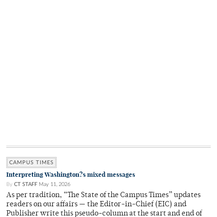
CAMPUS TIMES
Interpreting Washington?s mixed messages
By
CT STAFF
May 11, 2026
As per tradition, “The State of the Campus Times” updates
readers on our affairs — the Editor-in-Chief (EIC) and
Publisher write this pseudo-column at the start and end of