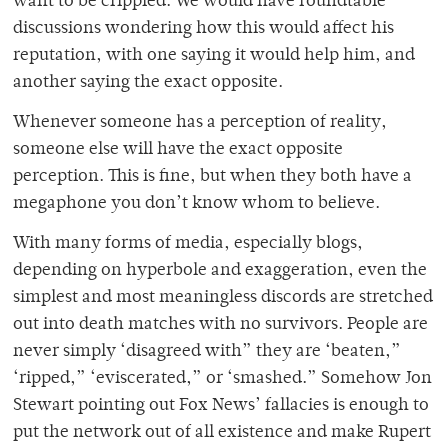
want to be crippled. We would have roundtable
discussions wondering how this would affect his
reputation, with one saying it would help him, and
another saying the exact opposite.
Whenever someone has a perception of reality,
someone else will have the exact opposite
perception. This is fine, but when they both have a
megaphone you don’t know whom to believe.
With many forms of media, especially blogs,
depending on hyperbole and exaggeration, even the
simplest and most meaningless discords are stretched
out into death matches with no survivors. People are
never simply ‘disagreed with” they are ‘beaten,”
‘ripped,” ‘eviscerated,” or ‘smashed.” Somehow Jon
Stewart pointing out Fox News’ fallacies is enough to
put the network out of all existence and make Rupert