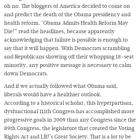
oh no. The bloggers of America decided to come on
and predict the death of the Obama presidency and
health reform. ‘Obama Admits Health Reform May
Die!” read the headlines, because apparently
acknowledging that failure is possible is enough to
say that it will happen. With Democrats scrambling
and Republicans showing off their whopping 18-seat
minority, any positive message is necessary to calm
down Democrats.
And if we actually followed what Obama said,
liberals would have a healthier outlook.
According to a historical scholar, this hyperpartisan,
dysfunctional 111th Congress has accomplished more
progressive goals in 2009 than any Congress since the
89th Congress, the legislature that created the Voting
Rights Act and LBJ’s Great Society. That is a lot to be