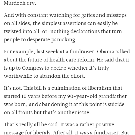
Murdoch cry.
And with constant watching for gaffes and missteps
on all sides, the simplest assertions can easily be
twisted into all-or-nothing declarations that turn
people to desperate panicking.
For example, last week at a fundraiser, Obama talked
about the future of health care reform. He said that it
is up to Congress to decide whether it’s truly
worthwhile to abandon the effort.
It’s not. This bill is a culmination of liberalism that
started 10 years before my 90-year-old grandfather
was born, and abandoning it at this point is suicide
on all fronts but that’s another issue.
That’s really all he said. It was a rather positive
message for liberals. After all, it was a fundraiser. But