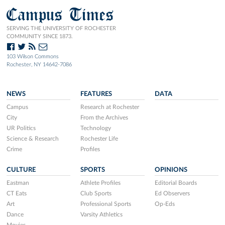
Campus Times
SERVING THE UNIVERSITY OF ROCHESTER
COMMUNITY SINCE 1873.
103 Wilson Commons
Rochester, NY 14642-7086
NEWS
FEATURES
DATA
Campus
Research at Rochester
City
From the Archives
UR Politics
Technology
Science & Research
Rochester Life
Crime
Profiles
CULTURE
SPORTS
OPINIONS
Eastman
Athlete Profiles
Editorial Boards
CT Eats
Club Sports
Ed Observers
Art
Professional Sports
Op-Eds
Dance
Varsity Athletics