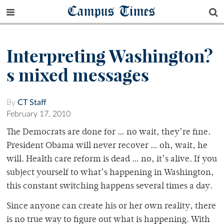
Campus Times
Interpreting Washington?
s mixed messages
By
CT Staff
February 17, 2010
The Democrats are done for … no wait, they’re fine.
President Obama will never recover … oh, wait, he
will. Health care reform is dead … no, it’s alive. If you
subject yourself to what’s happening in Washington,
this constant switching happens several times a day.
Since anyone can create his or her own reality, there
is no true way to figure out what is happening. With