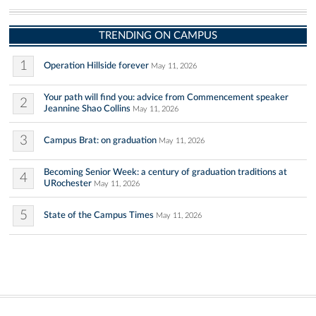
TRENDING ON CAMPUS
1
Operation Hillside forever
May 11, 2026
Your path will find you: advice from Commencement speaker
2
Jeannine Shao Collins
May 11, 2026
3
Campus Brat: on graduation
May 11, 2026
Becoming Senior Week: a century of graduation traditions at
4
URochester
May 11, 2026
5
State of the Campus Times
May 11, 2026