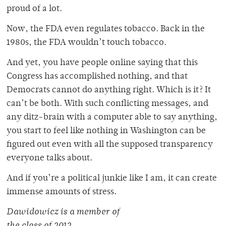
proud of a lot.
Now, the FDA even regulates tobacco. Back in the
1980s, the FDA wouldn’t touch tobacco.
And yet, you have people online saying that this
Congress has accomplished nothing, and that
Democrats cannot do anything right. Which is it? It
can’t be both. With such conflicting messages, and
any ditz-brain with a computer able to say anything,
you start to feel like nothing in Washington can be
figured out even with all the supposed transparency
everyone talks about.
And if you’re a political junkie like I am, it can create
immense amounts of stress.
Dawidowicz is a member of