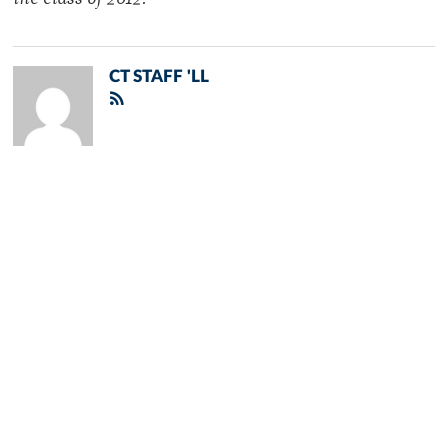
the class of 2012.
CT STAFF 'LL