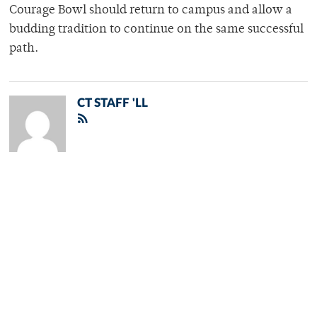
Courage Bowl should return to campus and allow a
budding tradition to continue on the same successful
path.
CT STAFF 'LL