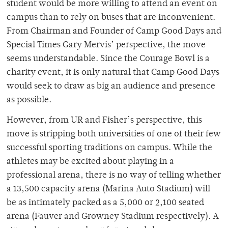
student would be more willing to attend an event on
campus than to rely on buses that are inconvenient.
From Chairman and Founder of Camp Good Days and
Special Times Gary Mervis’ perspective, the move
seems understandable. Since the Courage Bowl is a
charity event, it is only natural that Camp Good Days
would seek to draw as big an audience and presence
as possible.
However, from UR and Fisher’s perspective, this
move is stripping both universities of one of their few
successful sporting traditions on campus. While the
athletes may be excited about playing in a
professional arena, there is no way of telling whether
a 13,500 capacity arena (Marina Auto Stadium) will
be as intimately packed as a 5,000 or 2,100 seated
arena (Fauver and Growney Stadium respectively). A