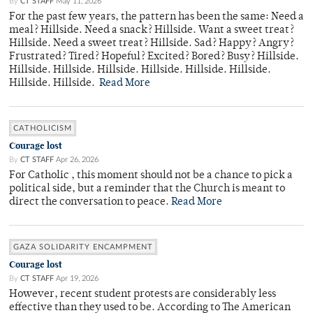
By
CT STAFF
May 11, 2026
For the past few years, the pattern has been the same: Need a
meal? Hillside. Need a snack? Hillside. Want a sweet treat?
Hillside. Need a sweet treat? Hillside. Sad? Happy? Angry?
Frustrated? Tired? Hopeful? Excited? Bored? Busy? Hillside.
Hillside. Hillside. Hillside. Hillside. Hillside. Hillside.
Hillside. Hillside.
Read More
CATHOLICISM
Courage lost
By
CT STAFF
Apr 26, 2026
For Catholic , this moment should not be a chance to pick a
political side, but a reminder that the Church is meant to
direct the conversation to peace.
Read More
GAZA SOLIDARITY ENCAMPMENT
Courage lost
By
CT STAFF
Apr 19, 2026
However, recent student protests are considerably less
effective than they used to be. According to The American