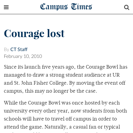
Campus Times
Courage lost
By
CT Staff
February 10, 2010
Since its launch five years ago, the Courage Bowl has
managed to draw a strong student audience at UR
and St. John Fisher College. By moving the event off
campus, this may no longer be the case.
While the Courage Bowl was once hosted by each
university every other year, now students from both
schools will have to travel off campus in order to
attend the game. Naturally, a casual fan or typical