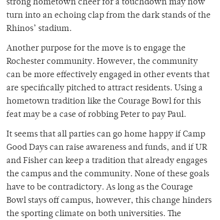
strong hometown cheer for a touchdown may now
turn into an echoing clap from the dark stands of the
Rhinos’ stadium.
Another purpose for the move is to engage the
Rochester community. However, the community
can be more effectively engaged in other events that
are specifically pitched to attract residents. Using a
hometown tradition like the Courage Bowl for this
feat may be a case of robbing Peter to pay Paul.
It seems that all parties can go home happy if Camp
Good Days can raise awareness and funds, and if UR
and Fisher can keep a tradition that already engages
the campus and the community. None of these goals
have to be contradictory. As long as the Courage
Bowl stays off campus, however, this change hinders
the sporting climate on both universities. The