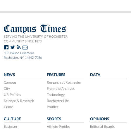
Campus Times
SERVING THE UNIVERSITY OF ROCHESTER
COMMUNITY SINCE 1873.
103 Wilson Commons
Rochester, NY 14642-7086
NEWS
FEATURES
DATA
Campus
Research at Rochester
City
From the Archives
UR Politics
Technology
Science & Research
Rochester Life
Crime
Profiles
CULTURE
SPORTS
OPINIONS
Eastman
Athlete Profiles
Editorial Boards