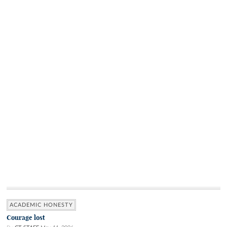
ACADEMIC HONESTY
Courage lost