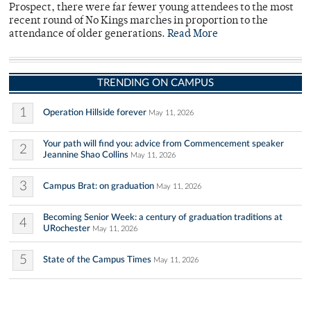
Prospect, there were far fewer young attendees to the most
recent round of No Kings marches in proportion to the
attendance of older generations.
Read More
TRENDING ON CAMPUS
1
Operation Hillside forever
May 11, 2026
Your path will find you: advice from Commencement speaker
2
Jeannine Shao Collins
May 11, 2026
3
Campus Brat: on graduation
May 11, 2026
Becoming Senior Week: a century of graduation traditions at
4
URochester
May 11, 2026
5
State of the Campus Times
May 11, 2026