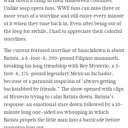
walk down a ramp in their Halloween costumes.
Unlike soap opera fans, WWE fans can miss three or
more years of a storyline and still enjoy every minute
of it when they tune back in. Even after being out of
the loop for awhile, I had to appreciate their colorful
storylines.
The current featured storyline of Smackdown is about
Batista, a 6-foot-6, 290-pound Filipino mammoth,
breaking his long friendship with Rey Mysterio, a 5-
foot-6, 175-pound legendary Mexican luchador,
because of a paranoid suspicion of ‘always getting
backstabbed by friends.” The show opened with clips
of Mysterio trying to calm Batista down. Batista’s
response: an emotional stare down followed by a 10-
minute long one-sided ass whooping in which
Batista propels the little man into a barricade before