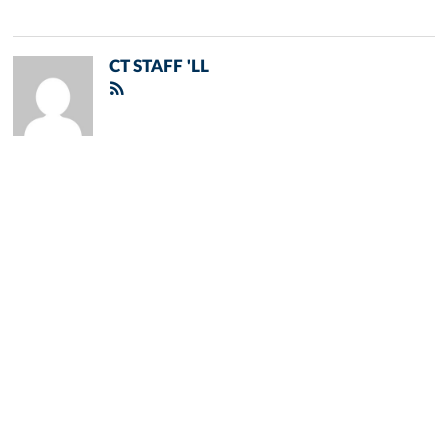
CT STAFF 'LL