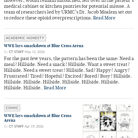
however, would remain untouched, left over in the patient’s
medical cabinet or kitchen pantries for potential misuse. A
team of researchers led by URMC’s Dr. Jacob Moalem set out
to reduce these opioid overprescriptions.
Read More
ACADEMIC HONESTY
WWE lays smackdown at Blue Cross Arena
By
CT STAFF
May 11, 2026
For the past few years, the pattern has been the same: Need a
meal? Hillside. Need a snack? Hillside. Want a sweet treat?
Hillside. Need a sweet treat? Hillside. Sad? Happy? Angry?
Frustrated? Tired? Hopeful? Excited? Bored? Busy? Hillside.
Hillside. Hillside. Hillside. Hillside. Hillside. Hillside.
Hillside. Hillside.
Read More
COMIC
WWE lays smackdown at Blue Cross
Arena
By
CT STAFF
Apr 19, 2026