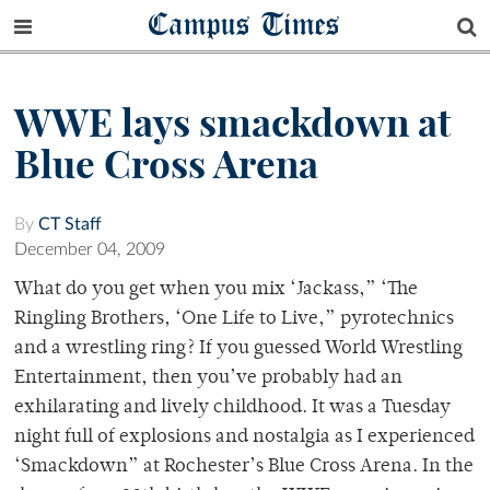
Campus Times
WWE lays smackdown at
Blue Cross Arena
By
CT Staff
December 04, 2009
What do you get when you mix ‘Jackass,” ‘The
Ringling Brothers, ‘One Life to Live,” pyrotechnics
and a wrestling ring? If you guessed World Wrestling
Entertainment, then you’ve probably had an
exhilarating and lively childhood. It was a Tuesday
night full of explosions and nostalgia as I experienced
‘Smackdown” at Rochester’s Blue Cross Arena. In the