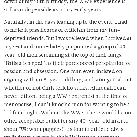
dawn of my 20th birthday, the WWE experience is
still as indispensible as in my early years.
Naturally, in the days leading up to the event, I had
to make it pass hoards of criticism from my fun-
deprived friends. But I was relieved when I arrived at
my seat and immediately pinpointed a group of 40-
year-old men screaming at the top of their lungs,
‘Batista is a god!” as their pores oozed perspiration of
passion and obsession. One man even insisted on
arguing with an 8-year-old boy, and stranger, about
whether or not Chris Jericho sucks. Although I can
never fathom being a WWE extremist at the time of
menopause, I can’t knock a man for wanting to be a
kid for a night. Without the WWE, there would be no
other acceptable outlet for any 40-year-old man to
shout ‘We want puppies!” as four fit athletic divas