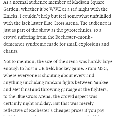
As a normal audience member of Madison Square
Garden, whether it be WWE or a sad night with the
Knicks, I couldn’t help but feel somewhat unfulfilled
with the lack luster Blue Cross Arena. The audience is
just as part of the show as the pyrotechnics, so a
crowd suffering from the Rochester-monk-
demeanor syndrome made for small explosions and
chants.
Not to mention, the size of the arena was hardly large
enough to host a UR field hockey game. From MSG,
where everyone is shouting about every and
anything (including random fights between Yankee
and Met fans) and throwing garbage at the fighters,
to the Blue Cross Arena, the crowd aspect was
certainly night and day. But that was merely
reflective of Rochester’s cheaper prices if you pay