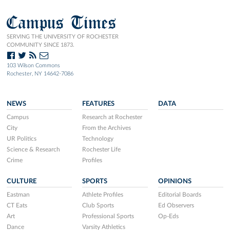
Campus Times
SERVING THE UNIVERSITY OF ROCHESTER
COMMUNITY SINCE 1873.
103 Wilson Commons
Rochester, NY 14642-7086
NEWS
FEATURES
DATA
Campus
Research at Rochester
City
From the Archives
UR Politics
Technology
Science & Research
Rochester Life
Crime
Profiles
CULTURE
SPORTS
OPINIONS
Eastman
Athlete Profiles
Editorial Boards
CT Eats
Club Sports
Ed Observers
Art
Professional Sports
Op-Eds
Dance
Varsity Athletics