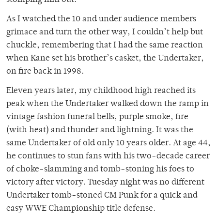
stomping him out.
As I watched the 10 and under audience members
grimace and turn the other way, I couldn’t help but
chuckle, remembering that I had the same reaction
when Kane set his brother’s casket, the Undertaker,
on fire back in 1998.
Eleven years later, my childhood high reached its
peak when the Undertaker walked down the ramp in
vintage fashion funeral bells, purple smoke, fire
(with heat) and thunder and lightning. It was the
same Undertaker of old only 10 years older. At age 44,
he continues to stun fans with his two-decade career
of choke-slamming and tomb-stoning his foes to
victory after victory. Tuesday night was no different
Undertaker tomb-stoned CM Punk for a quick and
easy WWE Championship title defense.