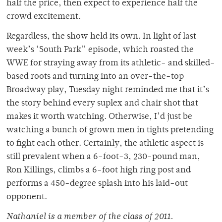
half the price, then expect to experience half the
crowd excitement.
Regardless, the show held its own. In light of last
week’s ‘South Park” episode, which roasted the
WWE for straying away from its athletic- and skilled-
based roots and turning into an over-the-top
Broadway play, Tuesday night reminded me that it’s
the story behind every suplex and chair shot that
makes it worth watching. Otherwise, I’d just be
watching a bunch of grown men in tights pretending
to fight each other. Certainly, the athletic aspect is
still prevalent when a 6-foot-3, 230-pound man,
Ron Killings, climbs a 6-foot high ring post and
performs a 450-degree splash into his laid-out
opponent.
Nathaniel is a member of the class of 2011.