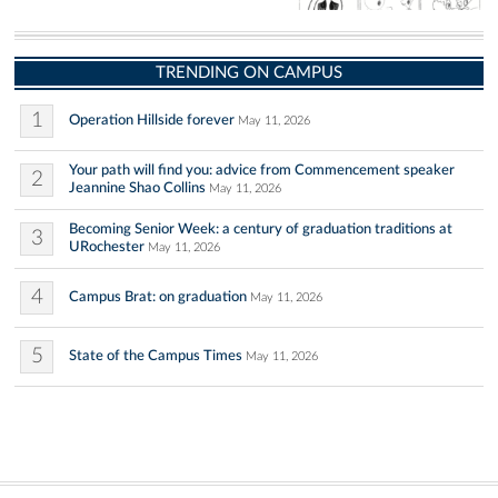
TRENDING ON CAMPUS
1
Operation Hillside forever
May 11, 2026
Your path will find you: advice from Commencement speaker
2
Jeannine Shao Collins
May 11, 2026
Becoming Senior Week: a century of graduation traditions at
3
URochester
May 11, 2026
4
Campus Brat: on graduation
May 11, 2026
5
State of the Campus Times
May 11, 2026