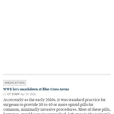
MEDICATION
WWE lays smackdown at Blue Cross Arena
By
CT STAFF
Apr 19, 2026
As recently as the early 2010s, it was standard practice for
surgeons to provide 30 to 40 or more opioid pills for
common, minimally invasive procedures. Most of these pills,