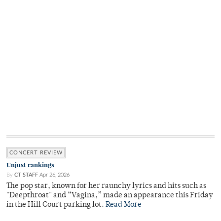
CONCERT REVIEW
Unjust rankings
By
CT STAFF
Apr 26, 2026
The pop star, known for her raunchy lyrics and hits such as
"Deepthroat" and “Vagina,” made an appearance this Friday
in the Hill Court parking lot.
Read More