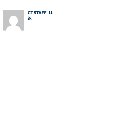
CT STAFF 'LL