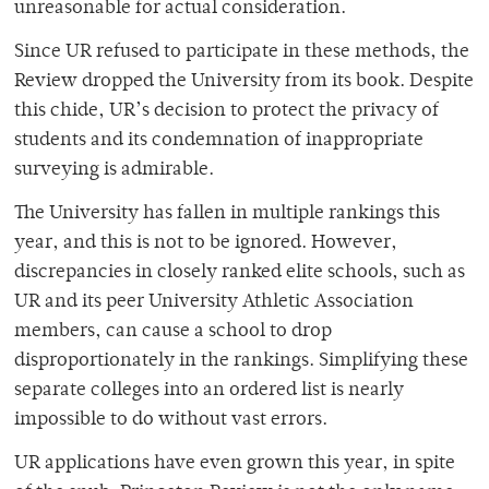
unreasonable for actual consideration.
Since UR refused to participate in these methods, the
Review dropped the University from its book. Despite
this chide, UR’s decision to protect the privacy of
students and its condemnation of inappropriate
surveying is admirable.
The University has fallen in multiple rankings this
year, and this is not to be ignored. However,
discrepancies in closely ranked elite schools, such as
UR and its peer University Athletic Association
members, can cause a school to drop
disproportionately in the rankings. Simplifying these
separate colleges into an ordered list is nearly
impossible to do without vast errors.
UR applications have even grown this year, in spite