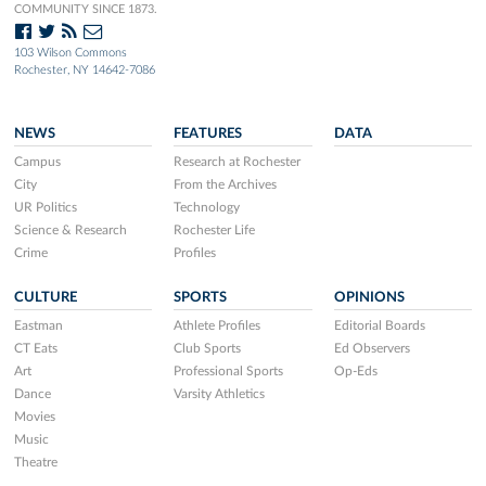
COMMUNITY SINCE 1873.
103 Wilson Commons
Rochester, NY 14642-7086
NEWS
FEATURES
DATA
Campus
Research at Rochester
City
From the Archives
UR Politics
Technology
Science & Research
Rochester Life
Crime
Profiles
CULTURE
SPORTS
OPINIONS
Eastman
Athlete Profiles
Editorial Boards
CT Eats
Club Sports
Ed Observers
Art
Professional Sports
Op-Eds
Dance
Varsity Athletics
Movies
Music
Theatre