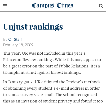
Campus Times
Unjust rankings
By
CT Staff
February 18, 2009
This year, UR was not included in this year’s
Princeton Review rankings.While this may appear to
be a great error on the part of Public Relations, it is a
triumphant stand against biased rankings.
In January 2007, UR critiqued the Review’s methods
of obtaining every student’s e-mail address in order
to send a survey via e-mail. The school recognized
this as an invasion of student privacy and found it too