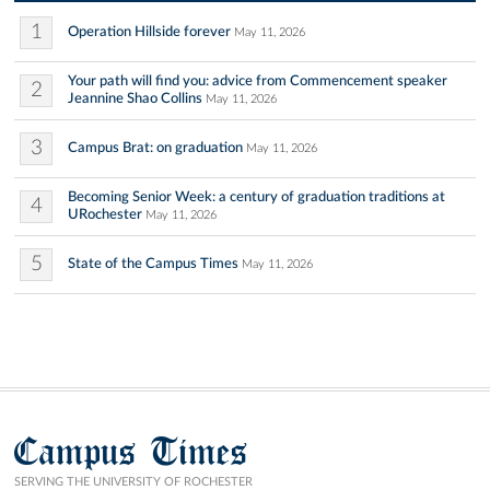
1
Operation Hillside forever
May 11, 2026
Your path will find you: advice from Commencement speaker
2
Jeannine Shao Collins
May 11, 2026
3
Campus Brat: on graduation
May 11, 2026
Becoming Senior Week: a century of graduation traditions at
4
URochester
May 11, 2026
5
State of the Campus Times
May 11, 2026
Campus Times
SERVING THE UNIVERSITY OF ROCHESTER