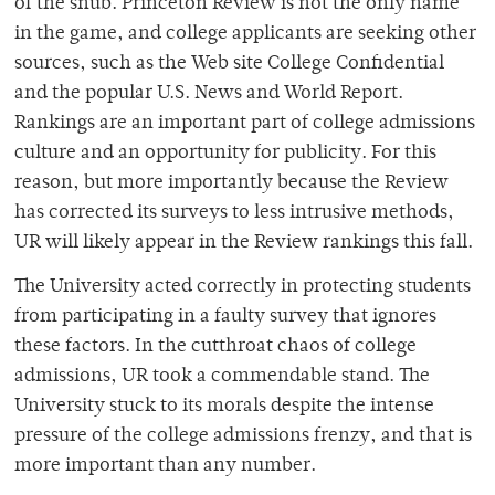
of the snub. Princeton Review is not the only name
in the game, and college applicants are seeking other
sources, such as the Web site College Confidential
and the popular U.S. News and World Report.
Rankings are an important part of college admissions
culture and an opportunity for publicity. For this
reason, but more importantly because the Review
has corrected its surveys to less intrusive methods,
UR will likely appear in the Review rankings this fall.
The University acted correctly in protecting students
from participating in a faulty survey that ignores
these factors. In the cutthroat chaos of college
admissions, UR took a commendable stand. The
University stuck to its morals despite the intense
pressure of the college admissions frenzy, and that is
more important than any number.