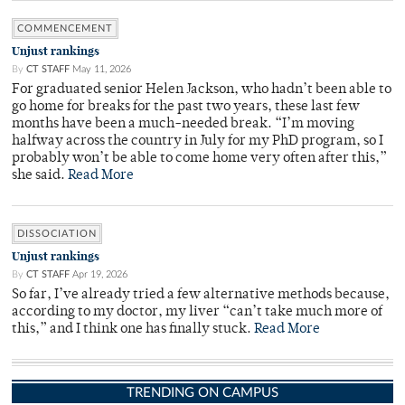
COMMENCEMENT
Unjust rankings
By
CT STAFF
May 11, 2026
For graduated senior Helen Jackson, who hadn’t been able to
go home for breaks for the past two years, these last few
months have been a much-needed break. “I’m moving
halfway across the country in July for my PhD program, so I
probably won’t be able to come home very often after this,”
she said.
Read More
DISSOCIATION
Unjust rankings
By
CT STAFF
Apr 19, 2026
So far, I’ve already tried a few alternative methods because,
according to my doctor, my liver “can’t take much more of
this,” and I think one has finally stuck.
Read More
TRENDING ON CAMPUS