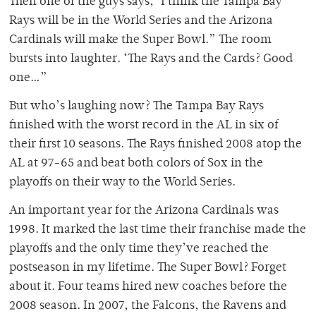
Then one of the guys says, ‘I think the Tampa Bay
Rays will be in the World Series and the Arizona
Cardinals will make the Super Bowl.” The room
bursts into laughter. ‘The Rays and the Cards? Good
one…”
But who’s laughing now? The Tampa Bay Rays
finished with the worst record in the AL in six of
their first 10 seasons. The Rays finished 2008 atop the
AL at 97-65 and beat both colors of Sox in the
playoffs on their way to the World Series.
An important year for the Arizona Cardinals was
1998. It marked the last time their franchise made the
playoffs and the only time they’ve reached the
postseason in my lifetime. The Super Bowl? Forget
about it. Four teams hired new coaches before the
2008 season. In 2007, the Falcons, the Ravens and