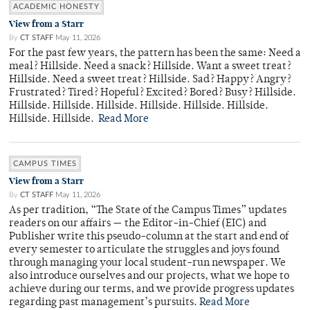
ACADEMIC HONESTY
View from a Starr
By
CT STAFF
May 11, 2026
For the past few years, the pattern has been the same: Need a
meal? Hillside. Need a snack? Hillside. Want a sweet treat?
Hillside. Need a sweet treat? Hillside. Sad? Happy? Angry?
Frustrated? Tired? Hopeful? Excited? Bored? Busy? Hillside.
Hillside. Hillside. Hillside. Hillside. Hillside. Hillside.
Hillside. Hillside.
Read More
CAMPUS TIMES
View from a Starr
By
CT STAFF
May 11, 2026
As per tradition, “The State of the Campus Times” updates
readers on our affairs — the Editor-in-Chief (EIC) and
Publisher write this pseudo-column at the start and end of
every semester to articulate the struggles and joys found
through managing your local student-run newspaper. We
also introduce ourselves and our projects, what we hope to
achieve during our terms, and we provide progress updates
regarding past management’s pursuits.
Read More