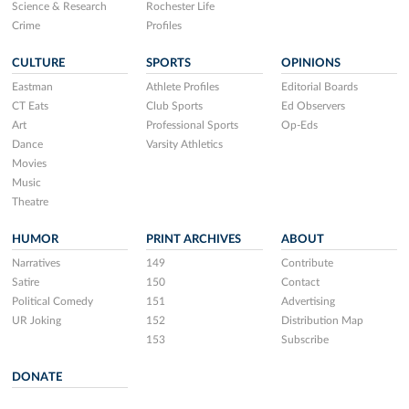
Science & Research
Rochester Life
Crime
Profiles
CULTURE
SPORTS
OPINIONS
Eastman
Athlete Profiles
Editorial Boards
CT Eats
Club Sports
Ed Observers
Art
Professional Sports
Op-Eds
Dance
Varsity Athletics
Movies
Music
Theatre
HUMOR
PRINT ARCHIVES
ABOUT
Narratives
149
Contribute
Satire
150
Contact
Political Comedy
151
Advertising
UR Joking
152
Distribution Map
153
Subscribe
DONATE