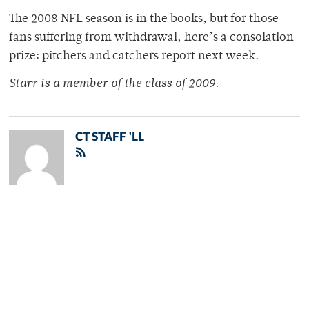
The 2008 NFL season is in the books, but for those
fans suffering from withdrawal, here’s a consolation
prize: pitchers and catchers report next week.
Starr is a member of the class of 2009.
CT STAFF 'LL