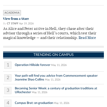
ACADEMIA
View from a Starr
By
CT STAFF
Apr 19, 2026
As Alice and Peter arrive in Hell, they chase after their
advisor through a series of Hell’s courts, which test their
magical knowledge — and their relationship.
Read More
TRENDING ON CAMPUS
1
Operation Hillside forever
May 11, 2026
Your path will find you: advice from Commencement speaker
2
Jeannine Shao Collins
May 11, 2026
Becoming Senior Week: a century of graduation traditions at
3
URochester
May 11, 2026
4
Campus Brat: on graduation
May 11, 2026