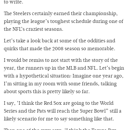
to write.
The Steelers certainly earned their championship,
playing the league’s toughest schedule during one of
the NFL’s craziest seasons.
Let’s take a look back at some of the oddities and
quirks that made the 2008 season so memorable.
I would be remiss to not start with the story of the
year, the runners up in the MLB and NFL. Let’s begin
with a hypothetical situation: Imagine one year ago,
I’m sitting in my room with some friends, talking
about sports this is pretty likely so far.
I say, ‘I think the Red Sox are going to the World
Series and the Pats will reach the Super Bowl” still a
likely scenario for me to say something like that.