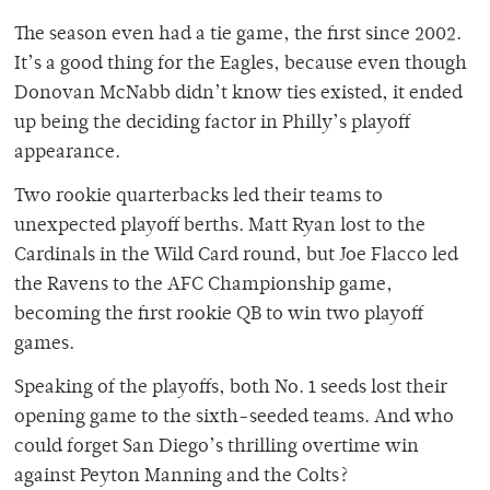
The season even had a tie game, the first since 2002.
It’s a good thing for the Eagles, because even though
Donovan McNabb didn’t know ties existed, it ended
up being the deciding factor in Philly’s playoff
appearance.
Two rookie quarterbacks led their teams to
unexpected playoff berths. Matt Ryan lost to the
Cardinals in the Wild Card round, but Joe Flacco led
the Ravens to the AFC Championship game,
becoming the first rookie QB to win two playoff
games.
Speaking of the playoffs, both No. 1 seeds lost their
opening game to the sixth-seeded teams. And who
could forget San Diego’s thrilling overtime win
against Peyton Manning and the Colts?