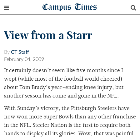
Campus Times
View from a Starr
By
CT Staff
February 04, 2009
It certainly doesn’t seem like five months since I
wept (while most of the football world cheered)
about Tom Brady’s year-ending knee injury, but
another season has come and gone in the NFL.
With Sunday’s victory, the Pittsburgh Steelers have
now won more Super Bowls than any other franchise
in the NFL. Steeler Nation is the first to require both
hands to display all its glories. Wow, that was painful