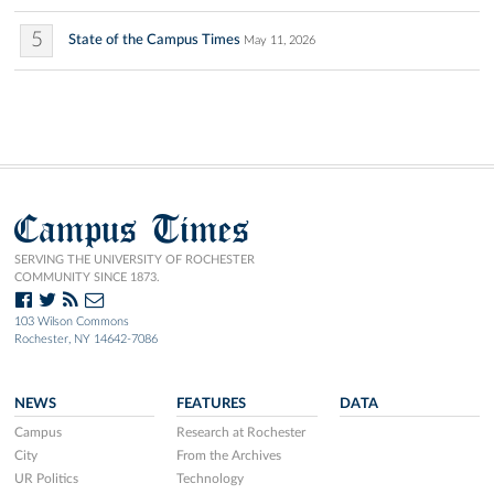
5
State of the Campus Times
May 11, 2026
Campus Times
SERVING THE UNIVERSITY OF ROCHESTER
COMMUNITY SINCE 1873.
103 Wilson Commons
Rochester, NY 14642-7086
NEWS
FEATURES
DATA
Campus
Research at Rochester
City
From the Archives
UR Politics
Technology