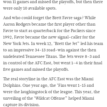
won 11 games and missed the playoffs, but then there
were only 10 available spots.
And who could forget the Brett Favre saga? While
Aaron Rodgers became the first player other than
Favre to start as quarterback for the Packers since
1992, Favre became the new signal-caller for the
New York Jets. In week 12, ‘Brett the Jet” led his team
to an impressive 34-13 road-win against the then
undefeated Tennessee Titans. The Jets were 8-3 and
in control of the AFC East, but went 1-4 in their final
five games and missed the playoffs.
The real storyline in the AFC East was the Miami
Dolphins. One year ago, the ‘Fins went 1-15 and
were the laughingstock of the league. This year, the
unveiling of the ‘Wildcat Offense” helped Miami
capture its division.