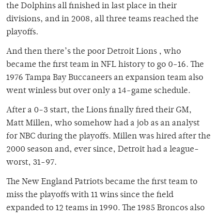
the Dolphins all finished in last place in their
divisions, and in 2008, all three teams reached the
playoffs.
And then there’s the poor Detroit Lions , who
became the first team in NFL history to go 0-16. The
1976 Tampa Bay Buccaneers an expansion team also
went winless but over only a 14-game schedule.
After a 0-3 start, the Lions finally fired their GM,
Matt Millen, who somehow had a job as an analyst
for NBC during the playoffs. Millen was hired after the
2000 season and, ever since, Detroit had a league-
worst, 31-97.
The New England Patriots became the first team to
miss the playoffs with 11 wins since the field
expanded to 12 teams in 1990. The 1985 Broncos also