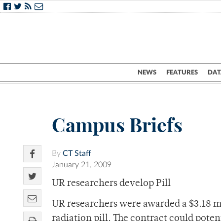
NEWS
FEATURES
DAT
Campus Briefs
By
CT Staff
January 21, 2009
UR researchers develop Pill
UR researchers were awarded a $3.18 mi
radiation pill. The contract could pote