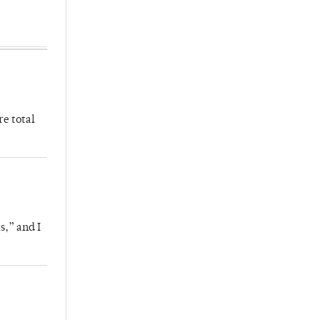
re total
s,” and I