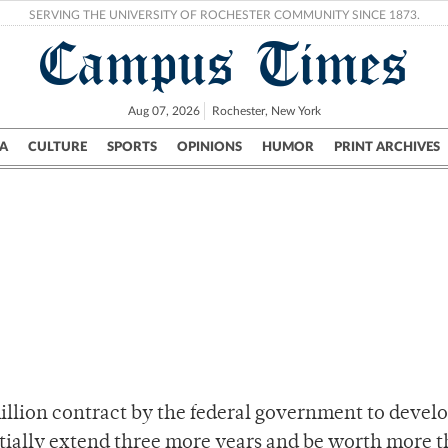
SERVING THE UNIVERSITY OF ROCHESTER COMMUNITY SINCE 1873.
Campus Times
Aug 07, 2026
Rochester, New York
A
CULTURE
SPORTS
OPINIONS
HUMOR
PRINT ARCHIVES
Campus
City
UR Politics
Science & Research
Crime
llion contract by the federal government to develo
ntially extend three more years and be worth more 