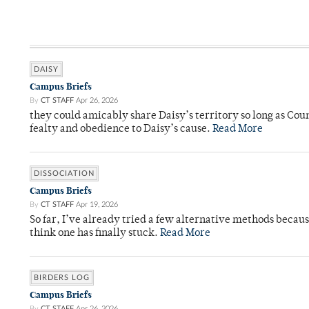
DAISY
Campus Briefs
By
CT STAFF
Apr 26, 2026
they could amicably share Daisy’s territory so long as Co
fealty and obedience to Daisy’s cause.
Read More
DISSOCIATION
Campus Briefs
By
CT STAFF
Apr 19, 2026
So far, I’ve already tried a few alternative methods becau
think one has finally stuck.
Read More
BIRDERS LOG
Campus Briefs
By
CT STAFF
Apr 26, 2026