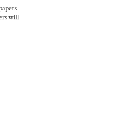
 papers
ers will