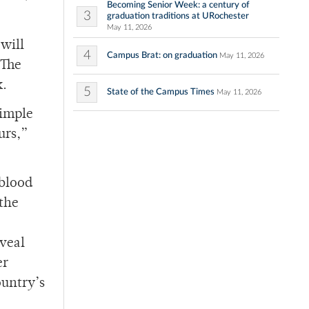
Becoming Senior Week: a century of
3
graduation traditions at URochester
May 11, 2026
will
4
Campus Brat: on graduation
May 11, 2026
 The
k.
5
State of the Campus Times
May 11, 2026
simple
urs,”
 blood
 the
eveal
er
ountry’s