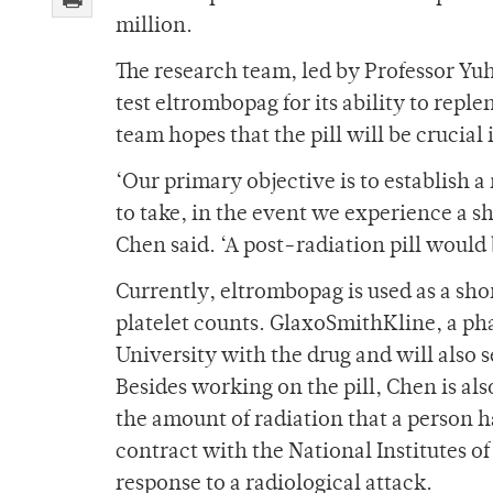
million.
The research team, led by Professor Yu
test eltrombopag for its ability to repl
team hopes that the pill will be crucial 
‘Our primary objective is to establish a
to take, in the event we experience a sh
Chen said. ‘A post-radiation pill would
Currently, eltrombopag is used as a sh
platelet counts. GlaxoSmithKline, a ph
University with the drug and will also s
Besides working on the pill, Chen is als
the amount of radiation that a person h
contract with the National Institutes o
response to a radiological attack.