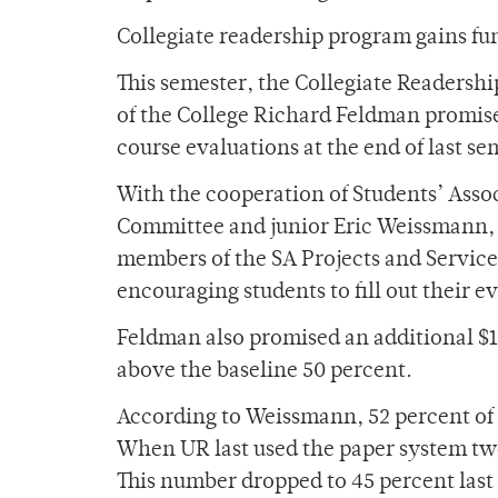
Collegiate readership program gains fu
This semester, the Collegiate Readershi
of the College Richard Feldman promised
course evaluations at the end of last se
With the cooperation of Students’ Assoc
Committee and junior Eric Weissmann, 
members of the SA Projects and Service
encouraging students to fill out their e
Feldman also promised an additional $1
above the baseline 50 percent.
According to Weissmann, 52 percent of 
When UR last used the paper system two 
This number dropped to 45 percent last