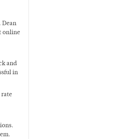
g. Dean
t online
ck and
sful in
 rate
ions.
tem.