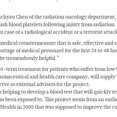
hchyau Chen of the radiation oncology department, 
enish blood platelets following injury from radiation.
in case of a radiological accident or a terrorist attac
 medical countermeasure that is safe, effective and 
ortage of medical personnel for the first 24 to 48 ho
 be tremendously helpful.”
ort-term treatment for patients who suffer from low
armaceutical and health care company, will supply
erve as external advisers for the project.
o helping to develop a blood test that will quickly r
as been exposed to. This project stems from an earli
f Health in 2005 that was supposed to improve the c