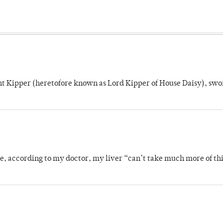
unt Kipper (heretofore known as Lord Kipper of House Daisy), swo
se, according to my doctor, my liver “can’t take much more of thi