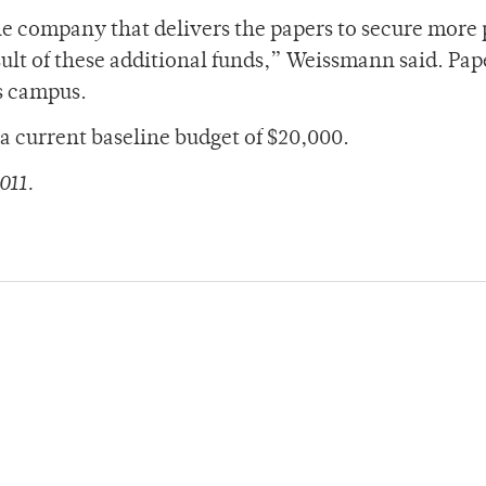
the company that delivers the papers to secure more
ult of these additional funds,” Weissmann said. Pap
ss campus.
a current baseline budget of $20,000.
011.