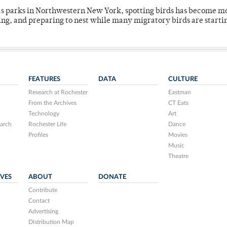
 as parks in Northwestern New York, spotting birds has become m
ing, and preparing to nest while many migratory birds are starti
FEATURES
DATA
CULTURE
Research at Rochester
Eastman
From the Archives
CT Eats
Technology
Art
arch
Rochester Life
Dance
Profiles
Movies
Music
Theatre
IVES
ABOUT
DONATE
Contribute
Contact
Advertising
Distribution Map