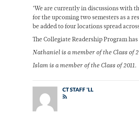
‘We are currently in discussions with 
for the upcoming two semesters as a res
be added to four locations spread acro
The Collegiate Readership Program has 
Nathaniel is a member of the Class of 2
Islam is a member of the Class of 2011.
CT STAFF 'LL