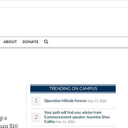
ABOUT
DONATE
TRENDING ON CAMPUS
1
Operation Hillside forever
May 11, 2026
Your path will find you: advice from
2
Commencement speaker Jeannine Shao
p a
Collins
May 11, 2026
than $10