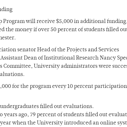
nding
p Program will receive $5,000 in additional fundin
 the money if over 50 percent of students filled ou
mester.
iation senator Head of the Projects and Services
Assistant Dean of Institutional Research Nancy Spe
s Committee, University administrators were succes
valuations.
,000 for the program every 10 percent participation
undergraduates filled out evaluations.
years ago, 79 percent of students filled out evaluat
 year when the University introduced an online sys