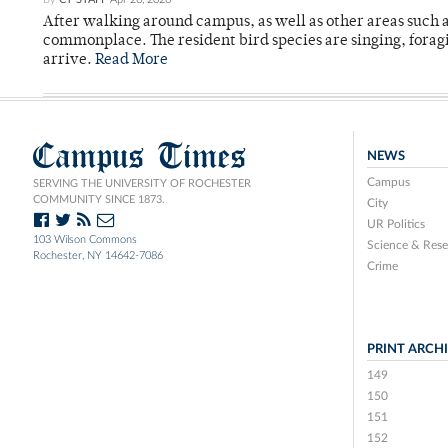
After walking around campus, as well as other areas such
commonplace. The resident bird species are singing, forag
arrive.
Read More
Campus Times
NEWS
Campus
SERVING THE UNIVERSITY OF ROCHESTER
COMMUNITY SINCE 1873.
City
UR Politics
103 Wilson Commons
Science & Rese
Rochester, NY 14642-7086
Crime
PRINT ARCH
149
150
151
152