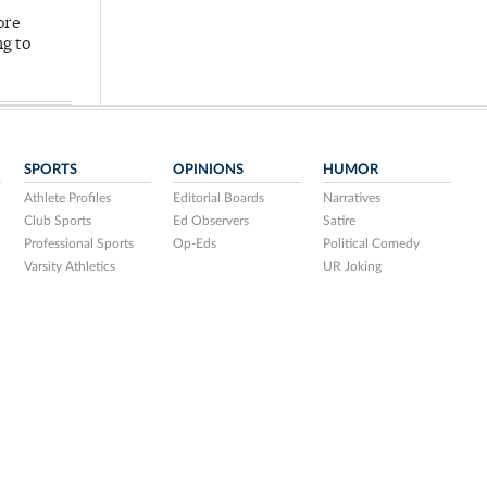
ore
ng to
SPORTS
OPINIONS
HUMOR
Athlete Profiles
Editorial Boards
Narratives
Club Sports
Ed Observers
Satire
Professional Sports
Op-Eds
Political Comedy
Varsity Athletics
UR Joking