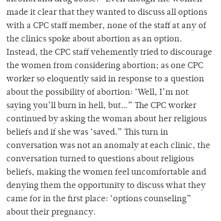
made it clear that they wanted to discuss all options
with a CPC staff member, none of the staff at any of
the clinics spoke about abortion as an option.
Instead, the CPC staff vehemently tried to discourage
the women from considering abortion; as one CPC
worker so eloquently said in response to a question
about the possibility of abortion: ‘Well, I’m not
saying you’ll burn in hell, but…” The CPC worker
continued by asking the woman about her religious
beliefs and if she was ‘saved.” This turn in
conversation was not an anomaly at each clinic, the
conversation turned to questions about religious
beliefs, making the women feel uncomfortable and
denying them the opportunity to discuss what they
came for in the first place: ‘options counseling”
about their pregnancy.