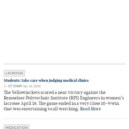
LACROSSE
Students: take care when judging medical clinics
By
CT STAFF
Apr 26, 2026
The Yellowjackets scored a near victory against the
Rensselaer Polytechnic Institute (RPI) Engineers in women’s
lacrosse April 18. The game ended in a very close 10–9 win
that was entertaining to all watching.
Read More
MEDICATION