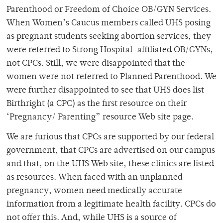
Parenthood or Freedom of Choice OB/GYN Services.
When Women’s Caucus members called UHS posing
as pregnant students seeking abortion services, they
were referred to Strong Hospital-affiliated OB/GYNs,
not CPCs. Still, we were disappointed that the
women were not referred to Planned Parenthood. We
were further disappointed to see that UHS does list
Birthright (a CPC) as the first resource on their
‘Pregnancy/ Parenting” resource Web site page.
We are furious that CPCs are supported by our federal
government, that CPCs are advertised on our campus
and that, on the UHS Web site, these clinics are listed
as resources. When faced with an unplanned
pregnancy, women need medically accurate
information from a legitimate health facility. CPCs do
not offer this. And, while UHS is a source of