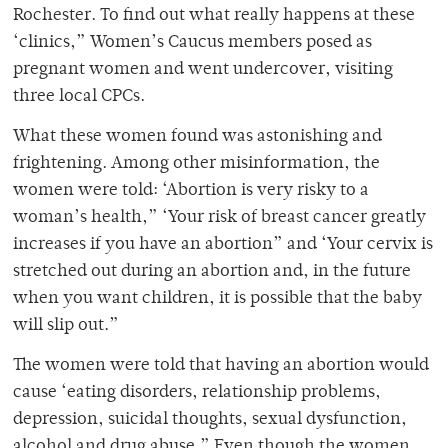
Rochester. To find out what really happens at these
‘clinics,” Women’s Caucus members posed as
pregnant women and went undercover, visiting
three local CPCs.
What these women found was astonishing and
frightening. Among other misinformation, the
women were told: ‘Abortion is very risky to a
woman’s health,” ‘Your risk of breast cancer greatly
increases if you have an abortion” and ‘Your cervix is
stretched out during an abortion and, in the future
when you want children, it is possible that the baby
will slip out.”
The women were told that having an abortion would
cause ‘eating disorders, relationship problems,
depression, suicidal thoughts, sexual dysfunction,
alcohol and drug abuse.” Even though the women