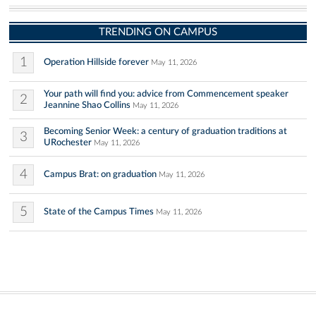
TRENDING ON CAMPUS
1
Operation Hillside forever
May 11, 2026
Your path will find you: advice from Commencement speaker
2
Jeannine Shao Collins
May 11, 2026
Becoming Senior Week: a century of graduation traditions at
3
URochester
May 11, 2026
4
Campus Brat: on graduation
May 11, 2026
5
State of the Campus Times
May 11, 2026