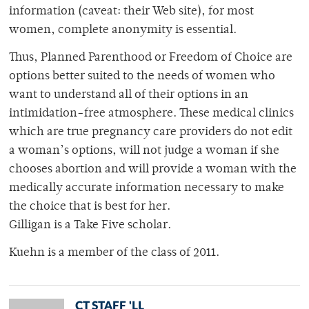
information (caveat: their Web site), for most
women, complete anonymity is essential.
Thus, Planned Parenthood or Freedom of Choice are
options better suited to the needs of women who
want to understand all of their options in an
intimidation-free atmosphere. These medical clinics
which are true pregnancy care providers do not edit
a woman’s options, will not judge a woman if she
chooses abortion and will provide a woman with the
medically accurate information necessary to make
the choice that is best for her.
Gilligan is a Take Five scholar.
Kuehn is a member of the class of 2011.
CT STAFF 'LL