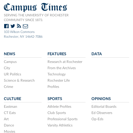
Campus Times
SERVING THE UNIVERSITY OF ROCHESTER
COMMUNITY SINCE 1873.
103 Wilson Commons
Rochester, NY 14642-7086
NEWS
FEATURES
DATA
Campus
Research at Rochester
City
From the Archives
UR Politics
Technology
Science & Research
Rochester Life
Crime
Profiles
CULTURE
SPORTS
OPINIONS
Eastman
Athlete Profiles
Editorial Boards
CT Eats
Club Sports
Ed Observers
Art
Professional Sports
Op-Eds
Dance
Varsity Athletics
Movies