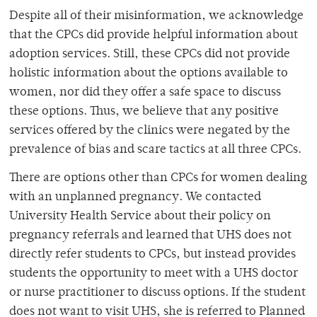
Despite all of their misinformation, we acknowledge
that the CPCs did provide helpful information about
adoption services. Still, these CPCs did not provide
holistic information about the options available to
women, nor did they offer a safe space to discuss
these options. Thus, we believe that any positive
services offered by the clinics were negated by the
prevalence of bias and scare tactics at all three CPCs.
There are options other than CPCs for women dealing
with an unplanned pregnancy. We contacted
University Health Service about their policy on
pregnancy referrals and learned that UHS does not
directly refer students to CPCs, but instead provides
students the opportunity to meet with a UHS doctor
or nurse practitioner to discuss options. If the student
does not want to visit UHS, she is referred to Planned