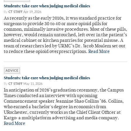
Students: take care when judging medical clinics
By
CT STAFF
Apr 19, 2026
As recently as the early 2010s, it was standard practice for
surgeons to provide 30 to 40 or more opioid pills for
common, minimally invasive procedures. Most of these pills,
however, would remain untouched, left over in the patient’s
medical cabinet or kitchen pantries for potential misuse. A
team of researchers led by URMC’s Dr. Jacob Moalem set out
to reduce these opioid overprescriptions.
Read More
ADVICE
Students: take care when judging medical clinics
By
CT STAFF
May 11, 2026
In anticipation of 2026’s graduation ceremony, the Campus
Times conducted an interview with upcoming
Commencement speaker Jeannine Shao Collins ’86. Collins,
who earned a bachelor's degree in economics from
URochester, currently works as the Chief Client Officer at
Kargo: a multiplatform advertising and media company.
Read More