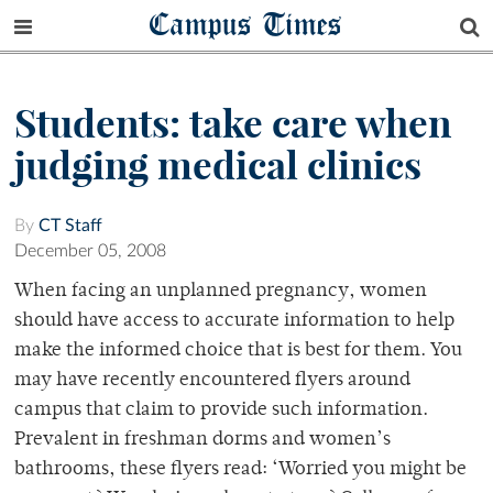
Campus Times
Students: take care when
judging medical clinics
By
CT Staff
December 05, 2008
When facing an unplanned pregnancy, women
should have access to accurate information to help
make the informed choice that is best for them. You
may have recently encountered flyers around
campus that claim to provide such information.
Prevalent in freshman dorms and women’s
bathrooms, these flyers read: ‘Worried you might be