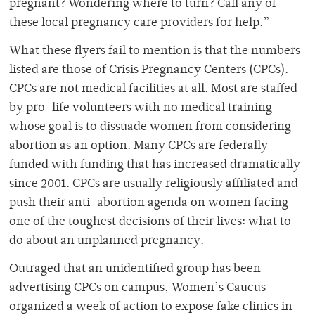
pregnant? Wondering where to turn? Call any of
these local pregnancy care providers for help.”
What these flyers fail to mention is that the numbers
listed are those of Crisis Pregnancy Centers (CPCs).
CPCs are not medical facilities at all. Most are staffed
by pro-life volunteers with no medical training
whose goal is to dissuade women from considering
abortion as an option. Many CPCs are federally
funded with funding that has increased dramatically
since 2001. CPCs are usually religiously affiliated and
push their anti-abortion agenda on women facing
one of the toughest decisions of their lives: what to
do about an unplanned pregnancy.
Outraged that an unidentified group has been
advertising CPCs on campus, Women’s Caucus
organized a week of action to expose fake clinics in