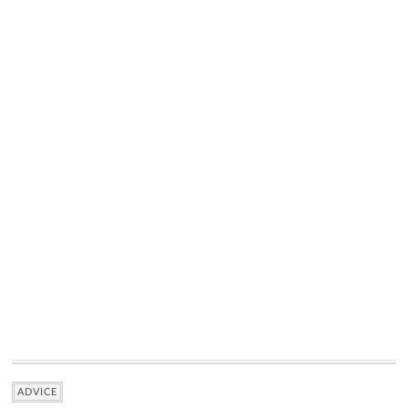
ADVICE