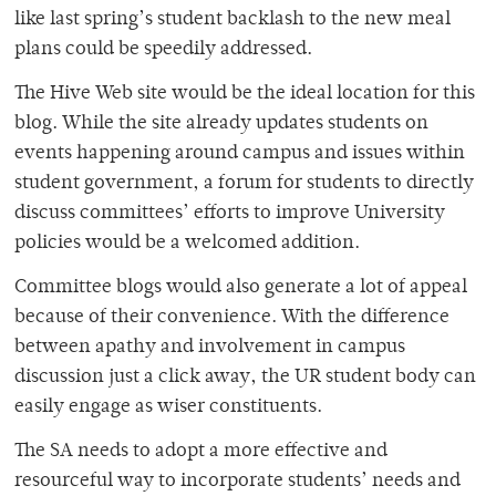
like last spring’s student backlash to the new meal
plans could be speedily addressed.
The Hive Web site would be the ideal location for this
blog. While the site already updates students on
events happening around campus and issues within
student government, a forum for students to directly
discuss committees’ efforts to improve University
policies would be a welcomed addition.
Committee blogs would also generate a lot of appeal
because of their convenience. With the difference
between apathy and involvement in campus
discussion just a click away, the UR student body can
easily engage as wiser constituents.
The SA needs to adopt a more effective and
resourceful way to incorporate students’ needs and