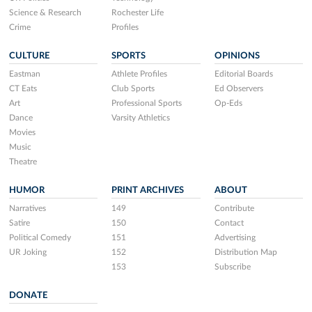
Science & Research
Rochester Life
Crime
Profiles
CULTURE
SPORTS
OPINIONS
Eastman
Athlete Profiles
Editorial Boards
CT Eats
Club Sports
Ed Observers
Art
Professional Sports
Op-Eds
Dance
Varsity Athletics
Movies
Music
Theatre
HUMOR
PRINT ARCHIVES
ABOUT
Narratives
149
Contribute
Satire
150
Contact
Political Comedy
151
Advertising
UR Joking
152
Distribution Map
153
Subscribe
DONATE