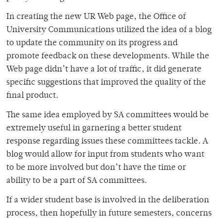
In creating the new UR Web page, the Office of
University Communications utilized the idea of a blog
to update the community on its progress and
promote feedback on these developments. While the
Web page didn’t have a lot of traffic, it did generate
specific suggestions that improved the quality of the
final product.
The same idea employed by SA committees would be
extremely useful in garnering a better student
response regarding issues these committees tackle. A
blog would allow for input from students who want
to be more involved but don’t have the time or
ability to be a part of SA committees.
If a wider student base is involved in the deliberation
process, then hopefully in future semesters, concerns