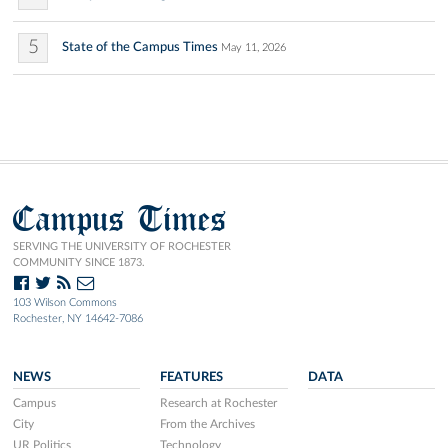
5
State of the Campus Times
May 11, 2026
Campus Times
SERVING THE UNIVERSITY OF ROCHESTER
COMMUNITY SINCE 1873.
103 Wilson Commons
Rochester, NY 14642-7086
NEWS
FEATURES
DATA
Campus
Research at Rochester
City
From the Archives
UR Politics
Technology