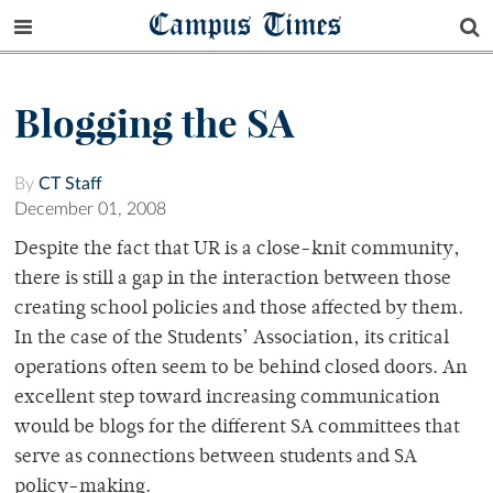
Campus Times
Blogging the SA
By
CT Staff
December 01, 2008
Despite the fact that UR is a close-knit community,
there is still a gap in the interaction between those
creating school policies and those affected by them.
In the case of the Students’ Association, its critical
operations often seem to be behind closed doors. An
excellent step toward increasing communication
would be blogs for the different SA committees that
serve as connections between students and SA
policy-making.