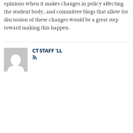
opinions when it makes changes in policy affecting
the student body, and committee blogs that allow for
discussion of these changes would be a great step
toward making this happen.
CT STAFF 'LL