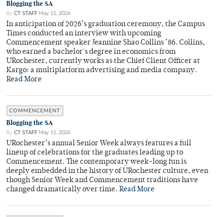
Blogging the SA
By
CT STAFF
May 11, 2026
In anticipation of 2026’s graduation ceremony, the Campus
Times conducted an interview with upcoming
Commencement speaker Jeannine Shao Collins ’86. Collins,
who earned a bachelor's degree in economics from
URochester, currently works as the Chief Client Officer at
Kargo: a multiplatform advertising and media company.
Read More
COMMENCEMENT
Blogging the SA
By
CT STAFF
May 11, 2026
URochester’s annual Senior Week always features a full
lineup of celebrations for the graduates leading up to
Commencement. The contemporary week-long fun is
deeply embedded in the history of URochester culture, even
though Senior Week and Commencement traditions have
changed dramatically over time.
Read More