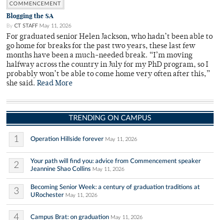
COMMENCEMENT
Blogging the SA
By
CT STAFF
May 11, 2026
For graduated senior Helen Jackson, who hadn’t been able to
go home for breaks for the past two years, these last few
months have been a much-needed break. “I’m moving
halfway across the country in July for my PhD program, so I
probably won’t be able to come home very often after this,”
she said.
Read More
TRENDING ON CAMPUS
1
Operation Hillside forever
May 11, 2026
Your path will find you: advice from Commencement speaker
2
Jeannine Shao Collins
May 11, 2026
Becoming Senior Week: a century of graduation traditions at
3
URochester
May 11, 2026
4
Campus Brat: on graduation
May 11, 2026