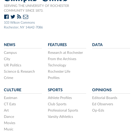
SERVING THE UNIVERSITY OF ROCHESTER
COMMUNITY SINCE 1873.
103 Wilson Commons
Rochester, NY 14642-7086
NEWS
FEATURES
DATA
Campus
Research at Rochester
City
From the Archives
UR Politics
Technology
Science & Research
Rochester Life
Crime
Profiles
CULTURE
SPORTS
OPINIONS
Eastman
Athlete Profiles
Editorial Boards
CT Eats
Club Sports
Ed Observers
Art
Professional Sports
Op-Eds
Dance
Varsity Athletics
Movies
Music