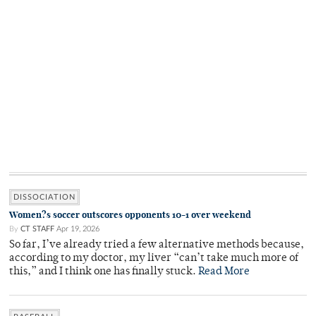
DISSOCIATION
Women?s soccer outscores opponents 10-1 over weekend
By
CT STAFF
Apr 19, 2026
So far, I’ve already tried a few alternative methods because,
according to my doctor, my liver “can’t take much more of
this,” and I think one has finally stuck.
Read More