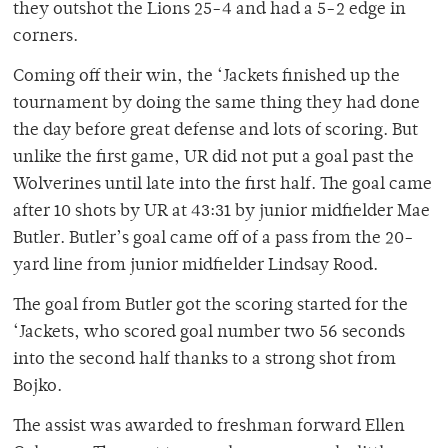
they outshot the Lions 25-4 and had a 5-2 edge in
corners.
Coming off their win, the ‘Jackets finished up the
tournament by doing the same thing they had done
the day before great defense and lots of scoring. But
unlike the first game, UR did not put a goal past the
Wolverines until late into the first half. The goal came
after 10 shots by UR at 43:31 by junior midfielder Mae
Butler. Butler’s goal came off of a pass from the 20-
yard line from junior midfielder Lindsay Rood.
The goal from Butler got the scoring started for the
‘Jackets, who scored goal number two 56 seconds
into the second half thanks to a strong shot from
Bojko.
The assist was awarded to freshman forward Ellen