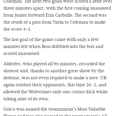
Coleman. The next two goals were scored a little over
three minutes apart, with the first coming unassisted
from junior forward Erin Carballo. The second was
the result of a pass from Varin to Coleman to make
the score 4-1.
The last goal of the game came with only a few
minutes left when Ross dribbled into the box and
scored unassisted.
Alderfer, who played all 90 minutes, recorded the
shutout and, thanks to another great show by the
defense, was not even required to make a save. UR
again outshot their opponents, this time 26-2, and
allowed the Wolverines only one corner kick while
taking nine of its own.
Goico was named the tournament’s Most Valuable