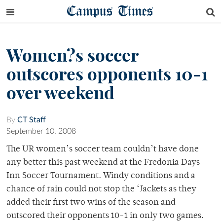
Campus Times
Women?s soccer
outscores opponents 10-1
over weekend
By
CT Staff
September 10, 2008
The UR women’s soccer team couldn’t have done
any better this past weekend at the Fredonia Days
Inn Soccer Tournament. Windy conditions and a
chance of rain could not stop the ‘Jackets as they
added their first two wins of the season and
outscored their opponents 10-1 in only two games.