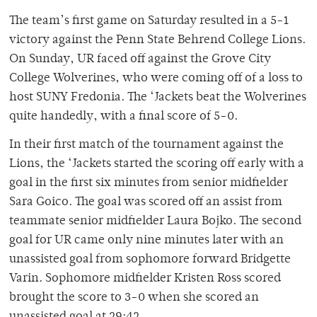
The team’s first game on Saturday resulted in a 5-1
victory against the Penn State Behrend College Lions.
On Sunday, UR faced off against the Grove City
College Wolverines, who were coming off of a loss to
host SUNY Fredonia. The ‘Jackets beat the Wolverines
quite handedly, with a final score of 5-0.
In their first match of the tournament against the
Lions, the ‘Jackets started the scoring off early with a
goal in the first six minutes from senior midfielder
Sara Goico. The goal was scored off an assist from
teammate senior midfielder Laura Bojko. The second
goal for UR came only nine minutes later with an
unassisted goal from sophomore forward Bridgette
Varin. Sophomore midfielder Kristen Ross scored
brought the score to 3-0 when she scored an