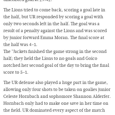
unassisted goal at 29:42.
The Lions tried to come back, scoring a goal late in
the half, but UR responded by scoring a goal with
only two seconds left in the half. The goal was a
result of a penalty against the Lions and was scored
by junior forward Emma Moran. The final score at
the half was 4-1.
The ‘Jackets finished the game strong in the second
half; they held the Lions to no goals and Goico
notched her second goal of the day to bring the final
score to 5-1.
The UR defense also played a huge part in the game,
allowing only four shots to be taken on goalies junior
Celeste Hornbach and sophomore Shannon Alderfer.
Hornbach only had to make one save in her time on
the field. UR dominated every aspect of the match