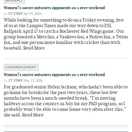
BASEBALL
Women?s soccer outscores opponents 10-1 over weekend
By
CT STAFF
Apr 19, 2026
While looking for something to do on a Friday evening, five
of us at the Campus Times made our way down to ESL
Ballpark April 17 to catch a Rochester Red Wings game. Our
group boasted a Mets fan, a Yankees fan, a Padres fan, a Twins
fan, and one person more familiar with cricket than with
baseball.
Read More
COMMENCEMENT
Women?s soccer outscores opponents 10-1 over weekend
By
CT STAFF
May 11, 2026
For graduated senior Helen Jackson, who hadn’t been able to
go home for breaks for the past two years, these last few
months have been a much-needed break. “I’m moving
halfway across the country in July for my PhD program, so I
probably won’t be able to come home very often after this,”
she said.
Read More