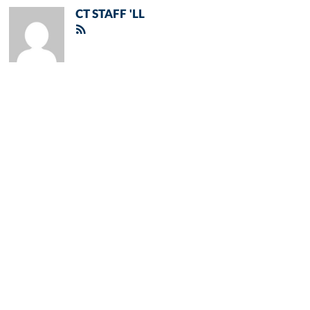
CT STAFF 'LL