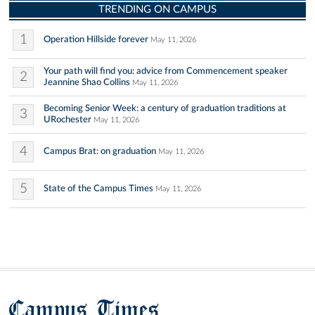
TRENDING ON CAMPUS
1
Operation Hillside forever
May 11, 2026
Your path will find you: advice from Commencement speaker
2
Jeannine Shao Collins
May 11, 2026
Becoming Senior Week: a century of graduation traditions at
3
URochester
May 11, 2026
4
Campus Brat: on graduation
May 11, 2026
5
State of the Campus Times
May 11, 2026
Campus Times