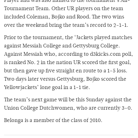
Player and was also named to the tournament’s All-
Tournament Team. Other UR players on the team
included Coleman, Bojko and Rood. The two wins
over the weekend bring the team’s record to 2-1-1.
Prior to the tournament, the ‘Jackets played matches
against Messiah College and Gettysburg College.
Against Messiah who, according to d3kicks.com poll,
is ranked No. 2 in the nation UR scored the first goal,
but then gave up five straight en route to a 1-5 loss.
Two days later versus Gettysburg, Bojko scored the
Yellowjackets’ lone goal in a 1-1 tie.
The team’s next game will be this Sunday against the
Union College Dutchwomen, who are currently 3-0.
Belonga is a member of the class of 2010.