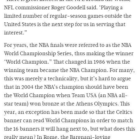
NFL commissioner Roger Goodell said. ‘Playing a
limited number of regular-season games outside the
United States is the next step for us in serving that
interest.”
For years, the NBA finals were referred to as the NBA
World Championship Series, thus making the winner
‘World Champion.” That changed in 1986 when the
winning team became the NBA Champion. For many,
this was merely a technicality, but it’s hard to argue
that in 2004 the NBA’s champion should have been
the World Champion when Team USA (an NBA all-
star team) won bronze at the Athens Olympics. This
year, an exception has been made so that the Celtics
banner can read World Champions in order to match
the 16 banners it will hang next to, but what does this
really mean? In Rome, the Bargnani-loving