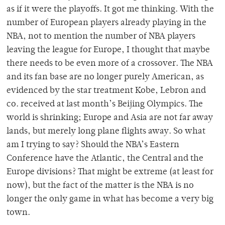
as if it were the playoffs. It got me thinking. With the
number of European players already playing in the
NBA, not to mention the number of NBA players
leaving the league for Europe, I thought that maybe
there needs to be even more of a crossover. The NBA
and its fan base are no longer purely American, as
evidenced by the star treatment Kobe, Lebron and
co. received at last month’s Beijing Olympics. The
world is shrinking; Europe and Asia are not far away
lands, but merely long plane flights away. So what
am I trying to say? Should the NBA’s Eastern
Conference have the Atlantic, the Central and the
Europe divisions? That might be extreme (at least for
now), but the fact of the matter is the NBA is no
longer the only game in what has become a very big
town.