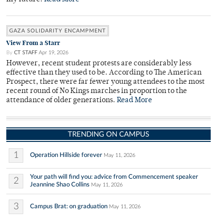
GAZA SOLIDARITY ENCAMPMENT
View From a Starr
By
CT STAFF
Apr 19, 2026
However, recent student protests are considerably less
effective than they used to be. According to The American
Prospect, there were far fewer young attendees to the most
recent round of No Kings marches in proportion to the
attendance of older generations.
Read More
TRENDING ON CAMPUS
1
Operation Hillside forever
May 11, 2026
Your path will find you: advice from Commencement speaker
2
Jeannine Shao Collins
May 11, 2026
3
Campus Brat: on graduation
May 11, 2026