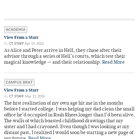
ACADEMIA
View From a Starr
By
CT STAFF
Apr 19, 2026
As Alice and Peter arrive in Hell, they chase after their
advisor through a series of Hell’s courts, which test their
magical knowledge — and their relationship.
Read More
CAMPUS BRAT
View From a Starr
By
CT STAFF
May 11, 2026
The first realization of my own age hit me in the months
before I started college. I was helping my dad clean the small
office he’d occupied in Rush Rhees longer than I’d been alive.
The walls of which boasted childhood drawings that my
sister and I had crayoned. Even though I was looking at my
distant past, I realized I would soon be starting a new page of
my future.
Read More