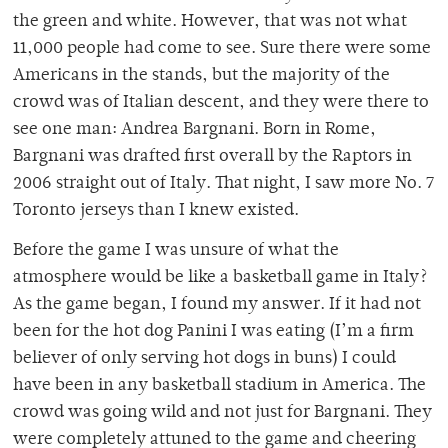
the green and white. However, that was not what
11,000 people had come to see. Sure there were some
Americans in the stands, but the majority of the
crowd was of Italian descent, and they were there to
see one man: Andrea Bargnani. Born in Rome,
Bargnani was drafted first overall by the Raptors in
2006 straight out of Italy. That night, I saw more No. 7
Toronto jerseys than I knew existed.
Before the game I was unsure of what the
atmosphere would be like a basketball game in Italy?
As the game began, I found my answer. If it had not
been for the hot dog Panini I was eating (I’m a firm
believer of only serving hot dogs in buns) I could
have been in any basketball stadium in America. The
crowd was going wild and not just for Bargnani. They
were completely attuned to the game and cheering