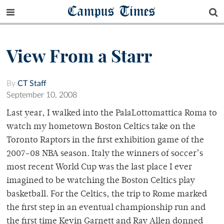
Campus Times
View From a Starr
By
CT Staff
September 10, 2008
Last year, I walked into the PalaLottomattica Roma to
watch my hometown Boston Celtics take on the
Toronto Raptors in the first exhibition game of the
2007-08 NBA season. Italy the winners of soccer’s
most recent World Cup was the last place I ever
imagined to be watching the Boston Celtics play
basketball. For the Celtics, the trip to Rome marked
the first step in an eventual championship run and
the first time Kevin Garnett and Ray Allen donned