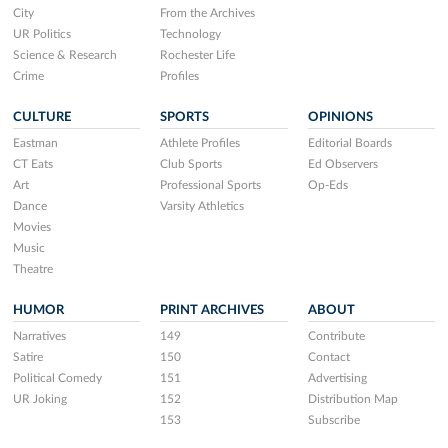
City
From the Archives
UR Politics
Technology
Science & Research
Rochester Life
Crime
Profiles
CULTURE
SPORTS
OPINIONS
Eastman
Athlete Profiles
Editorial Boards
CT Eats
Club Sports
Ed Observers
Art
Professional Sports
Op-Eds
Dance
Varsity Athletics
Movies
Music
Theatre
HUMOR
PRINT ARCHIVES
ABOUT
Narratives
149
Contribute
Satire
150
Contact
Political Comedy
151
Advertising
UR Joking
152
Distribution Map
153
Subscribe