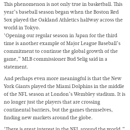
This phenomenon is not only true in basketball. This
year’s baseball season began when the Boston Red
Sox played the Oakland Athletics halfway across the
world in Tokyo.
‘Opening our regular season in Japan for the third
time is another example of Major League Baseball’s
commitment to continue the global growth of the
game,” MLB commissioner Bud Selig said in a
statement.
And perhaps even more meaningful is that the New
York Giants played the Miami Dolphins in the middle
of the NFL season at London’s Wembley stadium. It is
no longer just the players that are crossing
continental barriers, but the games themselves,
finding new markets around the globe.
‘There is great interest in the NFL around the world,”