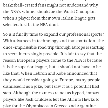
basketball-crazed fans might not understand why
the NBA’s winner should be the World Champion
when a player from their own Italian league gets
selected first in the NBA draft.
So is it finally time to expand our professional sports?
With advances in technology and transportation, the
once-implausible road trip through Europe is starting
to seem increasingly possible. It’s fair to say that the
reason European players come to the NBA is because
it is the superior league, but it should not have to be
like that. When Lebron and Kobe announced that
they would consider going to Europe, many people
dismissed it as a joke, but I saw it as a potential first
step. Although the names are not as hyped, impact
players like Josh Childress left the Atlanta Hawks to
play for the Olympiacos in Greece and Argentine