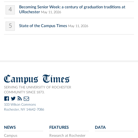
Becoming Senior Week: a century of graduation traditions at
4
URochester
May 11, 2026
5
State of the Campus Times
May 11, 2026
Campus Times
SERVING THE UNIVERSITY OF ROCHESTER
COMMUNITY SINCE 1873.
103 Wilson Commons
Rochester, NY 14642-7086
NEWS
FEATURES
DATA
Campus
Research at Rochester