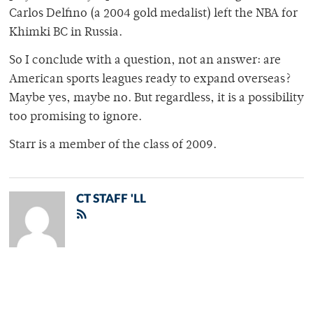
Carlos Delfino (a 2004 gold medalist) left the NBA for
Khimki BC in Russia.
So I conclude with a question, not an answer: are
American sports leagues ready to expand overseas?
Maybe yes, maybe no. But regardless, it is a possibility
too promising to ignore.
Starr is a member of the class of 2009.
CT STAFF 'LL