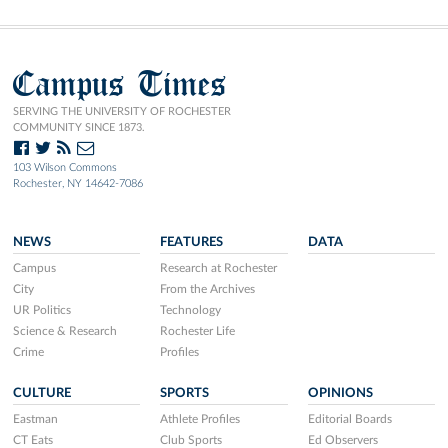
Campus Times
SERVING THE UNIVERSITY OF ROCHESTER
COMMUNITY SINCE 1873.
103 Wilson Commons
Rochester, NY 14642-7086
NEWS
FEATURES
DATA
Campus
Research at Rochester
City
From the Archives
UR Politics
Technology
Science & Research
Rochester Life
Crime
Profiles
CULTURE
SPORTS
OPINIONS
Eastman
Athlete Profiles
Editorial Boards
CT Eats
Club Sports
Ed Observers