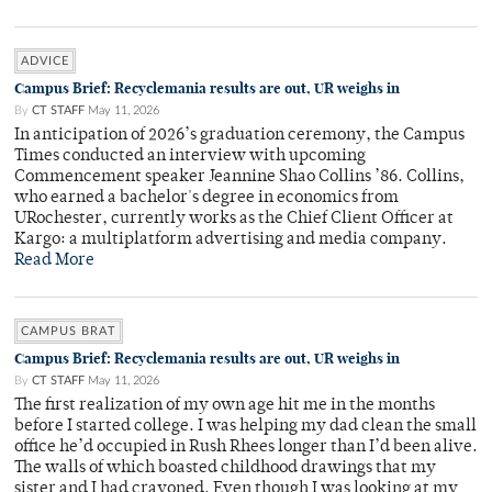
ADVICE
Campus Brief: Recyclemania results are out, UR weighs in
By
CT STAFF
May 11, 2026
In anticipation of 2026’s graduation ceremony, the Campus
Times conducted an interview with upcoming
Commencement speaker Jeannine Shao Collins ’86. Collins,
who earned a bachelor's degree in economics from
URochester, currently works as the Chief Client Officer at
Kargo: a multiplatform advertising and media company.
Read More
CAMPUS BRAT
Campus Brief: Recyclemania results are out, UR weighs in
By
CT STAFF
May 11, 2026
The first realization of my own age hit me in the months
before I started college. I was helping my dad clean the small
office he’d occupied in Rush Rhees longer than I’d been alive.
The walls of which boasted childhood drawings that my
sister and I had crayoned. Even though I was looking at my