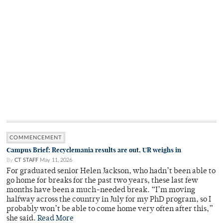
COMMENCEMENT
Campus Brief: Recyclemania results are out, UR weighs in
By
CT STAFF
May 11, 2026
For graduated senior Helen Jackson, who hadn’t been able to
go home for breaks for the past two years, these last few
months have been a much-needed break. “I’m moving
halfway across the country in July for my PhD program, so I
probably won’t be able to come home very often after this,”
she said.
Read More