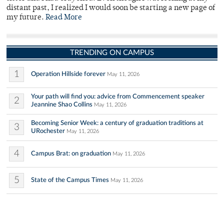
distant past, I realized I would soon be starting a new page of
my future.
Read More
TRENDING ON CAMPUS
1
Operation Hillside forever
May 11, 2026
Your path will find you: advice from Commencement speaker
2
Jeannine Shao Collins
May 11, 2026
Becoming Senior Week: a century of graduation traditions at
3
URochester
May 11, 2026
4
Campus Brat: on graduation
May 11, 2026
5
State of the Campus Times
May 11, 2026