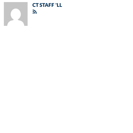
CT STAFF 'LL