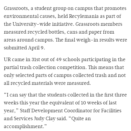
Grassroots, a student group on campus that promotes
environmental causes, held Recylemania as part of
the University-wide initiative. Grassroots members
measured recycled bottles, cans and paper from
areas around campus. The final weigh-in results were
submitted April 9.
UR came in 31st out of 49 schools participating in the
partial trash collection competition. This means that
only selected parts of campus collected trash and not
all recycled materials were measured.
“I can say that the students collected in the first three
weeks this year the equivalent of 10 weeks of last
year,” Staff Development Coordinator for Facilities
and Services Judy Clay said. “Quite an
accomplishment.”