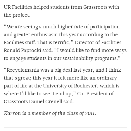
UR Facilities helped students from Grassroots with
the project.
“We are seeing a much higher rate of participation
and greater enthusiasm this year according to the
Facilities staff. That is terrific,” Director of Facilities
Ronald Paprocki said. “I would like to find more ways
to engage students in our sustainability programs.”
“Recyclemania was a big deal last year, and I think
that’s great; this year it felt more like an ordinary
part of life at the University of Rochester, which is
where I’d like to see it end up,” Co-President of
Grassroots Daniel Grenell said.
Karron is a member of the class of 2011.