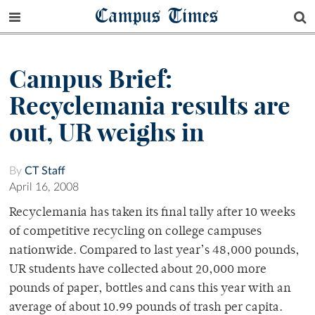
Campus Times
Campus Brief:
Recyclemania results are
out, UR weighs in
By
CT Staff
April 16, 2008
Recyclemania has taken its final tally after 10 weeks
of competitive recycling on college campuses
nationwide. Compared to last year’s 48,000 pounds,
UR students have collected about 20,000 more
pounds of paper, bottles and cans this year with an
average of about 10.99 pounds of trash per capita.