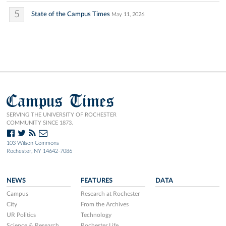
5
State of the Campus Times
May 11, 2026
Campus Times
SERVING THE UNIVERSITY OF ROCHESTER
COMMUNITY SINCE 1873.
103 Wilson Commons
Rochester, NY 14642-7086
NEWS
FEATURES
DATA
Campus
Research at Rochester
City
From the Archives
UR Politics
Technology
Science & Research
Rochester Life