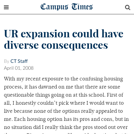
Campus Times
UR expansion could have
diverse consequences
By
CT Staff
April 01, 2008
With my recent exposure to the confusing housing
process, it has dawned on me that there are some
questionable things going on at this school. First of
all, I honestly couldn’t pick where I would want to
live because none of the options really appealed to
me. Each housing option has its pros and cons, but in
no situation did I really think the pros stood out over