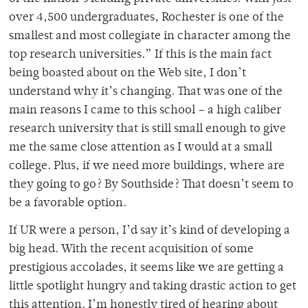
over 4,500 undergraduates, Rochester is one of the
smallest and most collegiate in character among the
top research universities.” If this is the main fact
being boasted about on the Web site, I don’t
understand why it’s changing. That was one of the
main reasons I came to this school – a high caliber
research university that is still small enough to give
me the same close attention as I would at a small
college. Plus, if we need more buildings, where are
they going to go? By Southside? That doesn’t seem to
be a favorable option.
If UR were a person, I’d say it’s kind of developing a
big head. With the recent acquisition of some
prestigious accolades, it seems like we are getting a
little spotlight hungry and taking drastic action to get
this attention. I’m honestly tired of hearing about