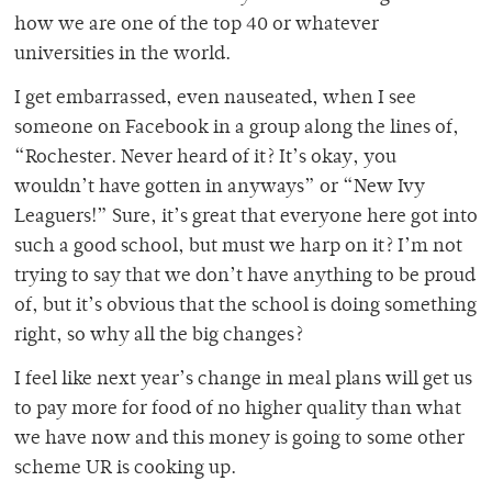
how we are one of the top 40 or whatever
universities in the world.
I get embarrassed, even nauseated, when I see
someone on Facebook in a group along the lines of,
“Rochester. Never heard of it? It’s okay, you
wouldn’t have gotten in anyways” or “New Ivy
Leaguers!” Sure, it’s great that everyone here got into
such a good school, but must we harp on it? I’m not
trying to say that we don’t have anything to be proud
of, but it’s obvious that the school is doing something
right, so why all the big changes?
I feel like next year’s change in meal plans will get us
to pay more for food of no higher quality than what
we have now and this money is going to some other
scheme UR is cooking up.