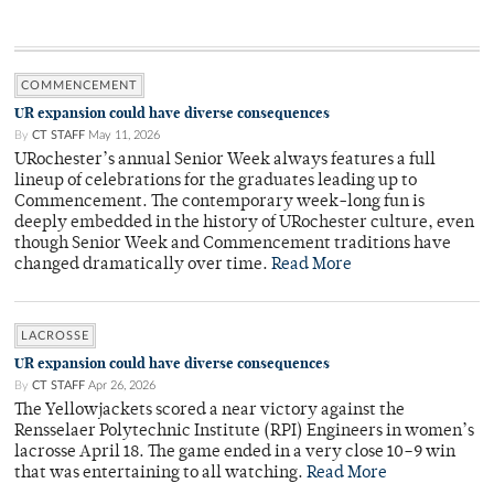
COMMENCEMENT
UR expansion could have diverse consequences
By
CT STAFF
May 11, 2026
URochester’s annual Senior Week always features a full
lineup of celebrations for the graduates leading up to
Commencement. The contemporary week-long fun is
deeply embedded in the history of URochester culture, even
though Senior Week and Commencement traditions have
changed dramatically over time.
Read More
LACROSSE
UR expansion could have diverse consequences
By
CT STAFF
Apr 26, 2026
The Yellowjackets scored a near victory against the
Rensselaer Polytechnic Institute (RPI) Engineers in women’s
lacrosse April 18. The game ended in a very close 10–9 win
that was entertaining to all watching.
Read More