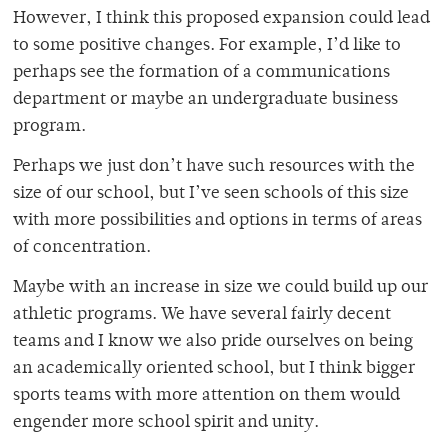
However, I think this proposed expansion could lead
to some positive changes. For example, I’d like to
perhaps see the formation of a communications
department or maybe an undergraduate business
program.
Perhaps we just don’t have such resources with the
size of our school, but I’ve seen schools of this size
with more possibilities and options in terms of areas
of concentration.
Maybe with an increase in size we could build up our
athletic programs. We have several fairly decent
teams and I know we also pride ourselves on being
an academically oriented school, but I think bigger
sports teams with more attention on them would
engender more school spirit and unity.