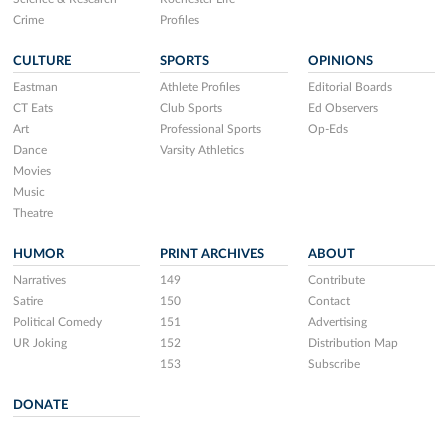
Crime
Profiles
CULTURE
SPORTS
OPINIONS
Eastman
Athlete Profiles
Editorial Boards
CT Eats
Club Sports
Ed Observers
Art
Professional Sports
Op-Eds
Dance
Varsity Athletics
Movies
Music
Theatre
HUMOR
PRINT ARCHIVES
ABOUT
Narratives
149
Contribute
Satire
150
Contact
Political Comedy
151
Advertising
UR Joking
152
Distribution Map
153
Subscribe
DONATE