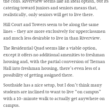
the cons. Riverview seems like an ideal option, but its
catering toward juniors and seniors means that,
realistically, only seniors will get to live there.
Hill Court and Towers seem to be along the same
lines – they are more exclusively for upperclassmen
and much less desirable to live in than Riverview.
The Residential Quad seems like a viable option,
except it offers no additional amenities to freshman
housing and, with the partial conversion of Tiernan
Hall into freshman housing, there’s even less of a
possibility of getting assigned there.
Southside has a nice setup, but I don’t think many
students are inclined to want to live “on campus”
with a 10-minute walk to actually get anywhere on
campus.