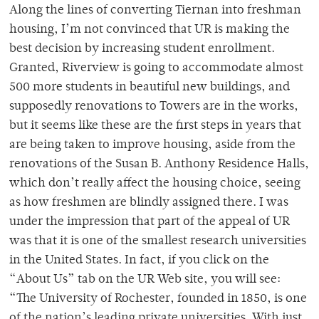
Along the lines of converting Tiernan into freshman
housing, I’m not convinced that UR is making the
best decision by increasing student enrollment.
Granted, Riverview is going to accommodate almost
500 more students in beautiful new buildings, and
supposedly renovations to Towers are in the works,
but it seems like these are the first steps in years that
are being taken to improve housing, aside from the
renovations of the Susan B. Anthony Residence Halls,
which don’t really affect the housing choice, seeing
as how freshmen are blindly assigned there. I was
under the impression that part of the appeal of UR
was that it is one of the smallest research universities
in the United States. In fact, if you click on the
“About Us” tab on the UR Web site, you will see:
“The University of Rochester, founded in 1850, is one
of the nation’s leading private universities. With just