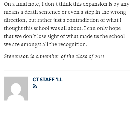
On a final note, I don’t think this expansion is by any
means a death sentence or even a step in the wrong
direction, but rather just a contradiction of what I
thought this school was all about. I can only hope
that we don’t lose sight of what made us the school
we are amongst all the recognition.
Stevenson is a member of the class of 2011.
CT STAFF 'LL