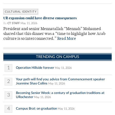
CULTURAL IDENTITY
UR expansion could have diverse consequences
By
CT STAFF
May 11, 2026
President and senior Mennatallah “Mennah” Mohamed
shared that this dinner was a “time to highlight how Arab
culture is so interconnected.”
Read More
TRENDING ON CAMPUS
1
Operation Hillside forever
May 11, 2026
Your path will find you: advice from Commencement speaker
2
Jeannine Shao Collins
May 11, 2026
Becoming Senior Week: a century of graduation traditions at
3
URochester
May 11, 2026
4
Campus Brat: on graduation
May 11, 2026