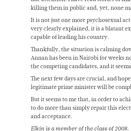
killing them in public and, yet, none m
It is not just one more psychosexual act
very clearly explained, it is a blatant
capable of leading his country.
Thankfully, the situation is calming do
Annan has been in Nairobi for weeks n
the competing candidates, and it seems 
The next few days are crucial, and hope
legitimate prime minister will be comp
But it seems to me that, in order to ac
to do more than simply repair this elec
and acceptance.
Elkin is a member of the class of 2008.