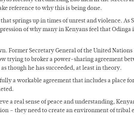
ake reference to why this is being done.
 that springs up in times of unrest and violence. As S
 expression of why many in Kenyans feel that Odinga i
wn. Former Secretary General of the United Nations 
ow trying to broker a power-sharing agreement be
as though he has succeeded, at least in theory.
fully a workable agreement that includes a place for
leted.
hieve a real sense of peace and understanding, Keny
tion – they need to create an environment of tribal 