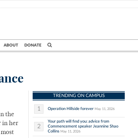
ABOUT
DONATE
tance
TRENDING ON CAMPUS
1
Operation Hillside forever
May 11, 2026
en the
Your path will find you: advice from
r in her
2
Commencement speaker Jeannine Shao
Collins
 most
May 11, 2026