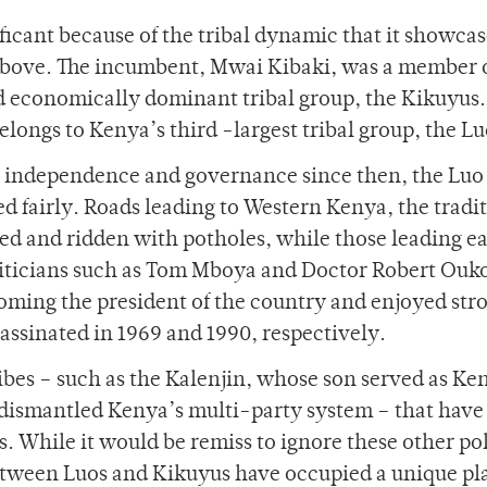
ificant because of the tribal dynamic that it showcas
above. The incumbent, Mwai Kibaki, was a member 
nd economically dominant tribal group, the Kikuyus.
ongs to Kenya’s third -largest tribal group, the Lu
’s independence and governance since then, the Luo
ed fairly. Roads leading to Western Kenya, the tradi
ted and ridden with potholes, while those leading ea
liticians such as Tom Mboya and Doctor Robert Ouk
oming the president of the country and enjoyed str
assinated in 1969 and 1990, respectively.
ibes – such as the Kalenjin, whose son served as Ke
 dismantled Kenya’s multi-party system – that have
s. While it would be remiss to ignore these other pol
 between Luos and Kikuyus have occupied a unique pl