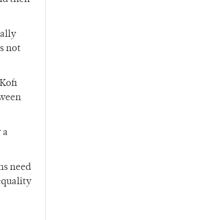
ally
s not
Kofi
tween
 a
ans need
equality