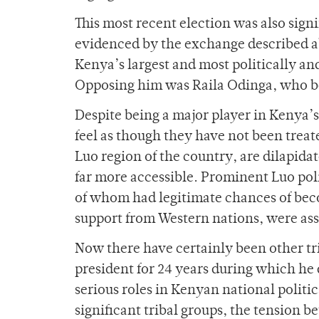
This most recent election was also sign
evidenced by the exchange described 
Kenya’s largest and most politically a
Opposing him was Raila Odinga, who bel
Despite being a major player in Kenya
feel as though they have not been treat
Luo region of the country, are dilapida
far more accessible. Prominent Luo po
of whom had legitimate chances of bec
support from Western nations, were ass
Now there have certainly been other tr
president for 24 years during which he
serious roles in Kenyan national politic
significant tribal groups, the tension