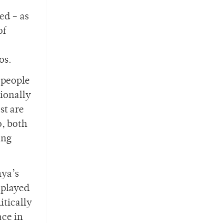
ed – as
of
os.
 people
tionally
st are
o, both
ong
nya’s
 played
itically
ace in