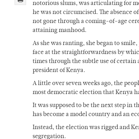
notorious slums, was articulating for m
he was not circumcised. The absence of
not gone through a coming-of-age ceremo
attaining manhood.
As she was ranting, she began to smile
face at the straightforwardness by whi
times through the subtle use of certain 
president of Kenya.
A little over seven weeks ago, the peo
most democratic election that Kenya ha
It was supposed to be the next step in 
has become a model country and an econ
Instead, the election was rigged and Ke
segregation.