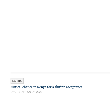
COMIC
Critical chance in Kenya for a shift to acceptance
By
CT STAFF
Apr 19, 2026