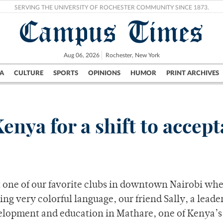
SERVING THE UNIVERSITY OF ROCHESTER COMMUNITY SINCE 1873.
Campus Times
Aug 06, 2026
Rochester, New York
A
CULTURE
SPORTS
OPINIONS
HUMOR
PRINT ARCHIVES
Campus
City
UR Politics
Science & Research
Crime
Kenya for a shift to accep
t one of our favorite clubs in downtown Nairobi wh
ing very colorful language, our friend Sally, a leade
elopment and education in Mathare, one of Kenya’s