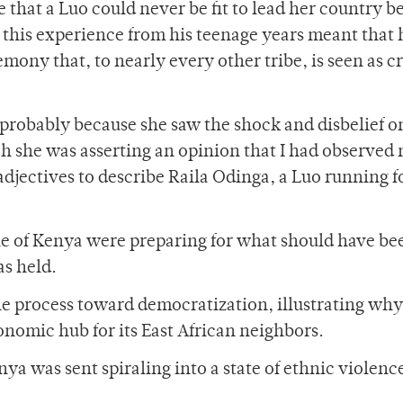
e that a Luo could never be fit to lead her country b
 this experience from his teenage years meant that 
ny that, to nearly every other tribe, is seen as cr
, probably because she saw the shock and disbelief 
ch she was asserting an opinion that I had observed
adjectives to describe Raila Odinga, a Luo running f
ple of Kenya were preparing for what should have be
s held.
the process toward democratization, illustrating wh
omic hub for its East African neighbors.
nya was sent spiraling into a state of ethnic violenc