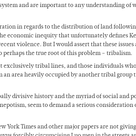
 system and are important to any understanding of 
tion in regards to the distribution of land followi
he economic inequity that unfortunately defines K
 recent violence. But I would assert that these issues
 perhaps the true root of this problem – tribalism.
 exclusively tribal lines, and those individuals wh
m an area heavily occupied by another tribal group 
lly divisive history and the myriad of social and po
l nepotism, seem to demand a serious consideration 
ew York Times and other major papers are not giving
ikuyus forcibly circumcising Luo men in the streets 