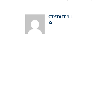
CT STAFF 'LL