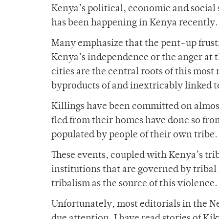
Kenya’s political, economic and social
has been happening in Kenya recently.
Many emphasize that the pent-up frustra
Kenya’s independence or the anger at t
cities are the central roots of this most
byproducts of and inextricably linked to
Killings have been committed on almost
fled from their homes have done so fro
populated by people of their own tribe.
These events, coupled with Kenya’s triba
institutions that are governed by triba
tribalism as the source of this violence.
Unfortunately, most editorials in the N
due attention. I have read stories of K