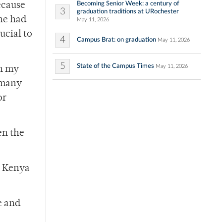
Becoming Senior Week: a century of
ecause
3
graduation traditions at URochester
he had
May 11, 2026
ucial to
4
Campus Brat: on graduation
May 11, 2026
5
State of the Campus Times
May 11, 2026
on my
 many
or
en the
y Kenya
e and