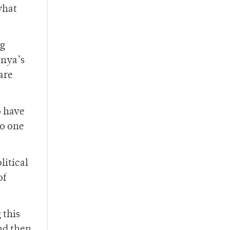
what
ng
enya’s
 are
o have
to one
litical
of
 this
and then