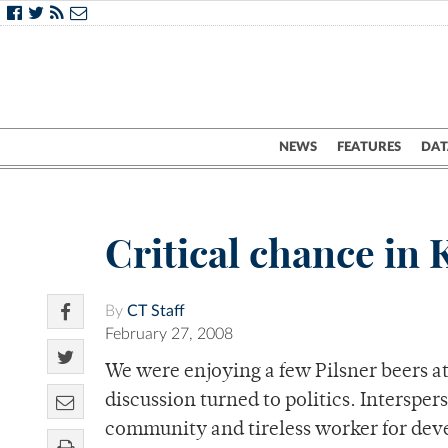
NEWS
FEATURES
DAT
Critical chance in 
By
CT Staff
February 27, 2008
We were enjoying a few Pilsner beers a
discussion turned to politics. Interspers
community and tireless worker for dev