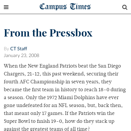
Campus Times
From the Pressbox
By
CT Staff
January 23, 2008
When the New England Patriots beat the San Diego
Chargers, 21-12, this past weekend, securing their
fourth AFC Championship in seven years, they
became the first team in history to reach 18-0 during
a season. Only the 1972 Miami Dolphins have ever
gone undefeated for an NFL season, but, back then,
that meant only 17 games. If the Patriots win the
Super Bowl to finish 19-0, how do they stack up
against the greatest teams of all time?