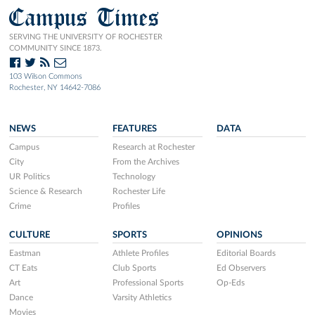
Campus Times
SERVING THE UNIVERSITY OF ROCHESTER
COMMUNITY SINCE 1873.
103 Wilson Commons
Rochester, NY 14642-7086
NEWS
FEATURES
DATA
Campus
Research at Rochester
City
From the Archives
UR Politics
Technology
Science & Research
Rochester Life
Crime
Profiles
CULTURE
SPORTS
OPINIONS
Eastman
Athlete Profiles
Editorial Boards
CT Eats
Club Sports
Ed Observers
Art
Professional Sports
Op-Eds
Dance
Varsity Athletics
Movies