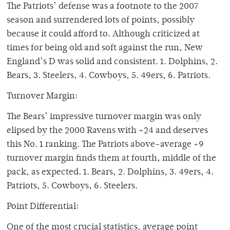
The Patriots’ defense was a footnote to the 2007
season and surrendered lots of points, possibly
because it could afford to. Although criticized at
times for being old and soft against the run, New
England’s D was solid and consistent. 1. Dolphins, 2.
Bears, 3. Steelers, 4. Cowboys, 5. 49ers, 6. Patriots.
Turnover Margin:
The Bears’ impressive turnover margin was only
elipsed by the 2000 Ravens with +24 and deserves
this No. 1 ranking. The Patriots above-average +9
turnover margin finds them at fourth, middle of the
pack, as expected. 1. Bears, 2. Dolphins, 3. 49ers, 4.
Patriots, 5. Cowboys, 6. Steelers.
Point Differential:
One of the most crucial statistics, average point