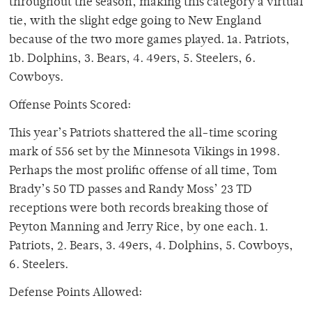
throughout the season, making this category a virtual
tie, with the slight edge going to New England
because of the two more games played. 1a. Patriots,
1b. Dolphins, 3. Bears, 4. 49ers, 5. Steelers, 6.
Cowboys.
Offense Points Scored:
This year’s Patriots shattered the all-time scoring
mark of 556 set by the Minnesota Vikings in 1998.
Perhaps the most prolific offense of all time, Tom
Brady’s 50 TD passes and Randy Moss’ 23 TD
receptions were both records breaking those of
Peyton Manning and Jerry Rice, by one each. 1.
Patriots, 2. Bears, 3. 49ers, 4. Dolphins, 5. Cowboys,
6. Steelers.
Defense Points Allowed: