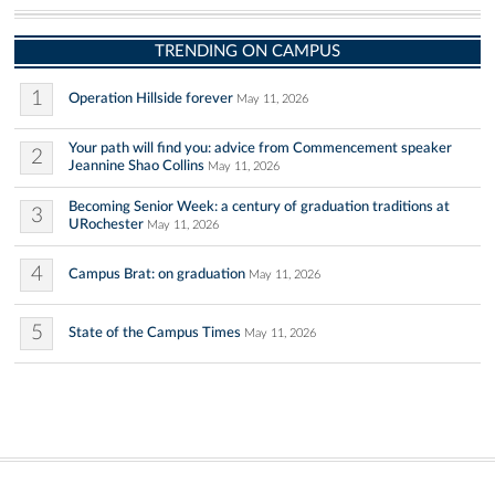
TRENDING ON CAMPUS
1
Operation Hillside forever
May 11, 2026
Your path will find you: advice from Commencement speaker
2
Jeannine Shao Collins
May 11, 2026
Becoming Senior Week: a century of graduation traditions at
3
URochester
May 11, 2026
4
Campus Brat: on graduation
May 11, 2026
5
State of the Campus Times
May 11, 2026