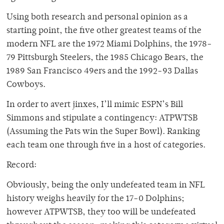
Using both research and personal opinion as a
starting point, the five other greatest teams of the
modern NFL are the 1972 Miami Dolphins, the 1978-
79 Pittsburgh Steelers, the 1985 Chicago Bears, the
1989 San Francisco 49ers and the 1992-93 Dallas
Cowboys.
In order to avert jinxes, I’ll mimic ESPN’s Bill
Simmons and stipulate a contingency: ATPWTSB
(Assuming the Pats win the Super Bowl). Ranking
each team one through five in a host of categories.
Record:
Obviously, being the only undefeated team in NFL
history weighs heavily for the 17-0 Dolphins;
however ATPWTSB, they too will be undefeated