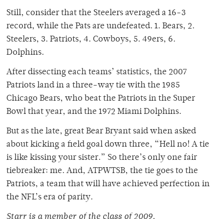
Still, consider that the Steelers averaged a 16-3
record, while the Pats are undefeated. 1. Bears, 2.
Steelers, 3. Patriots, 4. Cowboys, 5. 49ers, 6.
Dolphins.
After dissecting each teams’ statistics, the 2007
Patriots land in a three-way tie with the 1985
Chicago Bears, who beat the Patriots in the Super
Bowl that year, and the 1972 Miami Dolphins.
But as the late, great Bear Bryant said when asked
about kicking a field goal down three, “Hell no! A tie
is like kissing your sister.” So there’s only one fair
tiebreaker: me. And, ATPWTSB, the tie goes to the
Patriots, a team that will have achieved perfection in
the NFL’s era of parity.
Starr is a member of the class of 2009.