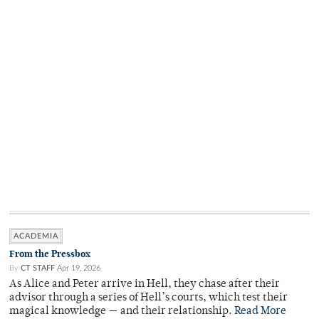
ACADEMIA
From the Pressbox
By
CT STAFF
Apr 19, 2026
As Alice and Peter arrive in Hell, they chase after their
advisor through a series of Hell’s courts, which test their
magical knowledge — and their relationship.
Read More