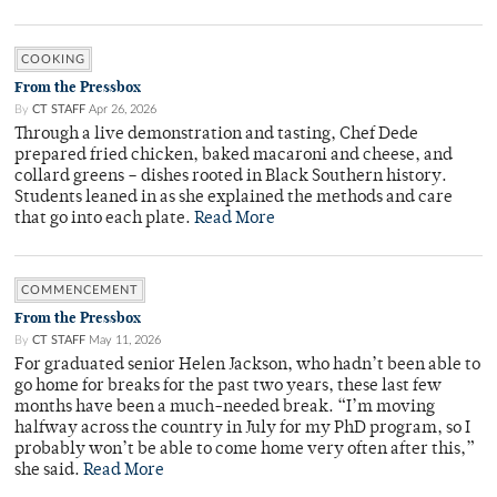
COOKING
From the Pressbox
By
CT STAFF
Apr 26, 2026
Through a live demonstration and tasting, Chef Dede
prepared fried chicken, baked macaroni and cheese, and
collard greens – dishes rooted in Black Southern history.
Students leaned in as she explained the methods and care
that go into each plate.
Read More
COMMENCEMENT
From the Pressbox
By
CT STAFF
May 11, 2026
For graduated senior Helen Jackson, who hadn’t been able to
go home for breaks for the past two years, these last few
months have been a much-needed break. “I’m moving
halfway across the country in July for my PhD program, so I
probably won’t be able to come home very often after this,”
she said.
Read More