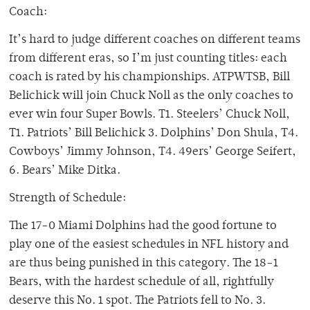
Coach:
It’s hard to judge different coaches on different teams
from different eras, so I’m just counting titles: each
coach is rated by his championships. ATPWTSB, Bill
Belichick will join Chuck Noll as the only coaches to
ever win four Super Bowls. T1. Steelers’ Chuck Noll,
T1. Patriots’ Bill Belichick 3. Dolphins’ Don Shula, T4.
Cowboys’ Jimmy Johnson, T4. 49ers’ George Seifert,
6. Bears’ Mike Ditka.
Strength of Schedule:
The 17-0 Miami Dolphins had the good fortune to
play one of the easiest schedules in NFL history and
are thus being punished in this category. The 18-1
Bears, with the hardest schedule of all, rightfully
deserve this No. 1 spot. The Patriots fell to No. 3.