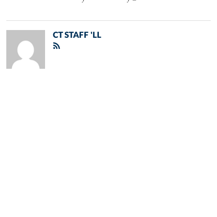
CT STAFF 'LL