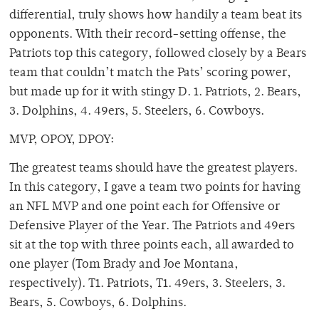
differential, truly shows how handily a team beat its
opponents. With their record-setting offense, the
Patriots top this category, followed closely by a Bears
team that couldn’t match the Pats’ scoring power,
but made up for it with stingy D. 1. Patriots, 2. Bears,
3. Dolphins, 4. 49ers, 5. Steelers, 6. Cowboys.
MVP, OPOY, DPOY:
The greatest teams should have the greatest players.
In this category, I gave a team two points for having
an NFL MVP and one point each for Offensive or
Defensive Player of the Year. The Patriots and 49ers
sit at the top with three points each, all awarded to
one player (Tom Brady and Joe Montana,
respectively). T1. Patriots, T1. 49ers, 3. Steelers, 3.
Bears, 5. Cowboys, 6. Dolphins.