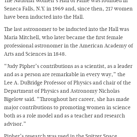
The National Women’s Hall of Fame was founded in
Seneca Falls, N.Y. in 1969 and, since then, 217 women
have been inducted into the Hall.
The last astronomer to be inducted into the Hall was
Maria Mitchell, who later became the first female
professional astronomer in the American Academy of
Arts and Sciences in 1848.
“Judy Pipher’s contributions as a scientist, as a leader
and as a person are remarkable in every way,” the
Lee A. DuBridge Professor of Physics and chair of the
Department of Physics and Astronomy Nicholas
Bigelow said. “Throughout her career, she has made
major contributions to promoting women in science
both as a role model and as a teacher and research
advisor.”
Pipher’s research was used in the Spitzer Space