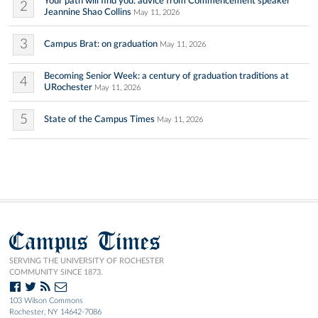
Your path will find you: advice from Commencement speaker
2
Jeannine Shao Collins
May 11, 2026
3
Campus Brat: on graduation
May 11, 2026
Becoming Senior Week: a century of graduation traditions at
4
URochester
May 11, 2026
5
State of the Campus Times
May 11, 2026
Campus Times
SERVING THE UNIVERSITY OF ROCHESTER
COMMUNITY SINCE 1873.
103 Wilson Commons
Rochester, NY 14642-7086