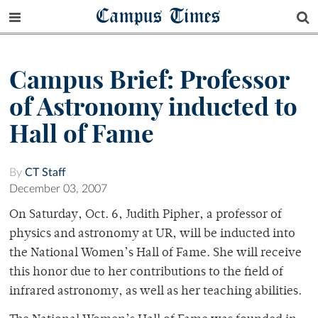
Campus Times
Campus Brief: Professor
of Astronomy inducted to
Hall of Fame
By
CT Staff
December 03, 2007
On Saturday, Oct. 6, Judith Pipher, a professor of
physics and astronomy at UR, will be inducted into
the National Women’s Hall of Fame. She will receive
this honor due to her contributions to the field of
infrared astronomy, as well as her teaching abilities.