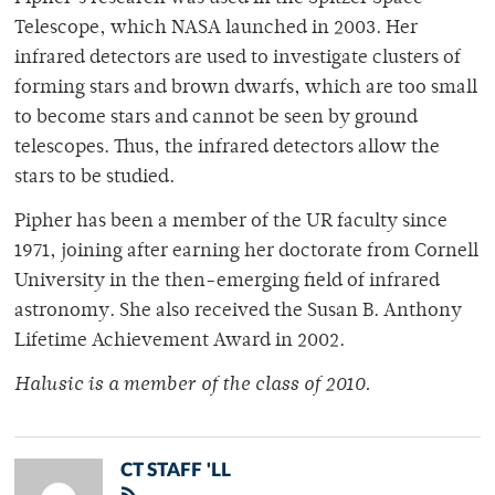
Telescope, which NASA launched in 2003. Her
infrared detectors are used to investigate clusters of
forming stars and brown dwarfs, which are too small
to become stars and cannot be seen by ground
telescopes. Thus, the infrared detectors allow the
stars to be studied.
Pipher has been a member of the UR faculty since
1971, joining after earning her doctorate from Cornell
University in the then-emerging field of infrared
astronomy. She also received the Susan B. Anthony
Lifetime Achievement Award in 2002.
Halusic is a member of the class of 2010.
CT STAFF 'LL