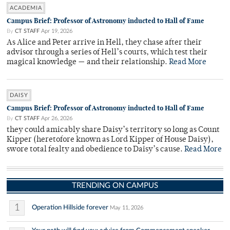
ACADEMIA
Campus Brief: Professor of Astronomy inducted to Hall of Fame
By
CT STAFF
Apr 19, 2026
As Alice and Peter arrive in Hell, they chase after their
advisor through a series of Hell’s courts, which test their
magical knowledge — and their relationship.
Read More
DAISY
Campus Brief: Professor of Astronomy inducted to Hall of Fame
By
CT STAFF
Apr 26, 2026
they could amicably share Daisy’s territory so long as Count
Kipper (heretofore known as Lord Kipper of House Daisy),
swore total fealty and obedience to Daisy’s cause.
Read More
TRENDING ON CAMPUS
1
Operation Hillside forever
May 11, 2026