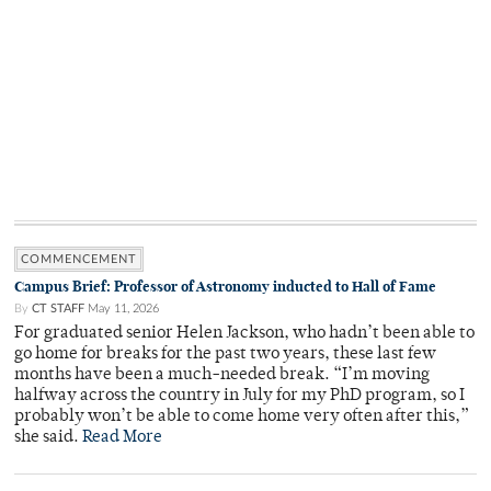
COMMENCEMENT
Campus Brief: Professor of Astronomy inducted to Hall of Fame
By
CT STAFF
May 11, 2026
For graduated senior Helen Jackson, who hadn’t been able to
go home for breaks for the past two years, these last few
months have been a much-needed break. “I’m moving
halfway across the country in July for my PhD program, so I
probably won’t be able to come home very often after this,”
she said.
Read More