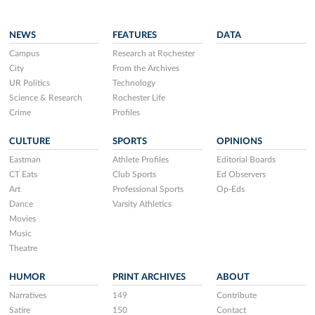
NEWS
FEATURES
DATA
Campus
Research at Rochester
City
From the Archives
UR Politics
Technology
Science & Research
Rochester Life
Crime
Profiles
CULTURE
SPORTS
OPINIONS
Eastman
Athlete Profiles
Editorial Boards
CT Eats
Club Sports
Ed Observers
Art
Professional Sports
Op-Eds
Dance
Varsity Athletics
Movies
Music
Theatre
HUMOR
PRINT ARCHIVES
ABOUT
Narratives
149
Contribute
Satire
150
Contact