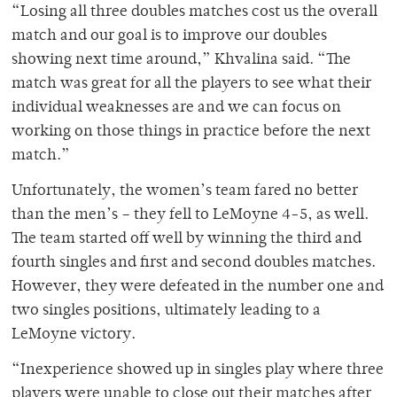
“Losing all three doubles matches cost us the overall
match and our goal is to improve our doubles
showing next time around,” Khvalina said. “The
match was great for all the players to see what their
individual weaknesses are and we can focus on
working on those things in practice before the next
match.”
Unfortunately, the women’s team fared no better
than the men’s – they fell to LeMoyne 4-5, as well.
The team started off well by winning the third and
fourth singles and first and second doubles matches.
However, they were defeated in the number one and
two singles positions, ultimately leading to a
LeMoyne victory.
“Inexperience showed up in singles play where three
players were unable to close out their matches after