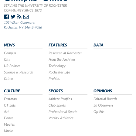
SERVING THE UNIVERSITY OF ROCHESTER
COMMUNITY SINCE 1873.
103 Wilson Commons
Rochester, NY 14642-7086
NEWS
FEATURES
DATA
Campus
Research at Rochester
City
From the Archives
UR Politics
Technology
Science & Research
Rochester Life
Crime
Profiles
CULTURE
SPORTS
OPINIONS
Eastman
Athlete Profiles
Editorial Boards
CT Eats
Club Sports
Ed Observers
Art
Professional Sports
Op-Eds
Dance
Varsity Athletics
Movies
Music