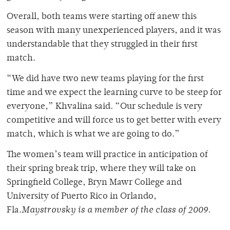
Overall, both teams were starting off anew this
season with many unexperienced players, and it was
understandable that they struggled in their first
match.
“We did have two new teams playing for the first
time and we expect the learning curve to be steep for
everyone,” Khvalina said. “Our schedule is very
competitive and will force us to get better with every
match, which is what we are going to do.”
The women’s team will practice in anticipation of
their spring break trip, where they will take on
Springfield College, Bryn Mawr College and
University of Puerto Rico in Orlando,
Fla.
Maystrovsky is a member of the class of 2009.