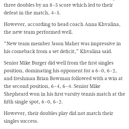
three doubles by an 8-5 score which led to their
defeat in the match, 4-5.
However, according to head coach Anna Khvalina,
the new team performed well.
“New team member Jason Maher was impressive in
his comeback from a set deficit,” Khvalina said.
Senior Mike Burger did well from the first singles
position, dominating his opponent for a 6-0, 6-2,
and freshman Brian Bowman followed with a win at
the second position, 6-4, 6-4. Senior Mike
Shepheard won in his first varsity tennis match at the
fifth single spot, 6-0, 6-2.
However, their doubles play did not match their
singles success.