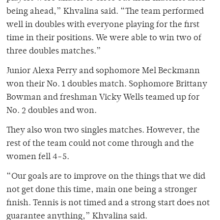
being ahead,” Khvalina said. “The team performed
well in doubles with everyone playing for the first
time in their positions. We were able to win two of
three doubles matches.”
Junior Alexa Perry and sophomore Mel Beckmann
won their No. 1 doubles match. Sophomore Brittany
Bowman and freshman Vicky Wells teamed up for
No. 2 doubles and won.
They also won two singles matches. However, the
rest of the team could not come through and the
women fell 4-5.
“Our goals are to improve on the things that we did
not get done this time, main one being a stronger
finish. Tennis is not timed and a strong start does not
guarantee anything,” Khvalina said.