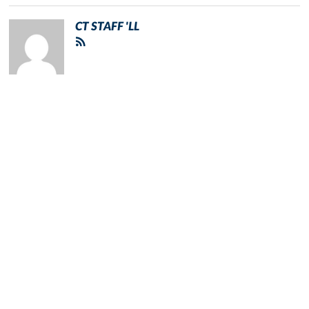
CT STAFF 'LL