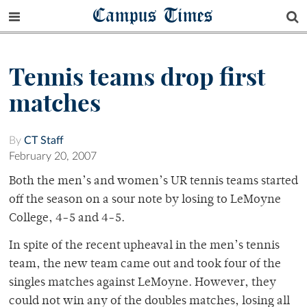
Campus Times
Tennis teams drop first
matches
By
CT Staff
February 20, 2007
Both the men’s and women’s UR tennis teams started
off the season on a sour note by losing to LeMoyne
College, 4-5 and 4-5.
In spite of the recent upheaval in the men’s tennis
team, the new team came out and took four of the
singles matches against LeMoyne. However, they
could not win any of the doubles matches, losing all