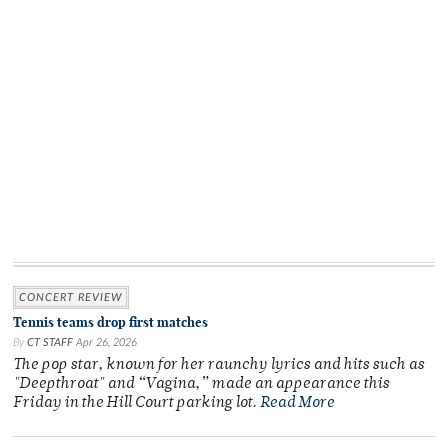
CONCERT REVIEW
Tennis teams drop first matches
By
CT STAFF
Apr 26, 2026
The pop star, known for her raunchy lyrics and hits such as
"Deepthroat" and “Vagina,” made an appearance this
Friday in the Hill Court parking lot.
Read More