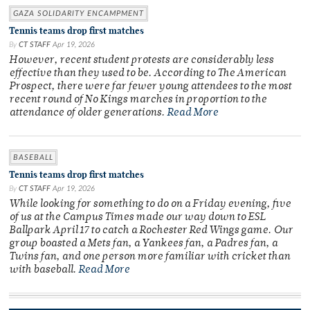
GAZA SOLIDARITY ENCAMPMENT
Tennis teams drop first matches
By
CT STAFF
Apr 19, 2026
However, recent student protests are considerably less
effective than they used to be. According to The American
Prospect, there were far fewer young attendees to the most
recent round of No Kings marches in proportion to the
attendance of older generations.
Read More
BASEBALL
Tennis teams drop first matches
By
CT STAFF
Apr 19, 2026
While looking for something to do on a Friday evening, five
of us at the Campus Times made our way down to ESL
Ballpark April 17 to catch a Rochester Red Wings game. Our
group boasted a Mets fan, a Yankees fan, a Padres fan, a
Twins fan, and one person more familiar with cricket than
with baseball.
Read More