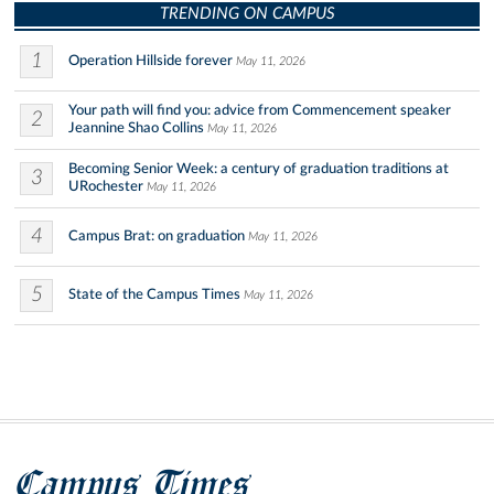
TRENDING ON CAMPUS
1
Operation Hillside forever
May 11, 2026
Your path will find you: advice from Commencement speaker
2
Jeannine Shao Collins
May 11, 2026
Becoming Senior Week: a century of graduation traditions at
3
URochester
May 11, 2026
4
Campus Brat: on graduation
May 11, 2026
5
State of the Campus Times
May 11, 2026
Campus Times