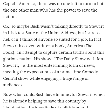
Captain America, there was no one left to turn to but
the one other man who has the power to save the
nation.
OK, so maybe Bush wasn’t talking directly to Stewart
in his latest State of the Union Address, but I sure as
hell can’t think of anyone so suited for a job. In fact,
Stewart has even written a book, America (The
Book), an attempt to capture certain truths about this
glorious nation. His show, “The Daily Show with Jon
Stewart,” is the most entertaining form of news,
meeting the expectations of a prime time Comedy
Central show while engaging a huge range of
audiences.
Now what could Bush have in mind for Stewart when
he is already helping to save this country by