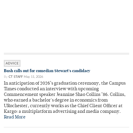
ADVICE
Bush calls out for comedian Stewart's candidacy
By
CT STAFF
May 11, 2026
In anticipation of 2026’s graduation ceremony, the Campus
Times conducted an interview with upcoming
Commencement speaker Jeannine Shao Collins ’86. Collins,
who earned a bachelor's degree in economics from
URochester, currently works as the Chief Client Officer at
Kargo: a multiplatform advertising and media company.
Read More