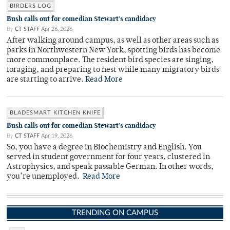
BIRDERS LOG
Bush calls out for comedian Stewart's candidacy
By
CT STAFF
Apr 26, 2026
After walking around campus, as well as other areas such as
parks in Northwestern New York, spotting birds has become
more commonplace. The resident bird species are singing,
foraging, and preparing to nest while many migratory birds
are starting to arrive.
Read More
BLADESMART KITCHEN KNIFE
Bush calls out for comedian Stewart's candidacy
By
CT STAFF
Apr 19, 2026
So, you have a degree in Biochemistry and English. You
served in student government for four years, clustered in
Astrophysics, and speak passable German. In other words,
you’re unemployed.
Read More
TRENDING ON CAMPUS