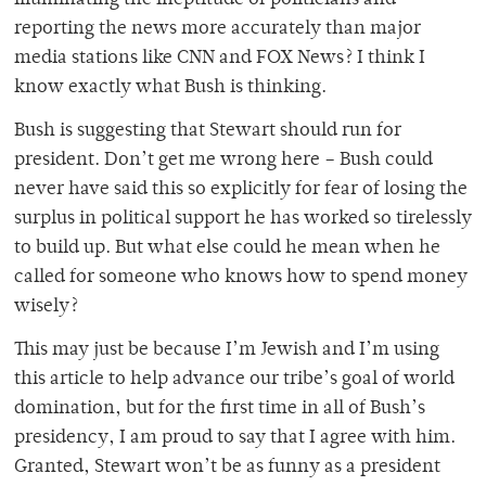
illuminating the ineptitude of politicians and
reporting the news more accurately than major
media stations like CNN and FOX News? I think I
know exactly what Bush is thinking.
Bush is suggesting that Stewart should run for
president. Don’t get me wrong here – Bush could
never have said this so explicitly for fear of losing the
surplus in political support he has worked so tirelessly
to build up. But what else could he mean when he
called for someone who knows how to spend money
wisely?
This may just be because I’m Jewish and I’m using
this article to help advance our tribe’s goal of world
domination, but for the first time in all of Bush’s
presidency, I am proud to say that I agree with him.
Granted, Stewart won’t be as funny as a president