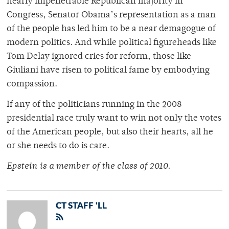
nearly impenetrable Republican majority in
Congress, Senator Obama’s representation as a man
of the people has led him to be a near demagogue of
modern politics. And while political figureheads like
Tom Delay ignored cries for reform, those like
Giuliani have risen to political fame by embodying
compassion.
If any of the politicians running in the 2008
presidential race truly want to win not only the votes
of the American people, but also their hearts, all he
or she needs to do is care.
Epstein is a member of the class of 2010.
CT STAFF 'LL