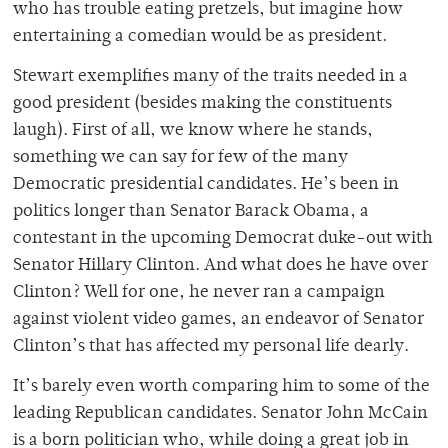
who has trouble eating pretzels, but imagine how
entertaining a comedian would be as president.
Stewart exemplifies many of the traits needed in a
good president (besides making the constituents
laugh). First of all, we know where he stands,
something we can say for few of the many
Democratic presidential candidates. He’s been in
politics longer than Senator Barack Obama, a
contestant in the upcoming Democrat duke-out with
Senator Hillary Clinton. And what does he have over
Clinton? Well for one, he never ran a campaign
against violent video games, an endeavor of Senator
Clinton’s that has affected my personal life dearly.
It’s barely even worth comparing him to some of the
leading Republican candidates. Senator John McCain
is a born politician who, while doing a great job in