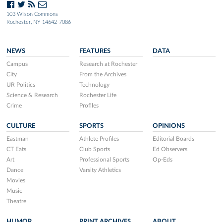
103 Wilson Commons
Rochester, NY 14642-7086
NEWS
FEATURES
DATA
Campus
Research at Rochester
City
From the Archives
UR Politics
Technology
Science & Research
Rochester Life
Crime
Profiles
CULTURE
SPORTS
OPINIONS
Eastman
Athlete Profiles
Editorial Boards
CT Eats
Club Sports
Ed Observers
Art
Professional Sports
Op-Eds
Dance
Varsity Athletics
Movies
Music
Theatre
HUMOR
PRINT ARCHIVES
ABOUT