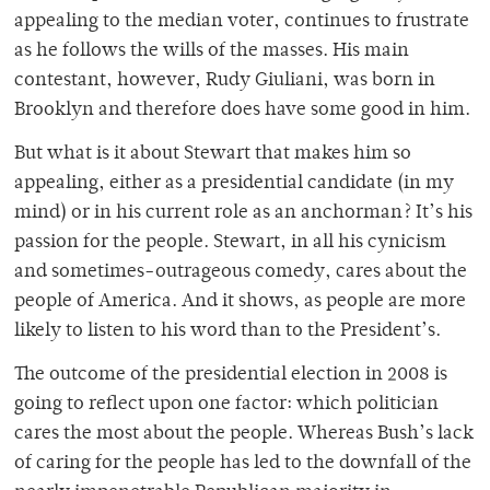
appealing to the median voter, continues to frustrate
as he follows the wills of the masses. His main
contestant, however, Rudy Giuliani, was born in
Brooklyn and therefore does have some good in him.
But what is it about Stewart that makes him so
appealing, either as a presidential candidate (in my
mind) or in his current role as an anchorman? It’s his
passion for the people. Stewart, in all his cynicism
and sometimes-outrageous comedy, cares about the
people of America. And it shows, as people are more
likely to listen to his word than to the President’s.
The outcome of the presidential election in 2008 is
going to reflect upon one factor: which politician
cares the most about the people. Whereas Bush’s lack
of caring for the people has led to the downfall of the