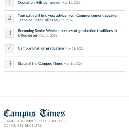
1
Operation Hillside forever
May 11, 2026
Your path will find you: advice from Commencement speaker
2
Jeannine Shao Collins
May 11, 2026
Becoming Senior Week: a century of graduation traditions at
3
URochester
May 11, 2026
4
Campus Brat: on graduation
May 11, 2026
5
State of the Campus Times
May 11, 2026
Campus Times
SERVING THE UNIVERSITY OF ROCHESTER
COMMUNITY SINCE 1873.