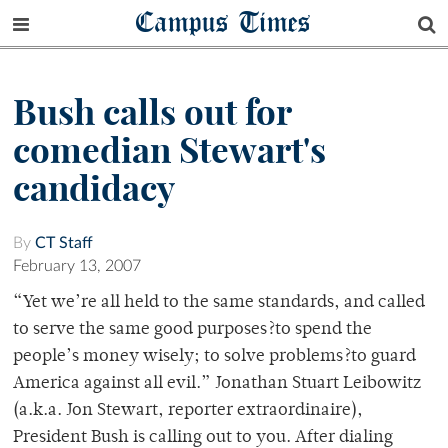
Campus Times
Bush calls out for
comedian Stewart's
candidacy
By
CT Staff
February 13, 2007
“Yet we’re all held to the same standards, and called
to serve the same good purposes?to spend the
people’s money wisely; to solve problems?to guard
America against all evil.” Jonathan Stuart Leibowitz
(a.k.a. Jon Stewart, reporter extraordinaire),
President Bush is calling out to you. After dialing