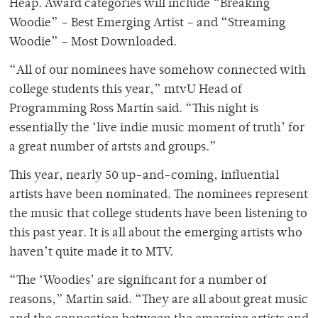
Heap. Award categories will include “Breaking
Woodie” – Best Emerging Artist – and “Streaming
Woodie” – Most Downloaded.
“All of our nominees have somehow connected with
college students this year,” mtvU Head of
Programming Ross Martin said. “This night is
essentially the ‘live indie music moment of truth’ for
a great number of artsts and groups.”
This year, nearly 50 up-and-coming, influential
artists have been nominated. The nominees represent
the music that college students have been listening to
this past year. It is all about the emerging artists who
haven’t quite made it to MTV.
“The ‘Woodies’ are significant for a number of
reasons,” Martin said. “They are all about great music