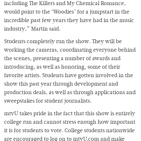
including The Killers and My Chemical Romance,
would point to the ‘Woodies’ for a jumpstart in the
incredible past few years they have had in the music
industry,” Martin said.
Students completely run the show. They will be
working the cameras, coordinating everyone behind
the scenes, presenting a number of awards and
introducing, as well as honoring, some of their
favorite artists. Students have gotten involved in the
show this past year through development and
production deals, as well as through applications and
sweepstakes for student journalists.
mtvU takes pride in the fact that this show is entirely
college run and cannot stress enough how important
it is for students to vote. College students nationwide
are encouraged to log on to mtvU.com and make