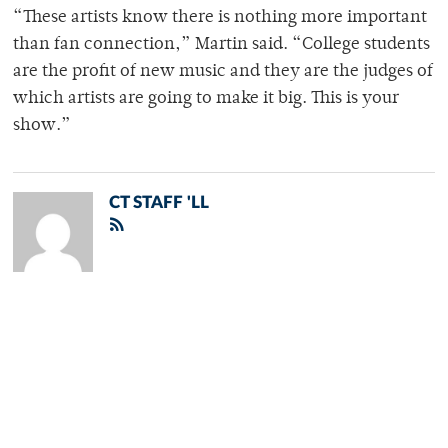
“These artists know there is nothing more important
than fan connection,” Martin said. “College students
are the profit of new music and they are the judges of
which artists are going to make it big. This is your
show.”
CT STAFF 'LL