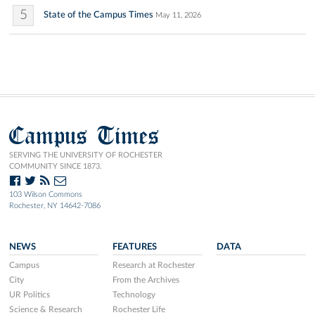
5
State of the Campus Times
May 11, 2026
Campus Times
SERVING THE UNIVERSITY OF ROCHESTER
COMMUNITY SINCE 1873.
103 Wilson Commons
Rochester, NY 14642-7086
NEWS
FEATURES
DATA
Campus
Research at Rochester
City
From the Archives
UR Politics
Technology
Science & Research
Rochester Life