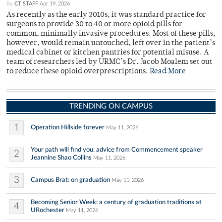
By
CT STAFF
Apr 19, 2026
As recently as the early 2010s, it was standard practice for
surgeons to provide 30 to 40 or more opioid pills for
common, minimally invasive procedures. Most of these pills,
however, would remain untouched, left over in the patient’s
medical cabinet or kitchen pantries for potential misuse. A
team of researchers led by URMC’s Dr. Jacob Moalem set out
to reduce these opioid overprescriptions.
Read More
TRENDING ON CAMPUS
1
Operation Hillside forever
May 11, 2026
Your path will find you: advice from Commencement speaker
2
Jeannine Shao Collins
May 11, 2026
3
Campus Brat: on graduation
May 11, 2026
Becoming Senior Week: a century of graduation traditions at
4
URochester
May 11, 2026