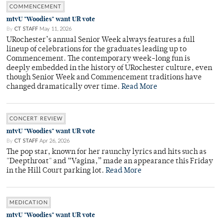
COMMENCEMENT
mtvU "Woodies" want UR vote
By
CT STAFF
May 11, 2026
URochester’s annual Senior Week always features a full
lineup of celebrations for the graduates leading up to
Commencement. The contemporary week-long fun is
deeply embedded in the history of URochester culture, even
though Senior Week and Commencement traditions have
changed dramatically over time.
Read More
CONCERT REVIEW
mtvU "Woodies" want UR vote
By
CT STAFF
Apr 26, 2026
The pop star, known for her raunchy lyrics and hits such as
"Deepthroat" and “Vagina,” made an appearance this Friday
in the Hill Court parking lot.
Read More
MEDICATION
mtvU "Woodies" want UR vote