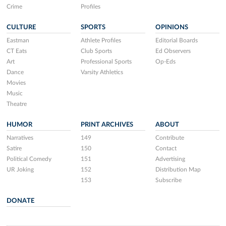
Crime
Profiles
CULTURE
SPORTS
OPINIONS
Eastman
Athlete Profiles
Editorial Boards
CT Eats
Club Sports
Ed Observers
Art
Professional Sports
Op-Eds
Dance
Varsity Athletics
Movies
Music
Theatre
HUMOR
PRINT ARCHIVES
ABOUT
Narratives
149
Contribute
Satire
150
Contact
Political Comedy
151
Advertising
UR Joking
152
Distribution Map
153
Subscribe
DONATE