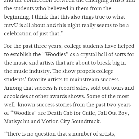
and the connection between the emerging artists and
the students who believed in them from the
beginning. I think that this also rings true to what
mtvU is all about and this night really seems to be a
celebration of just that.”
For the past three years, college students have helped
to establish the “Woodies” as a crystal ball of sorts for
the music and artists that are about to break big in
the music industry. The show propels college
students’ favorite artists to mainstream success.
Among that success is record sales, sold out tours and
accolades at other awards shows. Some of the most
well-known success stories from the past two years
of “Woodies” are Death Cab for Cutie, Fall Out Boy,
Matisyahu and Motion City Soundtrack.
“There is no question that a number of artists,