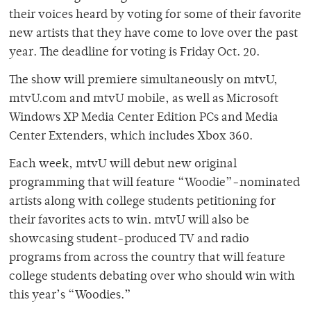
their voices heard by voting for some of their favorite
new artists that they have come to love over the past
year. The deadline for voting is Friday Oct. 20.
The show will premiere simultaneously on mtvU,
mtvU.com and mtvU mobile, as well as Microsoft
Windows XP Media Center Edition PCs and Media
Center Extenders, which includes Xbox 360.
Each week, mtvU will debut new original
programming that will feature “Woodie”-nominated
artists along with college students petitioning for
their favorites acts to win. mtvU will also be
showcasing student-produced TV and radio
programs from across the country that will feature
college students debating over who should win with
this year’s “Woodies.”