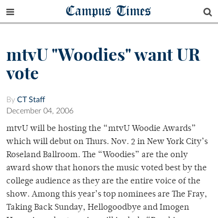
Campus Times
mtvU "Woodies" want UR
vote
By
CT Staff
December 04, 2006
mtvU will be hosting the “mtvU Woodie Awards”
which will debut on Thurs. Nov. 2 in New York City’s
Roseland Ballroom. The “Woodies” are the only
award show that honors the music voted best by the
college audience as they are the entire voice of the
show. Among this year’s top nominees are The Fray,
Taking Back Sunday, Hellogoodbye and Imogen