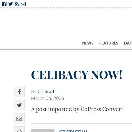
NEWS
FEATURES
DAT
CELIBACY NOW!
By
CT Staff
March 06, 2006
A post imported by CoPress Convert.