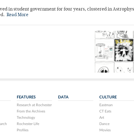
ved in student government for four years, clustered in Astrophys
ed.
Read More
FEATURES
DATA
CULTURE
Research at Rochester
Eastman
From the Archives
CT Eats
Technology
Art
arch
Rochester Life
Dance
Profiles
Movies