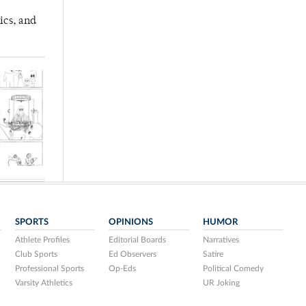
ics, and
SPORTS
OPINIONS
HUMOR
Athlete Profiles
Editorial Boards
Narratives
Club Sports
Ed Observers
Satire
Professional Sports
Op-Eds
Political Comedy
Varsity Athletics
UR Joking