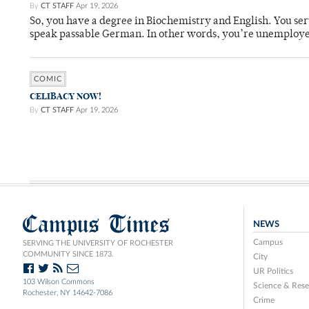
By
CT STAFF
Apr 19, 2026
So, you have a degree in Biochemistry and English. You ser
speak passable German. In other words, you’re unemploy
COMIC
CELIBACY NOW!
By
CT STAFF
Apr 19, 2026
Campus Times
NEWS
Campus
SERVING THE UNIVERSITY OF ROCHESTER
COMMUNITY SINCE 1873.
City
UR Politics
103 Wilson Commons
Science & Rese
Rochester, NY 14642-7086
Crime