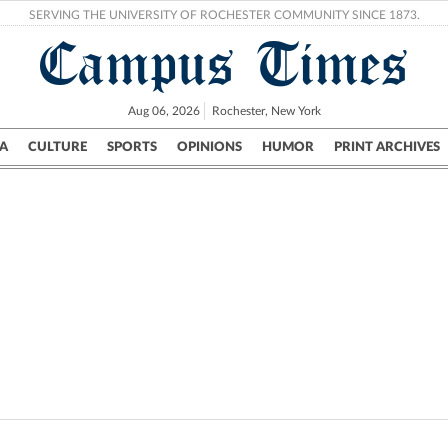
SERVING THE UNIVERSITY OF ROCHESTER COMMUNITY SINCE 1873.
Campus Times
Aug 06, 2026
Rochester, New York
A
CULTURE
SPORTS
OPINIONS
HUMOR
PRINT ARCHIVES
Campus
City
UR Politics
Science & Research
Crime