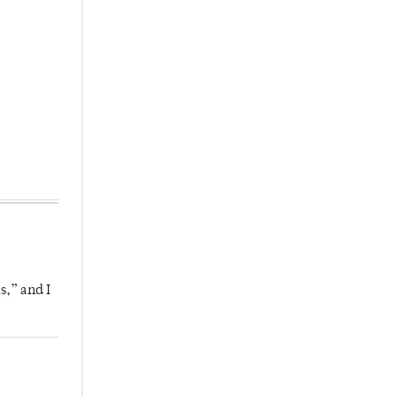
s,” and I