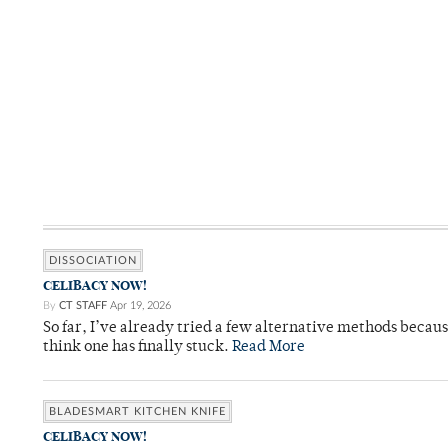
DISSOCIATION
CELIBACY NOW!
By
CT STAFF
Apr 19, 2026
So far, I’ve already tried a few alternative methods becau
think one has finally stuck.
Read More
BLADESMART KITCHEN KNIFE
CELIBACY NOW!