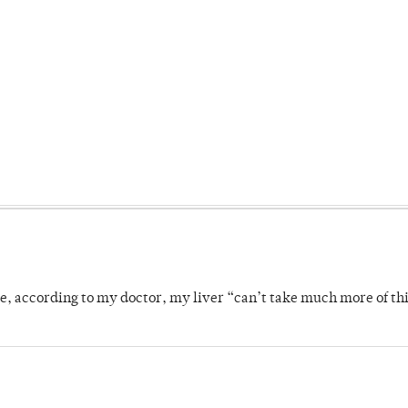
se, according to my doctor, my liver “can’t take much more of thi