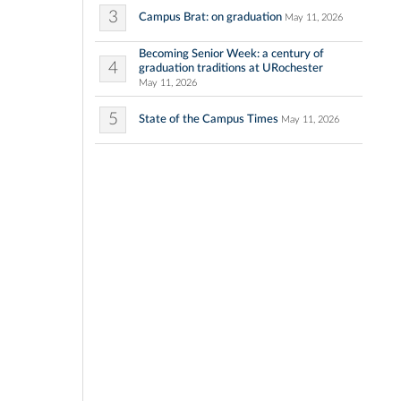
3
Campus Brat: on graduation
May 11, 2026
Becoming Senior Week: a century of
4
graduation traditions at URochester
May 11, 2026
5
State of the Campus Times
May 11, 2026