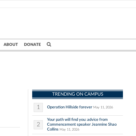
ABOUT
DONATE
TRENDING ON CAMPUS
1
Operation Hillside forever
May 11, 2026
Your path will find you: advice from
2
Commencement speaker Jeannine Shao
Collins
May 11, 2026