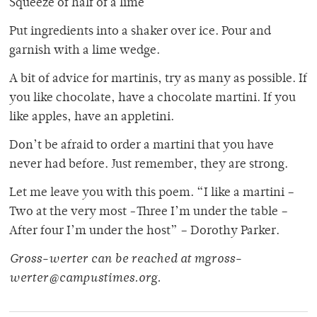
Squeeze of half of a lime
Put ingredients into a shaker over ice. Pour and
garnish with a lime wedge.
A bit of advice for martinis, try as many as possible. If
you like chocolate, have a chocolate martini. If you
like apples, have an appletini.
Don’t be afraid to order a martini that you have
never had before. Just remember, they are strong.
Let me leave you with this poem. “I like a martini –
Two at the very most -Three I’m under the table –
After four I’m under the host” – Dorothy Parker.
Gross-werter can be reached at mgross-
werter@campustimes.org.