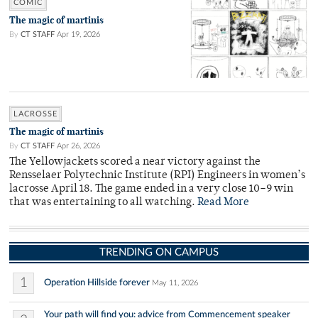
COMIC
The magic of martinis
By
CT STAFF
Apr 19, 2026
LACROSSE
The magic of martinis
By
CT STAFF
Apr 26, 2026
The Yellowjackets scored a near victory against the
Rensselaer Polytechnic Institute (RPI) Engineers in women’s
lacrosse April 18. The game ended in a very close 10–9 win
that was entertaining to all watching.
Read More
TRENDING ON CAMPUS
1
Operation Hillside forever
May 11, 2026
Your path will find you: advice from Commencement speaker