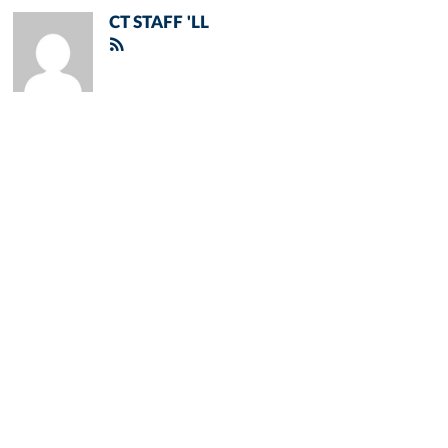
CT STAFF 'LL