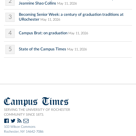
2
Jeannine Shao Collins
May 11, 2026
Becoming Senior Week: a century of graduation traditions at
3
URochester
May 11, 2026
4
Campus Brat: on graduation
May 11, 2026
5
State of the Campus Times
May 11, 2026
Campus Times
SERVING THE UNIVERSITY OF ROCHESTER
COMMUNITY SINCE 1873.
103 Wilson Commons
Rochester, NY 14642-7086