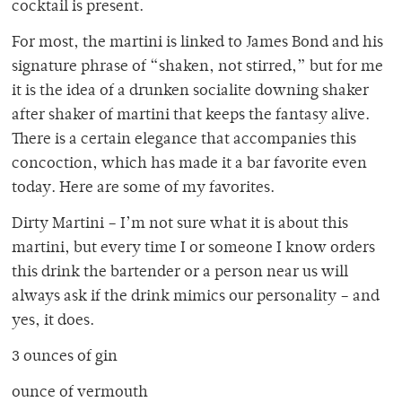
cocktail is present.
For most, the martini is linked to James Bond and his
signature phrase of “shaken, not stirred,” but for me
it is the idea of a drunken socialite downing shaker
after shaker of martini that keeps the fantasy alive.
There is a certain elegance that accompanies this
concoction, which has made it a bar favorite even
today. Here are some of my favorites.
Dirty Martini – I’m not sure what it is about this
martini, but every time I or someone I know orders
this drink the bartender or a person near us will
always ask if the drink mimics our personality – and
yes, it does.
3 ounces of gin
ounce of vermouth