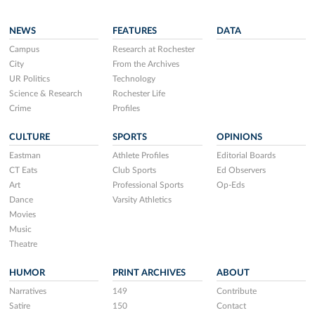
NEWS
FEATURES
DATA
Campus
Research at Rochester
City
From the Archives
UR Politics
Technology
Science & Research
Rochester Life
Crime
Profiles
CULTURE
SPORTS
OPINIONS
Eastman
Athlete Profiles
Editorial Boards
CT Eats
Club Sports
Ed Observers
Art
Professional Sports
Op-Eds
Dance
Varsity Athletics
Movies
Music
Theatre
HUMOR
PRINT ARCHIVES
ABOUT
Narratives
149
Contribute
Satire
150
Contact