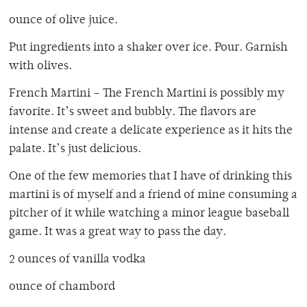
ounce of olive juice.
Put ingredients into a shaker over ice. Pour. Garnish
with olives.
French Martini – The French Martini is possibly my
favorite. It’s sweet and bubbly. The flavors are
intense and create a delicate experience as it hits the
palate. It’s just delicious.
One of the few memories that I have of drinking this
martini is of myself and a friend of mine consuming a
pitcher of it while watching a minor league baseball
game. It was a great way to pass the day.
2 ounces of vanilla vodka
ounce of chambord