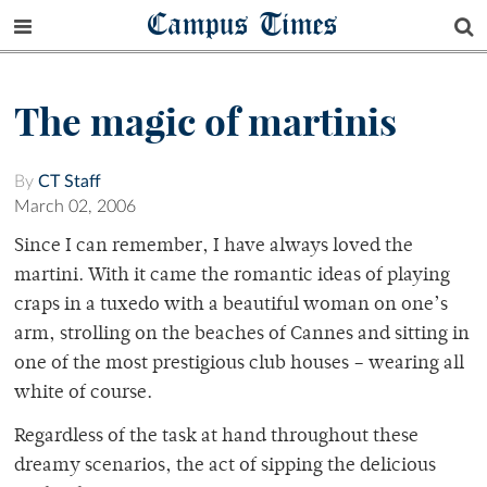
Campus Times
The magic of martinis
By
CT Staff
March 02, 2006
Since I can remember, I have always loved the
martini. With it came the romantic ideas of playing
craps in a tuxedo with a beautiful woman on one’s
arm, strolling on the beaches of Cannes and sitting in
one of the most prestigious club houses – wearing all
white of course.
Regardless of the task at hand throughout these
dreamy scenarios, the act of sipping the delicious