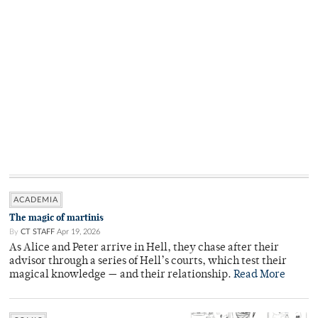
ACADEMIA
The magic of martinis
By
CT STAFF
Apr 19, 2026
As Alice and Peter arrive in Hell, they chase after their
advisor through a series of Hell’s courts, which test their
magical knowledge — and their relationship.
Read More