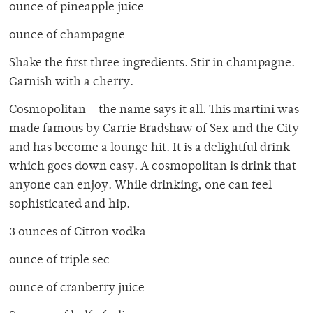
ounce of pineapple juice
ounce of champagne
Shake the first three ingredients. Stir in champagne.
Garnish with a cherry.
Cosmopolitan – the name says it all. This martini was
made famous by Carrie Bradshaw of Sex and the City
and has become a lounge hit. It is a delightful drink
which goes down easy. A cosmopolitan is drink that
anyone can enjoy. While drinking, one can feel
sophisticated and hip.
3 ounces of Citron vodka
ounce of triple sec
ounce of cranberry juice